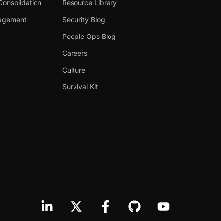
Consolidation
Resource Library
nagement
Security Blog
People Ops Blog
Careers
Culture
Survival Kit