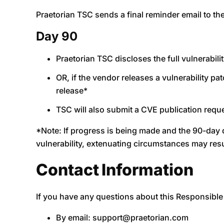
Praetorian TSC sends a final reminder email to t
Day 90
Praetorian TSC discloses the full vulnerabil
OR, if the vendor releases a vulnerability pat
release*
TSC will also submit a CVE publication requ
*Note: If progress is being made and the 90-day de
vulnerability, extenuating circumstances may res
Contact Information
If you have any questions about this Responsible 
By email:
support@praetorian.com