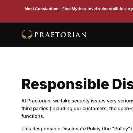
Meet Constantine – Find Mythos-level vulnerabilities in
Responsible Dis
At Praetorian, we take security issues very serio
third parties (including our customers, the open-
functions.
This Responsible Disclosure Policy (the “Policy”) 