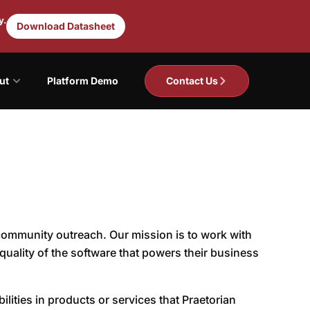
y.
Download Datasheet
ut
Platform Demo
Contact Us
 community outreach. Our mission is to work with
quality of the software that powers their business
lities in products or services that Praetorian