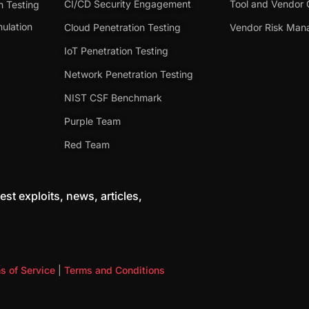
CI/CD Security Engagement
Tool and Vendor 
n Testing
ulation
Cloud Penetration Testing
Vendor Risk Ma
IoT Penetration Testing
Network Penetration Testing
NIST CSF Benchmark
Purple Team
Red Team
est exploits, news, articles,
s of Service
|
Terms and Conditions