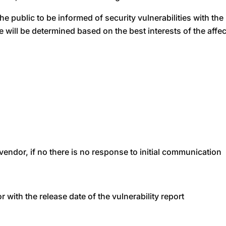
 the public to be informed of security vulnerabilities with th
e will be determined based on the best interests of the affe
endor, if no there is no response to initial communication
with the release date of the vulnerability report