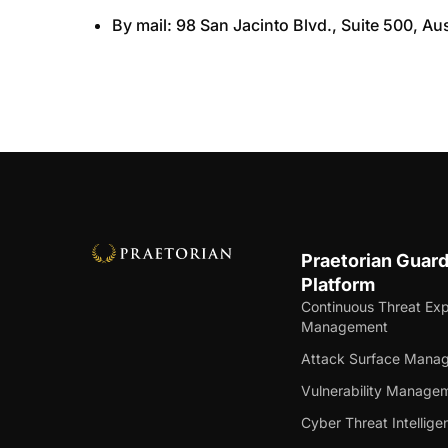
By mail: 98 San Jacinto Blvd., Suite 500, Au
Praetorian Guar
Platform
Continuous Threat Ex
Management
Attack Surface Mana
Vulnerability Manage
Cyber Threat Intellige