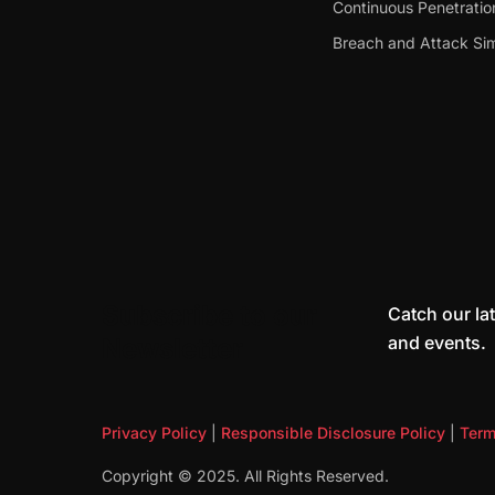
Continuous Penetratio
Breach and Attack Sim
Subscribe to our
Catch our lat
and events.
Newsletter
Privacy Policy
|
Responsible Disclosure Policy
|
Term
Copyright © 2025. All Rights Reserved.