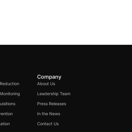
Company
 Reduction
About Us
Monitoring
Leadership Team
isitions
Press Releases
ention
In the News
cation
Contact Us