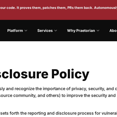
 your code. It proves them, patches them, PRs them back. Autonomousl
Platform
Services
Why Praetorian
Abo
closure Policy
usly and recognize the importance of privacy, security, and
source community, and others) to improve the security and 
sets forth the reporting and disclosure process for vulnerabi