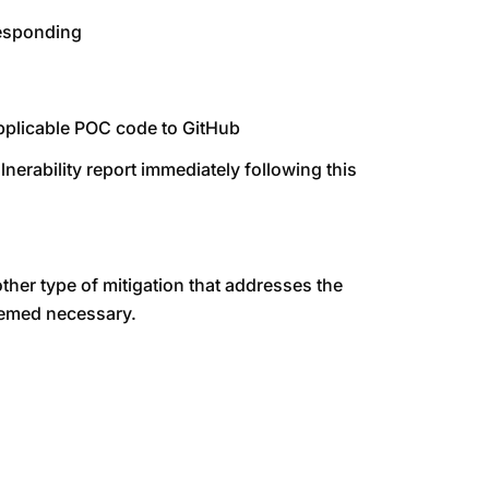
responding
 applicable POC code to GitHub
ulnerability report immediately following this
ther type of mitigation that addresses the
deemed necessary.