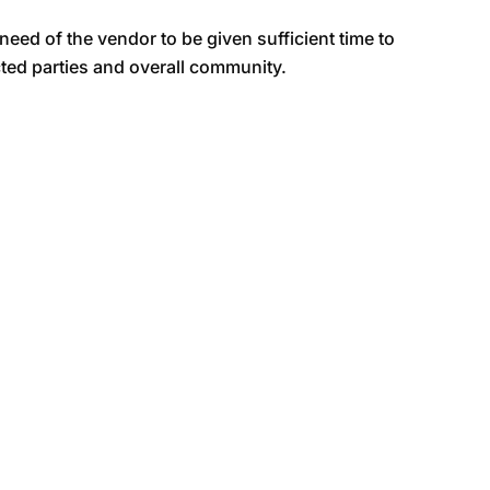
e need of the vendor to be given sufficient time to
cted parties and overall community.