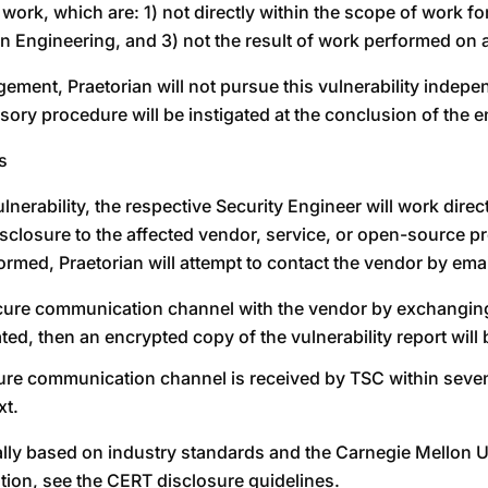
 work, which are: 1) not directly within the scope of work f
n Engineering, and 3) not the result of work performed on 
gement, Praetorian will not pursue this vulnerability indepe
dvisory procedure will be instigated at the conclusion of the
s
nerability, the respective Security Engineer will work direc
losure to the affected vendor, service, or open-source proje
med, Praetorian will attempt to contact the vendor by email
a secure communication channel with the vendor by exchangin
d, then an encrypted copy of the vulnerability report will 
cure communication channel is received by TSC within seven 
xt.
erally based on industry standards and the Carnegie Mell
ation, see the CERT disclosure guidelines.