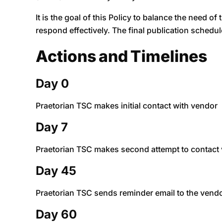
It is the goal of this Policy to balance the need of
respond effectively. The final publication schedul
Actions and Timelines
Day 0
Praetorian TSC makes initial contact with vendor
Day 7
Praetorian TSC makes second attempt to contact v
Day 45
Praetorian TSC sends reminder email to the vendor 
Day 60