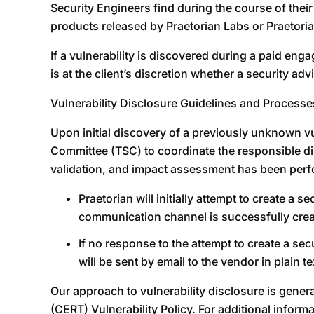
Security Engineers find during the course of their
products released by Praetorian Labs or Praetoria
If a vulnerability is discovered during a paid enga
is at the client’s discretion whether a security a
Vulnerability Disclosure Guidelines and Processe
Upon initial discovery of a previously unknown vul
Committee (TSC) to coordinate the responsible disc
validation, and impact assessment has been perfor
Praetorian will initially attempt to create 
communication channel is successfully create
If no response to the attempt to create a se
will be sent by email to the vendor in plain te
Our approach to vulnerability disclosure is gen
(CERT) Vulnerability Policy. For additional inform