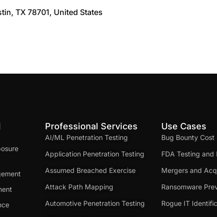
stin, TX 78701, United States
d
Professional Services
Use Cases
AI/ML Penetration Testing
Bug Bounty Cost
posure
Application Penetration Testing
FDA Testing and 
Assumed Breached Exercise
Mergers and Acqu
gement
Attack Path Mapping
Ransomware Prev
ment
Automotive Penetration Testing
Rogue IT Identifi
nce