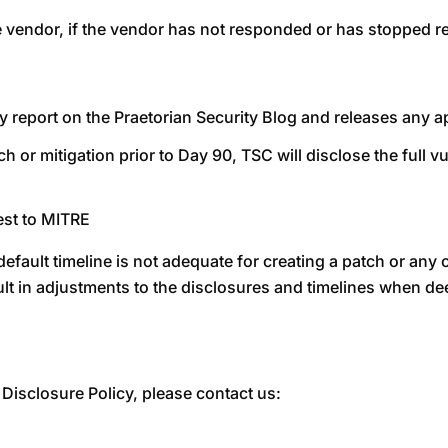
he vendor, if the vendor has not responded or has stopped 
ity report on the Praetorian Security Blog and releases any
ch or mitigation prior to Day 90, TSC will disclose the full v
est to MITRE
fault timeline is not adequate for creating a patch or any o
ult in adjustments to the disclosures and timelines when 
Disclosure Policy, please contact us: