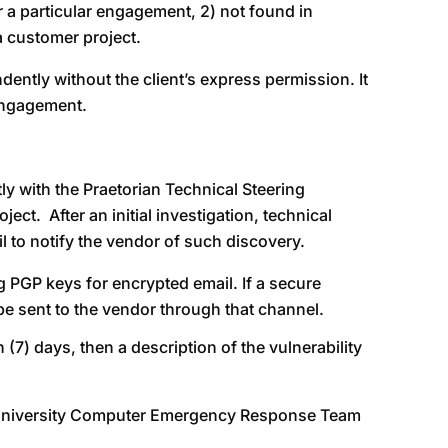
or a particular engagement, 2) not found in
a customer project.
ndently without the client’s express permission. It
 engagement.
tly with the Praetorian Technical Steering
ct. After an initial investigation, technical
 to notify the vendor of such discovery.
g PGP keys for encrypted email. If a secure
be sent to the vendor through that channel.
(7) days, then a description of the vulnerability
on University Computer Emergency Response Team