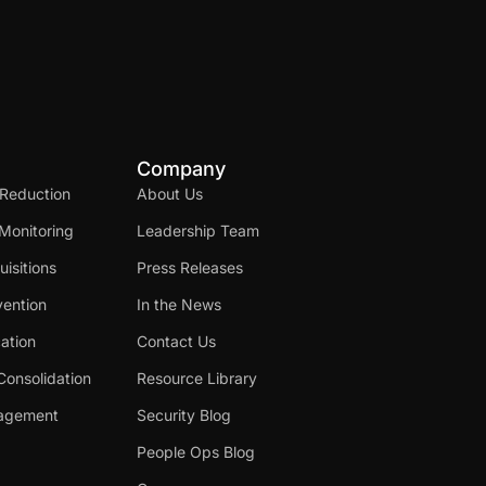
Company
 Reduction
About Us
Monitoring
Leadership Team
isitions
Press Releases
ention
In the News
cation
Contact Us
Consolidation
Resource Library
nagement
Security Blog
People Ops Blog