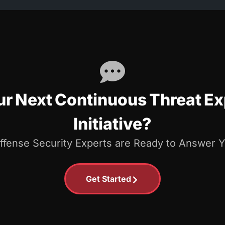
our Next Continuous Threat 
Initiative?
Offense Security Experts are Ready to Answer 
Get Started