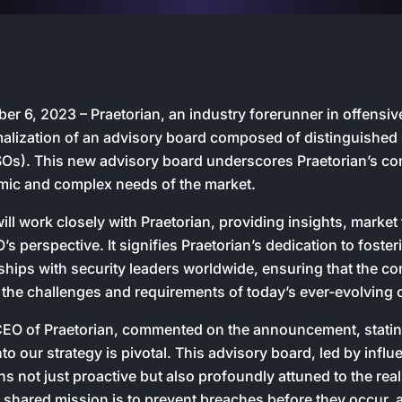
r 6, 2023 – Praetorian, an industry forerunner in offensive 
alization of an advisory board composed of distinguished 
ISOs). This new advisory board underscores Praetorian’s c
mic and complex needs of the market.
ll work closely with Praetorian, providing insights, market
s perspective. It signifies Praetorian’s dedication to foste
rships with security leaders worldwide, ensuring that the c
 the challenges and requirements of today’s ever-evolving
EO of Praetorian, commented on the announcement, stating
nto our strategy is pivotal. This advisory board, led by infl
ns not just proactive but also profoundly attuned to the rea
 shared mission is to prevent breaches before they occur, a