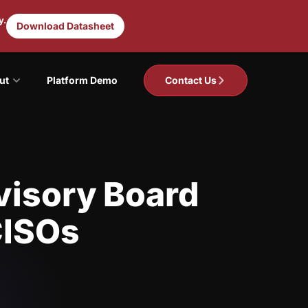
y.
Download Datasheet
ut
Platform Demo
Contact Us
visory Board
CISOs