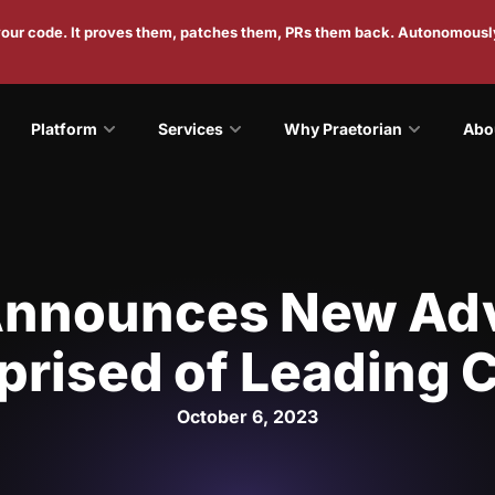
 your code. It proves them, patches them, PRs them back. Autonomousl
Platform
Services
Why Praetorian
Abo
Announces New Ad
rised of Leading 
October 6, 2023