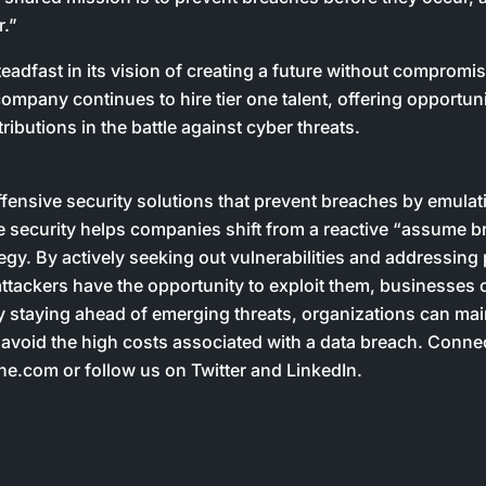
r.”
eadfast in its vision of creating a future without compromi
ompany continues to hire tier one talent, offering opportuni
ributions in the battle against cyber threats.
ffensive security solutions that prevent breaches by emulat
 security helps companies shift from a reactive “assume br
tegy. By actively seeking out vulnerabilities and addressing 
tackers have the opportunity to exploit them, businesses 
y staying ahead of emerging threats, organizations can mai
 avoid the high costs associated with a data breach. Connec
e.com or follow us on Twitter and LinkedIn.