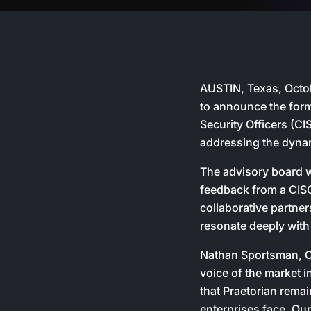
AUSTIN, Texas, Octobe
to announce the form
Security Officers (C
addressing the dyna
The advisory board wi
feedback from a CISO’
collaborative partne
resonate deeply with
Nathan Sportsman, C
voice of the market i
that Praetorian remai
enterprises face. Our