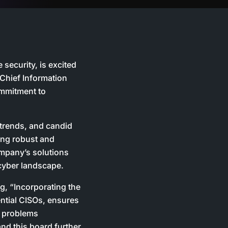
security, is excited
Chief Information
ommitment to
 trends, and candid
ring robust and
ompany’s solutions
 cyber landscape.
, “Incorporating the
uential CISOs, ensures
l problems
nd this board further