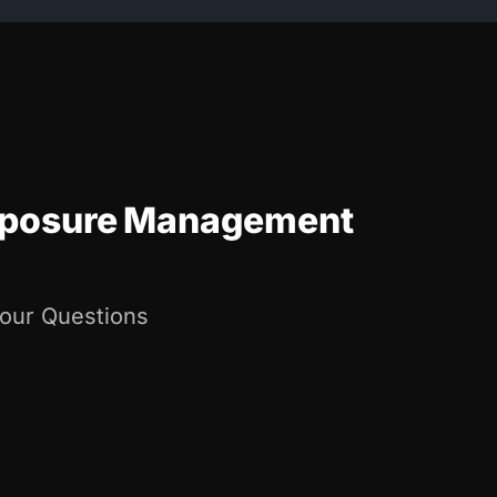
Exposure Management
Your Questions