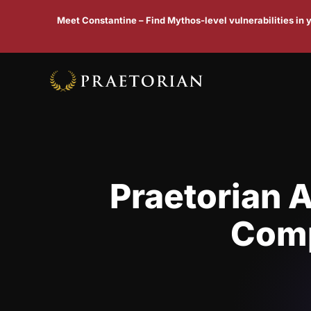
Meet Constantine – Find Mythos-level vulnerabilities in
Praetorian 
Comp