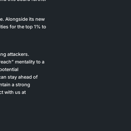
se. Alongside its new
ties for the top 1% to
ing attackers.
each” mentality to a
potential
can stay ahead of
ntain a strong
t with us at