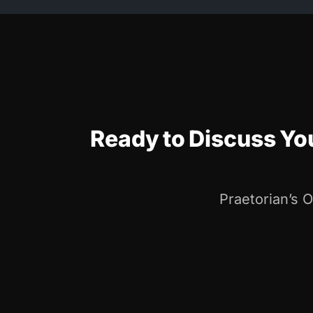
Ready to Discuss Y
Praetorian’s 