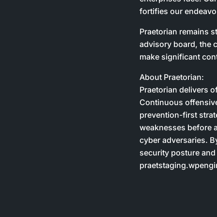
fortifies our endeavo
Praetorian remains st
advisory board, the c
make significant cont
About Praetorian:
Praetorian delivers o
Continuous offensive
prevention-first stra
weaknesses before at
cyber adversaries. B
security posture and
praetstaging.wpengin