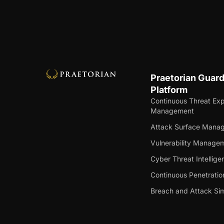
Praetorian Guar
Platform
Continuous Threat Ex
Management
Attack Surface Mana
Vulnerability Manage
Cyber Threat Intellige
Continuous Penetratio
Breach and Attack Sim