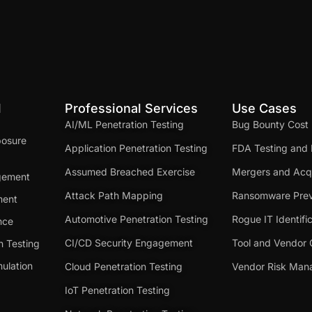
d
Professional Services
Use Cases
AI/ML Penetration Testing
Bug Bounty Cost
posure
Application Penetration Testing
FDA Testing and 
Assumed Breached Exercise
Mergers and Acqu
gement
Attack Path Mapping
Ransomware Prev
ment
Automotive Penetration Testing
Rogue IT Identifi
nce
CI/CD Security Engagement
Tool and Vendor 
n Testing
ulation
Cloud Penetration Testing
Vendor Risk Ma
IoT Penetration Testing