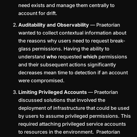
need exists and manage them centrally to
account for drift.
Auditability and Observability
— Praetorian
wanted to collect contextual information about
the reasons why users need to request break-
glass permissions. Having the ability to
understand
who
requested
which
permissions
and their subsequent actions significantly
decreases mean time to detection if an account
were compromised.
Limiting Privileged Accounts
— Praetorian
discussed solutions that involved the
deployment of infrastructure that could be used
by users to assume privileged permissions. This
required attaching privileged service accounts
to resources in the environment. Praetorian