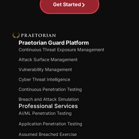
Get Started
Praetorian Guard Platform
Continuous Threat Exposure Management
Attack Surface Management
Vulnerability Management
Cyber Threat Intelligence
Continuous Penetration Testing
Breach and Attack Simulation
Professional Services
AI/ML Penetration Testing
Application Penetration Testing
Assumed Breached Exercise