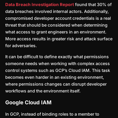
Data Breach Investigation Report
found that 30% of
data breaches involved internal actors. Additionally,
compromised developer account credentials is a real
threat that should be considered when determining
what access to grant engineers in an environment.
More access results in greater risk and attack surface
for adversaries.
It can be difficult to define exactly what permissions
someone needs when working with complex access
control systems such as GCP’s Cloud IAM. This task
becomes even harder in an existing environment,
where permissions changes can disrupt developer
workflows and the environment itself.
Google Cloud IAM
In GCP, instead of binding roles to a member to