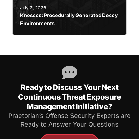
July 2, 2026
Knossos: Procedurally Generated Decoy
Environments
Ready to Discuss Your Next
Continuous Threat Exposure
Management Initiative?
Praetorian’s Offense Security Experts are
Ready to Answer Your Questions