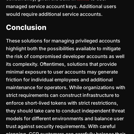
managed service account keys. Additional users
would require additional service accounts.
Conclusion
These solutions for managing privileged accounts
highlight both the possibilities available to mitigate
the risk of compromised developer accounts as well
its complexity. Oftentimes, solutions that provide
minimal exposure to user accounts may generate
friction for individual employees and additional
maintenance for operators. While organizations with
strict requirements can construct infrastructure to
enforce short-lived tokens with strict restrictions,
they should take care to conduct independent threat
models for different environments and balance user
trust against security requirements. With careful