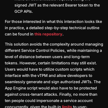
signed JWT as the relevant Bearer token to the
GCP APIs.
For those interested in what this interaction looks like
in practice, a detailed step-by-step technical outline
can be found in
this repository
.
This solution avoids the complexity around managing
different Service Control Policies, while maintaining a
level of distance between users and long-term
tokens. However, certain limitations may still exist.
Users would have to utilize custom scripts which
interface with the vTPM and allow developers to
seamlessly generate and sign authorized JWTs. The
App Engine script would also have to be protected
against cross-tenant attacks. Finally, no more than
ten people could impersonate a service account
concurrently, given the built-in
limits
to user-