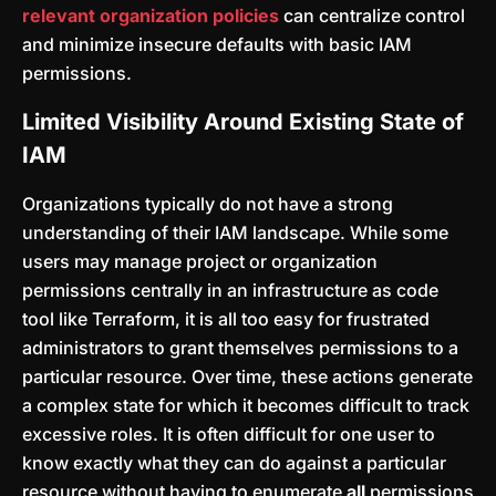
relevant organization policies
can centralize control
and minimize insecure defaults with basic IAM
permissions.
Limited Visibility Around Existing State of
IAM
Organizations typically do not have a strong
understanding of their IAM landscape. While some
users may manage project or organization
permissions centrally in an infrastructure as code
tool like Terraform, it is all too easy for frustrated
administrators to grant themselves permissions to a
particular resource. Over time, these actions generate
a complex state for which it becomes difficult to track
excessive roles. It is often difficult for one user to
know exactly what they can do against a particular
resource without having to enumerate
all
permissions