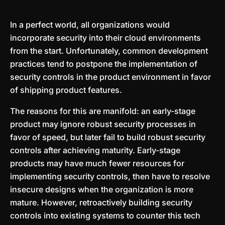
In a perfect world, all organizations would
incorporate security into their cloud environments
from the start. Unfortunately, common development
practices tend to postpone the implementation of
security controls in the product environment in favor
of shipping product features.
The reasons for this are manifold: an early-stage
product may ignore robust security processes in
favor of speed, but later fail to build robust security
controls after achieving maturity. Early-stage
products may have much fewer resources for
implementing security controls, then have to resolve
insecure designs when the organization is more
mature. However, retroactively building security
controls into existing systems to counter this tech