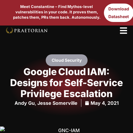
Meet Constantine – Find Mythos-level
Download
vulnerabilities in your code. It proves them,
Datasheet
patches them, PRs them back. Autonomously.
Cloud Security
Google Cloud IAM:
Designs for Self-Service
Privilege Escalation
Andy Gu
,
Jesse Somerville
May 4, 2021