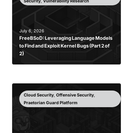
Security
,
Vulnerability Research
July 6, 2026
FreeBSoD: Leveraging Language Models
to Find and Exploit Kernel Bugs (Part 2 of
2)
Cloud Security
,
Offensive Security
,
Praetorian Guard Platform