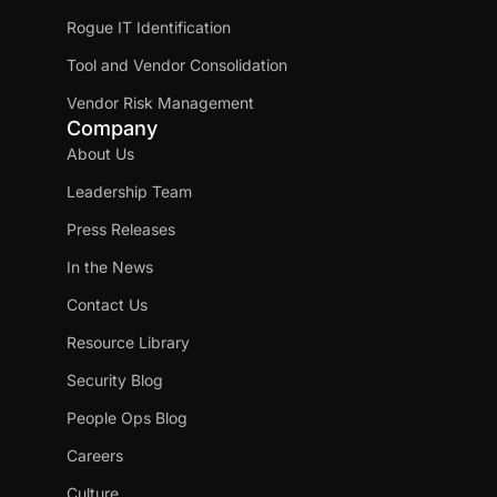
Rogue IT Identification
Tool and Vendor Consolidation
Vendor Risk Management
Company
About Us
Leadership Team
Press Releases
In the News
Contact Us
Resource Library
Security Blog
People Ops Blog
Careers
Culture