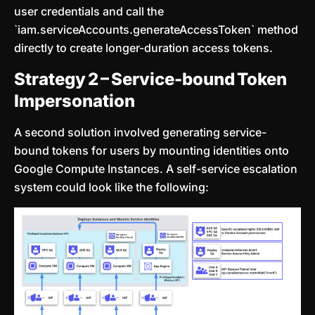
user credentials and call the
`iam.serviceAccounts.generateAccessToken` method
directly to create longer-duration access tokens.
Strategy 2 – Service-bound Token
Impersonation
A second solution involved generating service-
bound tokens for users by mounting identities onto
Google Compute Instances. A self-service escalation
system could look like the following: