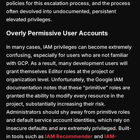
policies for this escalation process, and the process
often devolved into undocumented, persistent
elevated privileges.
Overly Permissive User Accounts
In many cases, IAM privileges can become extremely
confusing, especially for users who are not familiar
with GCP. As a result, many development users will
grant themselves Editor roles at the project or
organization level. Unfortunately, the Google IAM
documentation notes that these “primitive” roles are
granted the ability to modify every resource in the
project, substantially increasing their risk.
Administrators should shy away from primitive roles
and default service account identities, which rely on
insecure defaults and are extremely privileged. Built-
in tools such as
IAM Recommender
and
IAM-