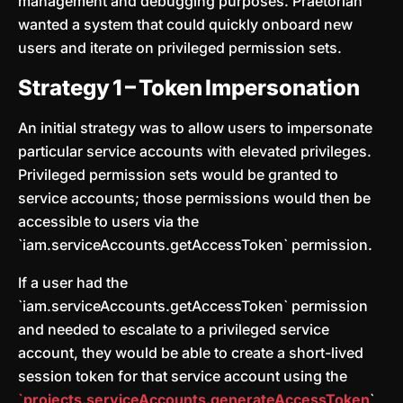
management and debugging purposes. Praetorian
wanted a system that could quickly onboard new
users and iterate on privileged permission sets.
Strategy 1 – Token Impersonation
An initial strategy was to allow users to impersonate
particular service accounts with elevated privileges.
Privileged permission sets would be granted to
service accounts; those permissions would then be
accessible to users via the
`iam.serviceAccounts.getAccessToken` permission.
If a user had the
`iam.serviceAccounts.getAccessToken` permission
and needed to escalate to a privileged service
account, they would be able to create a short-lived
session token for that service account using the
`
projects.serviceAccounts.generateAccessToken
`