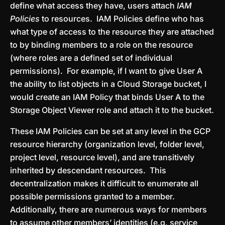
define what access they have, users attach
IAM
Policies
to resources. IAM Policies define who has
what type of access to the resource they are attached
to by binding members to a role on the resource
(where roles are a defined set of individual
permissions). For example, if I want to give User A
the ability to list objects in a Cloud Storage bucket, I
would create an IAM Policy that binds User A to the
Storage Object Viewer role and attach it to the bucket.
These IAM Policies can be set at any level in the GCP
resource hierarchy (organization level, folder level,
project level, resource level), and are transitively
inherited by descendant resources. This
decentralization makes it difficult to enumerate all
possible permissions granted to a member.
Additionally, there are numerous ways for members
to assume other members’ identities (e.g. service