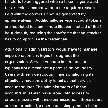
for alerts to be triggered when a token is generated
for a service account without the required reason
field with the correct signature generated by
ephemeral-iam. Additionally, service account tokens
are restricted to a ten minute lifespan instead of the 1
hour default, reducing the timeframe that an attacker
has to compromise the credentials.
Additionally, administrators would have to manage
impersonation privileges throughout their
organization. Service Account impersonation is
typically
not
a meaningful permission boundary.
Users with service account impersonation rights
effectively have the ability to act as that service
account or user. The administrators of these
accounts must also have broad IAM access to
onboard users with these permissions. If those users
are compromised, a user could simply exfiltrate the