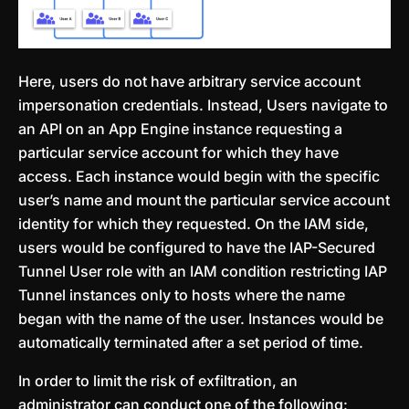
Here, users do not have arbitrary service account
impersonation credentials. Instead, Users navigate to
an API on an App Engine instance requesting a
particular service account for which they have
access. Each instance would begin with the specific
user’s name and mount the particular service account
identity for which they requested. On the IAM side,
users would be configured to have the IAP-Secured
Tunnel User role with an IAM condition restricting IAP
Tunnel instances only to hosts where the name
began with the name of the user. Instances would be
automatically terminated after a set period of time.
In order to limit the risk of exfiltration, an
administrator can conduct one of the following: