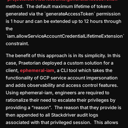
method. The default maximum lifetime of tokens
generated via the `generateAccessToken` permission
is 1 hour and can be extended up to 12 hours through
the
`iam.allowServiceAccountCredentialLifetimeExtension`
constraint.
The benefit of this approach is in its simplicity. In this
case, Praetorian deployed a custom solution for a
client,
ephemeral-iam
, a CLI tool which takes the
functionality of GCP service account impersonation
and adds observability and access control features.
Using ephemeral-iam, engineers are required to
rationalize their need to escalate their privileges by
providing a “reason”. The reason that they provide is
then appended to all Stackdriver audit logs
associated with that privileged session. This allows