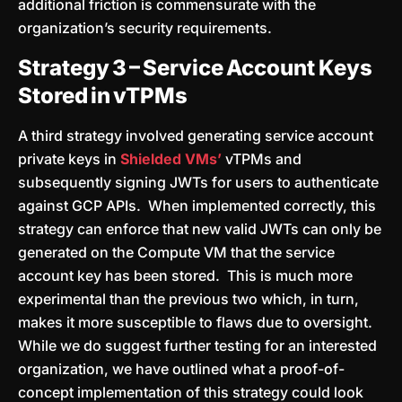
additional friction is commensurate with the
organization’s security requirements.
Strategy 3 – Service Account Keys
Stored in vTPMs
A third strategy involved generating service account
private keys in
Shielded VMs’
vTPMs and
subsequently signing JWTs for users to authenticate
against GCP APIs. When implemented correctly, this
strategy can enforce that new valid JWTs can only be
generated on the Compute VM that the service
account key has been stored. This is much more
experimental than the previous two which, in turn,
makes it more susceptible to flaws due to oversight.
While we do suggest further testing for an interested
organization, we have outlined what a proof-of-
concept implementation of this strategy could look