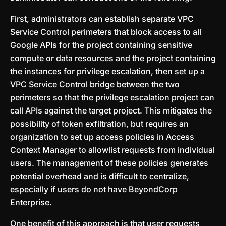
First, administrators can establish separate VPC
Service Control perimeters that block access to all
Google APIs for the project containing sensitive
compute or data resources and the project containing
the instances for privilege escalation, then set up a
VPC Service Control bridge between the two
perimeters so that the privilege escalation project can
call APIs against the target project. This mitigates the
possibility of token exfiltration, but requires an
organization to set up access policies in Access
Context Manager to allowlist requests from individual
users. The management of these policies generates
potential overhead and is difficult to centralize,
especially if users do not have BeyondCorp
Enterprise
.
One benefit of this approach is that user requests