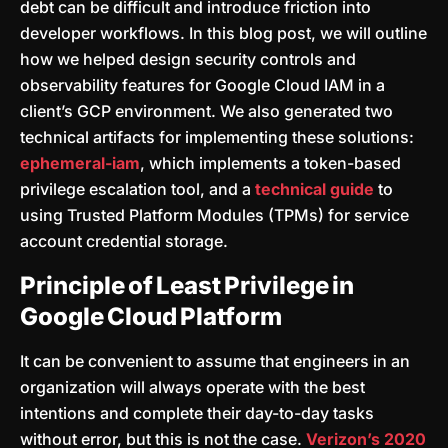
debt can be difficult and introduce friction into
developer workflows. In this blog post, we will outline
how we helped design security controls and
observability features for Google Cloud IAM in a
client’s GCP environment. We also generated two
technical artifacts for implementing these solutions:
ephemeral-iam
, which implements a token-based
privilege escalation tool, and a
technical guide
to
using Trusted Platform Modules (TPMs) for service
account credential storage.
Principle of Least Privilege in
Google Cloud Platform
It can be convenient to assume that engineers in an
organization will always operate with the best
intentions and complete their day-to-day tasks
without error, but this is not the case.
Verizon’s 2020