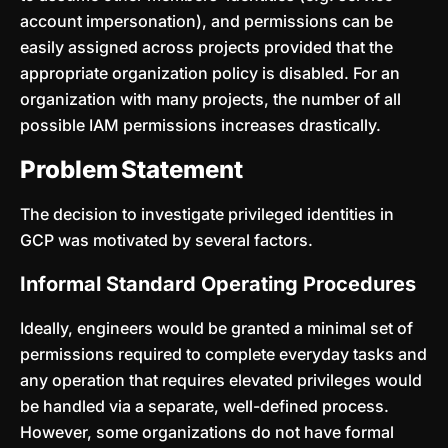
account impersonation), and permissions can be
easily assigned across projects provided that the
appropriate organization policy is disabled. For an
organization with many projects, the number of all
possible IAM permissions increases drastically.
Problem Statement
The decision to investigate privileged identities in
GCP was motivated by several factors.
Informal Standard Operating Procedures
Ideally, engineers would be granted a minimal set of
permissions required to complete everyday tasks and
any operation that requires elevated privileges would
be handled via a separate, well-defined process.
However, some organizations do not have formal