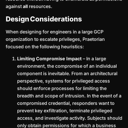
against
all
resources.
Design Considerations
When designing for engineers in a large GCP
organization to escalate privileges, Praetorian
focused on the following heuristics:
Limiting Compromise Impact
– In a large
environment, the compromise of an individual
component is inevitable. From an architectural
perspective, systems for privileged access
should enforce processes for limiting the
breadth and scope of intrusion. In the event of a
compromised credential, responders want to
prevent key exfiltration, terminate privileged
access, and investigate activity. Subjects should
only obtain permissions for which a business