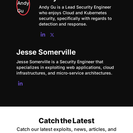
Andy Gu is a Lead Security Engineer
who enjoys Cloud and Kubernetes
security, specifically with regards to
detection and response.
Jesse Somerville
Jesse Somerville is a Security Engineer that
specializes in exploiting web applications, cloud
infrastructures, and micro-service architectures.
Catch the Latest
Catch our latest exploits, news, articles, and