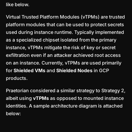
like below.
Virtual Trusted Platform Modules (vTPMs) are trusted
platform modules that can be used to protect secrets
used during instance runtime. Typically implemented
as a specialized chipset isolated from the primary
instance, vTPMs mitigate the risk of key or secret
exfiltration even if an attacker achieved root access
on an instance. Currently, vTPMs are used primarily
for
Shielded VMs
and
Shielded Nodes
in GCP
products.
Praetorian considered a similar strategy to Strategy 2,
albeit using
vTPMs
as opposed to mounted instance
identities. A sample architecture diagram is attached
below: