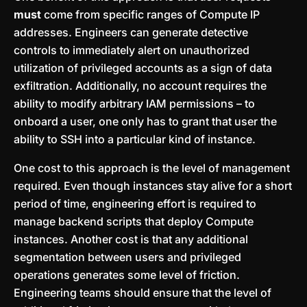
must
come from specific ranges of Compute IP
addresses. Engineers can generate detective
controls to immediately alert on unauthorized
utilization of privileged accounts as a sign of data
exfiltration. Additionally, no account requires the
ability to modify arbitrary IAM permissions – to
onboard a user, one only has to grant that user the
ability to SSH into a particular kind of instance.
One cost to this approach is the level of management
required. Even though instances stay alive for a short
period of time, engineering effort is required to
manage backend scripts that deploy Compute
instances. Another cost is that any additional
segmentation between users and privileged
operations generates some level of friction.
Engineering teams should ensure that the level of