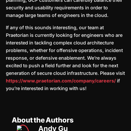
planning, GCP customers can carefully balance their
security and usability requirements in order to
manage large teams of engineers in the cloud.
If any of this sounds interesting, our team at
Praetorian is currently looking for engineers who are
interested in tackling complex cloud architecture
problems, whether for offensive operations, incident
response, or defensive enablement. We’re always
excited to push a field further and look for the next
generation of secure cloud infrastructure. Please visit
https://www.praetorian.com/company/careers/
if
you’re interested in working with us!
About the Authors
Andy Gu