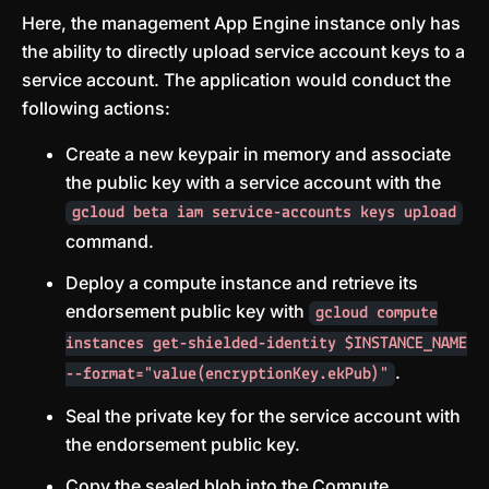
Here, the management App Engine instance only has
the ability to directly upload service account keys to a
service account. The application would conduct the
following actions:
Create a new keypair in memory and associate
the public key with a service account with the
gcloud beta iam service-accounts keys upload
command.
Deploy a compute instance and retrieve its
endorsement public key with
gcloud compute
instances get-shielded-identity $INSTANCE_NAME
.
--format="value(encryptionKey.ekPub)"
Seal the private key for the service account with
the endorsement public key.
Copy the sealed blob into the Compute