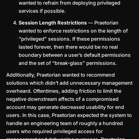
wanted to refrain from deploying privileged
services if possible.
Session Length Restrictions
— Praetorian
wanted to enforce restrictions on the length of
“privileged” sessions. If these permissions
lasted forever, then there would be no real
boundary between a user’s default permissions
and the set of “break-glass” permissions.
Additionally, Praetorian wanted to recommend
solutions which didn’t add unnecessary management
overheard. Oftentimes, adding friction to limit the
negative downstream affects of a compromised
account may generate decreased usability for end
users. In this case, Praetorian expected the system to
handle an engineering team of roughly a hundred
users who required privileged access for