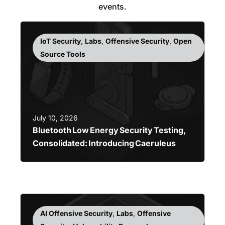
events.
IoT Security
,
Labs
,
Offensive Security
,
Open
Source Tools
July 10, 2026
Bluetooth Low Energy Security Testing,
Consolidated: Introducing Caeruleus
AI Offensive Security
,
Labs
,
Offensive