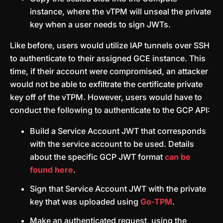
instance, where the vTPM will unseal the private
key when a user needs to sign JWTs.
Like before, users would utilize IAP tunnels over SSH
to authenticate to their assigned GCE instance. This
time, if their account were compromised, an attacker
would not be able to exfiltrate the certificate private
key off of the vTPM. However, users would have to
conduct the following to authenticate to the GCP API:
Build a Service Account JWT that corresponds
with the service account to be used. Details
about the specific GCP JWT format
can be
found here
.
Sign that Service Account JWT with the private
key that was uploaded using
Go-TPM
.
Make an authenticated request, using the