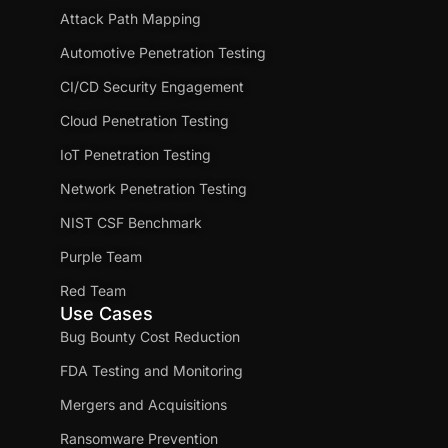
Attack Path Mapping
Automotive Penetration Testing
CI/CD Security Engagement
Cloud Penetration Testing
IoT Penetration Testing
Network Penetration Testing
NIST CSF Benchmark
Purple Team
Red Team
Use Cases
Bug Bounty Cost Reduction
FDA Testing and Monitoring
Mergers and Acquisitions
Ransomware Prevention