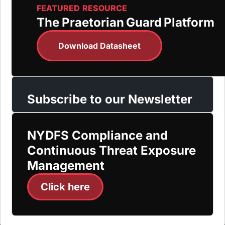
FEATURED RESOURCE
The Praetorian Guard Platform
Download Datasheet
Subscribe to our Newsletter
NYDFS Compliance and
Continuous Threat Exposure
Management
Click here