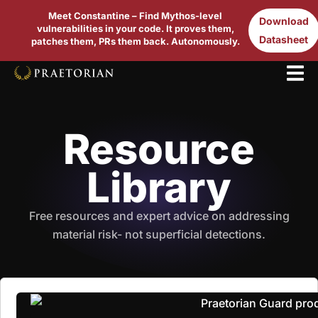
Meet Constantine – Find Mythos-level
Download
vulnerabilities in your code. It proves them,
Datasheet
patches them, PRs them back. Autonomously.
Resource
Library
Free resources and expert advice on addressing
material risk- not superficial detections.