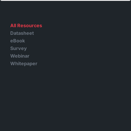
All Resources
Datasheet
eBook
Survey
Webinar
Whitepaper