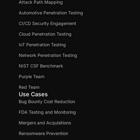
Attack Path Mapping
Automotive Penetration Testing
CI/CD Security Engagement
Cloud Penetration Testing
IoT Penetration Testing
Network Penetration Testing
NIST CSF Benchmark
Purple Team
Red Team
Use Cases
Bug Bounty Cost Reduction
FDA Testing and Monitoring
Mergers and Acquisitions
Ransomware Prevention