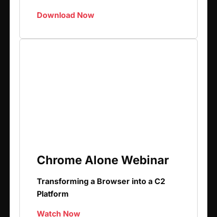
Download Now
Chrome Alone Webinar
Transforming a Browser into a C2
Platform
Watch Now