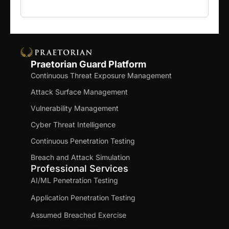
Praetorian Guard Platform
Continuous Threat Exposure Management
Attack Surface Management
Vulnerability Management
Cyber Threat Intelligence
Continuous Penetration Testing
Breach and Attack Simulation
Professional Services
AI/ML Penetration Testing
Application Penetration Testing
Assumed Breached Exercise