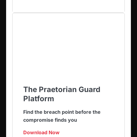
The Praetorian Guard
Platform
Find the breach point before the
compromise finds you
Download Now