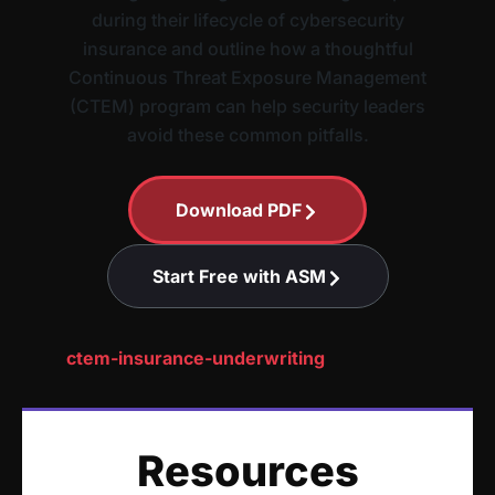
during their lifecycle of cybersecurity
insurance and outline how a thoughtful
Continuous Threat Exposure Management
(CTEM) program can help security leaders
avoid these common pitfalls.
Download PDF
Start Free with ASM
ctem-insurance-underwriting
Resources