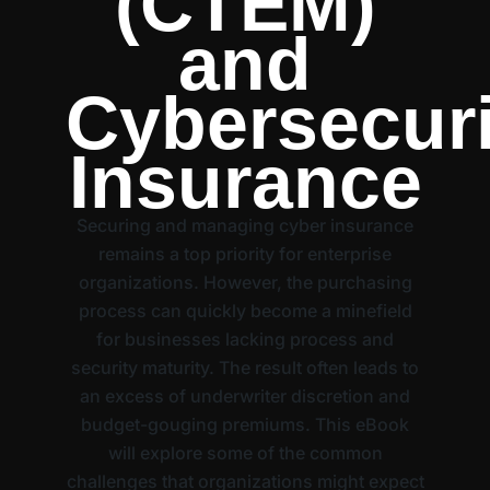
(CTEM)
and
Cybersecuri
Insurance
Securing and managing cyber insurance
remains a top priority for enterprise
organizations. However, the purchasing
process can quickly become a minefield
for businesses lacking process and
security maturity. The result often leads to
an excess of underwriter discretion and
budget-gouging premiums. This eBook
will explore some of the common
challenges that organizations might expect