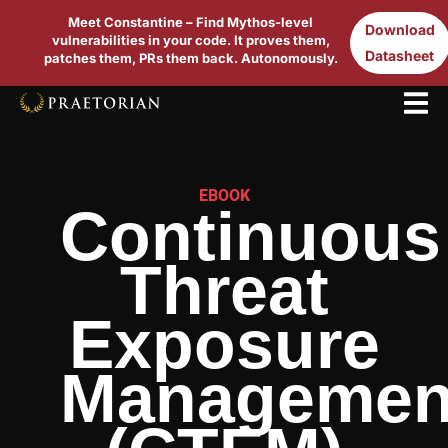
Meet Constantine – Find Mythos-level
Download
vulnerabilities in your code. It proves them,
Datasheet
patches them, PRs them back. Autonomously.
EBOOK
Continuous
Threat
Exposure
Managemen