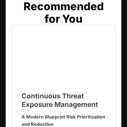
Recommended
for You​
Continuous Threat
Exposure Management
A Modern Blueprint Risk Prioritization
and Reduction