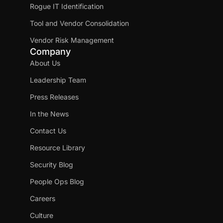
Rogue IT Identification
Tool and Vendor Consolidation
Vendor Risk Management
Company
About Us
Leadership Team
Press Releases
In the News
Contact Us
Resource Library
Security Blog
People Ops Blog
Careers
Culture