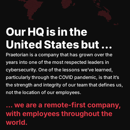
Our HQ is in the
United States but ...
Praetorian is a company that has grown over the
years into one of the most respected leaders in
cybersecurity. One of the lessons we’ve learned,
particularly through the COVID pandemic, is that it’s
the strength and integrity of our team that defines us,
not the location of our employees.
… we are a remote-first company,
with employees throughout the
world.