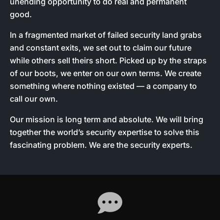
unending opportunity to do real and permanent
good.
In a fragmented market of failed security land grabs
and constant exits, we set out to claim our future
while others sell theirs short. Picked up by the straps
of our boots, we enter on our own terms. We create
something where nothing existed — a company to
call our own.
Our mission is long term and absolute. We will bring
together the world’s security expertise to solve this
fascinating problem. We are the security experts.