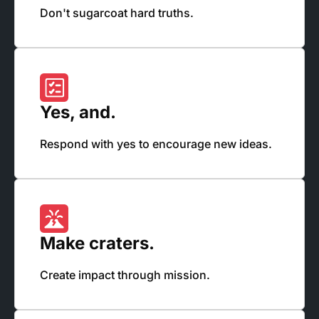
Don't sugarcoat hard truths.
Yes, and.
Respond with yes to encourage new ideas.
Make craters.
Create impact through mission.