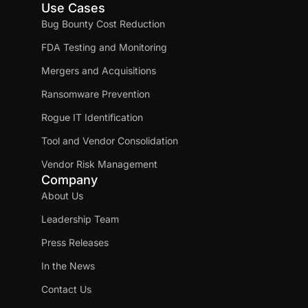
Use Cases
Bug Bounty Cost Reduction
FDA Testing and Monitoring
Mergers and Acquisitions
Ransomware Prevention
Rogue IT Identification
Tool and Vendor Consolidation
Vendor Risk Management
Company
About Us
Leadership Team
Press Releases
In the News
Contact Us