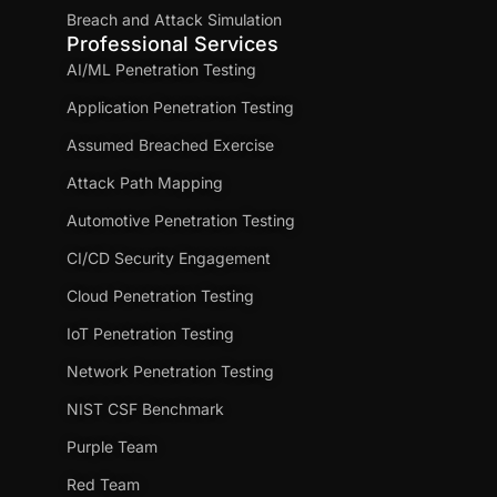
Breach and Attack Simulation
Professional Services
AI/ML Penetration Testing
Application Penetration Testing
Assumed Breached Exercise
Attack Path Mapping
Automotive Penetration Testing
CI/CD Security Engagement
Cloud Penetration Testing
IoT Penetration Testing
Network Penetration Testing
NIST CSF Benchmark
Purple Team
Red Team