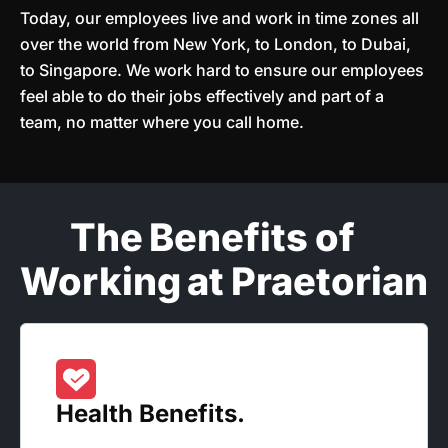
Today, our employees live and work in time zones all
over the world from New York, to London, to Dubai,
to Singapore. We work hard to ensure our employees
feel able to do their jobs effectively and part of a
team, no matter where you call home.
The Benefits of
Working at Praetorian
Health Benefits.