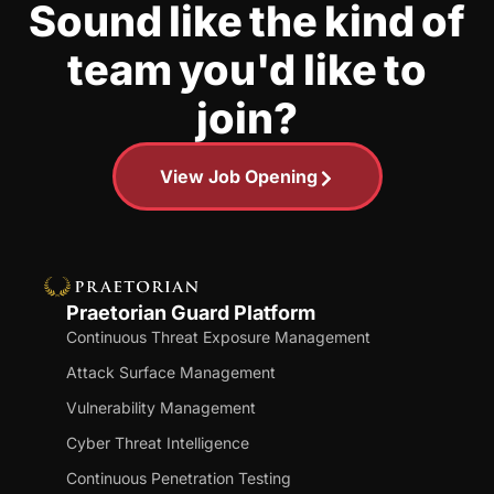
Sound like the kind of
team you'd like to
join?
View Job Opening
Praetorian Guard Platform
Continuous Threat Exposure Management
Attack Surface Management
Vulnerability Management
Cyber Threat Intelligence
Continuous Penetration Testing