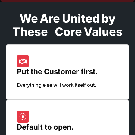
We Are United by
These Core Values
Put the Customer first.
Everything else will work itself out.
Default to open.