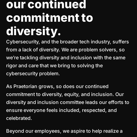
our continued
commitment to
diversity.
Cybersecurity, and the broader tech industry, suffers
from a lack of diversity. We are problem solvers, so
we’re tackling diversity and inclusion with the same
rigor and care that we bring to solving the
cybersecurity problem.
As Praetorian grows, so does our continued
commitment to diversity, equity, and inclusion. Our
diversity and inclusion committee leads our efforts to
ensure everyone feels included, respected, and
celebrated.
Beyond our employees, we aspire to help realize a