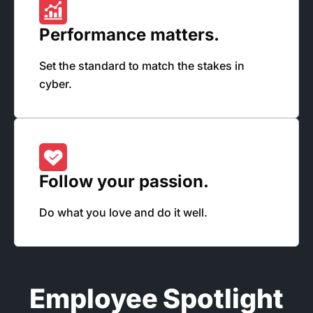
Performance matters.
Set the standard to match the stakes in
cyber.
Follow your passion.
Do what you love and do it well.
Employee Spotlight