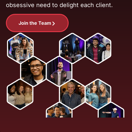
obsessive need to delight each client.
Join the Team