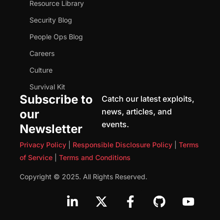
Resource Library
Security Blog
People Ops Blog
Careers
Culture
Survival Kit
Subscribe to
Catch our latest exploits,
news, articles, and
our
events.
Newsletter
Privacy Policy
|
Responsible Disclosure Policy
|
Terms
of Service
|
Terms and Conditions
Copyright © 2025. All Rights Reserved.