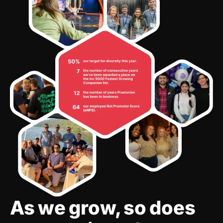
As we grow, so does