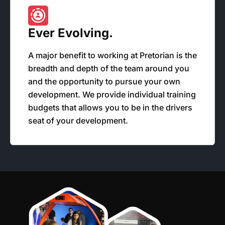
Ever Evolving.
A major benefit to working at Pretorian is the
breadth and depth of the team around you
and the opportunity to pursue your own
development. We provide individual training
budgets that allows you to be in the drivers
seat of your development.