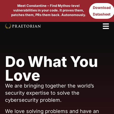
Meet Constantine – Find Mythos-level
Download
vulnerabilities in your code. It proves them,
Datasheet
patches them, PRs them back. Autonomously.
Do What You
Love
We are bringing together the world’s
security expertise to solve the
cybersecurity problem.
We love solving problems and have an