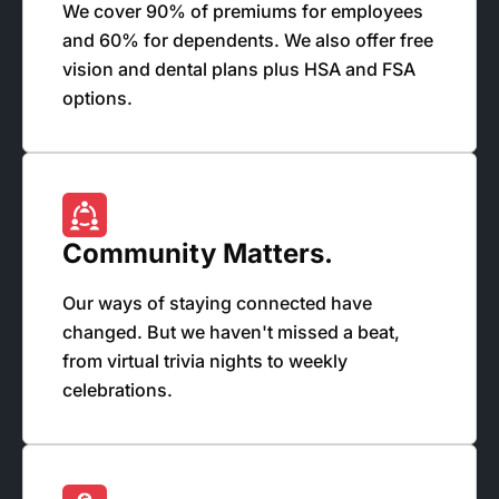
We cover 90% of premiums for employees
and 60% for dependents. We also offer free
vision and dental plans plus HSA and FSA
options.
Community Matters.
Our ways of staying connected have
changed. But we haven't missed a beat,
from virtual trivia nights to weekly
celebrations.