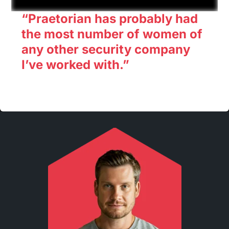
“Praetorian has probably had
the most number of women of
any other security company
I’ve worked with.”
Rinki Sethi CISO, X