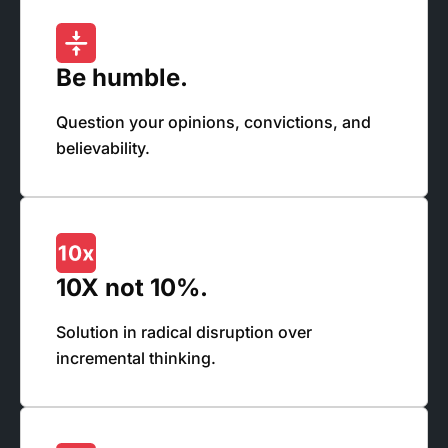
Be humble.
Question your opinions, convictions, and
believability.
10X not 10%.
Solution in radical disruption over
incremental thinking.