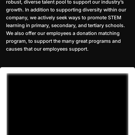
robust, diverse talent pool to support our industry’s
growth. In addition to supporting diversity within our
company, we actively seek ways to promote STEM
learning in primary, secondary, and tertiary schools.
We also offer our employees a donation matching
program, to support the many great programs and
causes that our employees support.