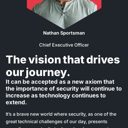
Nathan Sportsman
Chief Executive Officer
The vision that drives
our journey.
It can be accepted as a new axiom that
the importance of security will continue to
increase as technology continues to
extend.
It’s a brave new world where security, as one of the
great technical challenges of our day, presents