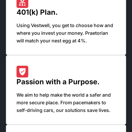
401(k) Plan.
Using Vestwell, you get to choose how and
where you invest your money. Praetorian
will match your nest egg at 4%.
Passion with a Purpose.
We aim to help make the world a safer and
more secure place. From pacemakers to
self-driving cars, our solutions save lives.