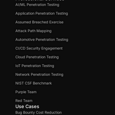
AI/ML Penetration Testing
Application Penetration Testing
Assumed Breached Exercise
Attack Path Mapping
Automotive Penetration Testing
CI/CD Security Engagement
Cloud Penetration Testing
IoT Penetration Testing
Network Penetration Testing
NIST CSF Benchmark
Purple Team
Red Team
Use Cases
Bug Bounty Cost Reduction