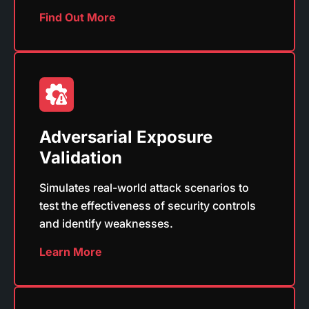
Find Out More
Adversarial Exposure
Validation
Simulates real-world attack scenarios to
test the effectiveness of security controls
and identify weaknesses.
Learn More