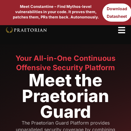
Meet Constantine – Find Mythos-level
Download
vulnerabilities in your code. It proves them,
Datasheet
patches them, PRs them back. Autonomously.
Your All-in-One Continuous
Offensive Security Platform
Meet the
Praetorian
Guard
The Praetorian Guard Platform provides
unparalleled security coverage by combining