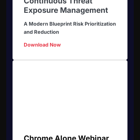
Continuous Threat
Exposure Management
A Modern Blueprint Risk Prioritization
and Reduction
Download Now
Chrome Alone Webinar