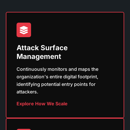
Attack Surface
Management
Continuously monitors and maps the
organization's entire digital footprint,
identifying potential entry points for
attackers.
Explore How We Scale