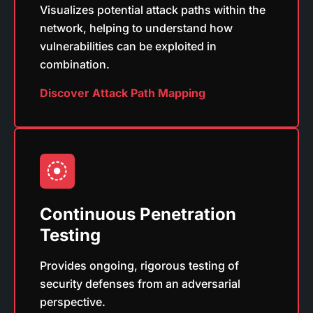
Visualizes potential attack paths within the
network, helping to understand how
vulnerabilities can be exploited in
combination.
Discover Attack Path Mapping
Continuous Penetration
Testing
Provides ongoing, rigorous testing of
security defenses from an adversarial
perspective.