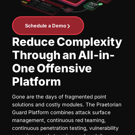
Schedule a Demo
Reduce Complexity
Through an All-in-
One Offensive
Platform
Gone are the days of fragmented point
solutions and costly modules. The Praetorian
Guard Platform combines attack surface
management, continuous red teaming,
continuous penetration testing, vulnerability