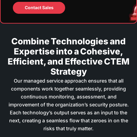
Contact Sales
Combine Technologies and
Expertise into a Cohesive,
Efficient, and Effective CTEM
Strategy
Our managed service approach ensures that all
components work together seamlessly, providing
continuous monitoring, assessment, and
improvement of the organization’s security posture.
Each technology’s output serves as an input to the
next, creating a seamless flow that zeroes in on the
risks that truly matter.