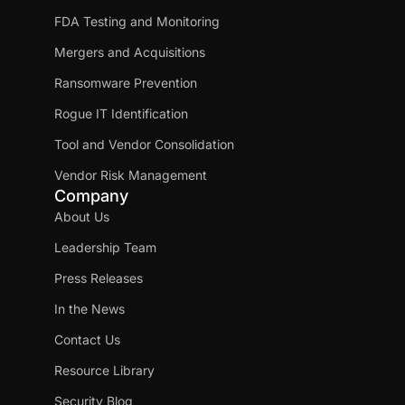
FDA Testing and Monitoring
Mergers and Acquisitions
Ransomware Prevention
Rogue IT Identification
Tool and Vendor Consolidation
Vendor Risk Management
Company
About Us
Leadership Team
Press Releases
In the News
Contact Us
Resource Library
Security Blog