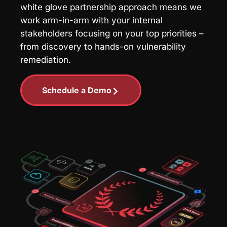
white glove partnership approach means we
work arm-in-arm with your internal
stakeholders focusing on your top priorities –
from discovery to hands-on vulnerability
remediation.
Schedule a Demo