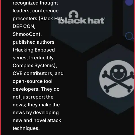
recognized thought
leaders, conference
presenters (Black Hat,
DEF CON,
ShmooCon),
published authors
(Hacking Exposed
series, Irreducibly
Complex Systems),
CVE contributors, and
open-source tool
developers. They do
not just report the
news; they make the
news by developing
new and novel attack
techniques.