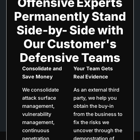
Offensive Experts
Permanently Stand
Side-by- Side with
Our Customer's
Defensive Teams
Consolidate and
Your Team Gets
Save Money
Real Evidence
We consolidate
As an external third
attack surface
party, we help you
management,
obtain the buy-in
vulnerability
from the business to
management,
fix the risks we
continuous
uncover through the
penetration
demonstration of