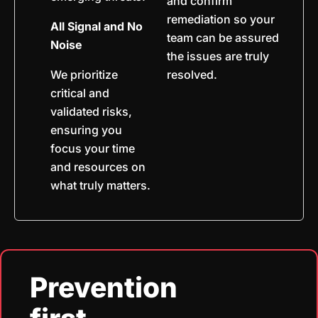
and confirm
remediation so your
All Signal and No
team can be assured
Noise
the issues are truly
We prioritize
resolved.
critical and
validated risks,
ensuring you
focus your time
and resources on
what truly matters.
Prevention