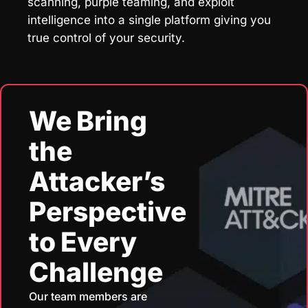
scanning, purple teaming, and exploit
intelligence into a single platform giving you
true control of your security.
We Bring
the
Attacker’s
Perspective
to Every
Challenge
Our team members are