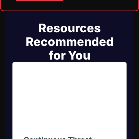
Resources
Recommended
for You​