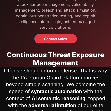
attack surface management, vulnerability
management, breach and attack simulation,
continuous penetration testing, and exploit
intelligence into a single, unified managed
service platform.
Contact Sales
Continuous Threat Exposure
Management
Offense should inform defense. That is why
the Praetorian Guard Platform moves
beyond simple scanning. We combine the
speed of
syntactic automation
with the
context of
AI semantic reasoning
, topped
with the
adversarial intuition
of our elite