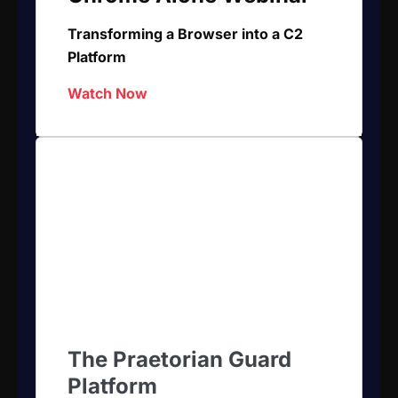
Transforming a Browser into a C2
Platform
Watch Now
The Praetorian Guard
Platform