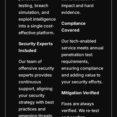
testing, breach
impact and hard
simulation, and
evidence.
exploit intelligence
Compliance
into a single cost-
Covered
effective platform.
Our tech-enabled
Security Experts
service meets annual
Included
penetration test
Our team of
requirements,
offensive security
ensuring compliance
experts provides
and adding value to
continuous
your security efforts.
support, aligning
Mitigation Verified
your security
strategy with best
Fixes are always
practices and
verified. We re-test
emerging threats.