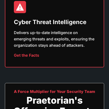
Cyber Threat Intelligence
Delivers up-to-date intelligence on
emerging threats and exploits, ensuring the
organization stays ahead of attackers.
Get the Facts
A Force Multiplier for Your Security Team
Praetorian's