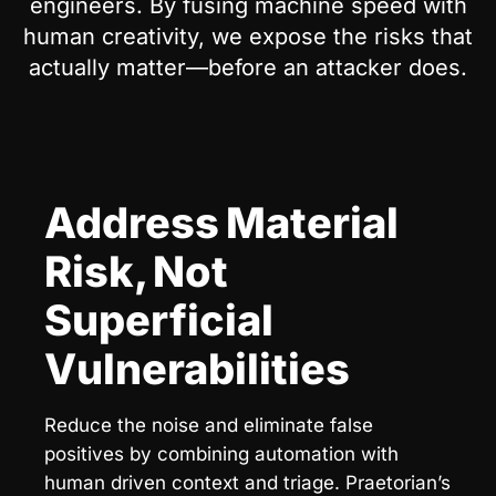
engineers. By fusing machine speed with
human creativity, we expose the risks that
actually matter—before an attacker does.
Address Material
Risk, Not
Superficial
Vulnerabilities
Reduce the noise and eliminate false
positives by combining automation with
human driven context and triage. Praetorian’s