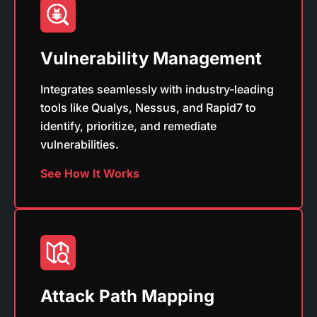
Vulnerability Management
Integrates seamlessly with industry-leading
tools like Qualys, Nessus, and Rapid7 to
identify, prioritize, and remediate
vulnerabilities.
See How It Works
Attack Path Mapping