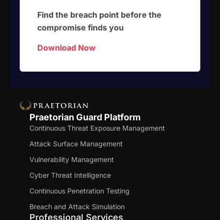
Find the breach point before the
compromise finds you
Download Now
Praetorian Guard Platform
Continuous Threat Exposure Management
Attack Surface Management
Vulnerability Management
Cyber Threat Intelligence
Continuous Penetration Testing
Breach and Attack Simulation
Professional Services