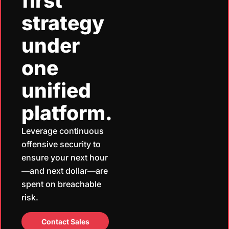
first
strategy
under
one
unified
platform.
Leverage continuous
offensive security to
ensure your next hour
—and next dollar—are
spent on breachable
risk.
Contact Sales