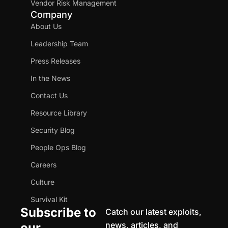
Vendor Risk Management
Company
About Us
Leadership Team
Press Releases
In the News
Contact Us
Resource Library
Security Blog
People Ops Blog
Careers
Culture
Survival Kit
Subscribe to
Catch our latest exploits,
news, articles, and
our