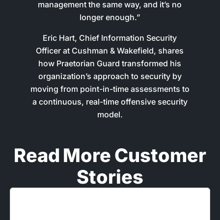
management the same way, and it’s no
longer enough.”
Eric Hart, Chief Information Security
Officer at Cushman & Wakefield, shares
how Praetorian Guard transformed his
organization’s approach to security by
moving from point-in-time assessments to
a continuous, real-time offensive security
model.
Read More Customer
Stories