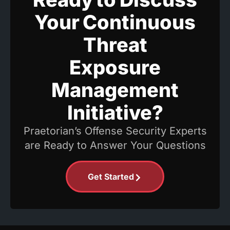
Your Continuous
Threat
Exposure
Management
Initiative?
Praetorian’s Offense Security Experts
are Ready to Answer Your Questions
Get Started