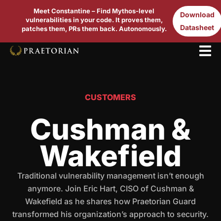
Meet Constantine – Find Mythos-level
Download
vulnerabilities in your code. It proves them,
Datasheet
patches them, PRs them back. Autonomously.
CUSTOMERS
Cushman &
Wakefield
Traditional vulnerability management isn’t enough
anymore. Join Eric Hart, CISO of Cushman &
Wakefield as he shares how Praetorian Guard
transformed his organization’s approach to security.