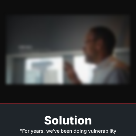
Solution
“For years, we’ve been doing vulnerability