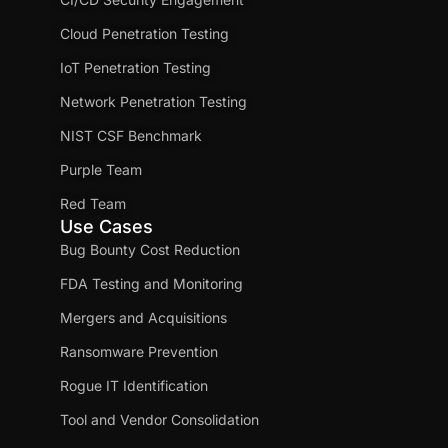
Cloud Penetration Testing
IoT Penetration Testing
Network Penetration Testing
NIST CSF Benchmark
Purple Team
Red Team
Use Cases
Bug Bounty Cost Reduction
FDA Testing and Monitoring
Mergers and Acquisitions
Ransomware Prevention
Rogue IT Identification
Tool and Vendor Consolidation