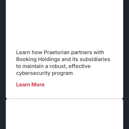
Learn how Praetorian partners with
Booking Holdings and its subsidiaries
to maintain a robust, effective
cybersecurity program
Learn More