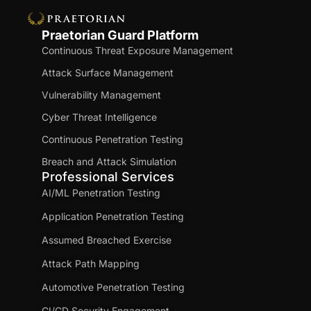
Praetorian Guard Platform
Continuous Threat Exposure Management
Attack Surface Management
Vulnerability Management
Cyber Threat Intelligence
Continuous Penetration Testing
Breach and Attack Simulation
Professional Services
AI/ML Penetration Testing
Application Penetration Testing
Assumed Breached Exercise
Attack Path Mapping
Automotive Penetration Testing
CI/CD Security Engagement