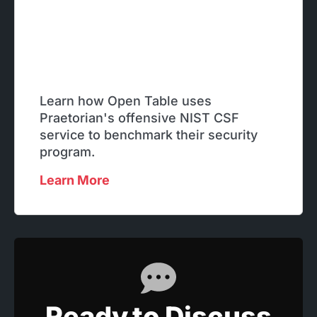
Learn how Open Table uses
Praetorian's offensive NIST CSF
service to benchmark their security
program.
Learn More
Ready to Discuss