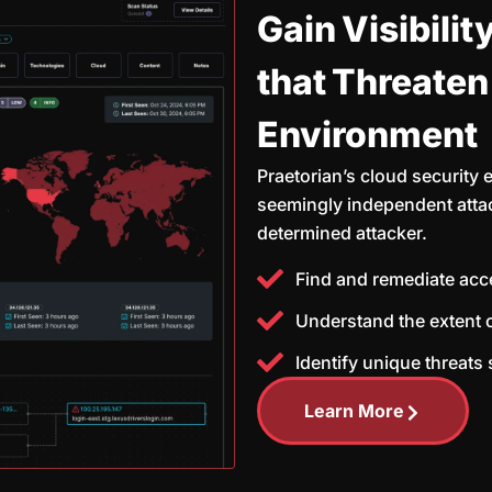
Gain Visibilit
that Threaten
Environment
Praetorian’s cloud security 
seemingly independent attac
determined attacker.
Find and remediate acc
Understand the extent 
Identify unique threats
Learn More