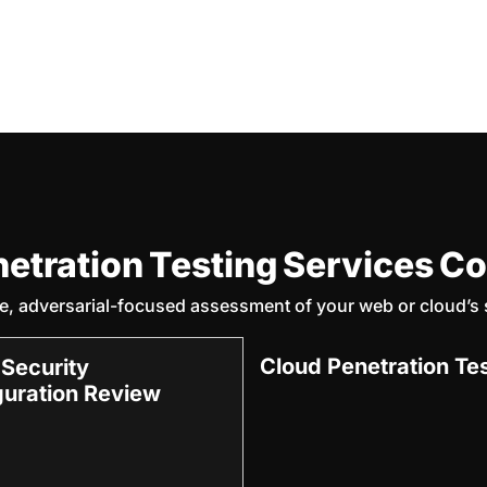
netration Testing Services C
, adversarial-focused assessment of your web or cloud’s s
Cloud Penetration Te
 Security
guration Review