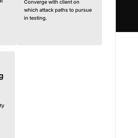
at
Converge with client on
which attack paths to pursue
in testing.
g
ty