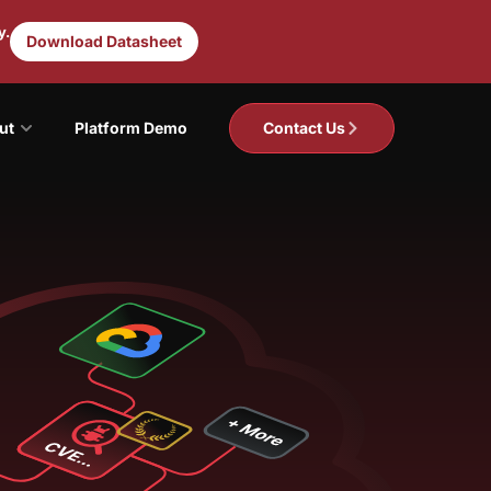
y.
Download Datasheet
ut
Platform Demo
Contact Us