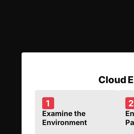
Cloud 
Examine the
En
Environment
Pa