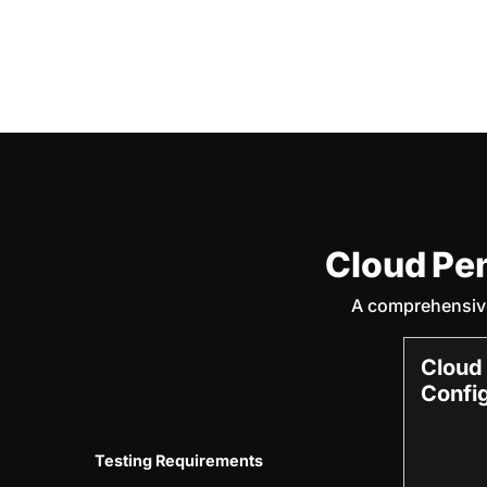
Cloud Pe
A comprehensive
Cloud
Confi
Testing Requirements