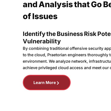
and Analysis that Go B
of Issues
Identify the Business Risk Pote
Vulnerability
By combining traditional offensive security ap
to the cloud, Praetorian engineers thoroughly te
environment. We analyze network, infrastructu
achieve privileged cloud access and meet our 
Learn More