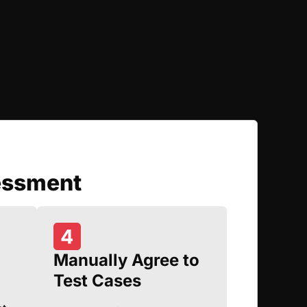
essment
Manually Agree to
Test Cases
d