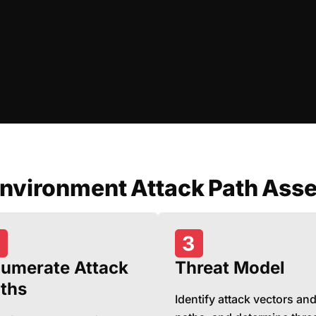
Environment Attack Path Ass
umerate Attack
Threat Model
ths
Identify attack vectors an