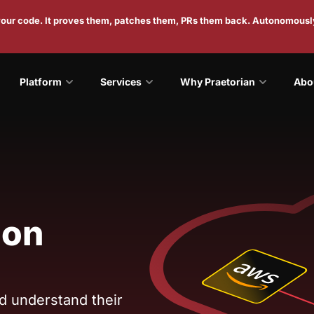
 your code. It proves them, patches them, PRs them back. Autonomousl
Platform
Services
Why Praetorian
Abo
ion
nd understand their