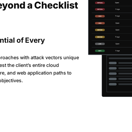
eyond a Checklist
ntial of Every
proaches with attack vectors unique
st the client’s entire cloud
re, and web application paths to
objectives.