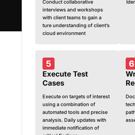
Conduct collaborative
Iden
interviews and workshops
with client teams to gain a
ture understanding of client’s
cloud environment
Execute Test
Wr
Cases
Re
Execute on targets of interest
Doc
using a combination of
tech
automated tools and precise
path
analysis. Daily updates with
ass
immediate notification of