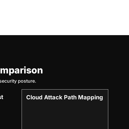
omparison
ecurity posture.
st
Cloud Attack Path Mapping