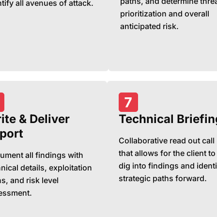
paths, and determine thre
tify all avenues of attack.
prioritization and overall
anticipated risk.
ite & Deliver
Technical Briefin
port
Collaborative read out call
that allows for the client to
ument all findings with
dig into findings and identi
nical details, exploitation
strategic paths forward.
s, and risk level
essment.