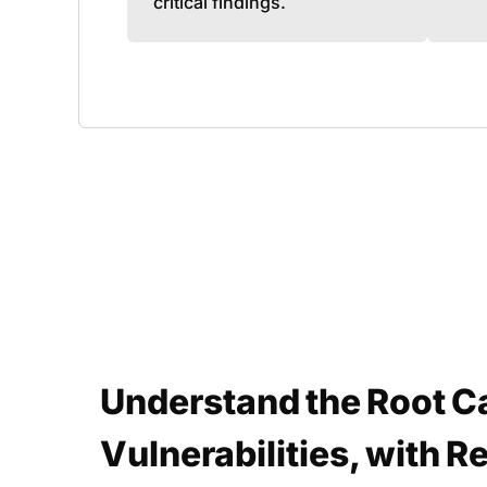
critical findings.
Understand the Root C
Vulnerabilities, with