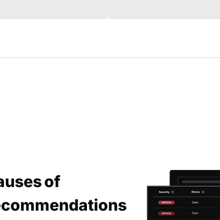
auses of
 Recommendations