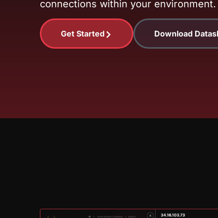
connections within your environment.
Get Started
Download Datas