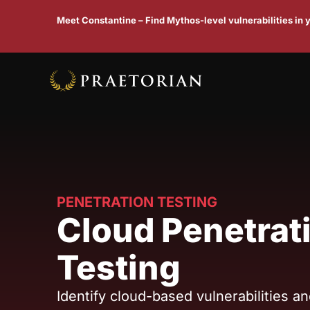
Meet Constantine – Find Mythos-level vulnerabilities in
PENETRATION TESTING
Cloud Penetrat
Testing
Identify cloud-based vulnerabilities a