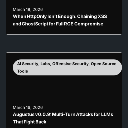
March 18, 2026
When HttpOnly Isn’t Enough: Chaining XSS
and GhostScript for Full RCE Compromise
AI Security
,
Labs
,
Offensive Security
,
Open Source
Tools
March 16, 2026
Augustus v0.0.9: Multi-Turn Attacks for LLMs
That Fight Back