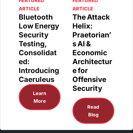
FEATURED
FEATURED
ARTICLE
ARTICLE
Bluetooth
The Attack
Low Energy
Helix:
Security
Praetorian’
Testing,
s AI &
Consolidat
Economic
ed:
Architectur
Introducing
e for
Caeruleus
Offensive
Security
Learn
More
Read
Blog