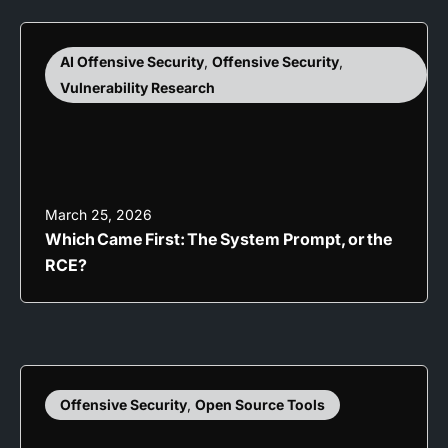
AI Offensive Security
,
Offensive Security
,
Vulnerability Research
March 25, 2026
Which Came First: The System Prompt, or the
RCE?
Offensive Security
,
Open Source Tools