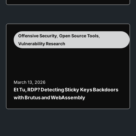
Offensive Security
,
Open Source Tools
,
Vulnerability Research
March 13, 2026
Et Tu, RDP? Detecting Sticky Keys Backdoors
with Brutus and WebAssembly