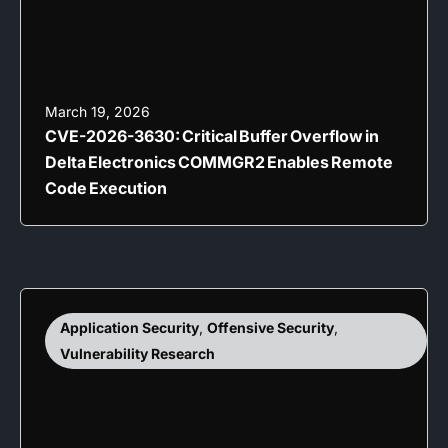
March 19, 2026
CVE-2026-3630: Critical Buffer Overflow in
Delta Electronics COMMGR2 Enables Remote
Code Execution
Application Security
,
Offensive Security
,
Vulnerability Research