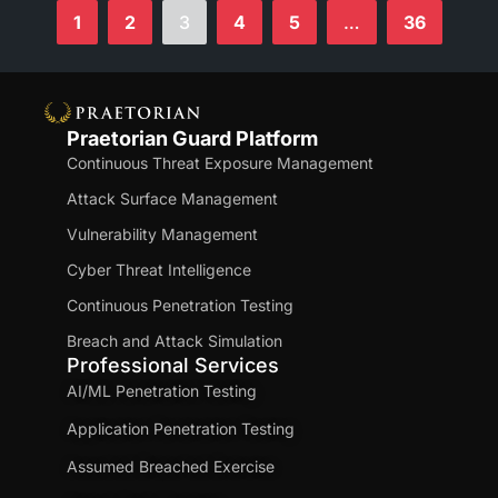
1
2
3
4
5
…
36
Praetorian Guard Platform
Continuous Threat Exposure Management
Attack Surface Management
Vulnerability Management
Cyber Threat Intelligence
Continuous Penetration Testing
Breach and Attack Simulation
Professional Services
AI/ML Penetration Testing
Application Penetration Testing
Assumed Breached Exercise