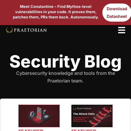
Meet Constantine – Find Mythos-level
Download
vulnerabilities in your code. It proves them,
Datasheet
patches them, PRs them back. Autonomously.
Security Blog
Cybersecurity knowledge and tools from the
Praetorian team.