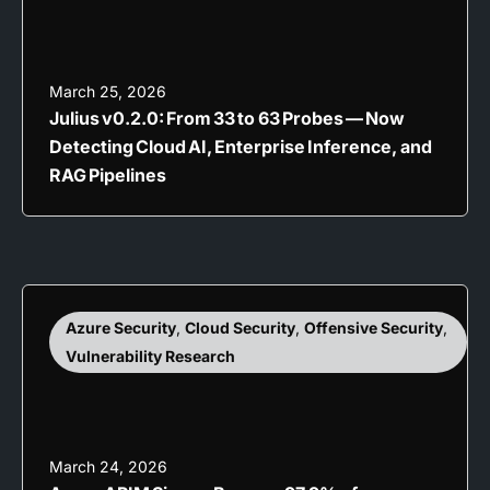
March 25, 2026
Julius v0.2.0: From 33 to 63 Probes — Now
Detecting Cloud AI, Enterprise Inference, and
RAG Pipelines
Azure Security
,
Cloud Security
,
Offensive Security
,
Vulnerability Research
March 24, 2026