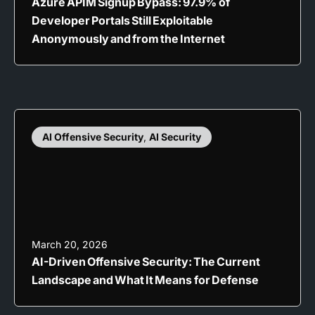
Azure APIM Signup Bypass: 97.9% of
Developer Portals Still Exploitable
Anonymously and from the Internet
AI Offensive Security
,
AI Security
March 20, 2026
AI-Driven Offensive Security: The Current
Landscape and What It Means for Defense