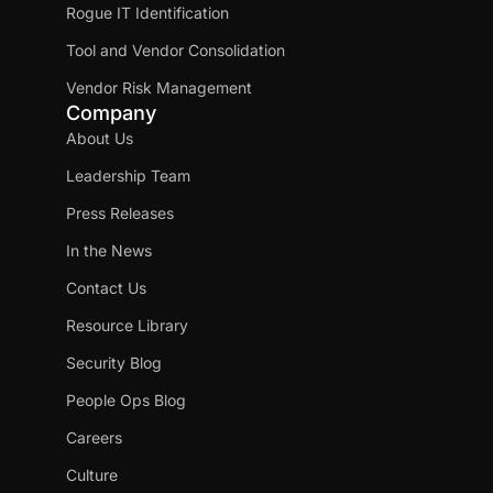
Rogue IT Identification
Tool and Vendor Consolidation
Vendor Risk Management
Company
About Us
Leadership Team
Press Releases
In the News
Contact Us
Resource Library
Security Blog
People Ops Blog
Careers
Culture