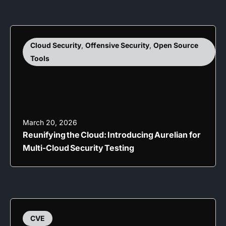
Cloud Security
,
Offensive Security
,
Open Source
Tools
March 20, 2026
Reunifying the Cloud: Introducing Aurelian for
Multi-Cloud Security Testing
CVE