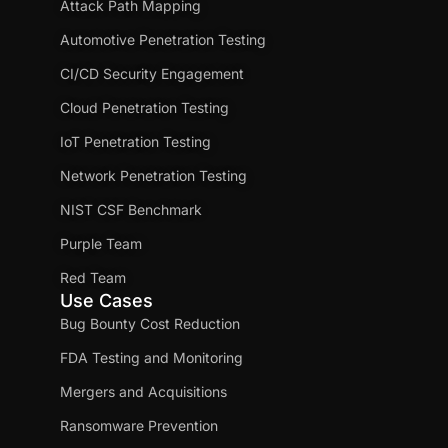
Attack Path Mapping
Automotive Penetration Testing
CI/CD Security Engagement
Cloud Penetration Testing
IoT Penetration Testing
Network Penetration Testing
NIST CSF Benchmark
Purple Team
Red Team
Use Cases
Bug Bounty Cost Reduction
FDA Testing and Monitoring
Mergers and Acquisitions
Ransomware Prevention