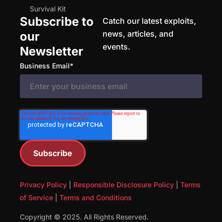
Survival Kit
Subscribe to
Catch our latest exploits,
news, articles, and
our
events.
Newsletter
Business Email
*
Privacy Policy
|
Responsible Disclosure Policy
|
Terms
of Service
|
Terms and Conditions
Copyright © 2025. All Rights Reserved.