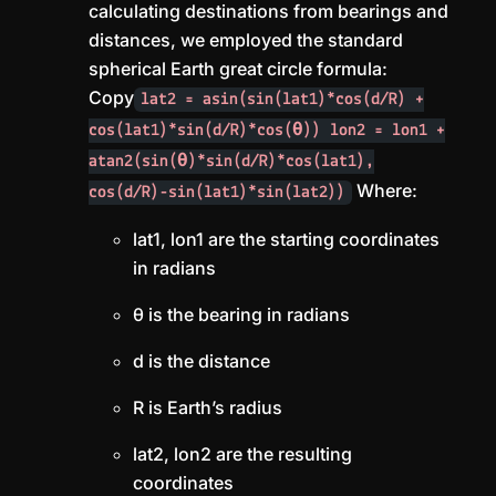
calculating destinations from bearings and
distances, we employed the standard
spherical Earth great circle formula:
Copy
lat2 = asin(sin(lat1)*cos(d/R) +
cos(lat1)*sin(d/R)*cos(θ)) lon2 = lon1 +
atan2(sin(θ)*sin(d/R)*cos(lat1),
Where:
cos(d/R)-sin(lat1)*sin(lat2))
lat1, lon1 are the starting coordinates
in radians
θ is the bearing in radians
d is the distance
R is Earth’s radius
lat2, lon2 are the resulting
coordinates