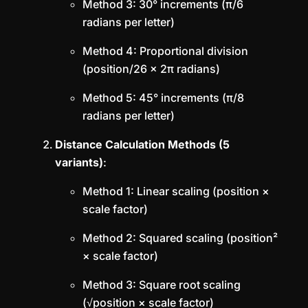
Method 3: 30° increments (π/6
radians per letter)
Method 4: Proportional division
(position/26 × 2π radians)
Method 5: 45° increments (π/8
radians per letter)
Distance Calculation Methods (5
variants)
:
Method 1: Linear scaling (position ×
scale factor)
Method 2: Squared scaling (position²
× scale factor)
Method 3: Square root scaling
(√position × scale factor)