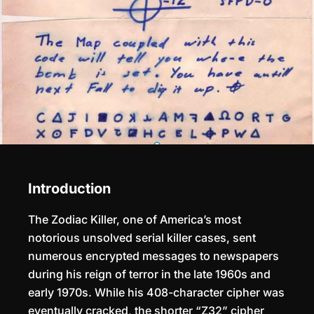
Introduction
The Zodiac Killer, one of America’s most
notorious unsolved serial killer cases, sent
numerous encrypted messages to newspapers
during his reign of terror in the late 1960s and
early 1970s. While his 408-character cipher was
eventually cracked, the shorter “Z32” cipher