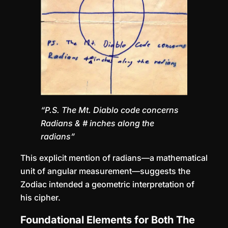
“P.S. The Mt. Diablo code concerns
Radians & # inches along the
radians”
This explicit mention of radians—a mathematical
unit of angular measurement—suggests the
Zodiac intended a geometric interpretation of
his cipher.
Foundational Elements for Both The