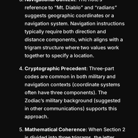
reference to “Mt. Diablo” and “radians”
suggests geographic coordinates or a
navigation system. Navigation instructions
typically require both direction and
distance components, which aligns with a
trigram structure where two values work
together to specify a location.
Cryptographic Precedent
: Three-part
codes are common in both military and
navigation contexts (coordinate systems
often have three components). The
Zodiac’s military background (suggested
in other communications) supports this
approach.
Mathematical Coherence
: When Section 2
is divided into three trigrams, the letter