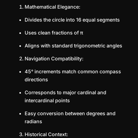
Mathematical Elegance:
Divides the circle into 16 equal segments
Uses clean fractions of π
Aligns with standard trigonometric angles
Navigation Compatibility:
45° increments match common compass
directions
Corresponds to major cardinal and
intercardinal points
Easy conversion between degrees and
radians
Historical Context: