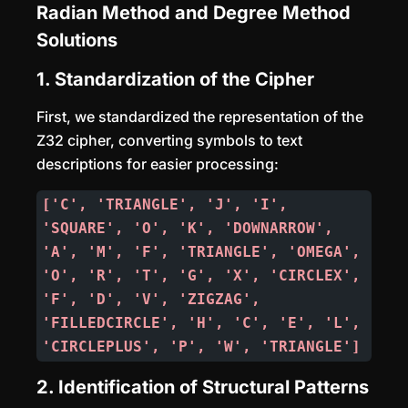
Radian Method and Degree Method
Solutions
1. Standardization of the Cipher
First, we standardized the representation of the
Z32 cipher, converting symbols to text
descriptions for easier processing:
['C', 'TRIANGLE', 'J', 'I', 
'SQUARE', 'O', 'K', 'DOWNARROW', 
'A', 'M', 'F', 'TRIANGLE', 'OMEGA', 
'O', 'R', 'T', 'G', 'X', 'CIRCLEX', 
'F', 'D', 'V', 'ZIGZAG', 
'FILLEDCIRCLE', 'H', 'C', 'E', 'L', 
'CIRCLEPLUS', 'P', 'W', 'TRIANGLE']
2. Identification of Structural Patterns