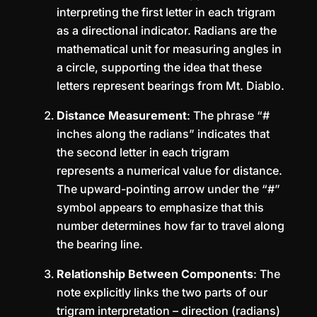
interpreting the first letter in each trigram
as a directional indicator. Radians are the
mathematical unit for measuring angles in
a circle, supporting the idea that these
letters represent bearings from Mt. Diablo.
Distance Measurement
: The phrase “#
inches along the radians” indicates that
the second letter in each trigram
represents a numerical value for distance.
The upward-pointing arrow under the “#”
symbol appears to emphasize that this
number determines how far to travel along
the bearing line.
Relationship Between Components
: The
note explicitly links the two parts of our
trigram interpretation – direction (radians)