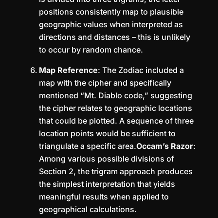
positions consistently map to plausible
geographic values when interpreted as
directions and distances – this is unlikely
to occur by random chance.
Map Reference
: The Zodiac included a
map with the cipher and specifically
mentioned “Mt. Diablo code,” suggesting
the cipher relates to geographic locations
that could be plotted. A sequence of three
location points would be sufficient to
triangulate a specific area.
Occam’s Razor
:
Among various possible divisions of
Section 2, the trigram approach produces
the simplest interpretation that yields
meaningful results when applied to
geographical calculations.