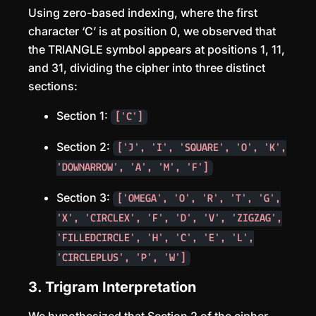
Using zero-based indexing, where the first
character ‘C’ is at position 0, we observed that
the TRIANGLE symbol appears at positions 1, 11,
and 31, dividing the cipher into three distinct
sections:
Section 1:
['C']
Section 2:
['J', 'I', 'SQUARE', 'O', 'K',
'DOWNARROW', 'A', 'M', 'F']
Section 3:
['OMEGA', 'O', 'R', 'T', 'G',
'X', 'CIRCLEX', 'F', 'D', 'V', 'ZIGZAG',
'FILLEDCIRCLE', 'H', 'C', 'E', 'L',
'CIRCLEPLUS', 'P', 'W']
3. Trigram Interpretation