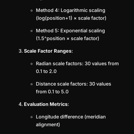
Method 4: Logarithmic scaling
(log(position+1) × scale factor)
Method 5: Exponential scaling
(1.5^position × scale factor)
Scale Factor Ranges
:
Radian scale factors: 30 values from
0.1 to 2.0
Distance scale factors: 30 values
from 0.1 to 5.0
Evaluation Metrics
:
Longitude difference (meridian
alignment)