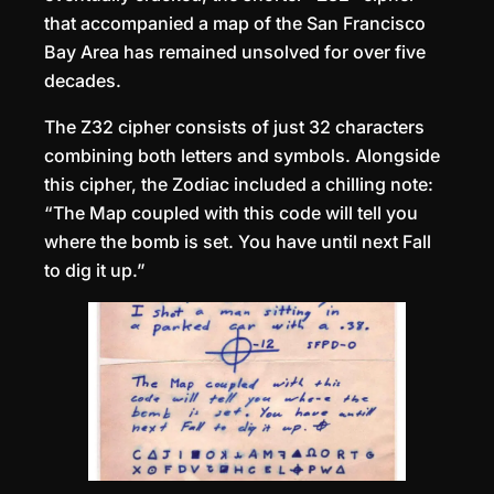
that accompanied a map of the San Francisco
Bay Area has remained unsolved for over five
decades.
The Z32 cipher consists of just 32 characters
combining both letters and symbols. Alongside
this cipher, the Zodiac included a chilling note:
“The Map coupled with this code will tell you
where the bomb is set. You have until next Fall
to dig it up.”