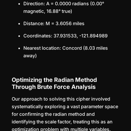
Direction: A = 0.0000 radians (0.00°
magnetic, 16.88° true)
Distance: M = 3.6056 miles
Coordinates: 37.931533, -121.894989
Nearest location: Concord (8.03 miles
away)
Optimizing the Radian Method
Through Brute Force Analysis
Our approach to solving this cipher involved
systematically exploring a vast parameter space
for confirming the radian method and
identifying the scale factor, treating this as an
optimization problem with multiple variables.