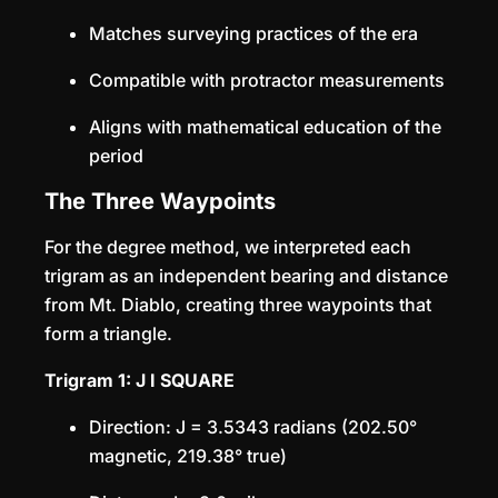
Matches surveying practices of the era
Compatible with protractor measurements
Aligns with mathematical education of the
period
The Three Waypoints
For the degree method, we interpreted each
trigram as an independent bearing and distance
from Mt. Diablo, creating three waypoints that
form a triangle.
Trigram 1: J I SQUARE
Direction: J = 3.5343 radians (202.50°
magnetic, 219.38° true)