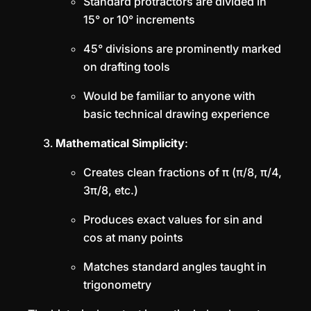
Standard protractors are divided in
15° or 10° increments
45° divisions are prominently marked
on drafting tools
Would be familiar to anyone with
basic technical drawing experience
Mathematical Simplicity
:
Creates clean fractions of π (π/8, π/4,
3π/8, etc.)
Produces exact values for sin and
cos at many points
Matches standard angles taught in
trigonometry