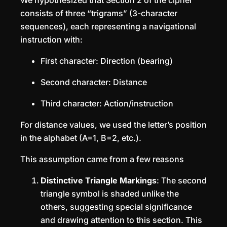
We hypothesized that Section 2 of the cipher
consists of three “trigrams” (3-character
sequences), each representing a navigational
instruction with:
First character: Direction (bearing)
Second character: Distance
Third character: Action/instruction
For distance values, we used the letter’s position
in the alphabet (A=1, B=2, etc.).
This assumption came from a few reasons
Distinctive Triangle Markings
: The second
triangle symbol is shaded unlike the
others, suggesting special significance
and drawing attention to this section. This