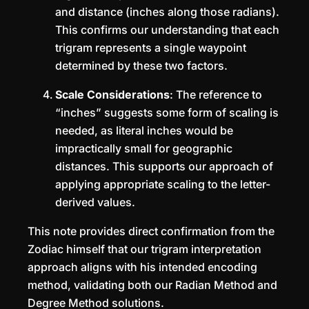
and distance (inches along those radians).
This confirms our understanding that each
trigram represents a single waypoint
determined by these two factors.
Scale Considerations
: The reference to
“inches” suggests some form of scaling is
needed, as literal inches would be
impractically small for geographic
distances. This supports our approach of
applying appropriate scaling to the letter-
derived values.
This note provides direct confirmation from the
Zodiac himself that our trigram interpretation
approach aligns with his intended encoding
method, validating both our Radian Method and
Degree Method solutions.