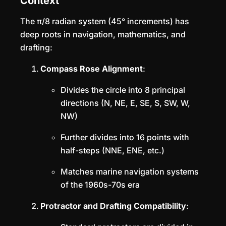
Context
The π/8 radian system (45° increments) has
deep roots in navigation, mathematics, and
drafting:
Compass Rose Alignment
:
Divides the circle into 8 principal
directions (N, NE, E, SE, S, SW, W,
NW)
Further divides into 16 points with
half-steps (NNE, ENE, etc.)
Matches marine navigation systems
of the 1960s-70s era
Protractor and Drafting Compatibility
: