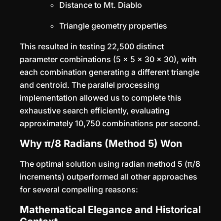
Distance to Mt. Diablo
Triangle geometry properties
This resulted in testing 22,500 distinct
parameter combinations (5 × 5 × 30 × 30), with
each combination generating a different triangle
and centroid. The parallel processing
implementation allowed us to complete this
exhaustive search efficiently, evaluating
approximately 10,750 combinations per second.
Why π/8 Radians (Method 5) Won
The optimal solution using radian method 5 (π/8
increments) outperformed all other approaches
for several compelling reasons:
Mathematical Elegance and Historical