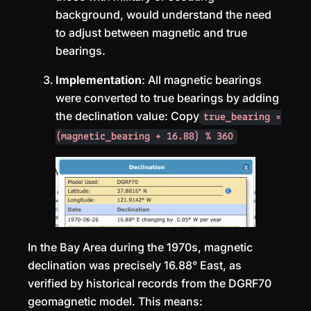
background, would understand the need
to adjust between magnetic and true
bearings.
Implementation
: All magnetic bearings
were converted to true bearings by adding
the declination value: Copy
true_bearing =
(magnetic_bearing + 16.88) % 360
In the Bay Area during the 1970s, magnetic
declination was precisely 16.88° East, as
verified by historical records from the DGRF70
geomagnetic model. This means: