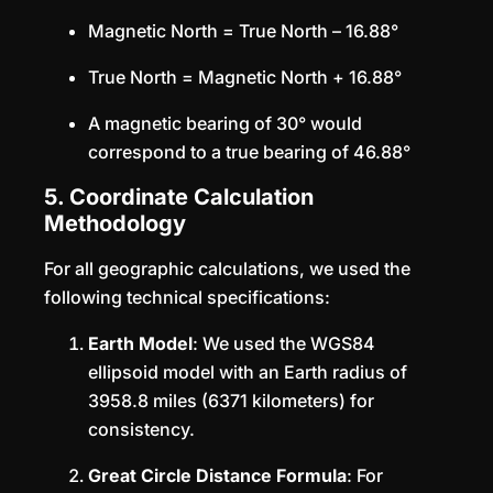
Magnetic North = True North – 16.88°
True North = Magnetic North + 16.88°
A magnetic bearing of 30° would
correspond to a true bearing of 46.88°
5. Coordinate Calculation
Methodology
For all geographic calculations, we used the
following technical specifications:
Earth Model
: We used the WGS84
ellipsoid model with an Earth radius of
3958.8 miles (6371 kilometers) for
consistency.
Great Circle Distance Formula
: For