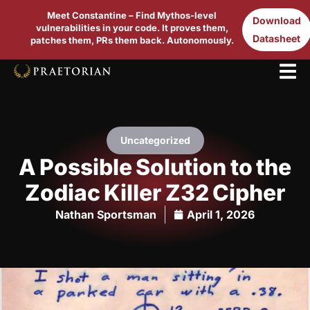
Meet Constantine – Find Mythos-level
Download
vulnerabilities in your code. It proves them,
Datasheet
patches them, PRs them back. Autonomously.
Uncategorized
A Possible Solution to the
Zodiac Killer Z32 Cipher
Nathan Sportsman
April 1, 2026