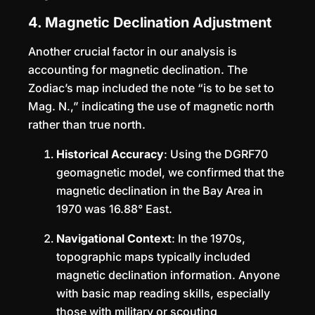
4. Magnetic Declination Adjustment
Another crucial factor in our analysis is
accounting for magnetic declination. The
Zodiac’s map included the note “is to be set to
Mag. N.,” indicating the use of magnetic north
rather than true north.
Historical Accuracy
: Using the DGRF70
geomagnetic model, we confirmed that the
magnetic declination in the Bay Area in
1970 was 16.88° East.
Navigational Context
: In the 1970s,
topographic maps typically included
magnetic declination information. Anyone
with basic map reading skills, especially
those with military or scouting