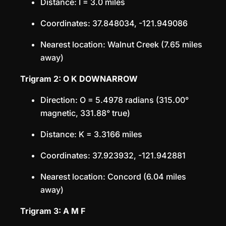
Distance: I = 3.0 miles
Coordinates: 37.848034, -121.949086
Nearest location: Walnut Creek (7.65 miles
away)
Trigram 2: O K DOWNARROW
Direction: O = 5.4978 radians (315.00°
magnetic, 331.88° true)
Distance: K = 3.3166 miles
Coordinates: 37.923932, -121.942881
Nearest location: Concord (6.04 miles
away)
Trigram 3: A M F