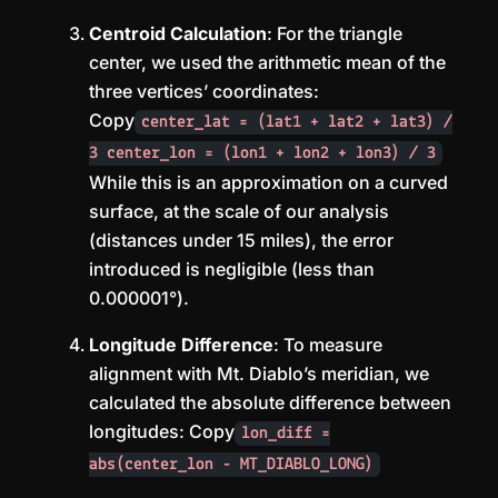
Centroid Calculation
: For the triangle
center, we used the arithmetic mean of the
three vertices’ coordinates:
Copy
center_lat = (lat1 + lat2 + lat3) /
3 center_lon = (lon1 + lon2 + lon3) / 3
While this is an approximation on a curved
surface, at the scale of our analysis
(distances under 15 miles), the error
introduced is negligible (less than
0.000001°).
Longitude Difference
: To measure
alignment with Mt. Diablo’s meridian, we
calculated the absolute difference between
longitudes: Copy
lon_diff =
abs(center_lon - MT_DIABLO_LONG)