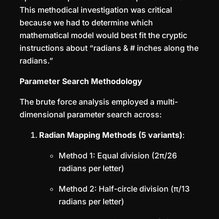
This methodical investigation was critical
because we had to determine which
mathematical model would best fit the cryptic
instructions about “radians & # inches along the
radians.”
Parameter Search Methodology
The brute force analysis employed a multi-
dimensional parameter search across:
Radian Mapping Methods (5 variants)
:
Method 1: Equal division (2π/26
radians per letter)
Method 2: Half-circle division (π/13
radians per letter)