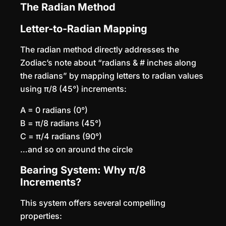
The Radian Method
Letter-to-Radian Mapping
The radian method directly addresses the
Zodiac’s note about “radians & # inches along
the radians” by mapping letters to radian values
using π/8 (45°) increments:
A = 0 radians (0°)
B = π/8 radians (45°)
C = π/4 radians (90°)
…and so on around the circle
Bearing System: Why π/8
Increments?
This system offers several compelling
properties: