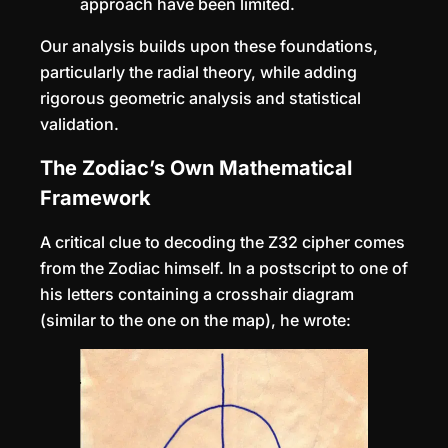
approach have been limited.
Our analysis builds upon these foundations,
particularly the radial theory, while adding
rigorous geometric analysis and statistical
validation.
The Zodiac’s Own Mathematical
Framework
A critical clue to decoding the Z32 cipher comes
from the Zodiac himself. In a postscript to one of
his letters containing a crosshair diagram
(similar to the one on the map), he wrote: