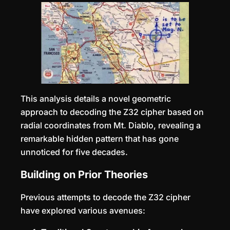
This analysis details a novel geometric
approach to decoding the Z32 cipher based on
radial coordinates from Mt. Diablo, revealing a
remarkable hidden pattern that has gone
unnoticed for five decades.
Building on Prior Theories
Previous attempts to decode the Z32 cipher
have explored various avenues: