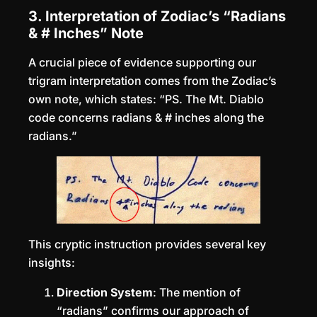
3. Interpretation of Zodiac’s “Radians
& # Inches” Note
A crucial piece of evidence supporting our
trigram interpretation comes from the Zodiac’s
own note, which states: “PS. The Mt. Diablo
code concerns radians & # inches along the
radians.”
This cryptic instruction provides several key
insights:
Direction System
: The mention of
“radians” confirms our approach of