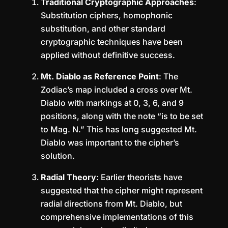
Traditional Cryptographic Approaches
:
Substitution ciphers, homophonic
substitution, and other standard
cryptographic techniques have been
applied without definitive success.
Mt. Diablo as Reference Point
: The
Zodiac’s map included a cross over Mt.
Diablo with markings at 0, 3, 6, and 9
positions, along with the note “is to be set
to Mag. N.” This has long suggested Mt.
Diablo was important to the cipher’s
solution.
Radial Theory
: Earlier theorists have
suggested that the cipher might represent
radial directions from Mt. Diablo, but
comprehensive implementations of this