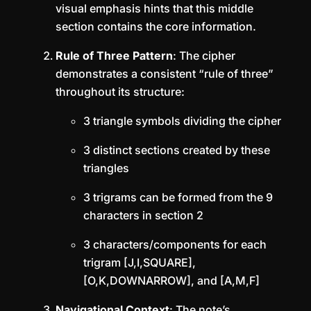
visual emphasis hints that this middle
section contains the core information.
Rule of Three Pattern
: The cipher
demonstrates a consistent “rule of three”
throughout its structure:
3 triangle symbols dividing the cipher
3 distinct sections created by these
triangles
3 trigrams can be formed from the 9
characters in section 2
3 characters/components for each
trigram [J,I,SQUARE],
[O,K,DOWNARROW], and [A,M,F]
Navigational Context
: The note’s