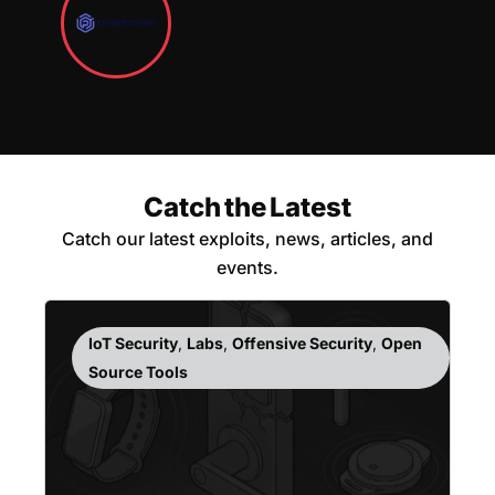
Catch the Latest
Catch our latest exploits, news, articles, and
events.
IoT Security
,
Labs
,
Offensive Security
,
Open
Source Tools