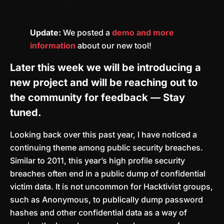
Update:
We posted a
demo and more
information
about our new tool!
Later this week we will be introducing a
new project and will be reaching out to
the community for feedback — Stay
tuned.
Looking back over this past year, I have noticed a
continuing theme among public security breaches.
Similar to 2011, this year’s high profile security
breaches often end in a public dump of confidential
victim data. It is not uncommon for Hacktivist groups,
such as Anonymous, to publically dump password
hashes and other confidential data as a way of