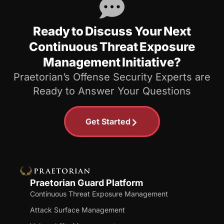
Ready to Discuss Your Next
Continuous Threat Exposure
Management Initiative?
Praetorian’s Offense Security Experts are
Ready to Answer Your Questions
Get Started
Praetorian Guard Platform
Continuous Threat Exposure Management
Attack Surface Management