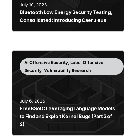
July 10, 2026
Bluetooth Low Energy Security Testing,
Consolidated: Introducing Caeruleus
AI Offensive Security
,
Labs
,
Offensive
Security
,
Vulnerability Research
July 6, 2026
FreeBSoD: Leveraging Language Models
to Find and Exploit Kernel Bugs (Part 2 of
2)