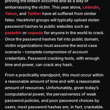
proving the breach occurred and as a way of
embarrassing the victim. This year alone,
LinkedIn
,
Yahoo
, and
Twitter
have all suffered from similar
fates. Hacktivist groups will typically upload stolen
password hashes to public websites such as
pastebin
or
nopaste
for anyone in the world to crack.
Once the password hashes fall into public domain,
victim organizations must assume the worst case
scenario – complete compromise of account
credentials. Password cracking tools, with enough
time and power, can crack any hash.
From a practicality standpoint, this must occur within
a reasonable amount of time and with a reasonable
amount of resources. Unfortunately, given today’s
computational power, the pervasiveness of weak
password policies, and poor password choices by
users, most password hashes are, in fact, crackable.