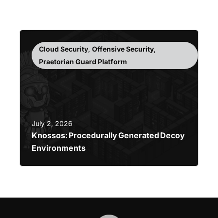
Cloud Security
,
Offensive Security
,
Praetorian Guard Platform
July 2, 2026
Knossos: Procedurally Generated Decoy
Environments