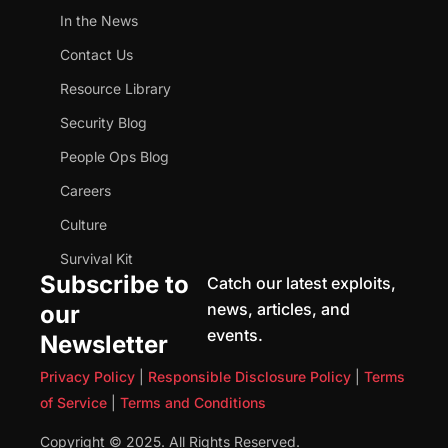
In the News
Contact Us
Resource Library
Security Blog
People Ops Blog
Careers
Culture
Survival Kit
Subscribe to
Catch our latest exploits,
news, articles, and
our
events.
Newsletter
Privacy Policy
|
Responsible Disclosure Policy
|
Terms
of Service
|
Terms and Conditions
Copyright © 2025. All Rights Reserved.