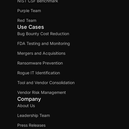
NIST CSF Benchmark
Purple Team
Red Team
Use Cases
Bug Bounty Cost Reduction
FDA Testing and Monitoring
Mergers and Acquisitions
Ransomware Prevention
Rogue IT Identification
Tool and Vendor Consolidation
Vendor Risk Management
Company
About Us
Leadership Team
Press Releases