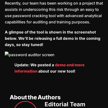
Recently, our team has been working on a project that
assists in underscoring this risk through an easy to
use password cracking tool with advanced analytical
capabilities for auditing and training purposes.
A glimpse of the tool is shown in the screenshot
below. We’ll be releasing a full demo in the coming
days, so stay tuned!
Update: We posted a
demo and more
information
about our new tool!
About the Authors
Editorial Team