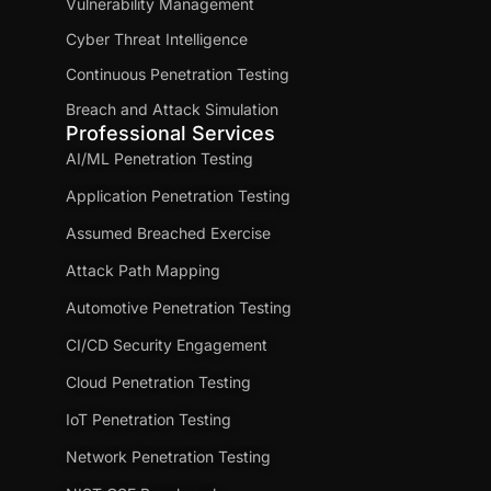
Vulnerability Management
Cyber Threat Intelligence
Continuous Penetration Testing
Breach and Attack Simulation
Professional Services
AI/ML Penetration Testing
Application Penetration Testing
Assumed Breached Exercise
Attack Path Mapping
Automotive Penetration Testing
CI/CD Security Engagement
Cloud Penetration Testing
IoT Penetration Testing
Network Penetration Testing