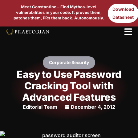
Meet Constantine – Find Mythos-level
Download
vulnerabilities in your code. It proves them,
Datasheet
patches them, PRs them back. Autonomously.
Corporate Security
Easy to Use Password
Cracking Tool with
Advanced Features
Editorial Team
December 4, 2012