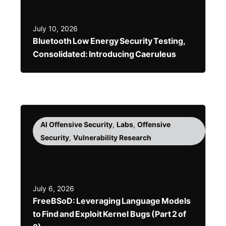
July 10, 2026
Bluetooth Low Energy Security Testing,
Consolidated: Introducing Caeruleus
AI Offensive Security
,
Labs
,
Offensive
Security
,
Vulnerability Research
July 6, 2026
FreeBSoD: Leveraging Language Models
to Find and Exploit Kernel Bugs (Part 2 of