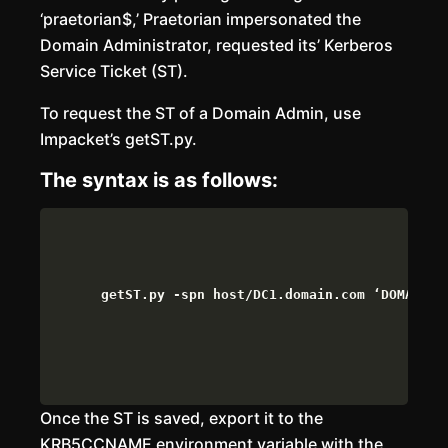
‘praetorian$,’ Praetorian impersonated the
Domain Administrator, requested its’ Kerberos
Service Ticket (ST).
To request the ST of a Domain Admin, use
Impacket’s getST.py.
The syntax is as follows:
getST.py -spn host/DC1.domain.com ‘DOMAIN.c
Once the ST is saved, export it to the
KRB5CCNAME environment variable with the