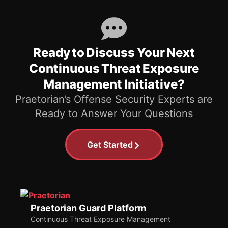
Ready to Discuss Your Next
Continuous Threat Exposure
Management Initiative?
Praetorian’s Offense Security Experts are
Ready to Answer Your Questions
Get Started
Praetorian Guard Platform
Continuous Threat Exposure Management