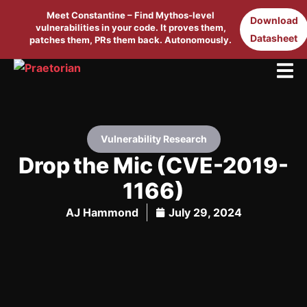
Meet Constantine – Find Mythos-level
Download
vulnerabilities in your code. It proves them,
Datasheet
patches them, PRs them back. Autonomously.
Vulnerability Research
Drop the Mic (CVE-2019-
1166)
AJ Hammond
July 29, 2024