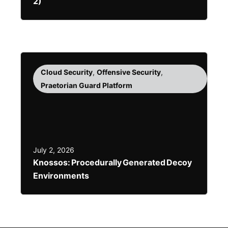
2)
Cloud Security
,
Offensive Security
,
Praetorian Guard Platform
July 2, 2026
Knossos: Procedurally Generated Decoy
Environments