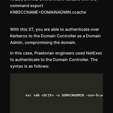
command export
KRB5CCNAME=DOMAINADMIN.ccache
With this ST, you are able to authenticate over
Kerberos to the Domain Controller as a Domain
Admin, compromising the domain.
In this case, Praetorian engineers used NetExec
to authenticate to the Domain Controller. The
syntax is as follows:
nxc smb <DCIP> -u DOMAINADMIN -use-kcache