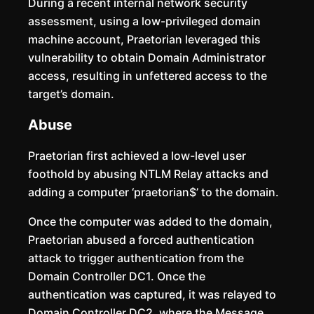
During a recent internal network security
assessment, using a low-privileged domain
machine account, Praetorian leveraged this
vulnerability to obtain Domain Administrator
access, resulting in unfettered access to the
target’s domain.
Abuse
Praetorian first achieved a low-level user
foothold by abusing NTLM Relay attacks and
adding a computer ‘praetorian$’ to the domain.
Once the computer was added to the domain,
Praetorian abused a forced authentication
attack to trigger authentication from the
Domain Controller DC1. Once the
authentication was captured, it was relayed to
Domain Controller DC2, where the Message