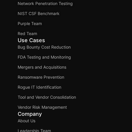
Network Penetration Testing
NIST CSF Benchmark
Purple Team
Red Team
Use Cases
Bug Bounty Cost Reduction
FDA Testing and Monitoring
Mergers and Acquisitions
Ransomware Prevention
Rogue IT Identification
Tool and Vendor Consolidation
Vendor Risk Management
Company
About Us
Leadership Team