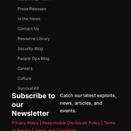
Press Releases
In the News
Contact Us
Resource Library
Security Blog
People Ops Blog
Careers
Culture
Survival Kit
Subscribe to
Catch our latest exploits,
news, articles, and
our
events.
Newsletter
Privacy Policy
|
Responsible Disclosure Policy
|
Terms
of Service
|
Terms and Conditions