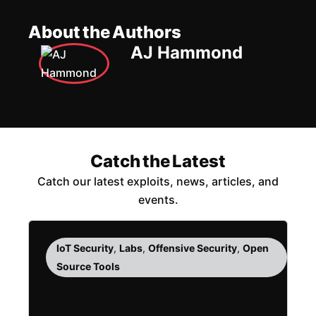
About the Authors
AJ Hammond
Catch the Latest
Catch our latest exploits, news, articles, and
events.
IoT Security
,
Labs
,
Offensive Security
,
Open
Source Tools