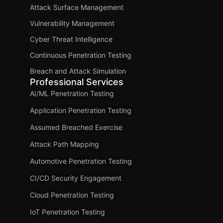
Attack Surface Management
Vulnerability Management
Cyber Threat Intelligence
Continuous Penetration Testing
Breach and Attack Simulation
Professional Services
AI/ML Penetration Testing
Application Penetration Testing
Assumed Breached Exercise
Attack Path Mapping
Automotive Penetration Testing
CI/CD Security Engagement
Cloud Penetration Testing
IoT Penetration Testing