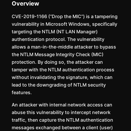
Overview
CVE-2019-1166 (“Drop the MIC”) is a tampering
vulnerability in Microsoft Windows, specifically
targeting the NTLM (NT LAN Manager)
authentication protocol. The vulnerability
allows a man-in-the-middle attacker to bypass
the NTLM Message Integrity Check (MIC)
protection. By doing so, the attacker can
tamper with the NTLM authentication process
without invalidating the signature, which can
lead to the downgrading of NTLM security
features.
An attacker with internal network access can
abuse this vulnerability to intercept network
traffic, then capture the NTLM authentication
messages exchanged between a client (user)