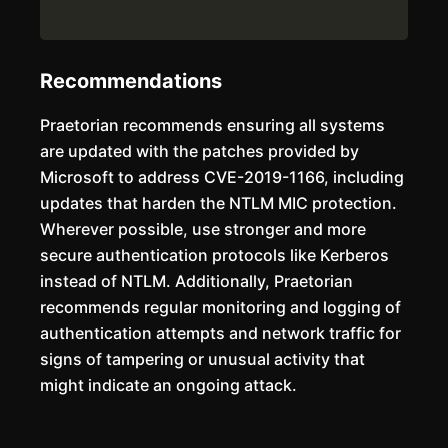
Recommendations
Praetorian recommends ensuring all systems
are updated with the patches provided by
Microsoft to address CVE-2019-1166, including
updates that harden the NTLM MIC protection.
Wherever possible, use stronger and more
secure authentication protocols like Kerberos
instead of NTLM. Additionally, Praetorian
recommends regular monitoring and logging of
authentication attempts and network traffic for
signs of tampering or unusual activity that
might indicate an ongoing attack.