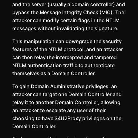
and the server (usually a domain controller) and
bypass the Message Integrity Check (MIC). The
attacker can modify certain flags in the NTLM
messages without invalidating the signature.
This manipulation can downgrade the security
features of the NTLM protocol, and an attacker
can then relay the intercepted and tampered
NTLM authentication traffic to authenticate
themselves as a Domain Controller.
To gain Domain Administrative privileges, an
attacker can target one Domain Controller and
relay it to another Domain Controller, allowing
an attacker to escalate any user of their
choosing to have S4U2Proxy privileges on the
Domain Controller.