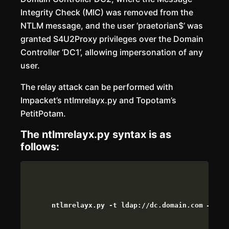
Integrity Check (MIC) was removed from the
NTLM message, and the user ‘praetorian$’ was
granted S4U2Proxy privileges over the Domain
Controller ‘DC1’, allowing impersonation of any
user.
The relay attack can be performed with
Impacket’s ntlmrelayx.py and Topotam’s
PetitPotam.
The ntlmrelayx.py syntax is as
follows:
ntlmrelayx.py -t ldap://dc.domain.com –esca