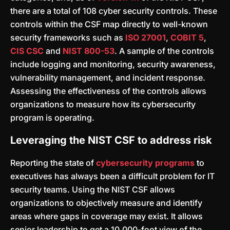
there are a total of 108 cyber security controls. These
controls within the CSF map directly to well-known
security frameworks such as
ISO 27001
,
COBIT 5
,
CIS CSC
and
NIST 800-53
. A sample of the controls
include logging and monitoring, security awareness,
vulnerability management, and incident response.
Assessing the effectiveness of the controls allows
organizations to measure how its cybersecurity
program is operating.
Leveraging the NIST CSF to address risk
Reporting the state of
cybersecurity programs
to
executives has always been a difficult problem for IT
security teams. Using the NIST CSF allows
organizations to objectively measure and identify
areas where gaps in coverage may exist. It allows
senior leadership to get a 10,000-foot view of the