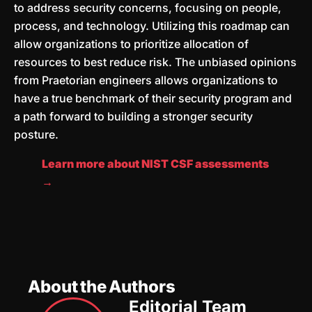
to address security concerns, focusing on people,
process, and technology. Utilizing this roadmap can
allow organizations to prioritize allocation of
resources to best reduce risk. The unbiased opinions
from Praetorian engineers allows organizations to
have a true benchmark of their security program and
a path forward to building a stronger security
posture.
Learn more about NIST CSF assessments
→
About the Authors
Editorial Team