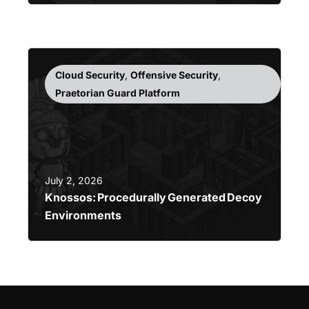
Cloud Security
,
Offensive Security
,
Praetorian Guard Platform
July 2, 2026
Knossos: Procedurally Generated Decoy
Environments