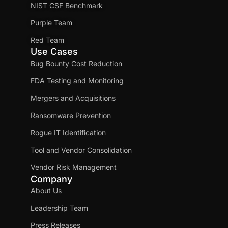
NIST CSF Benchmark
Purple Team
Red Team
Use Cases
Bug Bounty Cost Reduction
FDA Testing and Monitoring
Mergers and Acquisitions
Ransomware Prevention
Rogue IT Identification
Tool and Vendor Consolidation
Vendor Risk Management
Company
About Us
Leadership Team
Press Releases