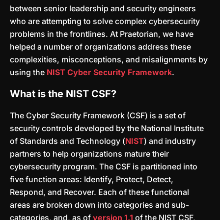
between senior leadership and security engineers
who are attempting to solve complex cybersecurity
problems in the frontlines. At Praetorian, we have
helped a number of organizations address these
complexities, misconceptions, and misalignments by
using the
NIST Cyber Security Framework
.
What is the NIST CSF?
The Cyber Security Framework (CSF) is a set of
security controls developed by the National Institute
of Standards and Technology (
NIST
) and industry
partners to help organizations mature their
cybersecurity program. The CSF is partitioned into
five function areas: Identify, Protect, Detect,
Respond, and Recover. Each of these functional
areas are broken down into categories and sub-
categories, and, as of
version 1.1
of the NIST CSF,