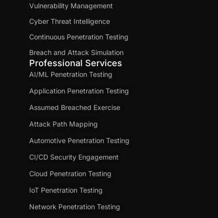
Vulnerability Management
Cyber Threat Intelligence
Continuous Penetration Testing
Breach and Attack Simulation
Professional Services
AI/ML Penetration Testing
Application Penetration Testing
Assumed Breached Exercise
Attack Path Mapping
Automotive Penetration Testing
CI/CD Security Engagement
Cloud Penetration Testing
IoT Penetration Testing
Network Penetration Testing