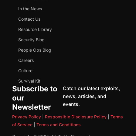
In the News
Contact Us
Resource Library
Security Blog
People Ops Blog
Careers
Culture
Survival Kit
Subscribe to
Catch our latest exploits,
news, articles, and
our
events.
Newsletter
Privacy Policy
|
Responsible Disclosure Policy
|
Terms
of Service
|
Terms and Conditions