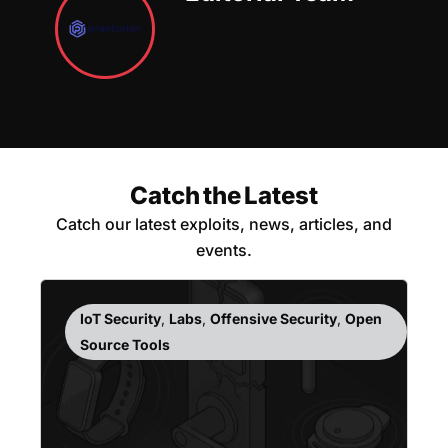
Catch the Latest
Catch our latest exploits, news, articles, and
events.
IoT Security
,
Labs
,
Offensive Security
,
Open
Source Tools