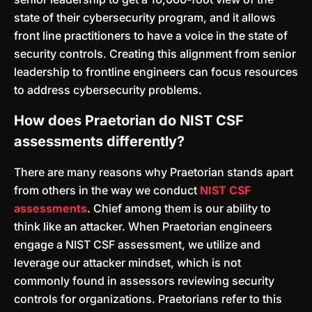
state of their cybersecurity program, and it allows
front line practitioners to have a voice in the state of
security controls. Creating this alignment from senior
leadership to frontline engineers can focus resources
to address cybersecurity problems.
How does Praetorian do NIST CSF
assessments differently?
There are many reasons why Praetorian stands apart
from others in the way we conduct
NIST CSF
assessments
. Chief among them is our ability to
think like an attacker. When Praetorian engineers
engage a NIST CSF assessment, we utilize and
leverage our attacker mindset, which is not
commonly found in assessors reviewing security
controls for organizations. Praetorians refer to this