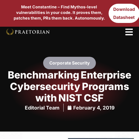
Meet Constantine – Find Mythos-level
Download
vulnerabilities in your code. It proves them,
Datasheet
patches them, PRs them back. Autonomously.
Corporate Security
Benchmarking Enterprise
Cybersecurity Programs
with NIST CSF
Editorial Team
February 4, 2019