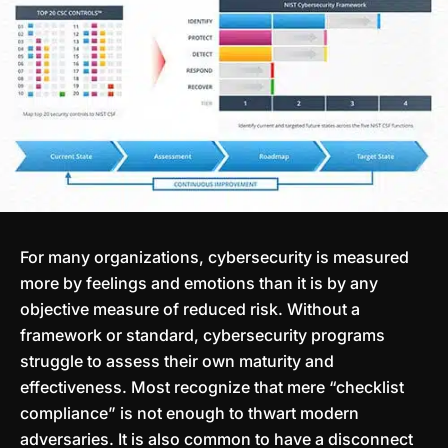
For many organizations, cybersecurity is measured
more by feelings and emotions than it is by any
objective measure of reduced risk. Without a
framework or standard, cybersecurity programs
struggle to assess their own maturity and
effectiveness. Most recognize that mere “checklist
compliance” is not enough to thwart modern
adversaries. It is also common to have a disconnect