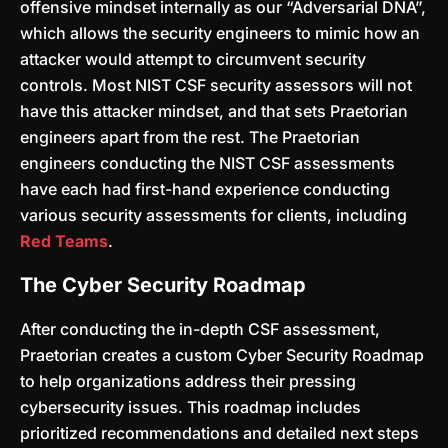
offensive mindset internally as our “Adversarial DNA”,
which allows the security engineers to mimic how an
attacker would attempt to circumvent security
controls. Most NIST CSF security assessors will not
have this attacker mindset, and that sets Praetorian
engineers apart from the rest. The Praetorian
engineers conducting the NIST CSF assessments
have each had first-hand experience conducting
various security assessments for clients, including
Red Teams
.
The Cyber Security Roadmap
After conducting the in-depth CSF assessment,
Praetorian creates a custom Cyber Security Roadmap
to help organizations address their pressing
cybersecurity issues. This roadmap includes
prioritized recommendations and detailed next steps