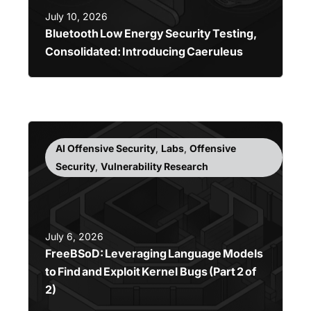
July 10, 2026
Bluetooth Low Energy Security Testing,
Consolidated: Introducing Caeruleus
AI Offensive Security
,
Labs
,
Offensive
Security
,
Vulnerability Research
July 6, 2026
FreeBSoD: Leveraging Language Models
to Find and Exploit Kernel Bugs (Part 2 of
2)