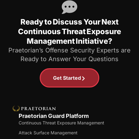
Ready to Discuss Your Next
Continuous Threat Exposure
Management Initiative?
Praetorian’s Offense Security Experts are
Ready to Answer Your Questions
Get Started
Praetorian Guard Platform
Continuous Threat Exposure Management
Attack Surface Management