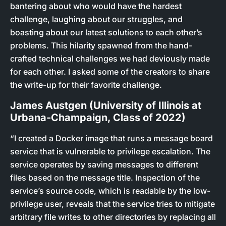
bantering about who would have the hardest
challenge, laughing about our struggles, and
boasting about our latest solutions to each other’s
problems. This hilarity spawned from the hand-
crafted technical challenges we had deviously made
for each other. I asked some of the creators to share
the write-up for their favorite challenge.
James Austgen (University of Illinois at
Urbana-Champaign, Class of 2022)
“I created a Docker image that runs a message board
service that is vulnerable to privilege escalation. The
service operates by saving messages to different
files based on the message title. Inspection of the
service’s source code, which is readable by the low-
privilege user, reveals that the service tries to mitigate
arbitrary file writes to other directories by replacing all