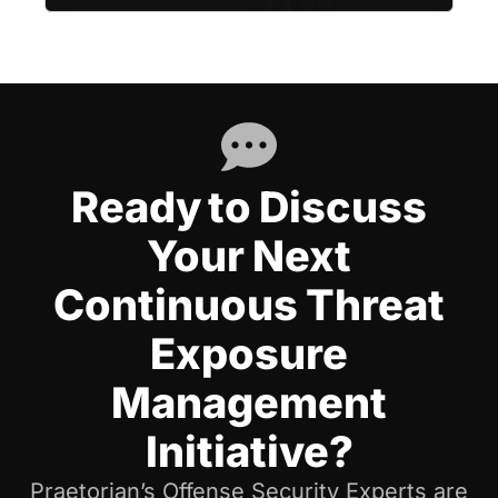
Ready to Discuss
Your Next
Continuous Threat
Exposure
Management
Initiative?
Praetorian’s Offense Security Experts are