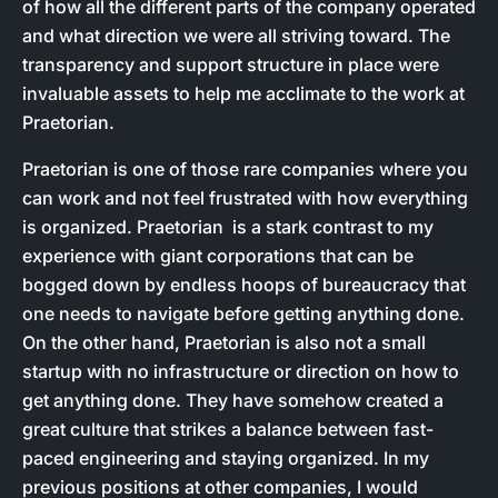
of how all the different parts of the company operated
and what direction we were all striving toward. The
transparency and support structure in place were
invaluable assets to help me acclimate to the work at
Praetorian.
Praetorian is one of those rare companies where you
can work and not feel frustrated with how everything
is organized. Praetorian is a stark contrast to my
experience with giant corporations that can be
bogged down by endless hoops of bureaucracy that
one needs to navigate before getting anything done.
On the other hand, Praetorian is also not a small
startup with no infrastructure or direction on how to
get anything done. They have somehow created a
great culture that strikes a balance between fast-
paced engineering and staying organized. In my
previous positions at other companies, I would