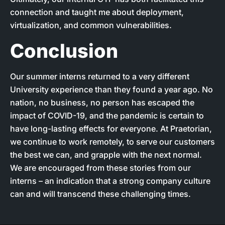
connection and taught me about deployment,
virtualization, and common vulnerabilities.
Conclusion
Our summer interns returned to a very different
University experience than they found a year ago. No
nation, no business, no person has escaped the
impact of COVID-19, and the pandemic is certain to
have long-lasting effects for everyone. At Praetorian,
we continue to work remotely, to serve our customers
the best we can, and grapple with the next normal.
We are encouraged from these stories from our
interns – an indication that a strong company culture
can and will transcend these challenging times.