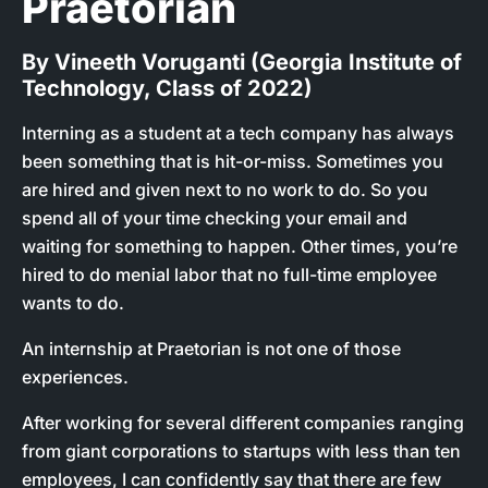
Praetorian
By Vineeth Voruganti (Georgia Institute of
Technology, Class of 2022)
Interning as a student at a tech company has always
been something that is hit-or-miss. Sometimes you
are hired and given next to no work to do. So you
spend all of your time checking your email and
waiting for something to happen. Other times, you’re
hired to do menial labor that no full-time employee
wants to do.
An internship at Praetorian is not one of those
experiences.
After working for several different companies ranging
from giant corporations to startups with less than ten
employees, I can confidently say that there are few