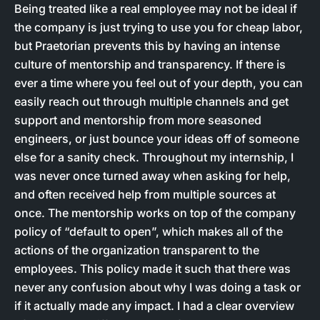
Being treated like a real employee may not be ideal if
the company is just trying to use you for cheap labor,
but Praetorian prevents this by having an intense
culture of mentorship and transparency. If there is
ever a time where you feel out of your depth, you can
easily reach out through multiple channels and get
support and mentorship from more seasoned
engineers, or just bounce your ideas off of someone
else for a sanity check. Throughout my internship, I
was never once turned away when asking for help,
and often received help from multiple sources at
once. The mentorship works on top of the company
policy of “default to open”, which makes all of the
actions of the organization transparent to the
employees. This policy made it such that there was
never any confusion about why I was doing a task or
if it actually made any impact. I had a clear overview