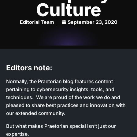
Culture
Editorial Team
September 23, 2020
Editors note:
Normally, the Praetorian blog features content
pertaining to cybersecurity insights, tools, and
techniques. We are proud of the work we do and
pleased to share best practices and innovation with
our extended community.
But what makes Praetorian special isn’t just our
expertise.