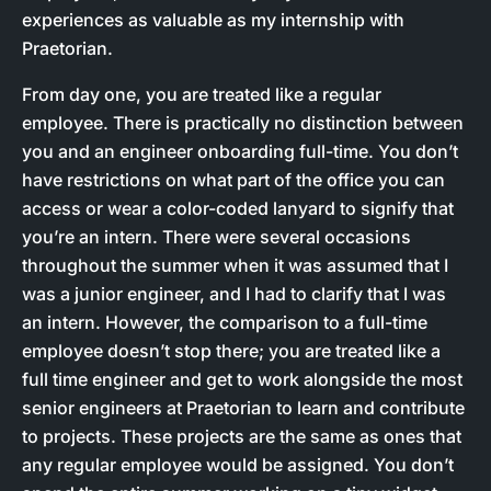
experiences as valuable as my internship with
Praetorian.
From day one, you are treated like a regular
employee. There is practically no distinction between
you and an engineer onboarding full-time. You don’t
have restrictions on what part of the office you can
access or wear a color-coded lanyard to signify that
you’re an intern. There were several occasions
throughout the summer when it was assumed that I
was a junior engineer, and I had to clarify that I was
an intern. However, the comparison to a full-time
employee doesn’t stop there; you are treated like a
full time engineer and get to work alongside the most
senior engineers at Praetorian to learn and contribute
to projects. These projects are the same as ones that
any regular employee would be assigned. You don’t