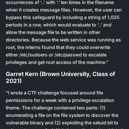
occurrences of ‘..’ with ‘.’ ten times in the filename
when it creates message files. However, the user can
bypass this safeguard by including a string of 1,025
periods in a row, which would evaluate to ‘..’ and
allow the message file to be written in other
directories. Because the web service was running as
root, the interns found that they could overwrite
either /etc/sudoers or /etc/passwd to escalate
privileges and get root access of the machine.”
Garret Kern (Brown University, Class of
2021)
“I wrote a CTF challenge focused around file
permissions for a week with a privilege escalation
theme. The challenge contained two parts: (1)
enumerating a file on the file system to discover the
vulnerable binary and (2) exploiting the setuid bit to