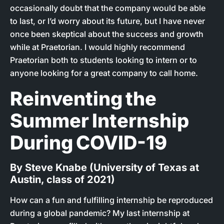
occasionally doubt that the company would be able
to last, or I’d worry about its future, but I have never
once been skeptical about the success and growth
while at Praetorian. I would highly recommend
Praetorian both to students looking to intern or to
anyone looking for a great company to call home.
Reinventing the
Summer Internship
During COVID-19
By Steve Knabe (University of Texas at
Austin, class of 2021)
How can a fun and fulfilling internship be reproduced
during a global pandemic? My last internship at