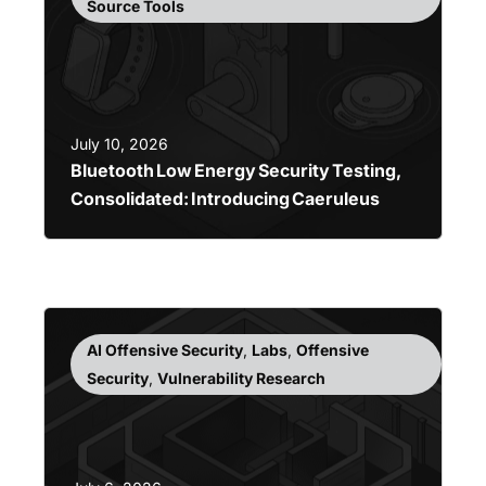
Source Tools
July 10, 2026
Bluetooth Low Energy Security Testing,
Consolidated: Introducing Caeruleus
AI Offensive Security
,
Labs
,
Offensive
Security
,
Vulnerability Research