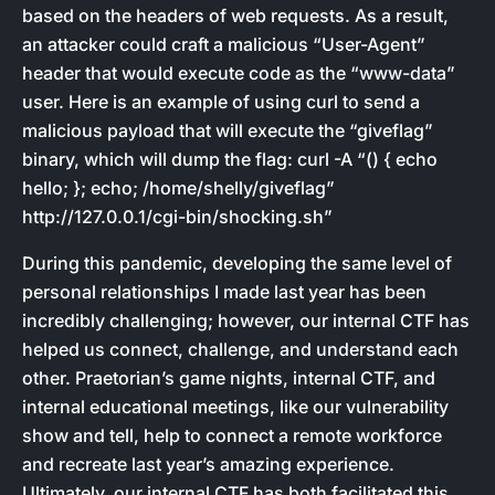
based on the headers of web requests. As a result,
an attacker could craft a malicious “User-Agent”
header that would execute code as the “www-data”
user. Here is an example of using curl to send a
malicious payload that will execute the “giveflag”
binary, which will dump the flag: curl -A “() { echo
hello; }; echo; /home/shelly/giveflag”
http://127.0.0.1/cgi-bin/shocking.sh”
During this pandemic, developing the same level of
personal relationships I made last year has been
incredibly challenging; however, our internal CTF has
helped us connect, challenge, and understand each
other. Praetorian’s game nights, internal CTF, and
internal educational meetings, like our vulnerability
show and tell, help to connect a remote workforce
and recreate last year’s amazing experience.
Ultimately, our internal CTF has both facilitated this