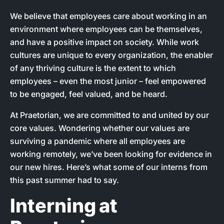
We believe that employees care about working in an
environment where employees can be themselves,
and have a positive impact on society. While work
cultures are unique to every organization, the enabler
of any thriving culture is the extent to which
employees – even the most junior – feel empowered
to be engaged, feel valued, and be heard.
At Praetorian, we are committed to and united by our
core values. Wondering whether our values are
surviving a pandemic where all employees are
working remotely, we’ve been looking for evidence in
our new hires. Here’s what some of our interns from
this past summer had to say.
Interning at