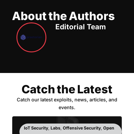
About the Authors
Editorial Team
Catch the Latest
Catch our latest exploits, news, articles, and
events.
IoT Security
,
Labs
,
Offensive Security
,
Open