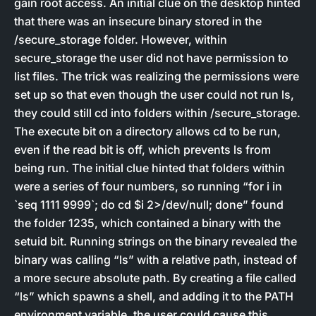
gain root access. An initial clue on the desktop hinted
that there was an insecure binary stored in the
/secure_storage folder. However, within
secure_storage the user did not have permission to
list files. The trick was realizing the permissions were
set up so that even though the user could not run ls,
they could still cd into folders within /secure_storage.
The execute bit on a directory allows cd to be run,
even if the read bit is off, which prevents ls from
being run. The initial clue hinted that folders within
were a series of four numbers, so running “for i in
`seq 1111 9999`; do cd $i 2>/dev/null; done” found
the folder 1235, which contained a binary with the
setuid bit. Running strings on the binary revealed the
binary was calling “ls” with a relative path, instead of
a more secure absolute path. By creating a file called
“ls” which spawns a shell, and adding it to the PATH
environment variable, the user could cause this