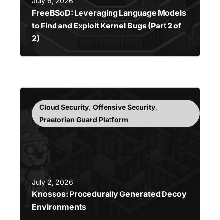
July 6, 2026
FreeBSoD: Leveraging Language Models
to Find and Exploit Kernel Bugs (Part 2 of
2)
Cloud Security
,
Offensive Security
,
Praetorian Guard Platform
July 2, 2026
Knossos: Procedurally Generated Decoy
Environments