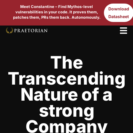
Meet Constantine – Find Mythos-level
Download
vulnerabilities in your code. It proves them,
Datasheet
patches them, PRs them back. Autonomously.
The
Transcending
Nature of a
strong
Company