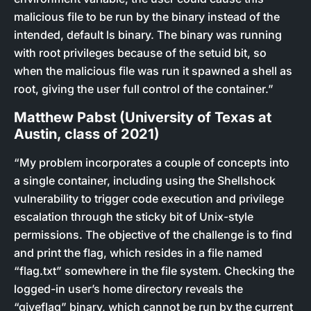
malicious file to be run by the binary instead of the
intended, default ls binary. The binary was running
with root privileges because of the setuid bit, so
when the malicious file was run it spawned a shell as
root, giving the user full control of the container.”
Matthew Pabst (University of Texas at
Austin, class of 2021)
“My problem incorporates a couple of concepts into
a single container, including using the Shellshock
vulnerability to trigger code execution and privilege
escalation through the sticky bit of Unix-style
permissions. The objective of the challenge is to find
and print the flag, which resides in a file named
“flag.txt” somewhere in the file system. Checking the
logged-in user’s home directory reveals the
“giveflag” binary, which cannot be run by the current