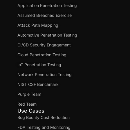
Application Penetration Testing
Assumed Breached Exercise
Attack Path Mapping
Automotive Penetration Testing
CI/CD Security Engagement
Cloud Penetration Testing
IoT Penetration Testing
Network Penetration Testing
NIST CSF Benchmark
Purple Team
Red Team
Use Cases
Bug Bounty Cost Reduction
FDA Testing and Monitoring