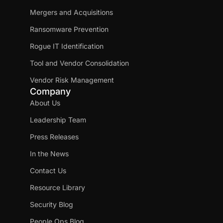
Mergers and Acquisitions
Ransomware Prevention
Rogue IT Identification
Tool and Vendor Consolidation
Vendor Risk Management
Company
About Us
Leadership Team
Press Releases
In the News
Contact Us
Resource Library
Security Blog
People Ops Blog