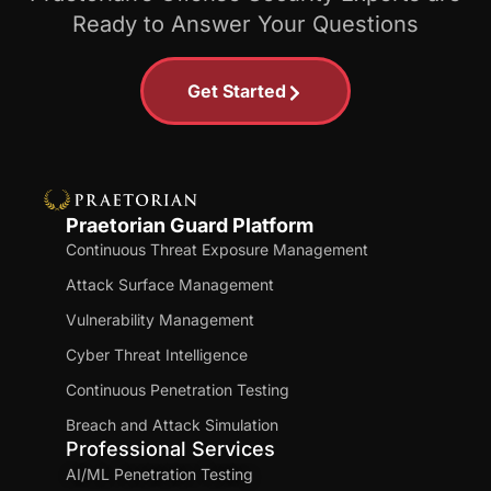
Ready to Answer Your Questions
Get Started
Praetorian Guard Platform
Continuous Threat Exposure Management
Attack Surface Management
Vulnerability Management
Cyber Threat Intelligence
Continuous Penetration Testing
Breach and Attack Simulation
Professional Services
AI/ML Penetration Testing