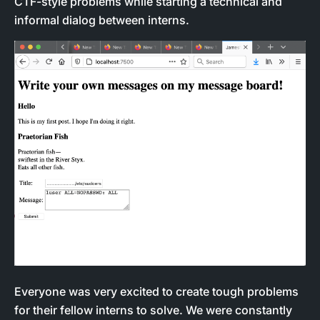
CTF-style problems while starting a technical and
informal dialog between interns.
Everyone was very excited to create tough problems
for their fellow interns to solve. We were constantly