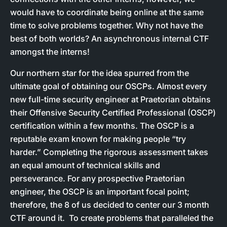
would have to coordinate being online at the same
time to solve problems together. Why not have the
best of both worlds? An asynchronous internal CTF
amongst the interns!
Our northern star for the idea spurred from the
ultimate goal of obtaining our OSCPs. Almost every
new full-time security engineer at Praetorian obtains
their Offensive Security Certified Professional (OSCP)
certification within a few months. The OSCP is a
reputable exam known for making people “try
harder.” Completing the rigorous assessment takes
an equal amount of technical skills and
perseverance. For any prospective Praetorian
engineer, the OSCP is an important focal point;
therefore, the 8 of us decided to center our 3 month
CTF around it. To create problems that paralleled the