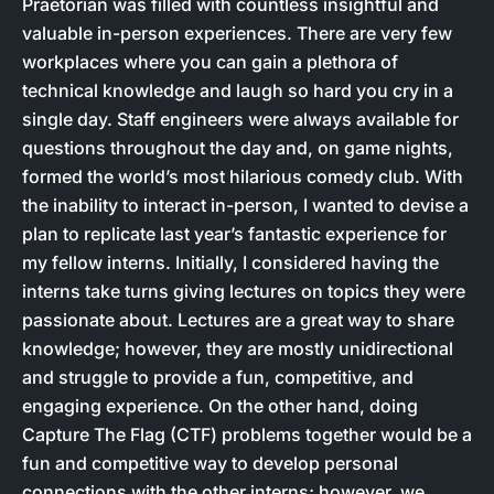
Praetorian was filled with countless insightful and
valuable in-person experiences. There are very few
workplaces where you can gain a plethora of
technical knowledge and laugh so hard you cry in a
single day. Staff engineers were always available for
questions throughout the day and, on game nights,
formed the world’s most hilarious comedy club. With
the inability to interact in-person, I wanted to devise a
plan to replicate last year’s fantastic experience for
my fellow interns. Initially, I considered having the
interns take turns giving lectures on topics they were
passionate about. Lectures are a great way to share
knowledge; however, they are mostly unidirectional
and struggle to provide a fun, competitive, and
engaging experience. On the other hand, doing
Capture The Flag (CTF) problems together would be a
fun and competitive way to develop personal
connections with the other interns; however, we