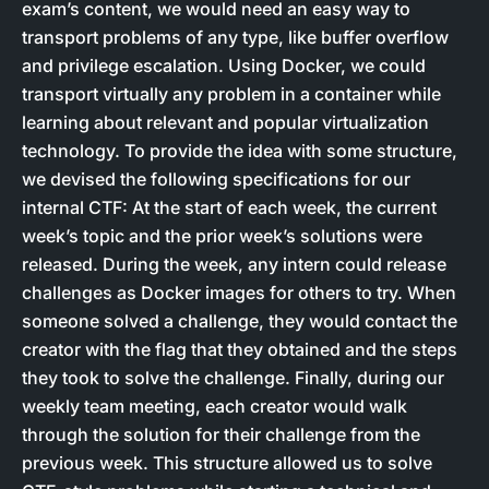
exam’s content, we would need an easy way to
transport problems of any type, like buffer overflow
and privilege escalation. Using Docker, we could
transport virtually any problem in a container while
learning about relevant and popular virtualization
technology. To provide the idea with some structure,
we devised the following specifications for our
internal CTF: At the start of each week, the current
week’s topic and the prior week’s solutions were
released. During the week, any intern could release
challenges as Docker images for others to try. When
someone solved a challenge, they would contact the
creator with the flag that they obtained and the steps
they took to solve the challenge. Finally, during our
weekly team meeting, each creator would walk
through the solution for their challenge from the
previous week. This structure allowed us to solve