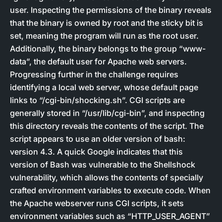
user. Inspecting the permissions of the binary reveals
that the binary is owned by root and the sticky bit is
set, meaning the program will run as the root user.
Additionally, the binary belongs to the group “www-
data”, the default user for Apache web servers.
Progressing further in the challenge requires
identifying a local web server, whose default page
links to “/cgi-bin/shocking.sh”. CGI scripts are
generally stored in “/usr/lib/cgi-bin”, and inspecting
this directory reveals the contents of the script. The
script appears to use an older version of bash:
version 4.3. A quick Google indicates that this
version of Bash was vulnerable to the Shellshock
vulnerability, which allows the contents of specially
crafted environment variables to execute code. When
the Apache webserver runs CGI scripts, it sets
environment variables such as “HTTP_USER_AGENT”