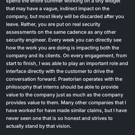
spend the entire summer working on a tiny widget
that may have a vague, indirect impact on the
company, but most likely will be discarded after you
leave. Rather, you are put on real security
assessments on the same cadence as any other
security engineer. Every week you can directly see
how the work you are doing is impacting both the
company and its clients. On every engagement, from
start to finish, I was able to play an important role and
interface directly with the customer to drive the
conversation forward. Praetorian operates with the
philosophy that interns should be able to provide
value to the company just as much as the company
provides value to them. Many other companies that I
have worked for have made similar claims, but I have
never seen one that is so honest and strives to
actually stand by that vision.