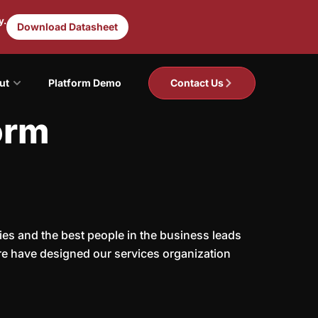
y.
Download Datasheet
ut
Platform Demo
Contact Us
orm
ies and the best people in the business leads
fore have designed our services organization