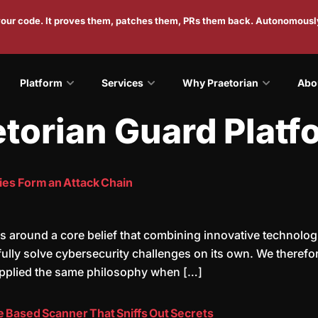
 your code. It proves them, patches them, PRs them back. Autonomousl
Platform
Services
Why Praetorian
Abo
etorian Guard Platf
ies Form an Attack Chain
s around a core belief that combining innovative technolog
n fully solve cybersecurity challenges on its own. We there
applied the same philosophy when […]
ce Based Scanner That Sniffs Out Secrets