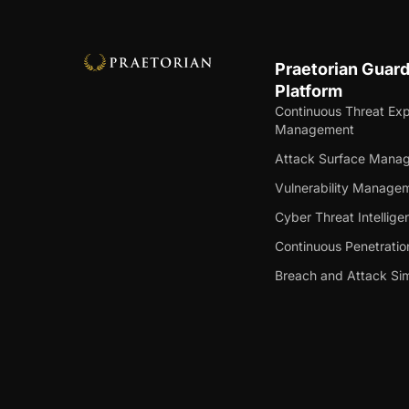
Praetorian Guar
Platform
Continuous Threat Ex
Management
Attack Surface Mana
Vulnerability Manage
Cyber Threat Intellige
Continuous Penetratio
Breach and Attack Sim