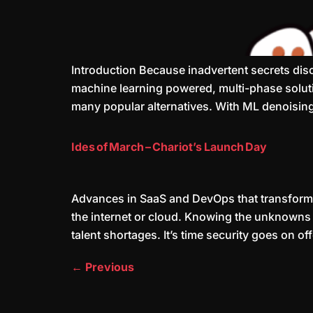
Introduction Because inadvertent secrets di
machine learning powered, multi-phase solutio
many popular alternatives. With ML denoising
Ides of March – Chariot’s Launch Day
Advances in SaaS and DevOps that transform 
the internet or cloud. Knowing the unknowns i
talent shortages. It’s time security goes on of
←
Previous