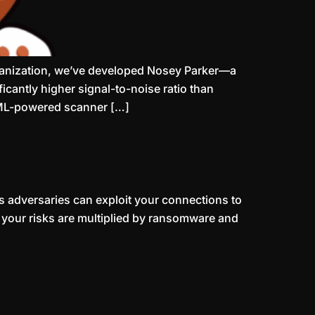
rganization, we’ve developed Nosey Parker—a
cantly higher signal-to-noise ratio than
e ML-powered scanner […]
 adversaries can exploit your connections to
d your risks are multiplied by ransomware and