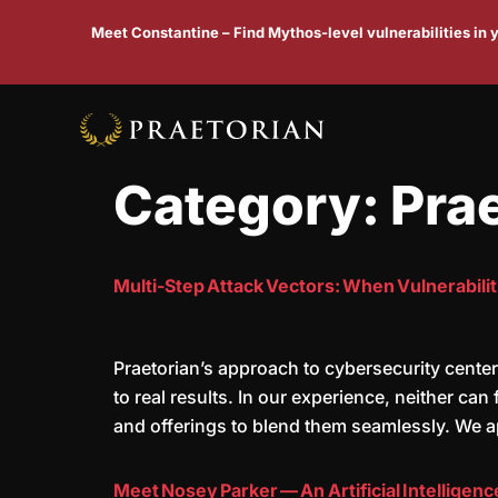
Meet Constantine – Find Mythos-level vulnerabilities in
Category:
Pra
Multi-Step Attack Vectors: When Vulnerabilit
Praetorian’s approach to cybersecurity center
to real results. In our experience, neither ca
and offerings to blend them seamlessly. We 
Meet Nosey Parker — An Artificial Intelligen