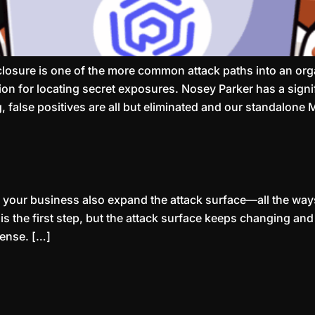
sclosure is one of the more common attack paths into an o
n for locating secret exposures. Nosey Parker has a signifi
, false positives are all but eliminated and our standalon
your business also expand the attack surface—all the ways
s the first step, but the attack surface keeps changing an
fense. […]