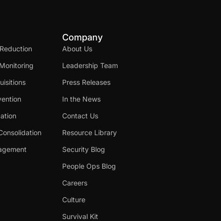
Company
 Reduction
About Us
Monitoring
Leadership Team
isitions
Press Releases
ention
In the News
cation
Contact Us
Consolidation
Resource Library
nagement
Security Blog
People Ops Blog
Careers
Culture
Survival Kit