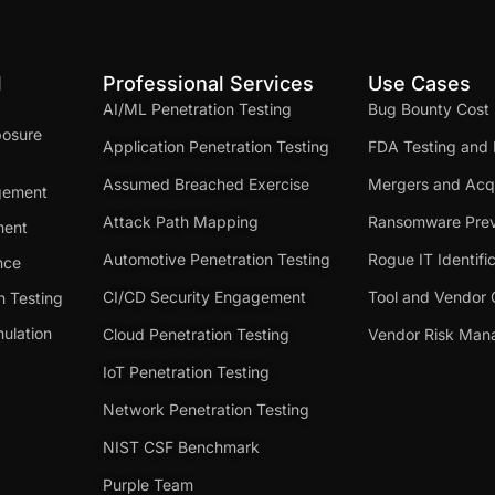
d
Professional Services
Use Cases
AI/ML Penetration Testing
Bug Bounty Cost
posure
Application Penetration Testing
FDA Testing and 
Assumed Breached Exercise
Mergers and Acqu
gement
Attack Path Mapping
Ransomware Prev
ment
Automotive Penetration Testing
Rogue IT Identifi
nce
CI/CD Security Engagement
Tool and Vendor 
n Testing
ulation
Cloud Penetration Testing
Vendor Risk Ma
IoT Penetration Testing
Network Penetration Testing
NIST CSF Benchmark
Purple Team