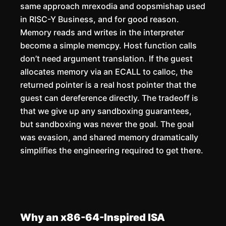
same approach mrexodia and oopsmishap used
in RISC-Y Business, and for good reason.
Memory reads and writes in the interpreter
become a simple memcpy. Host function calls
don’t need argument translation. If the guest
allocates memory via an ECALL to calloc, the
returned pointer is a real host pointer that the
guest can dereference directly. The tradeoff is
that we give up any sandboxing guarantees,
but sandboxing was never the goal. The goal
was evasion, and shared memory dramatically
simplifies the engineering required to get there.
Why an x86-64-Inspired ISA