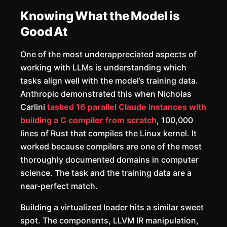
Knowing What the Model is
Good At
One of the most underappreciated aspects of
working with LLMs is understanding which
tasks align well with the model’s training data.
Anthropic demonstrated this when Nicholas
Carlini
tasked 16 parallel Claude instances with
building a C compiler from scratch
, 100,000
lines of Rust that compiles the Linux kernel. It
worked because compilers are one of the most
thoroughly documented domains in computer
science. The task and the training data are a
near-perfect match.
Building a virtualized loader hits a similar sweet
spot. The components, LLVM IR manipulation,