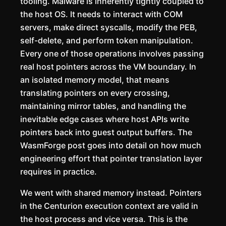
tooling. Malware is inherently tightly coupled to
the host OS. It needs to interact with COM
servers, make direct syscalls, modify the PEB,
self-delete, and perform token manipulation.
Every one of those operations involves passing
real host pointers across the VM boundary. In
an isolated memory model, that means
translating pointers on every crossing,
maintaining mirror tables, and handling the
inevitable edge cases where host APIs write
pointers back into guest output buffers. The
WasmForge post goes into detail on how much
engineering effort that pointer translation layer
requires in practice.
We went with shared memory instead. Pointers
in the Centurion execution context are valid in
the host process and vice versa. This is the