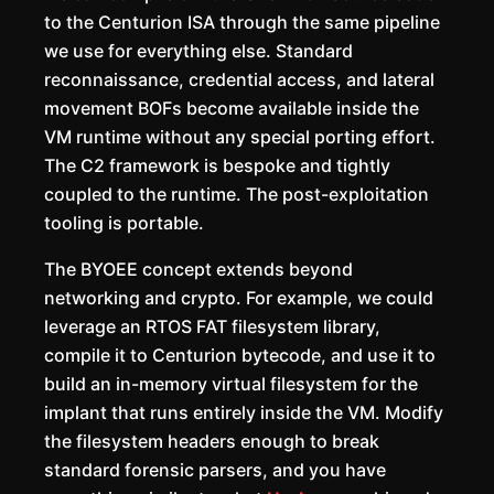
to the Centurion ISA through the same pipeline
we use for everything else. Standard
reconnaissance, credential access, and lateral
movement BOFs become available inside the
VM runtime without any special porting effort.
The C2 framework is bespoke and tightly
coupled to the runtime. The post-exploitation
tooling is portable.
The BYOEE concept extends beyond
networking and crypto. For example, we could
leverage an RTOS FAT filesystem library,
compile it to Centurion bytecode, and use it to
build an in-memory virtual filesystem for the
implant that runs entirely inside the VM. Modify
the filesystem headers enough to break
standard forensic parsers, and you have