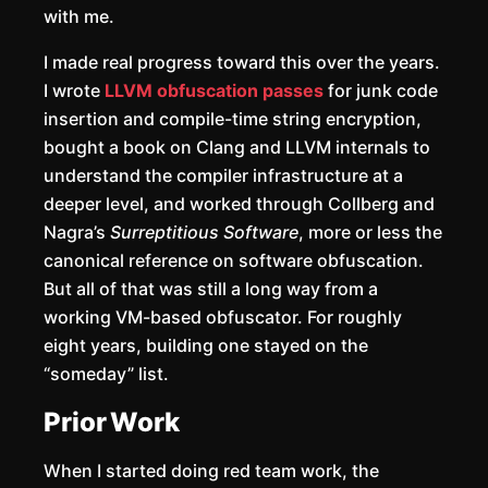
with me.
I made real progress toward this over the years.
I wrote
LLVM obfuscation passes
for junk code
insertion and compile-time string encryption,
bought a book on Clang and LLVM internals to
understand the compiler infrastructure at a
deeper level, and worked through Collberg and
Nagra’s
Surreptitious Software
, more or less the
canonical reference on software obfuscation.
But all of that was still a long way from a
working VM-based obfuscator. For roughly
eight years, building one stayed on the
“someday” list.
Prior Work
When I started doing red team work, the