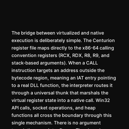
The bridge between virtualized and native
execution is deliberately simple. The Centurion
register file maps directly to the x86-64 calling
convention registers (RCX, RDX, R8, R9, and
stack-based arguments). When a CALL
instruction targets an address outside the
bytecode region, meaning an IAT entry pointing
to a real DLL function, the interpreter routes it
through a universal thunk that marshals the
virtual register state into a native call. Win32
API calls, socket operations, and heap
functions all cross the boundary through this
single mechanism. There is no argument