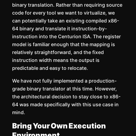
binary translation. Rather than requiring source
code for every tool we want to virtualize, we
can potentially take an existing compiled x86-
64 binary and translate it instruction-by-
instruction into the Centurion ISA. The register
model is familiar enough that the mapping is
relatively straightforward, and the fixed
instruction width means the output is
predictable and easy to relocate.
We have not fully implemented a production-
grade binary translator at this time. However,
the architectural decision to stay close to x86-
64 was made specifically with this use case in
mind.
Bring Your Own Execution
Environment