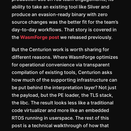
ability to take an existing tool like Sliver and
produce an evasion-ready binary with zero
source changes was the better fit for the team’s
day-to-day workflows. That story is covered in
the
WasmForge post
we released previously.
But the Centurion work is worth sharing for
different reasons. Where WasmForge optimizes
for operational convenience via transparent
compilation of existing tools, Centurion asks
how much of the supporting infrastructure can
be put behind the interpretation layer? Not just
the payload, but the PE loader, the TLS stack,
the libc. The result looks less like a traditional
code virtualizer and more like an embedded
RTOS running in userspace. The rest of this
post is a technical walkthrough of how that