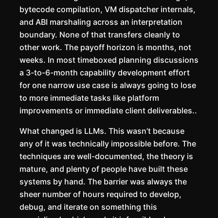
bytecode compilation, VM dispatcher internals,
and ABI marshaling across an interpretation
boundary. None of that transfers cleanly to
other work. The payoff horizon is months, not
weeks. In most timeboxed planning discussions
a 3-to-6-month capability development effort
for one narrow use case is always going to lose
to more immediate tasks like platform
improvements or immediate client deliverables..
What changed is LLMs. This wasn’t because
any of it was technically impossible before. The
techniques are well-documented, the theory is
mature, and plenty of people have built these
systems by hand. The barrier was always the
sheer number of hours required to develop,
debug, and iterate on something this