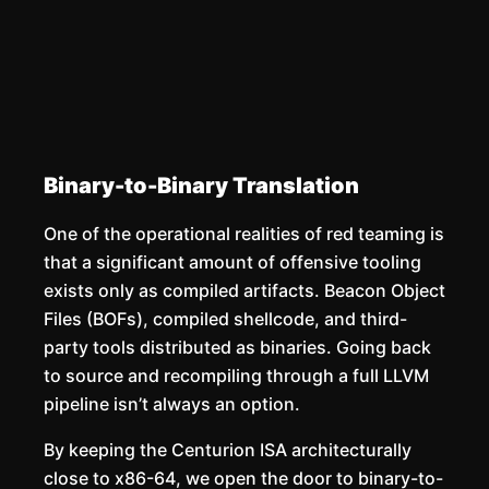
Binary-to-Binary Translation
One of the operational realities of red teaming is
that a significant amount of offensive tooling
exists only as compiled artifacts. Beacon Object
Files (BOFs), compiled shellcode, and third-
party tools distributed as binaries. Going back
to source and recompiling through a full LLVM
pipeline isn’t always an option.
By keeping the Centurion ISA architecturally
close to x86-64, we open the door to binary-to-