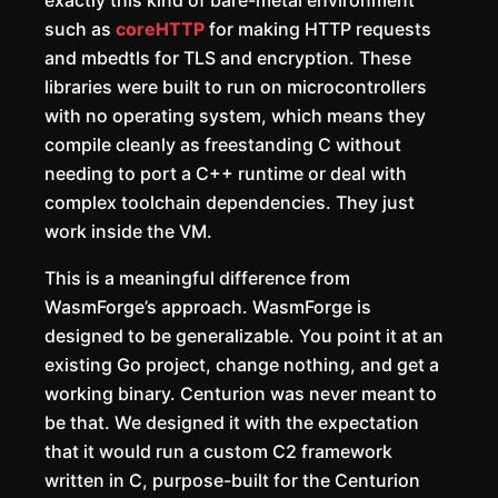
exactly this kind of bare-metal environment
such as
coreHTTP
for making HTTP requests
and mbedtls for TLS and encryption. These
libraries were built to run on microcontrollers
with no operating system, which means they
compile cleanly as freestanding C without
needing to port a C++ runtime or deal with
complex toolchain dependencies. They just
work inside the VM.
This is a meaningful difference from
WasmForge’s approach. WasmForge is
designed to be generalizable. You point it at an
existing Go project, change nothing, and get a
working binary. Centurion was never meant to
be that. We designed it with the expectation
that it would run a custom C2 framework
written in C, purpose-built for the Centurion