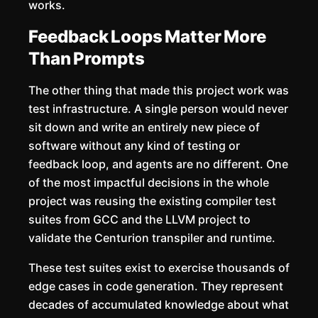
works.
Feedback Loops Matter More
Than Prompts
The other thing that made this project work was
test infrastructure. A single person would never
sit down and write an entirely new piece of
software without any kind of testing or
feedback loop, and agents are no different. One
of the most impactful decisions in the whole
project was reusing the existing compiler test
suites from GCC and the LLVM project to
validate the Centurion transpiler and runtime.
These test suites exist to exercise thousands of
edge cases in code generation. They represent
decades of accumulated knowledge about what