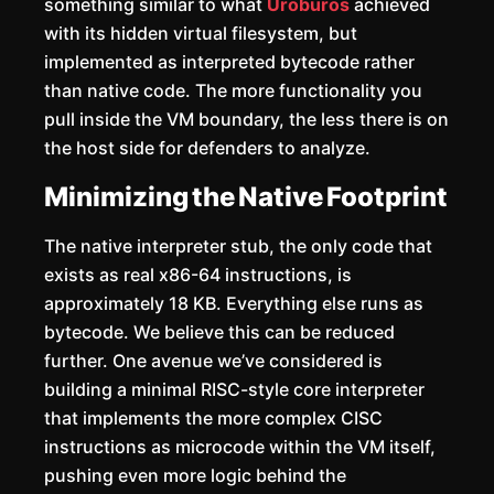
something similar to what
Uroburos
achieved
with its hidden virtual filesystem, but
implemented as interpreted bytecode rather
than native code. The more functionality you
pull inside the VM boundary, the less there is on
the host side for defenders to analyze.
Minimizing the Native Footprint
The native interpreter stub, the only code that
exists as real x86-64 instructions, is
approximately 18 KB. Everything else runs as
bytecode. We believe this can be reduced
further. One avenue we’ve considered is
building a minimal RISC-style core interpreter
that implements the more complex CISC
instructions as microcode within the VM itself,
pushing even more logic behind the