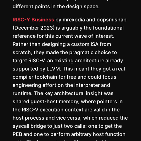
different points in the design space.
RISC-Y Business
by mrexodia and oopsmishap
(December 2023) is arguably the foundational
reference for this current wave of interest.
Rather than designing a custom ISA from
scratch, they made the pragmatic choice to
target RISC-V, an existing architecture already
supported by LLVM. This meant they got a real
compiler toolchain for free and could focus
engineering effort on the interpreter and
runtime. The key architectural insight was
shared guest-host memory, where pointers in
the RISC-V execution context are valid in the
host process and vice versa, which reduced the
syscall bridge to just two calls: one to get the
PEB and one to perform arbitrary host function