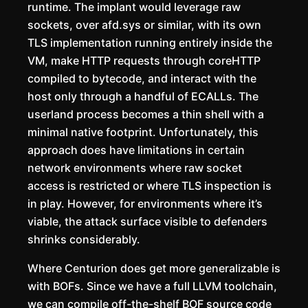
runtime. The implant would leverage raw
sockets, over afd.sys or similar, with its own
TLS implementation running entirely inside the
VM, make HTTP requests through coreHTTP
compiled to bytecode, and interact with the
host only through a handful of ECALLs. The
userland process becomes a thin shell with a
minimal native footprint. Unfortunately, this
approach does have limitations in certain
network environments where raw socket
access is restricted or where TLS inspection is
in play. However, for environments where it’s
viable, the attack surface visible to defenders
shrinks considerably.
Where Centurion does get more generalizable is
with BOFs. Since we have a full LLVM toolchain,
we can compile off-the-shelf BOF source code