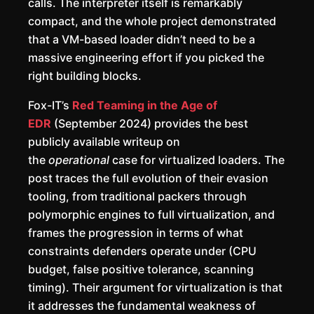
calls. The interpreter itself is remarkably
compact, and the whole project demonstrated
that a VM-based loader didn’t need to be a
massive engineering effort if you picked the
right building blocks.
Fox-IT’s
Red Teaming in the Age of
EDR
(September 2024) provides the best
publicly available writeup on
the
operational
case for virtualized loaders. The
post traces the full evolution of their evasion
tooling, from traditional packers through
polymorphic engines to full virtualization, and
frames the progression in terms of what
constraints defenders operate under (CPU
budget, false positive tolerance, scanning
timing). Their argument for virtualization is that
it addresses the fundamental weakness of