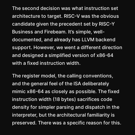
The second decision was what instruction set
architecture to target. RISC-V was the obvious
candidate given the precedent set by RISC-Y
Business and Firebeam. It’s simple, well-
documented, and already has LLVM backend
support. However, we went a different direction
and designed a simplified version of x86-64
with a fixed instruction width.
The register model, the calling conventions,
and the general feel of the ISA deliberately
mimic x86-64 as closely as possible. The fixed
instruction width (18 bytes) sacrifices code
density for simpler parsing and dispatch in the
interpreter, but the architectural familiarity is
preserved. There was a specific reason for this.