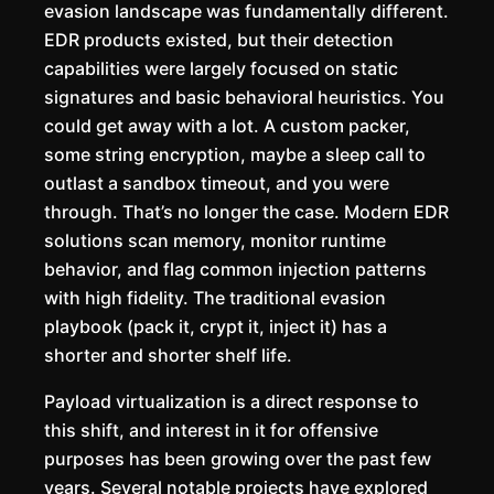
evasion landscape was fundamentally different.
EDR products existed, but their detection
capabilities were largely focused on static
signatures and basic behavioral heuristics. You
could get away with a lot. A custom packer,
some string encryption, maybe a sleep call to
outlast a sandbox timeout, and you were
through. That’s no longer the case. Modern EDR
solutions scan memory, monitor runtime
behavior, and flag common injection patterns
with high fidelity. The traditional evasion
playbook (pack it, crypt it, inject it) has a
shorter and shorter shelf life.
Payload virtualization is a direct response to
this shift, and interest in it for offensive
purposes has been growing over the past few
years. Several notable projects have explored