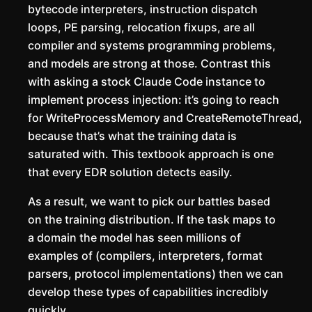
bytecode interpreters, instruction dispatch
loops, PE parsing, relocation fixups, are all
compiler and systems programming problems,
and models are strong at those. Contrast this
with asking a stock Claude Code instance to
implement process injection: it’s going to reach
for WriteProcessMemory and CreateRemoteThread,
because that’s what the training data is
saturated with. This textbook approach is one
that every EDR solution detects easily.
As a result, we want to pick our battles based
on the training distribution. If the task maps to
a domain the model has seen millions of
examples of (compilers, interpreters, format
parsers, protocol implementations) then we can
develop these types of capabilities incredibly
quickly.