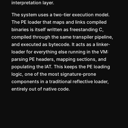
interpretation layer.
The system uses a two-tier execution model.
The PE loader that maps and links compiled
binaries is itself written as freestanding C,
compiled through the same transpiler pipeline,
and executed as bytecode. It acts as a linker-
loader for everything else running in the VM:
parsing PE headers, mapping sections, and
populating the IAT. This keeps the PE loading
logic, one of the most signature-prone
components in a traditional reflective loader,
entirely out of native code.