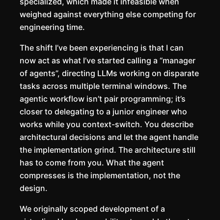
specialized, which made it infeasible when
weighed against everything else competing for
engineering time.
The shift I’ve been experiencing is that I can
now act as what I’ve started calling a “manager
of agents”, directing LLMs working on disparate
tasks across multiple terminal windows. The
agentic workflow isn’t pair programming; it’s
closer to delegating to a junior engineer who
works while you context-switch. You describe
architectural decisions and let the agent handle
the implementation grind. The architecture still
has to come from you. What the agent
compresses is the implementation, not the
design.
We originally scoped development of a