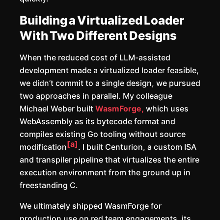
Building a Virtualized Loader
With Two Different Designs
When the reduced cost of LLM-assisted
development made a virtualized loader feasible,
we didn’t commit to a single design, we pursued
two approaches in parallel. My colleague
Michael Weber built
WasmForge,
which uses
WebAssembly as its bytecode format and
compiles existing Go tooling without source
[a]
modification
. I built Centurion, a custom ISA
and transpiler pipeline that virtualizes the entire
execution environment from the ground up in
freestanding C.
We ultimately shipped WasmForge for
production use on red team engagements, its