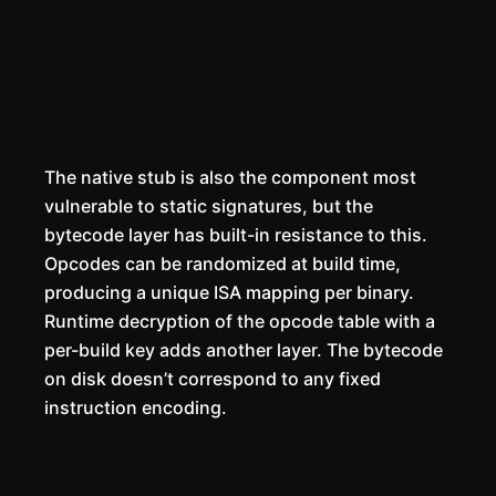
The native stub is also the component most
vulnerable to static signatures, but the
bytecode layer has built-in resistance to this.
Opcodes can be randomized at build time,
producing a unique ISA mapping per binary.
Runtime decryption of the opcode table with a
per-build key adds another layer. The bytecode
on disk doesn’t correspond to any fixed
instruction encoding.