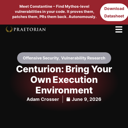
Meet Constantine – Find Mythos-level
Download
vulnerabilities in your code. It proves them,
Datasheet
patches them, PRs them back. Autonomously.
Offensive Security
,
Vulnerability Research
Centurion: Bring Your
Own Execution
Environment
Adam Crosser
June 9, 2026