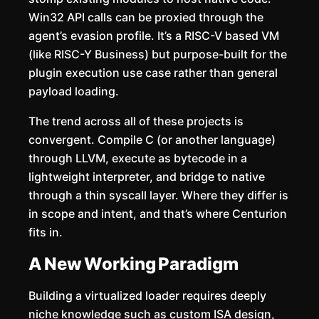
Win32 API calls can be proxied through the
agent’s evasion profile. It’s a RISC-V based VM
(like RISC-Y Business) but purpose-built for the
plugin execution use case rather than general
payload loading.
The trend across all of these projects is
convergent. Compile C (or another language)
through LLVM, execute as bytecode in a
lightweight interpreter, and bridge to native
through a thin syscall layer. Where they differ is
in scope and intent, and that’s where Centurion
fits in.
A New Working Paradigm
Building a virtualized loader requires deeply
niche knowledge such as custom ISA design,