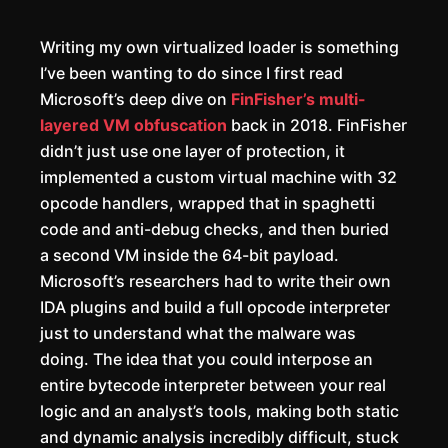
Writing my own virtualized loader is something
I’ve been wanting to do since I first read
Microsoft’s deep dive on
FinFisher’s multi-
layered VM obfuscation
back in 2018. FinFisher
didn’t just use one layer of protection, it
implemented a custom virtual machine with 32
opcode handlers, wrapped that in spaghetti
code and anti-debug checks, and then buried
a second VM inside the 64-bit payload.
Microsoft’s researchers had to write their own
IDA plugins and build a full opcode interpreter
just to understand what the malware was
doing. The idea that you could interpose an
entire bytecode interpreter between your real
logic and an analyst’s tools, making both static
and dynamic analysis incredibly difficult, stuck