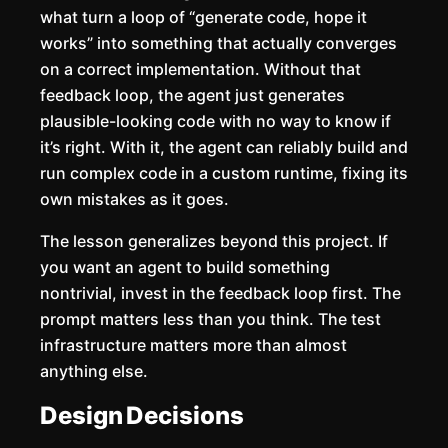
what turn a loop of “generate code, hope it
works” into something that actually converges
on a correct implementation. Without that
feedback loop, the agent just generates
plausible-looking code with no way to know if
it’s right. With it, the agent can reliably build and
run complex code in a custom runtime, fixing its
own mistakes as it goes.
The lesson generalizes beyond this project. If
you want an agent to build something
nontrivial, invest in the feedback loop first. The
prompt matters less than you think. The test
infrastructure matters more than almost
anything else.
Design Decisions