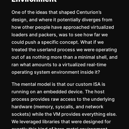
One of the ideas that shaped Centurion’s
design, and where it potentially diverges from
how other people have approached virtualized
loaders and packers, was to see how far we
could push a specific concept. What if we
treated the userland process we were operating
out of as nothing more than a minimal shell, and
ran what amounts to a virtualized real-time
operating system environment inside it?
The mental model is that our custom ISA is
running on an embedded device. The host
process provides raw access to the underlying
hardware (memory, syscalls, and network
sockets) while the VM provides everything else.
We leveraged libraries that were designed for