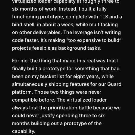
virtualized loader capability at roughly three to
six months of work. Instead, I built a fully
functioning prototype, complete with TLS and a
bind shell, in about a week, while multitasking
on other deliverables. The leverage isn’t writing
code faster. It’s making “too expensive to build”
projects feasible as background tasks.
For me, the thing that made this real was that I
finally built a prototype for something that had
been on my bucket list for eight years, while
simultaneously shipping features for our Guard
platform. Those two things were never
compatible before. The virtualized loader
always lost the prioritization battle because we
could never justify spending three to six
months building out a prototype of the
capability.