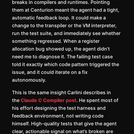
breaks in compilers and runtimes. Pointing
them at Centurion meant the agent had a tight,
automatic feedback loop. It could make a
change to the transpiler or the VM interpreter,
run the test suite, and immediately see whether
something regressed. When a register
allocation bug showed up, the agent didn’t
need me to diagnose it. The failing test case
told it exactly which code pattern triggered the
issue, and it could iterate on a fix
autonomously.
This is the same insight Carlini describes in
the
Claude C Compiler post
. He spent most of
his effort designing the test harness and
feedback environment, not writing code
himself. High-quality tests that give the agent
clear, actionable signal on what’s broken are