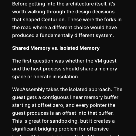
Before getting into the architecture itself, it’s
worth walking through the design decisions
that shaped Centurion. These were the forks in
the road where a different choice would have
produced a fundamentally different system.
Shared Memory vs. Isolated Memory
The first question was whether the VM guest
and the host process should share a memory
space or operate in isolation.
WebAssembly takes the isolated approach. The
guest gets a contiguous linear memory buffer
starting at offset zero, and every pointer the
guest produces is an offset into that buffer.
This is great for sandboxing, but it creates a
significant bridging problem for offensive