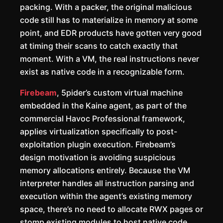
packing. With a packer, the original malicious
code still has to materialize in memory at some
point, and EDR products have gotten very good
at timing their scans to catch exactly that
moment. With a VM, the real instructions never
exist as native code in a recognizable form.
Firebeam
, 5pider’s custom virtual machine
embedded in the Kaine agent, as part of the
commercial Havoc Professional framework,
applies virtualization specifically to post-
exploitation plugin execution. Firebeam’s
design motivation is avoiding suspicious
memory allocations entirely. Because the VM
interpreter handles all instruction parsing and
execution within the agent’s existing memory
space, there’s no need to allocate RWX pages or
stomp existing modules to host native code.