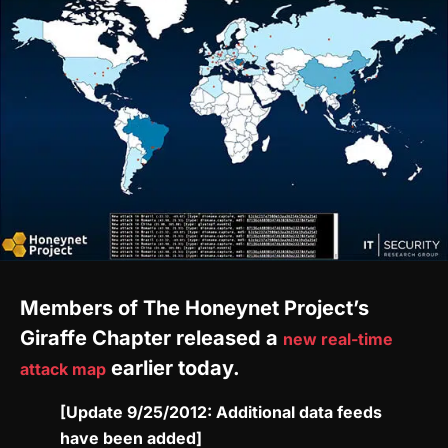
Members of The Honeynet Project’s
Giraffe Chapter released a
new real-time
earlier today.
attack map
[Update 9/25/2012: Additional data feeds
have been added]