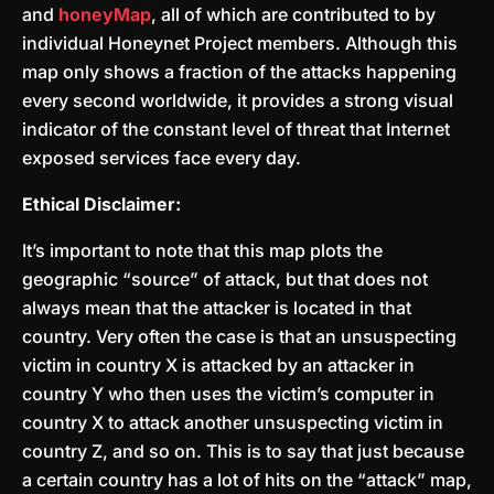
and
honeyMap
, all of which are contributed to by
individual Honeynet Project members. Although this
map only shows a fraction of the attacks happening
every second worldwide, it provides a strong visual
indicator of the constant level of threat that Internet
exposed services face every day.
Ethical Disclaimer:
It’s important to note that this map plots the
geographic “source” of attack, but that does not
always mean that the attacker is located in that
country. Very often the case is that an unsuspecting
victim in country X is attacked by an attacker in
country Y who then uses the victim’s computer in
country X to attack another unsuspecting victim in
country Z, and so on. This is to say that just because
a certain country has a lot of hits on the “attack” map,