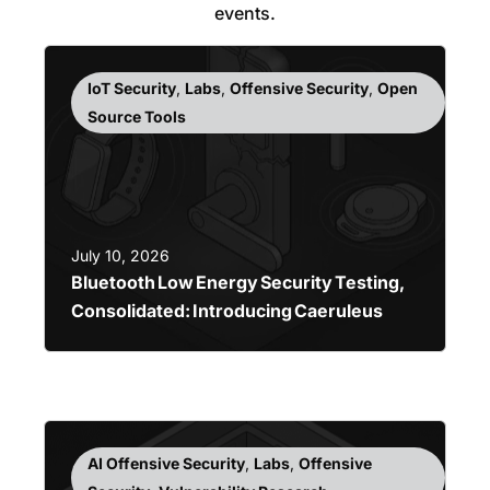
events.
IoT Security
,
Labs
,
Offensive Security
,
Open
Source Tools
July 10, 2026
Bluetooth Low Energy Security Testing,
Consolidated: Introducing Caeruleus
AI Offensive Security
,
Labs
,
Offensive