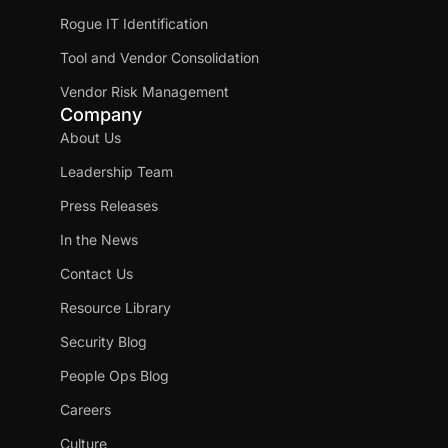
Rogue IT Identification
Tool and Vendor Consolidation
Vendor Risk Management
Company
About Us
Leadership Team
Press Releases
In the News
Contact Us
Resource Library
Security Blog
People Ops Blog
Careers
Culture