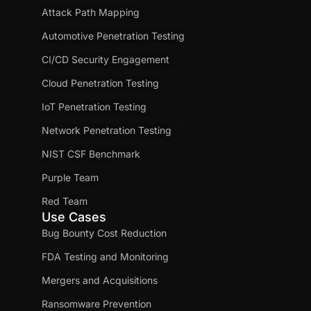
Attack Path Mapping
Automotive Penetration Testing
CI/CD Security Engagement
Cloud Penetration Testing
IoT Penetration Testing
Network Penetration Testing
NIST CSF Benchmark
Purple Team
Red Team
Use Cases
Bug Bounty Cost Reduction
FDA Testing and Monitoring
Mergers and Acquisitions
Ransomware Prevention