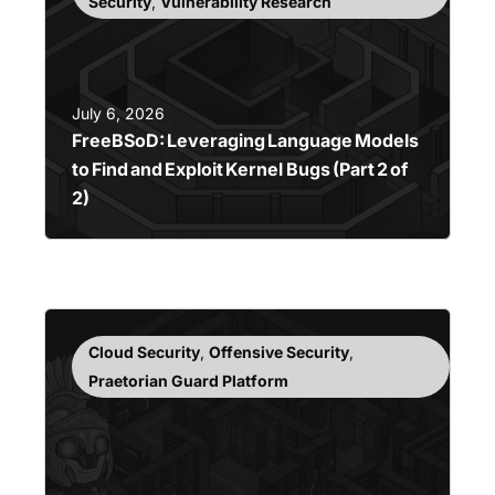
Security
,
Vulnerability Research
July 6, 2026
FreeBSoD: Leveraging Language Models
to Find and Exploit Kernel Bugs (Part 2 of
2)
Cloud Security
,
Offensive Security
,
Praetorian Guard Platform