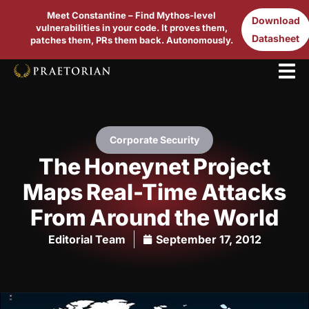
Meet Constantine – Find Mythos-level
Download
vulnerabilities in your code. It proves them,
Datasheet
patches them, PRs them back. Autonomously.
Corporate Security
The Honeynet Project
Maps Real-Time Attacks
From Around the World
Editorial Team
September 17, 2012