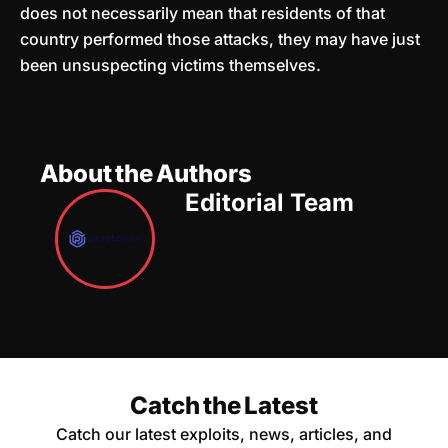
does not necessarily mean that residents of that
country performed those attacks, they may have just
been unsuspecting victims themselves.
About the Authors
Editorial Team
Catch the Latest
Catch our latest exploits, news, articles, and