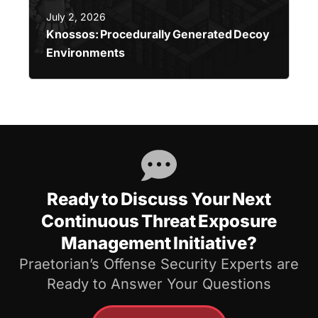
July 2, 2026
Knossos: Procedurally Generated Decoy
Environments
Ready to Discuss Your Next
Continuous Threat Exposure
Management Initiative?
Praetorian’s Offense Security Experts are
Ready to Answer Your Questions