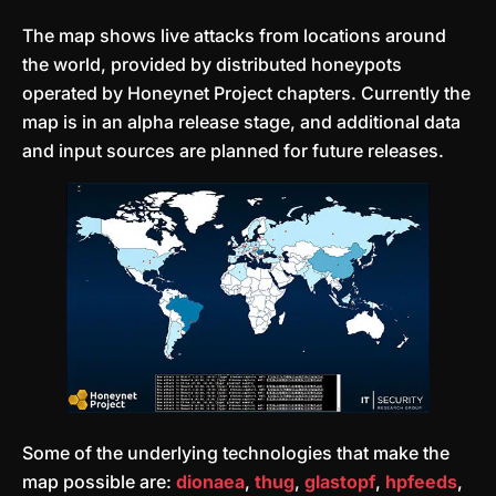
The map shows live attacks from locations around
the world, provided by distributed honeypots
operated by Honeynet Project chapters. Currently the
map is in an alpha release stage, and additional data
and input sources are planned for future releases.
Some of the underlying technologies that make the
map possible are:
dionaea
,
thug
,
glastopf
,
hpfeeds
,