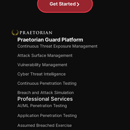
Get Started
Praetorian Guard Platform
Continuous Threat Exposure Management
Attack Surface Management
Vulnerability Management
Cyber Threat Intelligence
Continuous Penetration Testing
Breach and Attack Simulation
Professional Services
AI/ML Penetration Testing
Application Penetration Testing
Assumed Breached Exercise