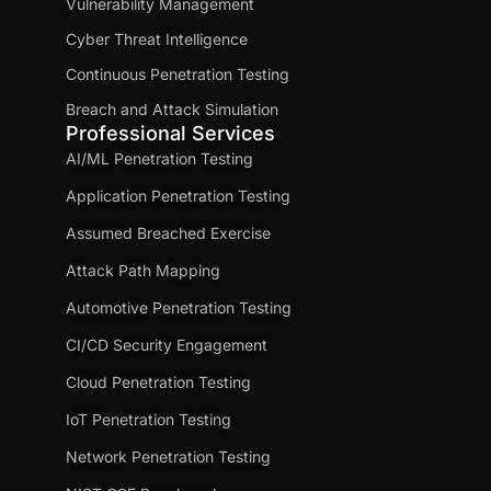
Vulnerability Management
Cyber Threat Intelligence
Continuous Penetration Testing
Breach and Attack Simulation
Professional Services
AI/ML Penetration Testing
Application Penetration Testing
Assumed Breached Exercise
Attack Path Mapping
Automotive Penetration Testing
CI/CD Security Engagement
Cloud Penetration Testing
IoT Penetration Testing
Network Penetration Testing