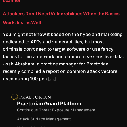
scanner
Attackers Don’t Need Vulnerabilities When the Basics
Work Just as Well
You might not know it based on the hype and marketing
dedicated to APTs and vulnerabilities, but most
criminals don’t need to target software or use fancy
tactics to ruin a network and compromise sensitive data.
Josh Abraham, a practice manager for Praetorian,
recently compiled a report on common attack vectors
used during 100 pen […]
Praetorian Guard Platform
Continuous Threat Exposure Management
Attack Surface Management