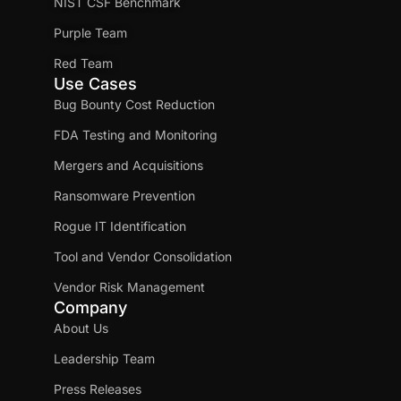
NIST CSF Benchmark
Purple Team
Red Team
Use Cases
Bug Bounty Cost Reduction
FDA Testing and Monitoring
Mergers and Acquisitions
Ransomware Prevention
Rogue IT Identification
Tool and Vendor Consolidation
Vendor Risk Management
Company
About Us
Leadership Team
Press Releases