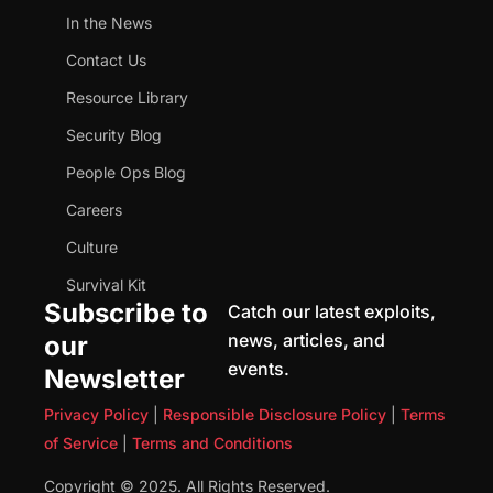
In the News
Contact Us
Resource Library
Security Blog
People Ops Blog
Careers
Culture
Survival Kit
Subscribe to
Catch our latest exploits,
news, articles, and
our
events.
Newsletter
Privacy Policy
|
Responsible Disclosure Policy
|
Terms
of Service
|
Terms and Conditions
Copyright © 2025. All Rights Reserved.