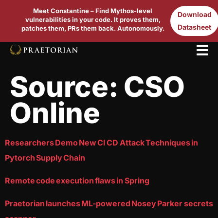
Meet Constantine – Find Mythos-level
Download
vulnerabilities in your code. It proves them,
Datasheet
patches them, PRs them back. Autonomously.
Source:
CSO
Online
Researchers Demo New CI CD Attack Techniques in
Pytorch Supply Chain
Remote code execution flaws in Spring
Praetorian launches ML-powered Nosey Parker secrets