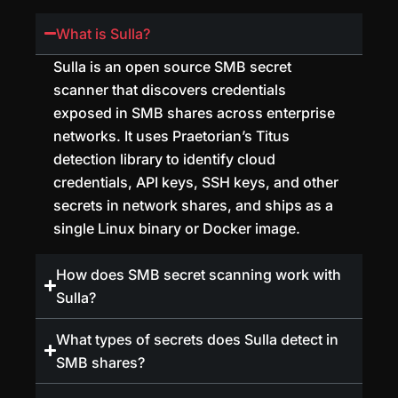
What is Sulla?
Sulla is an open source SMB secret
scanner that discovers credentials
exposed in SMB shares across enterprise
networks. It uses Praetorian’s Titus
detection library to identify cloud
credentials, API keys, SSH keys, and other
secrets in network shares, and ships as a
single Linux binary or Docker image.
How does SMB secret scanning work with
Sulla?
What types of secrets does Sulla detect in
SMB shares?