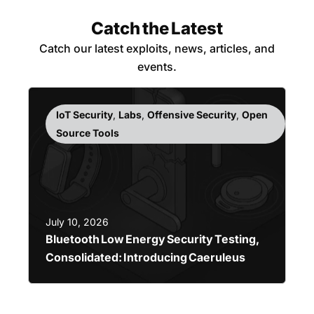
Catch the Latest
Catch our latest exploits, news, articles, and
events.
IoT Security
,
Labs
,
Offensive Security
,
Open
Source Tools
July 10, 2026
Bluetooth Low Energy Security Testing,
Consolidated: Introducing Caeruleus