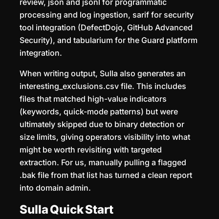
review, json and jsonl for programmatic
processing and log ingestion, sarif for security
tool integration (DefectDojo, GitHub Advanced
Security), and tabularium for the Guard platform
integration.
When writing output, Sulla also generates an
interesting_exclusions.csv file. This includes
files that matched high-value indicators
(keywords, quick-mode patterns) but were
ultimately skipped due to binary detection or
size limits, giving operators visibility into what
might be worth revisiting with targeted
extraction. For us, manually pulling a flagged
.bak file from that list has turned a clean report
into domain admin.
Sulla Quick Start