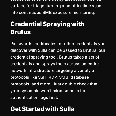
surface for triage, turning a point-in-time scan
into continuous SMB exposure monitoring.
Credential Spraying with
Brutus
Passwords, certificates, or other credentials you
discover with Sulla can be passed to Brutus, our
credential spraying tool. Brutus takes a set of
credentials and sprays them across an entire
network infrastructure targeting a variety of
protocols like SSH, RDP, SMB, database
protocols, and more. Just double check that
your sysadmin won’t mind some extra
authentication logs first.
Get Started with Sulla