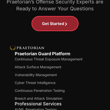
Praetorian’s Offense Security Experts are
Ready to Answer Your Questions
Get Started
Praetorian Guard Platform
Continuous Threat Exposure Management
Attack Surface Management
Vulnerability Management
Cyber Threat Intelligence
Continuous Penetration Testing
Breach and Attack Simulation
Professional Services
AI/ML Penetration Testing