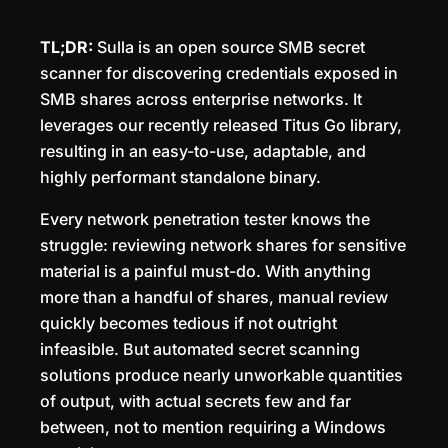
TL;DR:
Sulla is an open source SMB secret
scanner for discovering credentials exposed in
SMB shares across enterprise networks. It
leverages our recently released Titus Go library,
resulting in an easy-to-use, adaptable, and
highly performant standalone binary.
Every network penetration tester knows the
struggle: reviewing network shares for sensitive
material is a painful must-do. With anything
more than a handful of shares, manual review
quickly becomes tedious if not outright
infeasible. But automated secret scanning
solutions produce nearly unworkable quantities
of output, with actual secrets few and far
between, not to mention requiring a Windows