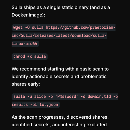
Sulla ships as a single static binary (and as a
Docker image):
wget -O sulla https://github.com/praetorian-
inc/Sulla/releases/latest/download/sulla-
linux-amd64
chmod +x sulla
We recommend starting with a basic scan to
identify actionable secrets and problematic
shares early:
sulla -u alice -p 'P@ssword' -d domain.tld -o
results -of txt,json
As the scan progresses, discovered shares,
identified secrets, and interesting excluded