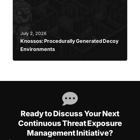
July 2, 2026
Knossos: Procedurally Generated Decoy
Environments
Ready to Discuss Your Next
Continuous Threat Exposure
Management Initiative?