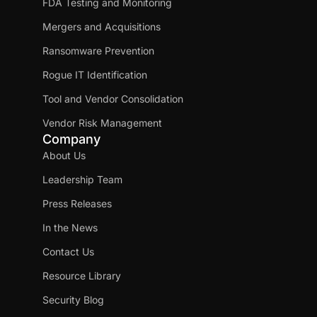
FDA Testing and Monitoring
Mergers and Acquisitions
Ransomware Prevention
Rogue IT Identification
Tool and Vendor Consolidation
Vendor Risk Management
Company
About Us
Leadership Team
Press Releases
In the News
Contact Us
Resource Library
Security Blog