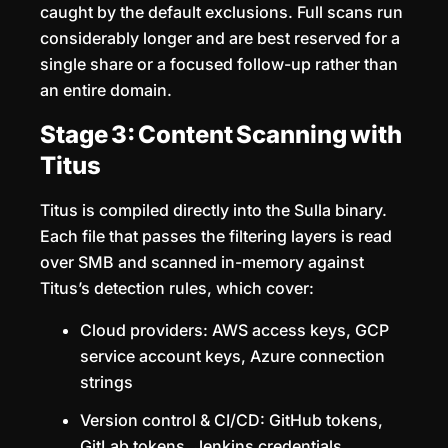
caught by the default exclusions. Full scans run
considerably longer and are best reserved for a
single share or a focused follow-up rather than
an entire domain.
Stage 3: Content Scanning with
Titus
Titus is compiled directly into the Sulla binary.
Each file that passes the filtering layers is read
over SMB and scanned in-memory against
Titus’s detection rules, which cover:
Cloud providers: AWS access keys, GCP
service account keys, Azure connection
strings
Version control & CI/CD: GitHub tokens,
GitLab tokens, Jenkins credentials