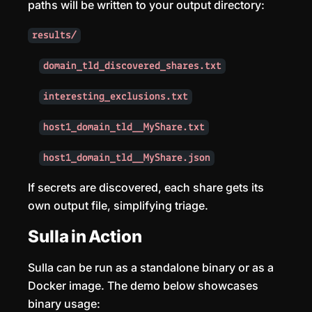
paths will be written to your output directory:
results/
domain_tld_discovered_shares.txt
interesting_exclusions.txt
host1_domain_tld__MyShare.txt
host1_domain_tld__MyShare.json
If secrets are discovered, each share gets its
own output file, simplifying triage.
Sulla in Action
Sulla can be run as a standalone binary or as a
Docker image. The demo below showcases
binary usage: