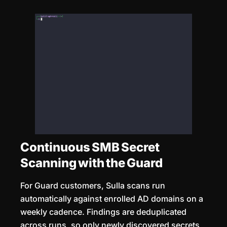
Continuous SMB Secret
Scanning with the Guard
For Guard customers, Sulla scans run
automatically against enrolled AD domains on a
weekly cadence. Findings are deduplicated
across runs, so only newly discovered secrets