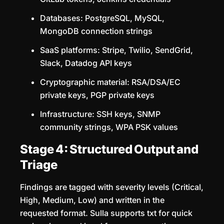
Databases: PostgreSQL, MySQL,
MongoDB connection strings
SaaS platforms: Stripe, Twilio, SendGrid,
Slack, Datadog API keys
Cryptographic material: RSA/DSA/EC
private keys, PGP private keys
Infrastructure: SSH keys, SNMP
community strings, WPA PSK values
Stage 4: Structured Output and
Triage
Findings are tagged with severity levels (Critical,
High, Medium, Low) and written in the
requested format. Sulla supports txt for quick