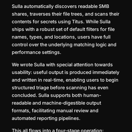
Sulla automatically discovers readable SMB
shares, traverses their file trees, and scans their
contents for secrets using Titus. While Sulla
ships with a robust set of default filters for file
names, types, and locations, users have full
control over the underlying matching logic and
performance settings.
We wrote Sulla with special attention towards
usability: useful output is produced immediately
and written in real-time, enabling users to begin
structured triage before scanning has even
concluded. Sulla supports both human-
readable and machine-digestible output
formats, facilitating manual review and
automated reporting pipelines.
This all flows into a four-stage operation: