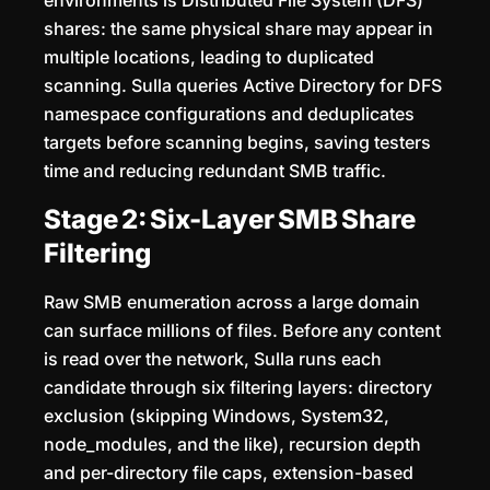
environments is Distributed File System (DFS)
shares: the same physical share may appear in
multiple locations, leading to duplicated
scanning. Sulla queries Active Directory for DFS
namespace configurations and deduplicates
targets before scanning begins, saving testers
time and reducing redundant SMB traffic.
Stage 2: Six-Layer SMB Share
Filtering
Raw SMB enumeration across a large domain
can surface millions of files. Before any content
is read over the network, Sulla runs each
candidate through six filtering layers: directory
exclusion (skipping Windows, System32,
node_modules, and the like), recursion depth
and per-directory file caps, extension-based