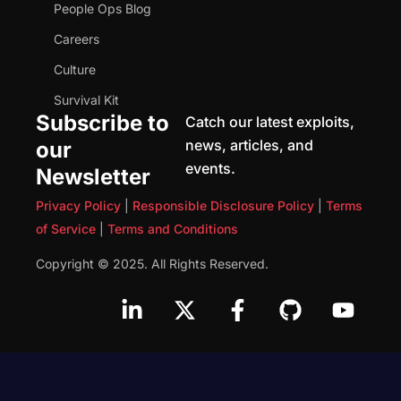
People Ops Blog
Careers
Culture
Survival Kit
Subscribe to
Catch our latest exploits,
news, articles, and
our
events.
Newsletter
Privacy Policy
|
Responsible Disclosure Policy
|
Terms
of Service
|
Terms and Conditions
Copyright © 2025. All Rights Reserved.