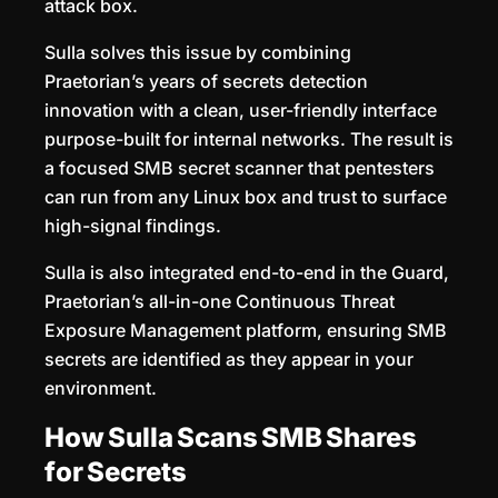
attack box.
Sulla solves this issue by combining
Praetorian’s years of secrets detection
innovation with a clean, user-friendly interface
purpose-built for internal networks. The result is
a focused SMB secret scanner that pentesters
can run from any Linux box and trust to surface
high-signal findings.
Sulla is also integrated end-to-end in the Guard,
Praetorian’s all-in-one Continuous Threat
Exposure Management platform, ensuring SMB
secrets are identified as they appear in your
environment.
How Sulla Scans SMB Shares
for Secrets