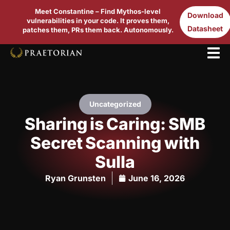
Meet Constantine – Find Mythos-level
Download
vulnerabilities in your code. It proves them,
Datasheet
patches them, PRs them back. Autonomously.
Uncategorized
Sharing is Caring: SMB
Secret Scanning with
Sulla
Ryan Grunsten
June 16, 2026