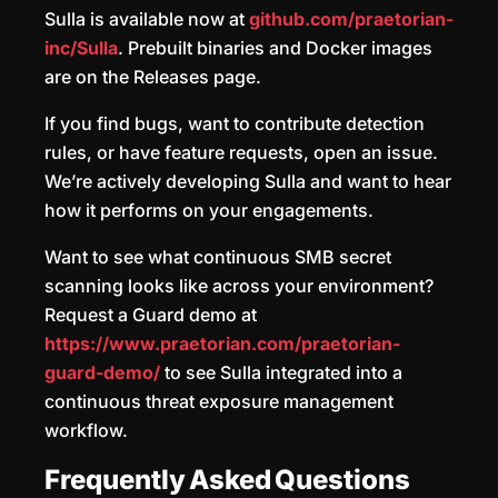
Sulla is available now at
github.com/praetorian-
inc/Sulla
. Prebuilt binaries and Docker images
are on the Releases page.
If you find bugs, want to contribute detection
rules, or have feature requests, open an issue.
We’re actively developing Sulla and want to hear
how it performs on your engagements.
Want to see what continuous SMB secret
scanning looks like across your environment?
Request a Guard demo at
https://www.praetorian.com/praetorian-
guard-demo/
to see Sulla integrated into a
continuous threat exposure management
workflow.
Frequently Asked Questions