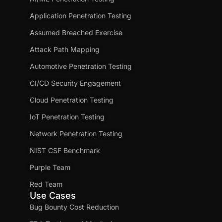
Application Penetration Testing
Assumed Breached Exercise
Attack Path Mapping
Automotive Penetration Testing
CI/CD Security Engagement
Cloud Penetration Testing
IoT Penetration Testing
Network Penetration Testing
NIST CSF Benchmark
Purple Team
Red Team
Use Cases
Bug Bounty Cost Reduction