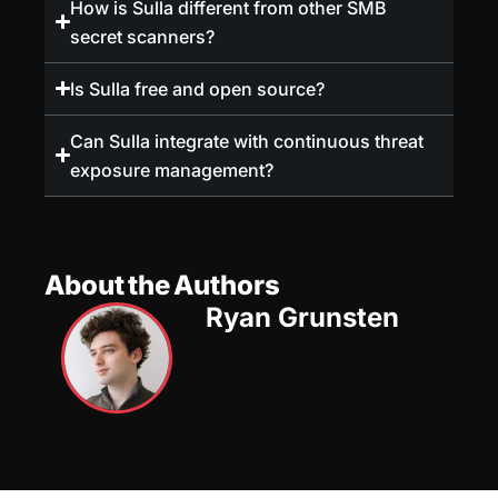
How is Sulla different from other SMB
secret scanners?
Is Sulla free and open source?
Can Sulla integrate with continuous threat
exposure management?
About the Authors
Ryan Grunsten