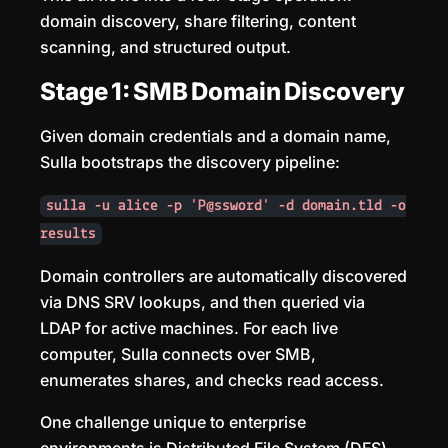
domain discovery, share filtering, content
scanning, and structured output.
Stage 1: SMB Domain Discovery
Given domain credentials and a domain name,
Sulla bootstraps the discovery pipeline:
sulla -u alice -p 'P@ssword' -d domain.tld -o
results
Domain controllers are automatically discovered
via DNS SRV lookups, and then queried via
LDAP for active machines. For each live
computer, Sulla connects over SMB,
enumerates shares, and checks read access.
One challenge unique to enterprise