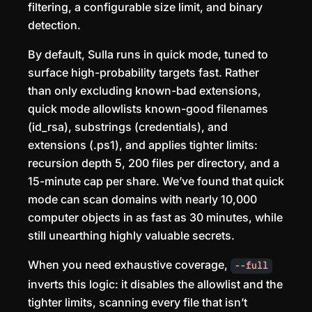
filtering, a configurable size limit, and binary
detection.
By default, Sulla runs in quick mode, tuned to
surface high-probability targets fast. Rather
than only excluding known-bad extensions,
quick mode allowlists known-good filenames
(id_rsa), substrings (credentials), and
extensions (.ps1), and applies tighter limits:
recursion depth 5, 200 files per directory, and a
15-minute cap per share. We’ve found that quick
mode can scan domains with nearly 10,000
computer objects in as fast as 30 minutes, while
still unearthing highly valuable secrets.
When you need exhaustive coverage,
--full
inverts this logic: it disables the allowlist and the
tighter limits, scanning every file that isn’t