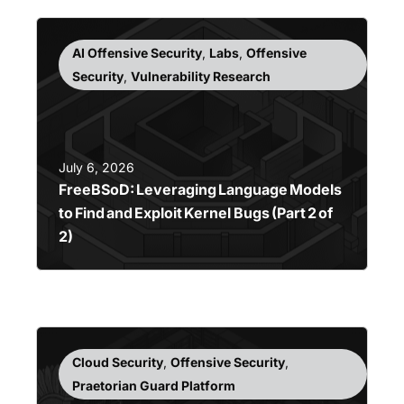
AI Offensive Security
,
Labs
,
Offensive
Security
,
Vulnerability Research
July 6, 2026
FreeBSoD: Leveraging Language Models
to Find and Exploit Kernel Bugs (Part 2 of
2)
Cloud Security
,
Offensive Security
,
Praetorian Guard Platform