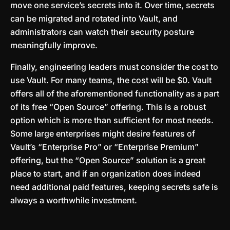
move one service’s secrets into it. Over time, secrets
can be migrated and rotated into Vault, and
administrators can watch their security posture
meaningfully improve.
Finally, engineering leaders must consider the cost to
use Vault. For many teams, the cost will be $0. Vault
offers all of the aforementioned functionality as a part
of its free “Open Source” offering. This is a robust
option which is more than sufficient for most needs.
Some large enterprises might desire features of
Vault’s “Enterprise Pro” or “Enterprise Premium”
offering, but the “Open Source” solution is a great
place to start, and if an organization does indeed
need additional paid features, keeping secrets safe is
always a worthwhile investment.