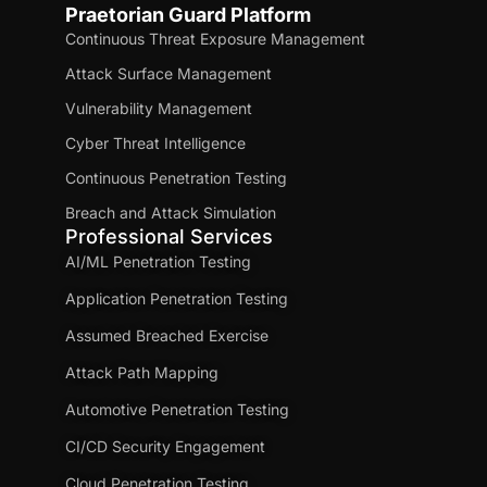
Praetorian Guard Platform
Continuous Threat Exposure Management
Attack Surface Management
Vulnerability Management
Cyber Threat Intelligence
Continuous Penetration Testing
Breach and Attack Simulation
Professional Services
AI/ML Penetration Testing
Application Penetration Testing
Assumed Breached Exercise
Attack Path Mapping
Automotive Penetration Testing
CI/CD Security Engagement
Cloud Penetration Testing