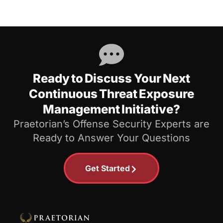
Ready to Discuss Your Next
Continuous Threat Exposure
Management Initiative?
Praetorian’s Offense Security Experts are
Ready to Answer Your Questions
Get Started