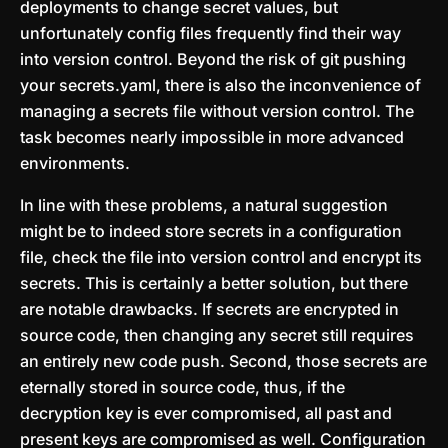
deployments to change secret values, but
unfortunately config files frequently find their way
into version control. Beyond the risk of git pushing
your secrets.yaml, there is also the inconvenience of
managing a secrets file without version control. The
task becomes nearly impossible in more advanced
environments.
In line with these problems, a natural suggestion
might be to indeed store secrets in a configuration
file, check the file into version control and encrypt its
secrets. This is certainly a better solution, but there
are notable drawbacks. If secrets are encrypted in
source code, then changing any secret still requires
an entirely new code push. Second, those secrets are
eternally stored in source code, thus, if the
decryption key is ever compromised, all past and
present keys are compromised as well. Configuration