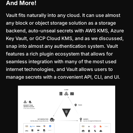
And More!
Vault fits naturally into any cloud. It can use almost
any block or object storage solution as a storage
backend, auto-unseal secrets with AWS KMS, Azure
Key Vault, or GCP Cloud KMS, and as we discussed,
snap into almost any authentication system. Vault
features a rich plugin ecosystem that allows for
seamless integration with many of the most used
internet technologies, and Vault allows users to
manage secrets with a convenient API, CLI, and UI.