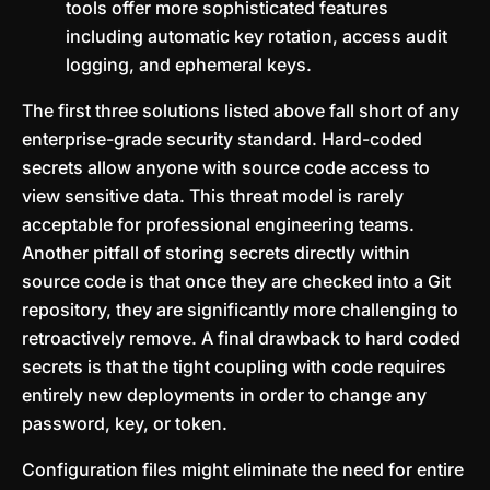
tools offer more sophisticated features
including automatic key rotation, access audit
logging, and ephemeral keys.
The first three solutions listed above fall short of any
enterprise-grade security standard. Hard-coded
secrets allow anyone with source code access to
view sensitive data. This threat model is rarely
acceptable for professional engineering teams.
Another pitfall of storing secrets directly within
source code is that once they are checked into a Git
repository, they are significantly more challenging to
retroactively remove. A final drawback to hard coded
secrets is that the tight coupling with code requires
entirely new deployments in order to change any
password, key, or token.
Configuration files might eliminate the need for entire