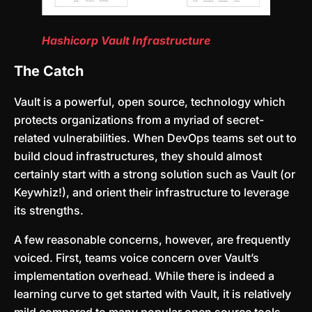
Hashicorp Vault Infrastructure
The Catch
Vault is a powerful, open source, technology which
protects organizations from a myriad of secret-
related vulnerabilities. When DevOps teams set out to
build cloud infrastructures, they should almost
certainly start with a strong solution such as Vault (or
Keywhiz!), and orient their infrastructure to leverage
its strengths.
A few reasonable concerns, however, are frequently
voiced. First, teams voice concern over Vault’s
implementation overhead. While there is indeed a
learning curve to get started with Vault, it is relatively