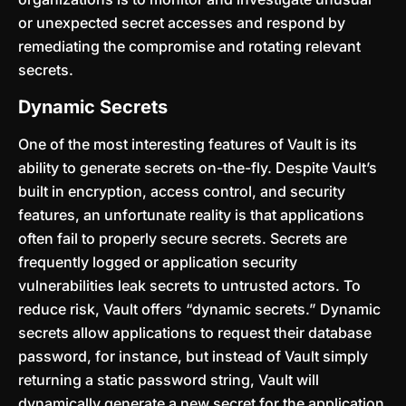
or unexpected secret accesses and respond by
remediating the compromise and rotating relevant
secrets.
Dynamic Secrets
One of the most interesting features of Vault is its
ability to generate secrets on-the-fly. Despite Vault’s
built in encryption, access control, and security
features, an unfortunate reality is that applications
often fail to properly secure secrets. Secrets are
frequently logged or application security
vulnerabilities leak secrets to untrusted actors. To
reduce risk, Vault offers “dynamic secrets.” Dynamic
secrets allow applications to request their database
password, for instance, but instead of Vault simply
returning a static password string, Vault will
dynamically generate a new secret for the application