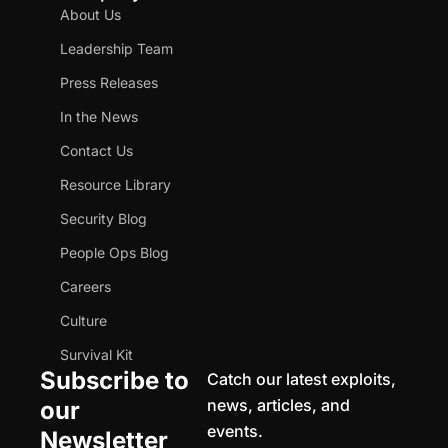
About Us
Leadership Team
Press Releases
In the News
Contact Us
Resource Library
Security Blog
People Ops Blog
Careers
Culture
Survival Kit
Subscribe to
Catch our latest exploits,
news, articles, and
our
events.
Newsletter