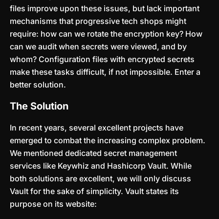
files improve upon these issues, but lack important
mechanisms that progressive tech shops might
require: how can we rotate the encryption key? How
can we audit when secrets were viewed, and by
whom? Configuration files with encrypted secrets
make these tasks difficult, if not impossible. Enter a
better solution.
The Solution
In recent years, several excellent projects have
emerged to combat the increasing complex problem.
We mentioned dedicated secret management
services like Keywhiz and Hashicorp Vault. While
both solutions are excellent, we will only discuss
Vault for the sake of simplicity. Vault states its
purpose on its website: