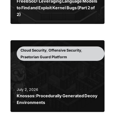
FreeBSoD: Leveraging Language Models
to Find and Exploit Kernel Bugs (Part 2 of
2)
Cloud Security
,
Offensive Security
,
Praetorian Guard Platform
July 2, 2026
Knossos: Procedurally Generated Decoy
Environments