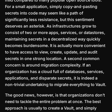
mild compared to many popular open source tools.
For a small application, simply copy-and-pasting
secrets into code may seem like a path of
significantly less resistance, but this sentiment
deserves an asterisk. As infrastructures grow to
consist of two or more apps, services, or datastores,
maintaining secrets in a decentralized way quickly
becomes burdensome. It is actually more convenient
to have access to view, create, update, and audit
secrets in one strong location. A second common
concern is around migration complexity. If an
organization has a cloud full of databases, services,
applications, and disparate secrets, it is indeed a
non-trivial undertaking to migrate everything to Vault.
The good news, however, is that organizations don’t
need to tackle the entire problem at once. The best
approach is usually to create a Vault, and simply