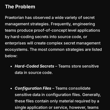
The Problem
Praetorian has observed a wide variety of secret
management strategies. Frequently, engineering
teams produce proof-of-concept level applications
by hard-coding secrets into source code, or
enterprises will create complex secret management
ecosystems. The most common strategies are listed
below:
Hard-Coded Secrets
– Teams store sensitive
data in source code.
Configuration Files
– Teams consolidate
sensitive data in configuration files. Generally,
these files contain only material required by a
single application or service, however, teams