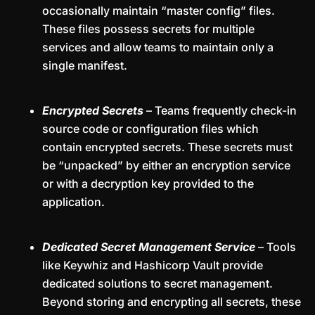
occasionally maintain “master config” files.
These files possess secrets for multiple
services and allow teams to maintain only a
single manifest.
Encrypted Secrets
– Teams frequently check-in
source code or configuration files which
contain encrypted secrets. These secrets must
be “unpacked” by either an encryption service
or with a decryption key provided to the
application.
Dedicated Secret Management Service
– Tools
like Keywhiz and Hashicorp Vault provide
dedicated solutions to secret management.
Beyond storing and encrypting all secrets, these