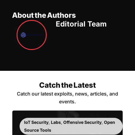
About the Authors
Editorial Team
Catch the Latest
Catch our latest exploits, news, articles, and
events.
IoT Security
,
Labs
,
Offensive Security
,
Open
Source Tools