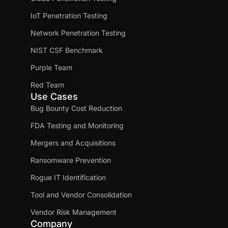
IoT Penetration Testing
Network Penetration Testing
NIST CSF Benchmark
Purple Team
Red Team
Use Cases
Bug Bounty Cost Reduction
FDA Testing and Monitoring
Mergers and Acquisitions
Ransomware Prevention
Rogue IT Identification
Tool and Vendor Consolidation
Vendor Risk Management
Company