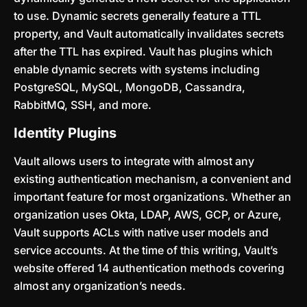
to use. Dynamic secrets generally feature a TTL
property, and Vault automatically invalidates secrets
after the TTL has expired. Vault has plugins which
enable dynamic secrets with systems including
PostgreSQL, MySQL, MongoDB, Cassandra,
RabbitMQ, SSH, and more.
Identity Plugins
Vault allows users to integrate with almost any
existing authentication mechanism, a convenient and
important feature for most organizations. Whether an
organization uses Okta, LDAP, AWS, GCP, or Azure,
Vault supports ACLs with native user models and
service accounts. At the time of this writing, Vault’s
website offered 14 authentication methods covering
almost any organization’s needs.