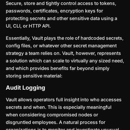
Secure, store and tightly control access to tokens,
passwords, certificates, encryption keys for
protecting secrets and other sensitive data using a
UI, CLI, or HTTP API.
Essentially, Vault plays the role of hardcoded secrets,
config files, or whatever other secret management
strategy a team relies on. Vault, however, represents
a solution which can scale to virtually any sized need,
and which provides benefits far beyond simply
storing sensitive material:
Audit Logging
Vault allows operators full insight into who accesses
secrets and when. This is especially meaningful
when considering compromised nodes or
disgruntled employees. A natural process for
organizations is to monitor and investigate unusual