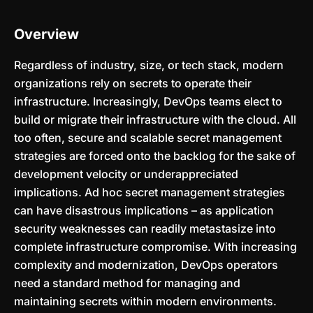
Overview
Regardless of industry, size, or tech stack, modern
organizations rely on secrets to operate their
infrastructure. Increasingly, DevOps teams elect to
build or migrate their infrastructure with the cloud. All
too often, secure and scalable secret management
strategies are forced onto the backlog for the sake of
development velocity or underappreciated
implications. Ad hoc secret management strategies
can have disastrous implications – as application
security weaknesses can readily metastasize into
complete infrastructure compromise. With increasing
complexity and modernization, DevOps operators
need a standard method for managing and
maintaining secrets within modern environments.