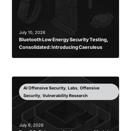
July 10, 2026
Bluetooth Low Energy Security Testing,
Consolidated: Introducing Caeruleus
AI Offensive Security
,
Labs
,
Offensive
Security
,
Vulnerability Research
July 6, 2026