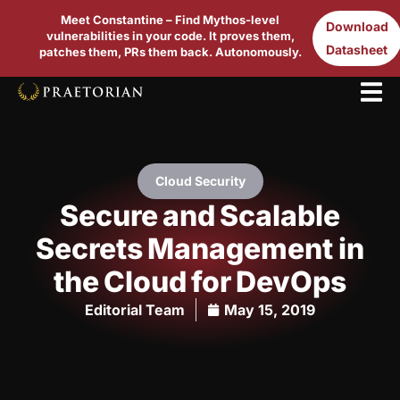
Meet Constantine – Find Mythos-level
Download
vulnerabilities in your code. It proves them,
Datasheet
patches them, PRs them back. Autonomously.
Cloud Security
Secure and Scalable
Secrets Management in
the Cloud for DevOps
Editorial Team
May 15, 2019