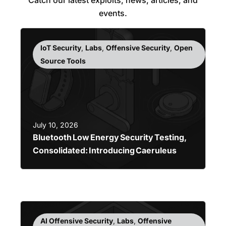
events.
IoT Security
,
Labs
,
Offensive Security
,
Open
Source Tools
July 10, 2026
Bluetooth Low Energy Security Testing,
Consolidated: Introducing Caeruleus
AI Offensive Security
,
Labs
,
Offensive