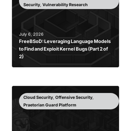
Security
,
Vulnerability Research
July 6, 2026
FreeBSoD: Leveraging Language Models
to Find and Exploit Kernel Bugs (Part 2 of
2)
Cloud Security
,
Offensive Security
,
Praetorian Guard Platform