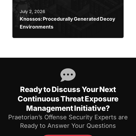
July 2, 2026
Knossos: Procedurally Generated Decoy
Environments
Ready to Discuss Your Next
Continuous Threat Exposure
Management Initiative?
Praetorian’s Offense Security Experts are
Ready to Answer Your Questions