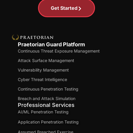
Get Started
Praetorian Guard Platform
Continuous Threat Exposure Management
Attack Surface Management
Vulnerability Management
Cyber Threat Intelligence
Continuous Penetration Testing
Breach and Attack Simulation
Professional Services
AI/ML Penetration Testing
Application Penetration Testing
Assumed Breached Exercise