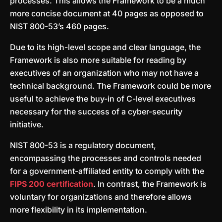
processes. This allows the Framework to be a much
more concise document at 40 pages as opposed to
NIST 800-53’s 460 pages.
Due to its high-level scope and clear language, the
Framework is also more suitable for reading by
executives of an organization who may not have a
technical background. The Framework could be more
useful to achieve the buy-in of C-level executives
necessary for the success of a cyber-security
initiative.
NIST 800-53 is a regulatory document,
encompassing the processes and controls needed
for a government-affiliated entity to comply with the
FIPS 200 certification
. In contrast, the Framework is
voluntary for organizations and therefore allows
more flexibility in its implementation.