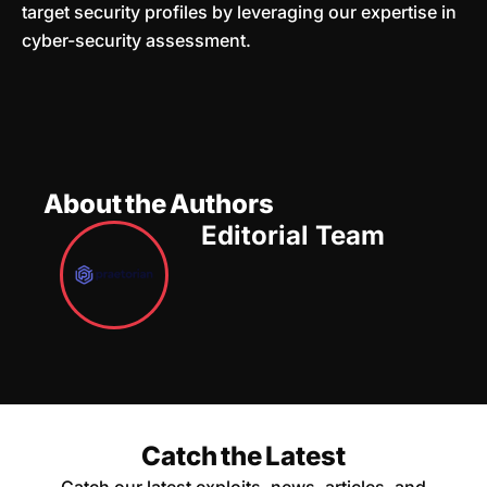
target security profiles by leveraging our expertise in
cyber-security assessment.
About the Authors
Editorial Team
Catch the Latest
Catch our latest exploits, news, articles, and