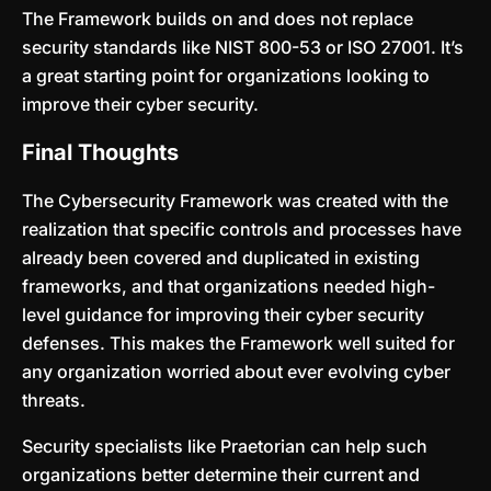
The Framework builds on and does not replace
security standards like NIST 800-53 or ISO 27001. It’s
a great starting point for organizations looking to
improve their cyber security.
Final Thoughts
The Cybersecurity Framework was created with the
realization that specific controls and processes have
already been covered and duplicated in existing
frameworks, and that organizations needed high-
level guidance for improving their cyber security
defenses. This makes the Framework well suited for
any organization worried about ever evolving cyber
threats.
Security specialists like Praetorian can help such
organizations better determine their current and