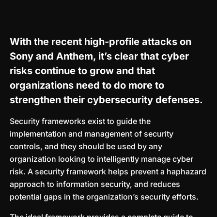
With the recent high-profile attacks on
Sony and Anthem, it’s clear that cyber
risks continue to grow and that
organizations need to do more to
strengthen their cybersecurity defenses.
Security frameworks exist to guide the
implementation and management of security
controls, and they should be used by any
organization looking to intelligently manage cyber
risk. A security framework helps prevent a haphazard
approach to information security, and reduces
potential gaps in the organization’s security efforts.