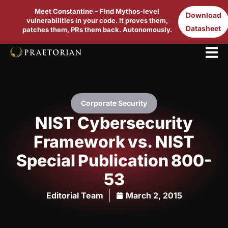
Meet Constantine – Find Mythos-level
Download
vulnerabilities in your code. It proves them,
Datasheet
patches them, PRs them back. Autonomously.
Corporate Security
NIST Cybersecurity
Framework vs. NIST
Special Publication 800-
53
Editorial Team
March 2, 2015