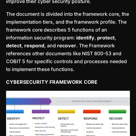
improve their cyber security posture.
The document is divided into the framework core, the
implementation tiers, and the framework profile. The
framework core describes 5 functions of an
information security program:
identify
,
protect
,
detect
,
respond
, and
recover
. The Framework
references other documents like NIST 800-53 and
COBIT 5 for specific controls and processes needed
to implement these functions.
CYBERSECURITY FRAMEWORK CORE