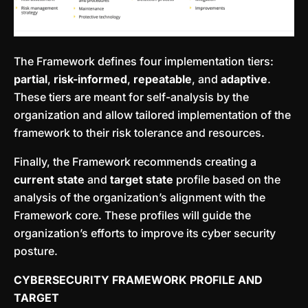
The Framework defines four implementation tiers:
partial
,
risk-informed
,
repeatable
, and
adaptive
.
These tiers are meant for self-analysis by the
organization and allow tailored implementation of the
framework to their risk tolerance and resources.
Finally, the Framework recommends creating a
current state
and
target state
profile based on the
analysis of the organization’s alignment with the
Framework core. These profiles will guide the
organization’s efforts to improve its cyber security
posture.
CYBERSECURITY FRAMEWORK PROFILE AND
TARGET