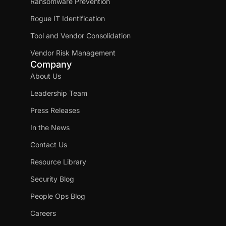
Ransomware Prevention
Rogue IT Identification
Tool and Vendor Consolidation
Vendor Risk Management
Company
About Us
Leadership Team
Press Releases
In the News
Contact Us
Resource Library
Security Blog
People Ops Blog
Careers