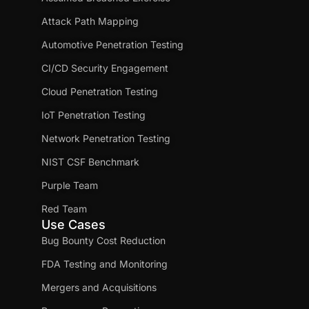
Attack Path Mapping
Automotive Penetration Testing
CI/CD Security Engagement
Cloud Penetration Testing
IoT Penetration Testing
Network Penetration Testing
NIST CSF Benchmark
Purple Team
Red Team
Use Cases
Bug Bounty Cost Reduction
FDA Testing and Monitoring
Mergers and Acquisitions