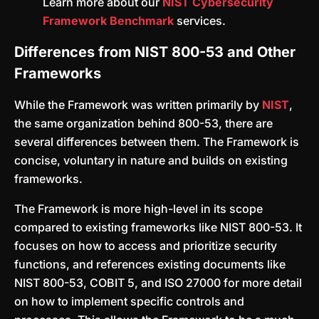
Learn more about our
NIST Cybersecurity
Framework Benchmark
services.
Differences from NIST 800-53 and Other
Frameworks
While the Framework was written primarily by
NIST
,
the same organization behind 800-53, there are
several differences between them. The Framework is
concise, voluntary in nature and builds on existing
frameworks.
The Framework is more high-level in its scope
compared to existing frameworks like NIST 800-53. It
focuses on how to access and prioritize security
functions, and references existing documents like
NIST 800-53, COBIT 5, and ISO 27000 for more detail
on how to implement specific controls and