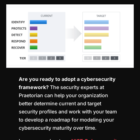
Are you ready to adopt a cybersecurity
framework?
The security experts at
Praetorian can help your organization
better determine current and target
security profiles and work with your team
to develop a roadmap for modeling your
cybersecurity maturity over time.