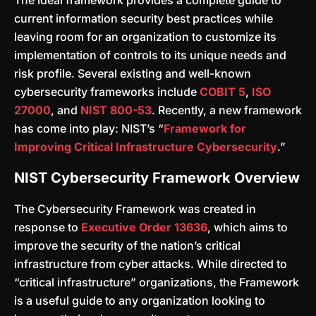
The ideal framework provides a complete guide to
current information security best practices while
leaving room for an organization to customize its
implementation of controls to its unique needs and
risk profile. Several existing and well-known
cybersecurity frameworks include
COBIT 5
,
ISO
27000
, and
NIST 800-53
. Recently, a new framework
has come into play: NIST’s “
Framework for
Improving Critical Infrastructure Cybersecurity
.”
NIST Cybersecurity Framework Overview
The Cybersecurity Framework was created in
response to
Executive Order 13636
, which aims to
improve the security of the nation’s critical
infrastructure from cyber attacks. While directed to
“critical infrastructure” organizations, the Framework
is a useful guide to any organization looking to