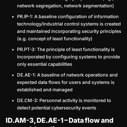
network segregation, network segmentation)
PR.IP-1: A baseline configuration of information
technology/industrial control systems is created
and maintained incorporating security principles
(e.g. concept of least functionality)
PR.PT-3: The principle of least functionality is
incorporated by configuring systems to provide
only essential capabilities
DE.AE-1: A baseline of network operations and
expected data flows for users and systems is
established and managed
DE.CM-3: Personnel activity is monitored to
detect potential cybersecurity events
ID.AM-3, DE.AE-1 – Data flow and