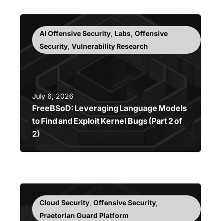
AI Offensive Security
,
Labs
,
Offensive
Security
,
Vulnerability Research
July 6, 2026
FreeBSoD: Leveraging Language Models
to Find and Exploit Kernel Bugs (Part 2 of
2)
Cloud Security
,
Offensive Security
,
Praetorian Guard Platform