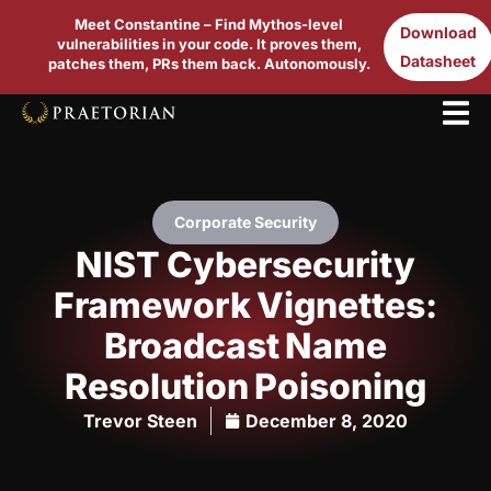
Meet Constantine – Find Mythos-level
Download
vulnerabilities in your code. It proves them,
Datasheet
patches them, PRs them back. Autonomously.
Corporate Security
NIST Cybersecurity
Framework Vignettes:
Broadcast Name
Resolution Poisoning
Trevor Steen
December 8, 2020