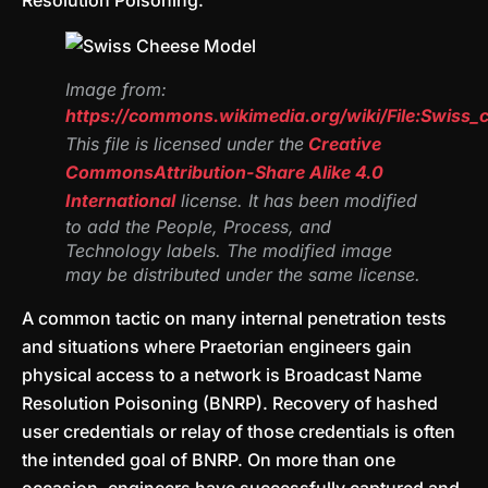
Resolution Poisoning.
Image from:
https://commons.wikimedia.org/wiki/File:Swiss
This file is licensed under the
Creative
Commons
Attribution-Share Alike 4.0
International
license. It has been modified
to add the People, Process, and
Technology labels. The modified image
may be distributed under the same license.
A common tactic on many internal penetration tests
and situations where Praetorian engineers gain
physical access to a network is Broadcast Name
Resolution Poisoning (BNRP). Recovery of hashed
user credentials or relay of those credentials is often
the intended goal of BNRP. On more than one