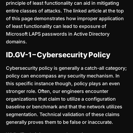
principle of least functionality can aid in mitigating
entire classes of attacks. The linked article at the top
of this page demonstrates how improper application
of least functionality can lead to exposure of
Microsoft LAPS passwords in Active Directory
domains.
ID.GV-1 – Cybersecurity Policy
Cybersecurity policy is generally a catch-all category;
policy can encompass any security mechanism. In
this specific instance though, policy plays an even
stronger role. Often, our engineers encounter
organizations that claim to utilize a configuration
baseline or benchmark and that the network utilizes
segmentation. Technical validation of these claims
generally proves them to be false or inaccurate.