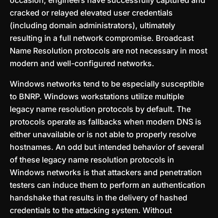
occasion, engineers have successfully captured and
cracked or relayed elevated user credentials
(including domain administrators), ultimately
resulting in a full network compromise. Broadcast
Name Resolution protocols are not necessary in most
modern and well-configured networks.
Windows networks tend to be especially susceptible
to BNRP. Windows workstations utilize multiple
legacy name resolution protocols by default. The
protocols operate as fallbacks when modern DNS is
either unavailable or is not able to properly resolve
hostnames. An odd but intended behavior of several
of these legacy name resolution protocols in
Windows networks is that attackers and penetration
testers can induce them to perform an authentication
handshake that results in the delivery of hashed
credentials to the attacking system. Without