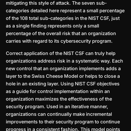
mitigating this style of attack. The seven sub-
categories detailed here represent a small percentage
of the 108 total sub-categories in the NIST CSF, just
as a single finding represents only a small
percentage of the overall risk that an organization
carries with regard to its cybersecurity program.
Correct application of the NIST CSF can truly help
organizations address risk in a systematic way. Each
new control that an organization implements adds a
layer to the Swiss Cheese Model or helps to close a
hole in an existing layer. Using NIST CSF objectives
as a guide for control implementation within an
organization maximizes the effectiveness of the
security program. Used in an iterative manner,
organizations can continually make incremental
improvements to their security program to continue
progress in a consistent fashion. This model points