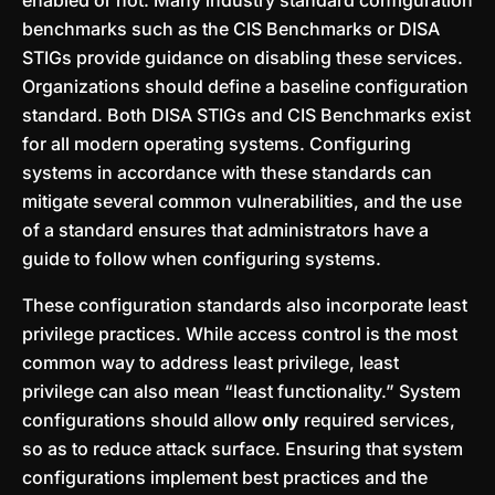
enabled or not. Many industry standard configuration
benchmarks such as the CIS Benchmarks or DISA
STIGs provide guidance on disabling these services.
Organizations should define a baseline configuration
standard. Both DISA STIGs and CIS Benchmarks exist
for all modern operating systems. Configuring
systems in accordance with these standards can
mitigate several common vulnerabilities, and the use
of a standard ensures that administrators have a
guide to follow when configuring systems.
These configuration standards also incorporate least
privilege practices. While access control is the most
common way to address least privilege, least
privilege can also mean “least functionality.” System
configurations should allow
only
required services,
so as to reduce attack surface. Ensuring that system
configurations implement best practices and the