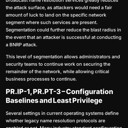
broadcast name resolution services greatly reduces
the attack surface, as attackers would need a fair
amount of luck to land on the specific network
segment where such services are present.
Segmentation could further reduce the blast radius in
the event that an attacker is successful at conducting
a BNRP attack.
This level of segmentation allows administrators and
security teams to continue work on securing the
remainder of the network, while allowing critical
business processes to continue.
PR.IP-1, PR.PT-3 – Configuration
Baselines and Least Privilege
Several settings in current operating systems define
whether legacy name resolution protocols are