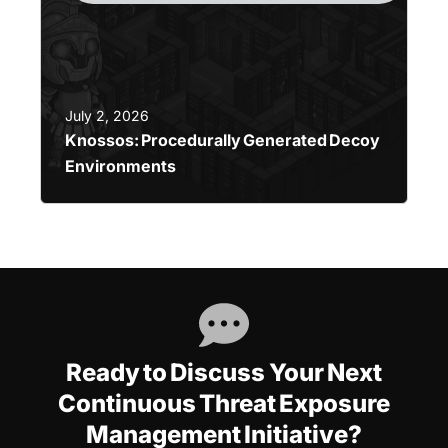
July 2, 2026
Knossos: Procedurally Generated Decoy
Environments
Ready to Discuss Your Next
Continuous Threat Exposure
Management Initiative?