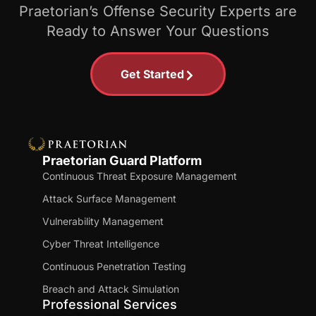
Praetorian’s Offense Security Experts are
Ready to Answer Your Questions
Get Started
Praetorian Guard Platform
Continuous Threat Exposure Management
Attack Surface Management
Vulnerability Management
Cyber Threat Intelligence
Continuous Penetration Testing
Breach and Attack Simulation
Professional Services