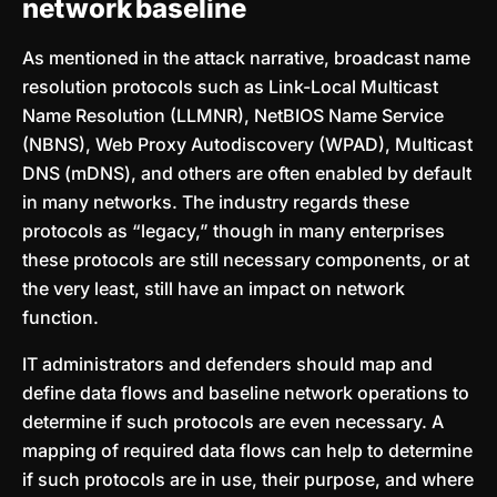
network baseline
As mentioned in the attack narrative, broadcast name
resolution protocols such as Link-Local Multicast
Name Resolution (LLMNR), NetBIOS Name Service
(NBNS), Web Proxy Autodiscovery (WPAD), Multicast
DNS (mDNS), and others are often enabled by default
in many networks. The industry regards these
protocols as “legacy,” though in many enterprises
these protocols are still necessary components, or at
the very least, still have an impact on network
function.
IT administrators and defenders should map and
define data flows and baseline network operations to
determine if such protocols are even necessary. A
mapping of required data flows can help to determine
if such protocols are in use, their purpose, and where