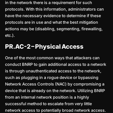
in the network there is a requirement for such
protocols. With this information, administrators can
have the necessary evidence to determine if these
protocols are in use and what the best mitigation
actions may be (disabling, segmenting, firewalling,
etc.).
PR.AC-2 – Physical Access
One of the most common ways that attackers can
conduct BNRP to gain additional access to a network
is through unauthenticated access to the network,
such as plugging in a rogue device or bypassing
Network Access Controls (NAC) by compromising a
device that is already on the network. Utilizing BNRP
from an internal network position is a highly
successful method to escalate from very little
network access to potentially broad network access.