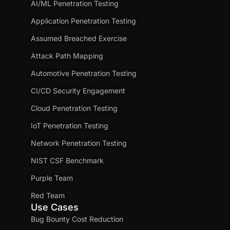
AI/ML Penetration Testing
Application Penetration Testing
Assumed Breached Exercise
Attack Path Mapping
Automotive Penetration Testing
CI/CD Security Engagement
Cloud Penetration Testing
IoT Penetration Testing
Network Penetration Testing
NIST CSF Benchmark
Purple Team
Red Team
Use Cases
Bug Bounty Cost Reduction