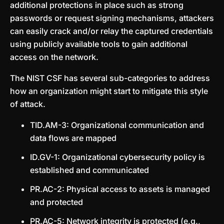
additional protections in place such as strong
passwords or request signing mechanisms, attackers
can easily crack and/or relay the captured credentials
using publicly available tools to gain additional
access on the network.
The NIST CSF has several sub-categories to address
how an organization might start to mitigate this style
of attack.
TID.AM-3: Organizational communication and
data flows are mapped
ID.GV-1: Organizational cybersecurity policy is
established and communicated
PR.AC-2: Physical access to assets is managed
and protected
PR.AC-5: Network integrity is protected (e.g.,