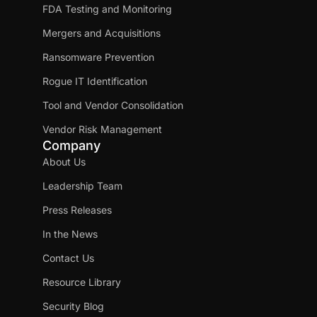
FDA Testing and Monitoring
Mergers and Acquisitions
Ransomware Prevention
Rogue IT Identification
Tool and Vendor Consolidation
Vendor Risk Management
Company
About Us
Leadership Team
Press Releases
In the News
Contact Us
Resource Library
Security Blog