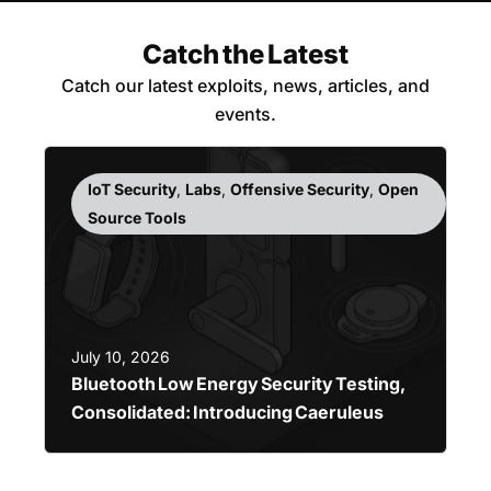
Catch the Latest
Catch our latest exploits, news, articles, and
events.
IoT Security
,
Labs
,
Offensive Security
,
Open
Source Tools
July 10, 2026
Bluetooth Low Energy Security Testing,
Consolidated: Introducing Caeruleus