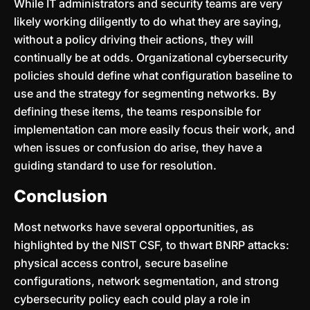
While IT administrators and security teams are very
likely working diligently to do what they are saying,
without a policy driving their actions, they will
continually be at odds. Organizational cybersecurity
policies should define what configuration baseline to
use and the strategy for segmenting networks. By
defining these items, the teams responsible for
implementation can more easily focus their work, and
when issues or confusion do arise, they have a
guiding standard to use for resolution.
Conclusion
Most networks have several opportunities, as
highlighted by the NIST CSF, to thwart BNRP attacks:
physical access control, secure baseline
configurations, network segmentation, and strong
cybersecurity policy each could play a role in