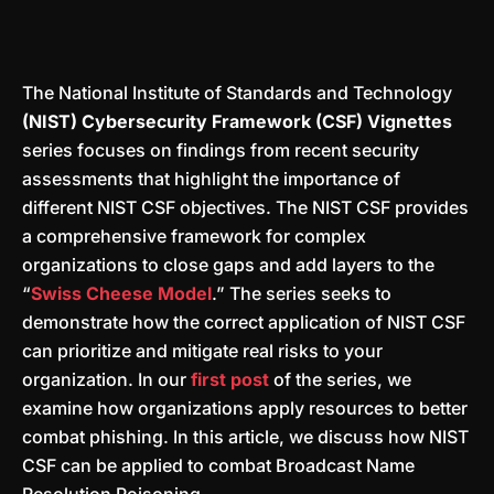
The National Institute of Standards and Technology
(NIST) Cybersecurity Framework (CSF) Vignettes
series focuses on findings from recent security
assessments that highlight the importance of
different NIST CSF objectives. The NIST CSF provides
a comprehensive framework for complex
organizations to close gaps and add layers to the
“
Swiss Cheese Model
.” The series seeks to
demonstrate how the correct application of NIST CSF
can prioritize and mitigate real risks to your
organization. In our
first post
of the series, we
examine how organizations apply resources to better
combat phishing. In this article, we discuss how NIST
CSF can be applied to combat Broadcast Name