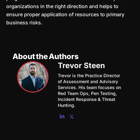
organizations in the right direction and helps to
ensure proper application of resources to primary
business risks.
About the Authors
Trevor Steen
Trevor is the Practice Director
of Assessment and Advisory
Services. His team focuses on
Red Team Ops, Pen Testing,
Incident Response & Threat
Hunting.