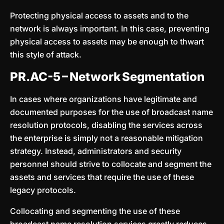
Protecting physical access to assets and to the
network is always important. In this case, preventing
physical access to assets may be enough to thwart
this style of attack.
PR.AC-5 – Network Segmentation
In cases where organizations have legitimate and
documented purposes for the use of broadcast name
resolution protocols, disabling the services across
the enterprise is simply not a reasonable mitigation
strategy. Instead, administrators and security
personnel should strive to collocate and segment the
assets and services that require the use of these
legacy protocols.
Collocating and segmenting the use of these