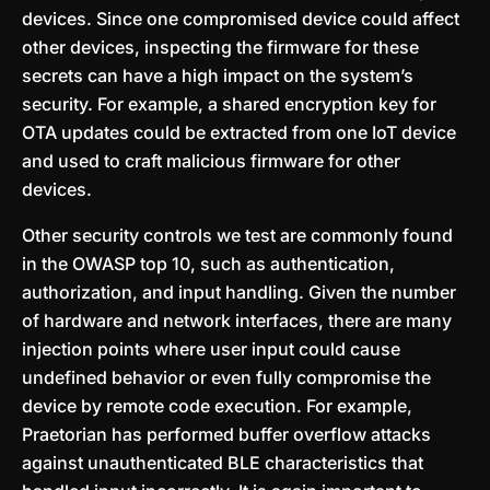
devices. Since one compromised device could affect
other devices, inspecting the firmware for these
secrets can have a high impact on the system’s
security. For example, a shared encryption key for
OTA updates could be extracted from one IoT device
and used to craft malicious firmware for other
devices.
Other security controls we test are commonly found
in the OWASP top 10, such as authentication,
authorization, and input handling. Given the number
of hardware and network interfaces, there are many
injection points where user input could cause
undefined behavior or even fully compromise the
device by remote code execution. For example,
Praetorian has performed buffer overflow attacks
against unauthenticated BLE characteristics that