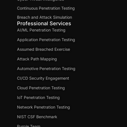
Continuous Penetration Testing
Breach and Attack Simulation
Professional Services
AI/ML Penetration Testing
Application Penetration Testing
Assumed Breached Exercise
Attack Path Mapping
Automotive Penetration Testing
CI/CD Security Engagement
Cloud Penetration Testing
IoT Penetration Testing
Network Penetration Testing
NIST CSF Benchmark
Purple Team