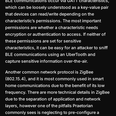
BLE communications occur via GATT characteristics,
which can be loosely understood as a key-value pair
that devices can read/write depending on the
characteristic’s permissions. The most important
permissions are whether a characteristic needs
encryption or authentication to access. If neither of
these permissions are set for sensitive
characteristics, it can be easy for an attacker to sniff
BLE communications using an UberTooth and
capture sensitive information over-the-air.
Another common network protocol is ZigBee
(802.15.4), and it is most commonly used in smart
home communications due to the benefit of its low
frequency. There are more technical details in ZigBee
due to the separation of application and network
layers, however one of the pitfalls Praetorian
commonly sees is neglecting to pre-configure a