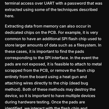
terminal access over UART with a password that was
extracted using some of the techniques described
here.
Extracting data from memory can also occur in
dedicated chips on the PCB. For example, it is very
common to have an additional SPI flash chip used to
store larger amounts of data such as a filesystem. In
these cases, it is important to find the pads
corresponding to the SPI interface. In the event the
pads are not exposed, it is feasible to attach to metal
scrapped from the PCB, or remove the flash chip
entirely from the board using a heat gun and
attaching wires directly to the chip (dead bug
method). Both of these methods may destroy the
device, so it is important to have multiple devices
during hardware testing. Once the pads are
identified, we interact with the flash chip and