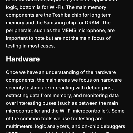
logic, bottom is for Wi-Fi). The main memory
components are the Toshiba chip for long term
memory and the Samsung chip for DRAM. The
peripherals, such as the MEMS microphone, are
important to note but are not the main focus of
testing in most cases.
Hardware
Once we have an understanding of the hardware
components, the main areas we focus on hardware
security testing are interacting with debug pins,
extracting data from memory, and monitoring data
over interesting buses (such as between the main
microcontroller and the Wi-Fi microcontroller). Some
of the common tools we use for testing are
multimeters, logic analyzers, and on-chip debuggers