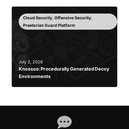
Cloud Security
,
Offensive Security
,
Praetorian Guard Platform
July 2, 2026
Knossos: Procedurally Generated Decoy
Environments