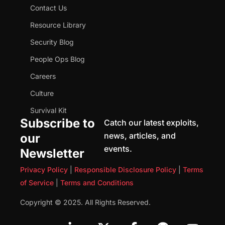
Contact Us
Resource Library
Security Blog
People Ops Blog
Careers
Culture
Survival Kit
Subscribe to
Catch our latest exploits,
news, articles, and
our
events.
Newsletter
Privacy Policy
|
Responsible Disclosure Policy
|
Terms
of Service
|
Terms and Conditions
Copyright © 2025. All Rights Reserved.