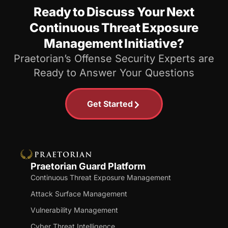
Ready to Discuss Your Next
Continuous Threat Exposure
Management Initiative?
Praetorian’s Offense Security Experts are
Ready to Answer Your Questions
Get Started
Praetorian Guard Platform
Continuous Threat Exposure Management
Attack Surface Management
Vulnerability Management
Cyber Threat Intelligence