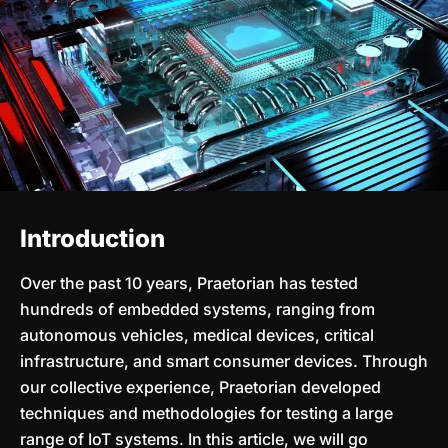
Introduction
Over the past 10 years, Praetorian has tested
hundreds of embedded systems, ranging from
autonomous vehicles, medical devices, critical
infrastructure, and smart consumer devices. Through
our collective experience, Praetorian developed
techniques and methodologies for testing a large
range of IoT systems. In this article, we will go