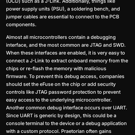
(OCD) such as a J-Link. Additionally, things like
power supply units (PSU), a soldering bench, and
jumper cables are essential to connect to the PCB
components.
Almost all microcontrollers contain a debugging
interface, and the most common are JTAG and SWD.
When these interfaces are enabled, it is very easy to
connect a J-Link to extract onboard memory from the
chips or re-flash the memory with malicious
firmware. To prevent this debug access, companies
should set the eFuse on the chip or add security
controls like JTAG password protection to prevent
easy access to the underlying microcontroller.
Another common debug interface occurs over UART.
Since UART is generic by design, this could be a
console terminal to the device or a debug application
with a custom protocol. Praetorian often gains