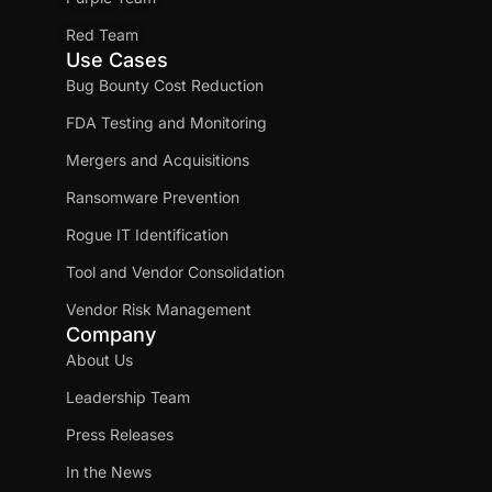
Red Team
Use Cases
Bug Bounty Cost Reduction
FDA Testing and Monitoring
Mergers and Acquisitions
Ransomware Prevention
Rogue IT Identification
Tool and Vendor Consolidation
Vendor Risk Management
Company
About Us
Leadership Team
Press Releases
In the News