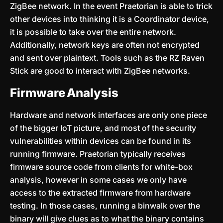
ZigBee network. In the event Praetorian is able to trick
other devices into thinking it is a Coordinator device,
it is possible to take over the entire network.
Additionally, network keys are often not encrypted
and sent over plaintext. Tools such as the RZ Raven
Stick are good to interact with ZigBee networks.
Firmware Analysis
Hardware and network interfaces are only one piece
of the bigger IoT picture, and most of the security
vulnerabilities within devices can be found in its
running firmware. Praetorian typically receives
firmware source code from clients for white-box
analysis, however in some cases we only have
access to the extracted firmware from hardware
testing. In those cases, running a binwalk over the
binary will give clues as to what the binary contains