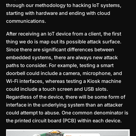
through our methodology to hacking IoT systems,
starting with hardware and ending with cloud
communications.
After receiving an IoT device from a client, the first
thing we do is map out its possible attack surface.
Since there are significant differences between
embedded systems, there are always new attack
paths to consider. For example, testing a smart
doorbell could include a camera, microphone, and
Wi-Fi interfaces, whereas testing a Kiosk machine
could include a touch screen and USB slots.
Regardless of the device, there will be some form of
interface in the underlying system than an attacker
could attempt to abuse. One common denominator is
the printed circuit board (PCB) within each device.