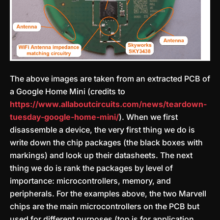
The above images are taken from an extracted PCB of
a Google Home Mini (credits to
https://www.allaboutcircuits.com/news/teardown-
tuesday-google-home-mini/
). When we first
disassemble a device, the very first thing we do is
write down the chip packages (the black boxes with
markings) and look up their datasheets. The next
thing we do is rank the packages by level of
importance: microcontrollers, memory, and
peripherals. For the examples above, the two Marvell
chips are the main microcontrollers on the PCB but
used for different purposes (top is for application