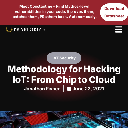
Meet Constantine – Find Mythos-level
Download
vulnerabilities in your code. It proves them,
Datasheet
patches them, PRs them back. Autonomously.
IoT Security
Methodology for Hacking
IoT: From Chip to Cloud
Jonathan Fisher
June 22, 2021