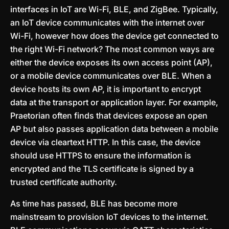
interfaces in IoT are Wi-Fi, BLE, and ZigBee. Typically,
an IoT device communicates with the internet over
Wi-Fi, however how does the device get connected to
the right Wi-Fi network? The most common ways are
either the device exposes its own access point (AP),
or a mobile device communicates over BLE. When a
device hosts its own AP, it is important to encrypt
data at the transport or application layer. For example,
Praetorian often finds that devices expose an open
AP but also passes application data between a mobile
device via cleartext HTTP. In this case, the device
should use HTTPS to ensure the information is
encrypted and the TLS certificate is signed by a
trusted certificate authority.
As time has passed, BLE has become more
mainstream to provision IoT devices to the internet.