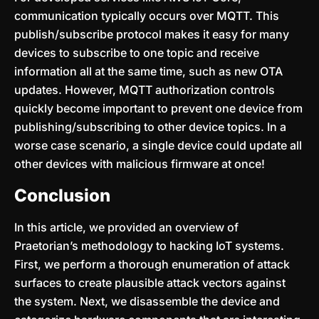
communication typically occurs over MQTT. This
publish/subscribe protocol makes it easy for many
devices to subscribe to one topic and receive
information all at the same time, such as new OTA
updates. However, MQTT authorization controls
quickly become important to prevent one device from
publishing/subscribing to other device topics. In a
worse case scenario, a single device could update all
other devices with malicious firmware at once!
Conclusion
In this article, we provided an overview of
Praetorian’s methodology to hacking IoT systems.
First, we perform a thorough enumeration of attack
surfaces to create plausible attack vectors against
the system. Next, we disassemble the device and