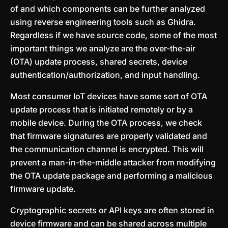
of and which components can be further analyzed
using reverse engineering tools such as Ghidra.
Regardless if we have source code, some of the most
important things we analyze are the over-the-air
(OTA) update process, shared secrets, device
authentication/authorization, and input handling.
Most consumer IoT devices have some sort of OTA
update process that is initiated remotely or by a
mobile device. During the OTA process, we check
that firmware signatures are properly validated and
the communication channel is encrypted. This will
prevent a man-in-the-middle attacker from modifying
the OTA update package and performing a malicious
firmware update.
Cryptographic secrets or API keys are often stored in
device firmware and can be shared across multiple