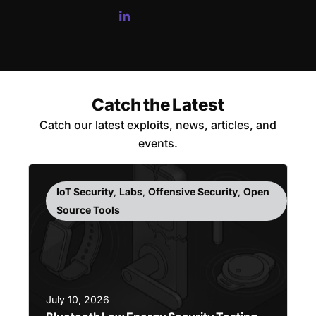
Catch the Latest
Catch our latest exploits, news, articles, and
events.
IoT Security
,
Labs
,
Offensive Security
,
Open
Source Tools
July 10, 2026