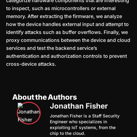
categorize hardware components that are interesting
to inspect, such as microcontrollers or external
memory. After extracting the firmware, we analyze
how the device handles external input and attempt to
identify attacks such as buffer overflows. Finally, we
proxy communications between the device and cloud
services and test the backend service’s
authentication and authorization controls to prevent
cross-device attacks.
About the Authors
Jonathan Fisher
Jonathan Fisher is a Staff Security
Engineer who specializes in
exploiting IoT systems, from the
chip to the cloud.