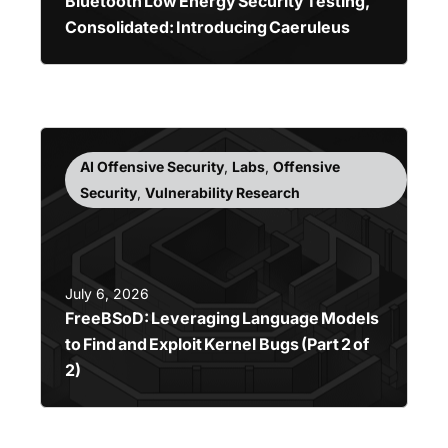
Bluetooth Low Energy Security Testing,
Consolidated: Introducing Caeruleus
AI Offensive Security
,
Labs
,
Offensive
Security
,
Vulnerability Research
July 6, 2026
FreeBSoD: Leveraging Language Models
to Find and Exploit Kernel Bugs (Part 2 of
2)