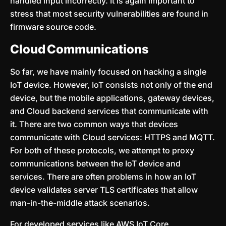
handled input incorrectly. It is again important to
stress that most security vulnerabilities are found in
firmware source code.
Cloud Communications
So far, we have mainly focused on hacking a single
IoT device. However, IoT consists not only of the end
device, but the mobile applications, gateway devices,
and Cloud backend services that communicate with
it. There are two common ways that devices
communicate with Cloud services: HTTPS and MQTT.
For both of these protocols, we attempt to proxy
communications between the IoT device and
services. There are often problems in how an IoT
device validates server TLS certificates that allow
man-in-the-middle attack scenarios.
For developed services like AWS IoT Core,