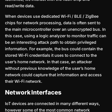
read/write data.
When devices use dedicated Wi-Fi / BLE / ZigBee
chips for network processing, data is often sent to
the main microcontroller over an unencrypted bus. In
this case, using a logic analyzer to monitor traffic can
be an interesting attack path to obtain privileged
information. For example, the bus could contain the
stored Wi-Fi credentials it uses to connect to the
user’s home network. In that case, an attacker
without previous knowledge of the user’s home
network could capture that information and access
their Wi-Fi network.
Network Interfaces
IoT devices are connected in many different ways,
however some of the most common network