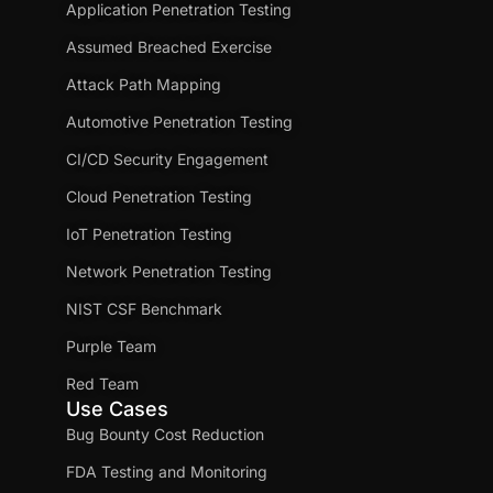
Application Penetration Testing
Assumed Breached Exercise
Attack Path Mapping
Automotive Penetration Testing
CI/CD Security Engagement
Cloud Penetration Testing
IoT Penetration Testing
Network Penetration Testing
NIST CSF Benchmark
Purple Team
Red Team
Use Cases
Bug Bounty Cost Reduction
FDA Testing and Monitoring