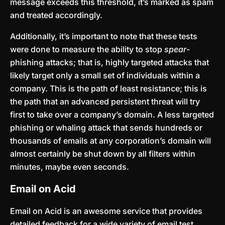
message exceeds this threshold, it’s marked as spam
and treated accordingly.
Additionally, it’s important to note that these tests
were done to measure the ability to stop
spear
-
phishing attacks; that is, highly targeted attacks that
likely target only a small set of individuals within a
company. This is the path of least resistance; this is
the path that an advanced persistent threat will try
first to take over a company’s domain. A less targeted
phishing or whaling attack that sends hundreds or
thousands of emails at any corporation’s domain will
almost certainly be shut down by all filters within
minutes, maybe even seconds.
Email on Acid
Email on Acid is an awesome service that provides
detailed feedback for a wide variety of email test