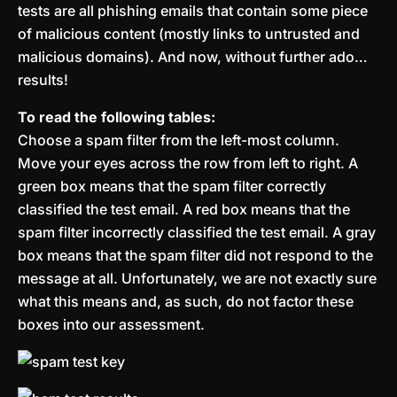
tests are all phishing emails that contain some piece
of malicious content (mostly links to untrusted and
malicious domains). And now, without further ado…
results!
To read the following tables:
Choose a spam filter from the left-most column.
Move your eyes across the row from left to right. A
green box means that the spam filter correctly
classified the test email. A red box means that the
spam filter incorrectly classified the test email. A gray
box means that the spam filter did not respond to the
message at all. Unfortunately, we are not exactly sure
what this means and, as such, do not factor these
boxes into our assessment.