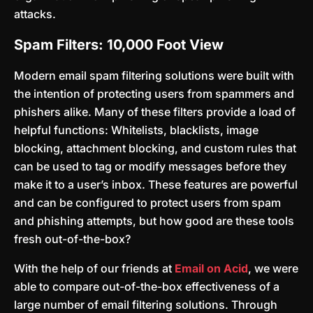
attacks.
Spam Filters: 10,000 Foot View
Modern email spam filtering solutions were built with
the intention of protecting users from spammers and
phishers alike. Many of these filters provide a load of
helpful functions: Whitelists, blacklists, image
blocking, attachment blocking, and custom rules that
can be used to tag or modify messages before they
make it to a user’s inbox. These features are powerful
and can be configured to protect users from spam
and phishing attempts, but how good are these tools
fresh out-of-the-box?
With the help of our friends at
Email on Acid
, we were
able to compare out-of-the-box effectiveness of a
large number of email filtering solutions. Through