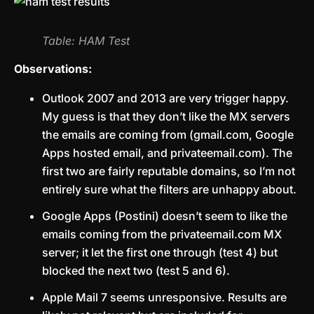
Table: HAM Test
Observations:
Outlook 2007 and 2013 are very trigger happy.
My guess is that they don’t like the MX servers
the emails are coming from (gmail.com, Google
Apps hosted email, and privateemail.com). The
first two are fairly reputable domains, so I’m not
entirely sure what the filters are unhappy about.
Google Apps (Postini) doesn’t seem to like the
emails coming from the privateemail.com MX
server; it let the first one through (test 4) but
blocked the next two (test 5 and 6).
Apple Mail 7 seems unresponsive. Results are