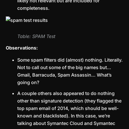
likely not relevant but are included for
completeness.
Table: SPAM Test
Observations:
Some spam filters did (almost) nothing. Literally.
Not to call out some of the big names but…
Gmail, Barracuda, Spam Assassin… What’s
going on?
A couple others also appeared to do nothing
other than signature detection (they flagged the
top spam email of 2014, which should be well-
known and blacklisted). In this case, we’re
talking about Symantec Cloud and Symantec