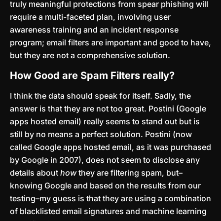
truly meaningful protections from spear phishing will
require a multi-faceted plan, involving user
awareness training and an incident response
program; email filters are important and good to have,
but they are not a comprehensive solution.
How Good are Spam Filters really?
I think the data should speak for itself. Sadly, the
answer is that they are not too great. Postini (Google
apps hosted email) really seems to stand out but is
still by no means a perfect solution. Postini (now
called Google apps hosted email, as it was purchased
by Google in 2007), does not seem to disclose any
details about
how
they are filtering spam, but–
knowing Google and based on the results from our
testing–my guess is that they are using a combination
of blacklisted email signatures and machine learning