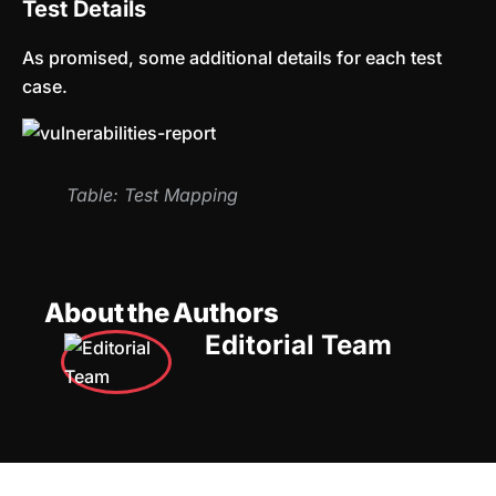
Test Details
As promised, some additional details for each test
case.
Table: Test Mapping
About the Authors
Editorial Team