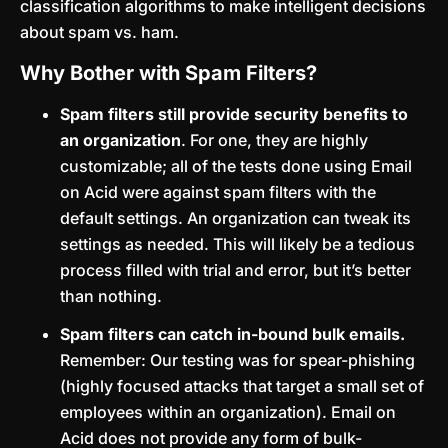
classification algorithms to make intelligent decisions
about spam vs. ham.
Why Bother with Spam Filters?
Spam filters still provide security benefits to
an organization
. For one, they are highly
customizable; all of the tests done using Email
on Acid were against spam filters with the
default settings. An organization can tweak its
settings as needed. This will likely be a tedious
process filled with trial and error, but it’s better
than nothing.
Spam filters can catch in-bound bulk emails.
Remember: Our testing was for spear-phishing
(highly focused attacks that target a small set of
employees within an organization). Email on
Acid does not provide any form of bulk-