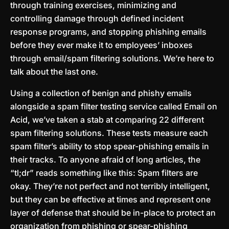
through training exercises, minimizing and
controlling damage through defined incident
response programs, and stopping phishing emails
before they ever make it to employees’ inboxes
through email/spam filtering solutions. We’re here to
talk about the last one.
Using a collection of benign and phishy emails
alongside a spam filter testing service called Email on
Acid, we’ve taken a stab at comparing 22 different
spam filtering solutions. These tests measure each
spam filter’s ability to stop spear-phishing emails in
their tracks. To anyone afraid of long articles, the
“tl;dr” reads something like this: Spam filters are
okay. They’re not perfect and not terribly intelligent,
but they can be effective at times and represent one
layer of defense that should be in-place to protect an
organization from phishing or spear-phishing