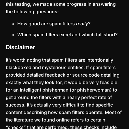
this testing, we made some progress in answering
the following questions:
How good are spam filters
really
?
Which spam filters excel and which fall short?
Disclaimer
It’s worth noting that spam filters are intentionally
blackboxed and mysterious entities. If spam filters
provided detailed feedback or source code detailing
exactly what they look for, it would be very feasible
for an intelligent phisherman (or phisherwoman) to
get around the filters with a nearly perfect rate of
success. It’s actually very difficult to find specific
content describing how spam filters operate. Most of
the literature we found online refers to certain
“checks” that are performed; these checks include