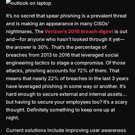
It’s no secret that spear phishing is a prevalent threat
and is making an appearance in many CISOs’
nightmares. The
Verizon’s 2016 breach digest
is out
and—for anyone who hasn’t looked through it yet—
the answer is 30%. That’s the percentage of
breaches from 2013 to 2016 that leveraged social
engineering tactics to stage a compromise. Of those
attacks, phishing accounts for 72% of them. That
means that nearly 22% of breaches in the last 3 years
have leveraged phishing in some way or another. It’s
hard enough to secure external and internal assets…
but having to secure your employees too? It’s a scary
thought. Definitely something to keep one up at
night.
Current solutions include improving user awareness