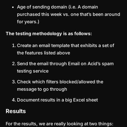
Age of sending domain (i.e. A domain
purchased this week vs. one that’s been around
for years.)
The testing methodology is as follows:
Create an email template that exhibits a set of
the features listed above
Send the email through Email on Acid’s spam
testing service
Check which filters blocked/allowed the
message to go through
Document results in a big Excel sheet
Results
For the results, we are really looking at two things: