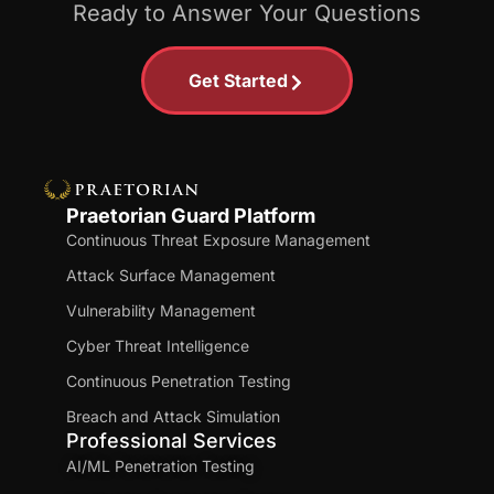
Ready to Answer Your Questions
Get Started
Praetorian Guard Platform
Continuous Threat Exposure Management
Attack Surface Management
Vulnerability Management
Cyber Threat Intelligence
Continuous Penetration Testing
Breach and Attack Simulation
Professional Services
AI/ML Penetration Testing