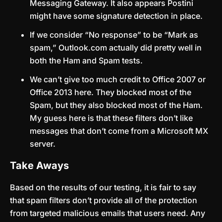
Messaging Gateway. It also appears Postini
might have some signature detection in place.
If we consider “No response” to be “Mark as
spam,” Outlook.com actually did pretty well in
both the Ham and Spam tests.
We can’t give too much credit to Office 2007 or
Office 2013 here. They blocked most of the
Spam, but they also blocked most of the Ham.
My guess here is that these filters don’t like
messages that don’t come from a Microsoft MX
server.
Take Aways
Based on the results of our testing, it is fair to say
that spam filters don’t provide all of the protection
from targeted malicious emails that users need. Any