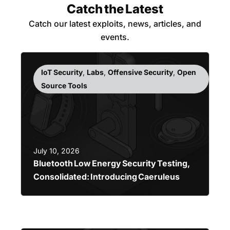
Catch the Latest
Catch our latest exploits, news, articles, and
events.
IoT Security
,
Labs
,
Offensive Security
,
Open
Source Tools
July 10, 2026
Bluetooth Low Energy Security Testing,
Consolidated: Introducing Caeruleus