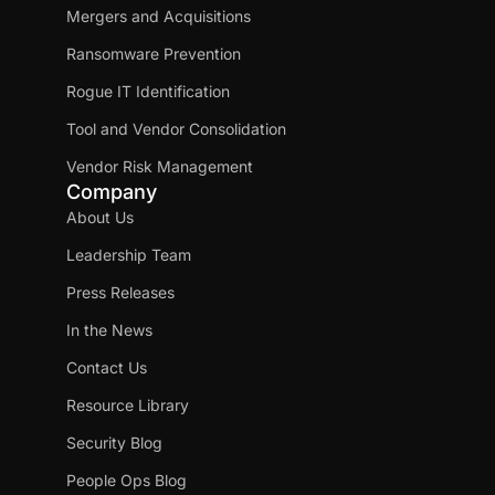
Mergers and Acquisitions
Ransomware Prevention
Rogue IT Identification
Tool and Vendor Consolidation
Vendor Risk Management
Company
About Us
Leadership Team
Press Releases
In the News
Contact Us
Resource Library
Security Blog
People Ops Blog