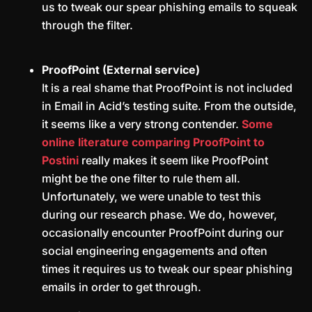
us to tweak our spear phishing emails to squeak
through the filter.
ProofPoint (External service)
It is a real shame that ProofPoint is not included
in Email in Acid’s testing suite. From the outside,
it seems like a very strong contender.
Some
online literature comparing ProofPoint to
Postini
really makes it seem like ProofPoint
might be the one filter to rule them all.
Unfortunately, we were unable to test this
during our research phase. We do, however,
occasionally encounter ProofPoint during our
social engineering engagements and often
times it requires us to tweak our spear phishing
emails in order to get through.