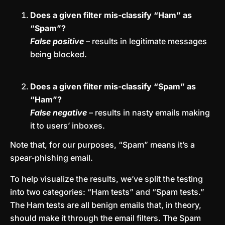
Does a given filter mis-classify “Ham” as
“Spam”?
False positive
– results in legitimate messages
being blocked.
Does a given filter mis-classify “Spam” as
“Ham”?
False negative
– results in nasty emails making
it to users’ inboxes.
Note that, for our purposes, “Spam” means it’s a
spear-phishing email.
To help visualize the results, we’ve split the testing
into two categories: “Ham tests” and “Spam tests.”
The Ham tests are all benign emails that, in theory,
should make it through the email filters. The Spam