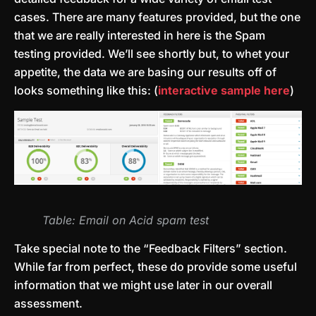
cases. There are many features provided, but the one
that we are really interested in here is the Spam
testing provided. We’ll see shortly but, to whet your
appetite, the data we are basing our results off of
looks something like this: (
interactive sample here
)
Table: Email on Acid spam test
Take special note to the “Feedback Filters” section.
While far from perfect, these do provide some useful
information that we might use later in our overall
assessment.