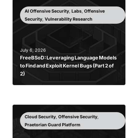
AI Offensive Security
,
Labs
,
Offensive
Security
,
Vulnerability Research
July 6, 2026
FreeBSoD: Leveraging Language Models
to Find and Exploit Kernel Bugs (Part 2 of
2)
Cloud Security
,
Offensive Security
,
Praetorian Guard Platform