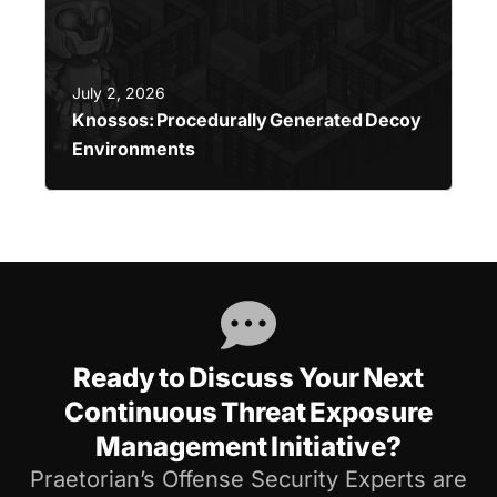
July 2, 2026
Knossos: Procedurally Generated Decoy
Environments
Ready to Discuss Your Next
Continuous Threat Exposure
Management Initiative?
Praetorian’s Offense Security Experts are