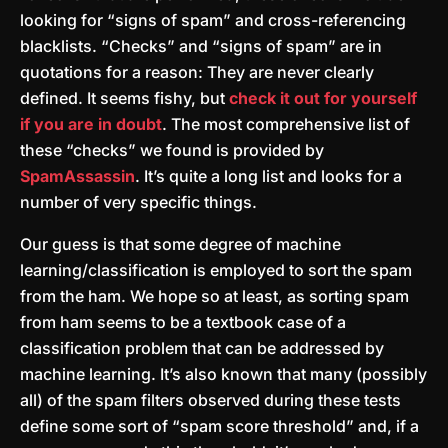
looking for “signs of spam” and cross-referencing
blacklists. “Checks” and “signs of spam” are in
quotations for a reason: They are never clearly
defined. It seems fishy, but
check it out for yourself
if you are in doubt
. The most comprehensive list of
these “checks” we found is provided by
SpamAssassin
. It’s quite a long list and looks for a
number of very specific things.
Our guess is that some degree of machine
learning/classification is employed to sort the spam
from the ham. We hope so at least, as sorting spam
from ham seems to be a textbook case of a
classification problem that can be addressed by
machine learning. It’s also known that many (possibly
all) of the spam filters observed during these tests
define some sort of “spam score threshold” and, if a