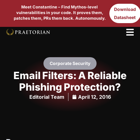
Meet Constantine – Find Mythos-level
Download
vulnerabilities in your code. It proves them,
Datasheet
patches them, PRs them back. Autonomously.
Corporate Security
Email Filters: A Reliable
Phishing Protection?
Editorial Team
April 12, 2016