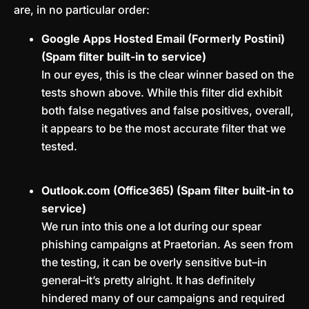
are, in no particular order:
Google Apps Hosted Email (Formerly Postini)
(Spam filter built-in to service)
In our eyes, this is the clear winner based on the
tests shown above. While this filter did exhibit
both false negatives and false positives, overall,
it appears to be the most accurate filter that we
tested.
Outlook.com (Office365) (Spam filter built-in to
service)
We run into this one a lot during our spear
phishing campaigns at Praetorian. As seen from
the testing, it can be overly sensitive but–in
general–it’s pretty alright. It has definitely
hindered many of our campaigns and required