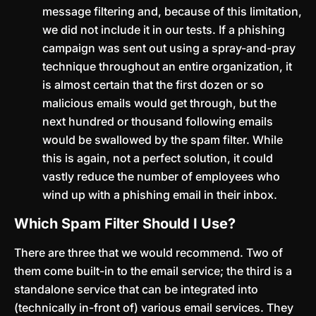
message filtering and, because of this limitation,
we did not include it in our tests. If a phishing
campaign was sent out using a spray-and-pray
technique throughout an entire organization, it
is almost certain that the first dozen or so
malicious emails would get through, but the
next hundred or thousand following emails
would be swallowed by the spam filter. While
this is again, not a perfect solution, it could
vastly reduce the number of employees who
wind up with a phishing email in their inbox.
Which Spam Filter Should I Use?
There are three that we would recommend. Two of
them come built-in to the email service; the third is a
standalone service that can be integrated into
(technically in-front of) various email services. They