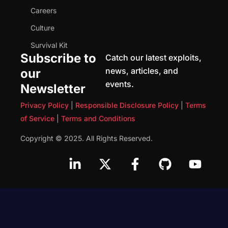
Careers
Culture
Survival Kit
Subscribe to
Catch our latest exploits,
news, articles, and
our
events.
Newsletter
Privacy Policy
|
Responsible Disclosure Policy
|
Terms
of Service
|
Terms and Conditions
Copyright © 2025. All Rights Reserved.