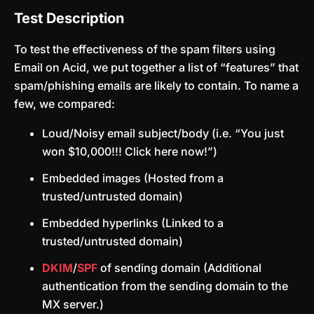
Test Description
To test the effectiveness of the spam filters using
Email on Acid, we put together a list of “features” that
spam/phishing emails are likely to contain. To name a
few, we compared:
Loud/Noisy email subject/body (i.e. “You just
won $10,000!!! Click here now!”)
Embedded images (Hosted from a
trusted/untrusted domain)
Embedded hyperlinks (Linked to a
trusted/untrusted domain)
DKIM
/
SPF
of sending domain (Additional
authentication from the sending domain to the
MX server.)