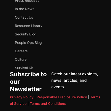
Press Releases
In the News
Contact Us
Resource Library
Security Blog
People Ops Blog
Careers
Culture
Survival Kit
Subscribe to
Catch our latest exploits,
news, articles, and
our
events.
Newsletter
Privacy Policy
|
Responsible Disclosure Policy
|
Terms
of Service
|
Terms and Conditions