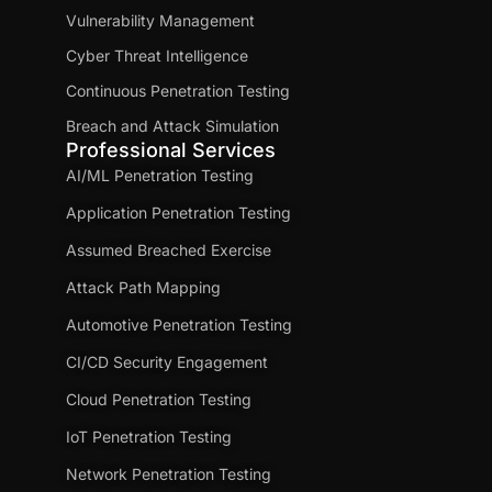
Vulnerability Management
Cyber Threat Intelligence
Continuous Penetration Testing
Breach and Attack Simulation
Professional Services
AI/ML Penetration Testing
Application Penetration Testing
Assumed Breached Exercise
Attack Path Mapping
Automotive Penetration Testing
CI/CD Security Engagement
Cloud Penetration Testing
IoT Penetration Testing
Network Penetration Testing