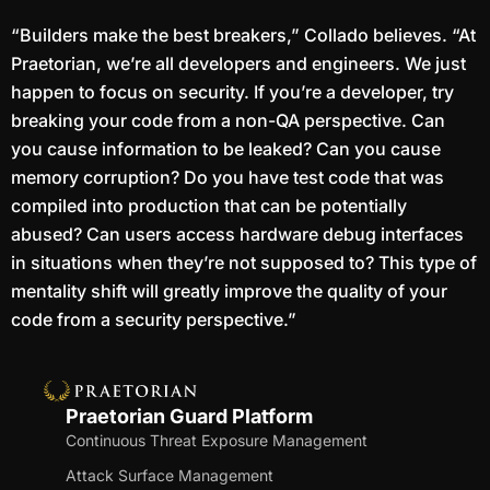
“Builders make the best breakers,” Collado believes. “At
Praetorian, we’re all developers and engineers. We just
happen to focus on security. If you’re a developer, try
breaking your code from a non-QA perspective. Can
you cause information to be leaked? Can you cause
memory corruption? Do you have test code that was
compiled into production that can be potentially
abused? Can users access hardware debug interfaces
in situations when they’re not supposed to? This type of
mentality shift will greatly improve the quality of your
code from a security perspective.”
Praetorian Guard Platform
Continuous Threat Exposure Management
Attack Surface Management