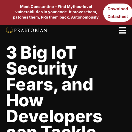
Meet Constantine – Find Mythos-level
Download
vulnerabilities in your code. It proves them,
Datasheet
patches them, PRs them back. Autonomously.
3 Big IoT
Security
Fears, and
How
Developers