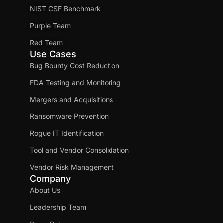
NIST CSF Benchmark
Purple Team
Red Team
Use Cases
Bug Bounty Cost Reduction
FDA Testing and Monitoring
Mergers and Acquisitions
Ransomware Prevention
Rogue IT Identification
Tool and Vendor Consolidation
Vendor Risk Management
Company
About Us
Leadership Team