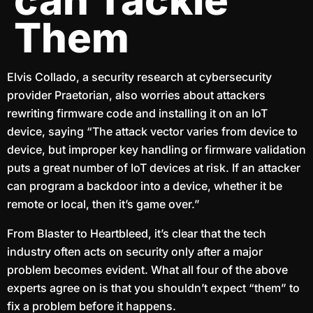
can Tackle
Them
Elvis Collado, a security research at cybersecurity
provider Praetorian, also worries about attackers
rewriting firmware code and installing it on an IoT
device, saying “The attack vector varies from device to
device, but improper key handling or firmware validation
puts a great number of IoT devices at risk. If an attacker
can program a backdoor into a device, whether it be
remote or local, then it’s game over.”
From Blaster to Heartbleed, it’s clear that the tech
industry often acts on security only after a major
problem becomes evident. What all four of the above
experts agree on is that you shouldn’t expect “them” to
fix a problem before it happens.