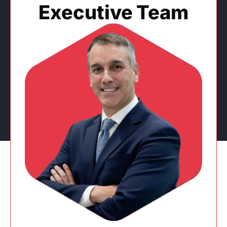
Executive Team