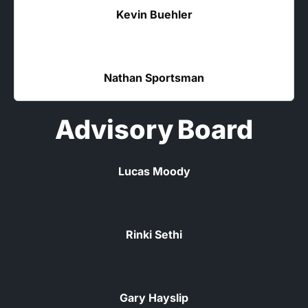
Kevin Buehler
Nathan Sportsman
Advisory Board
Lucas Moody
Rinki Sethi
Gary Hayslip