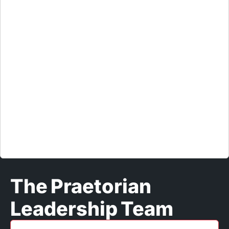
response team, and later oversaw the bank’s crisis
management and business continuity in Asia. He is
a founding member and past president of the
Cyber Conflict Studies Association and is a review
board member of the DEF CON and Black Hat
security conferences. Jason started his career as a
US Air Force intelligence officer with jobs at the
Pentagon and National Security Agency and is a
certified board director (NACD.DC) and
information systems security professional (CISSP).
The Praetorian
Leadership Team