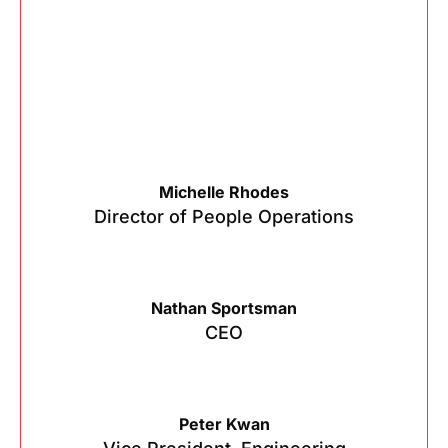
Michelle Rhodes
Director of People Operations
Nathan Sportsman
CEO
Peter Kwan