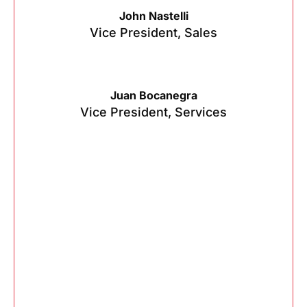
John Nastelli
Vice President, Sales
Juan Bocanegra
Vice President, Services