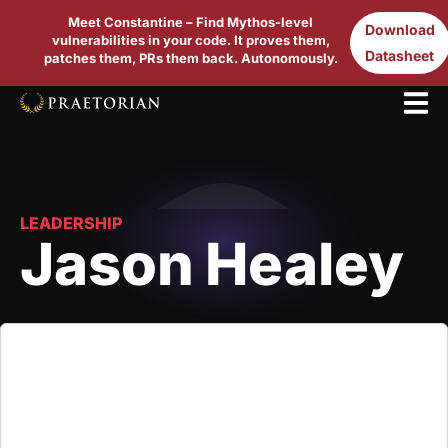
Meet Constantine – Find Mythos-level
Download
vulnerabilities in your code. It proves them,
Datasheet
patches them, PRs them back. Autonomously.
LEADERSHIP
Jason Healey
Jason Healey is a Senior Research Scholar at
Columbia University’s School for International and
Public Affairs. Prior to this, he founded the Cyber
Statecraft Initiative at the Atlantic Council, where he