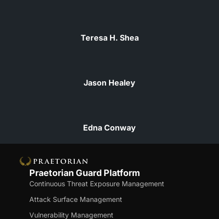
Teresa H. Shea
Jason Healey
Edna Conway
Praetorian Guard Platform
Continuous Threat Exposure Management
Attack Surface Management
Vulnerability Management