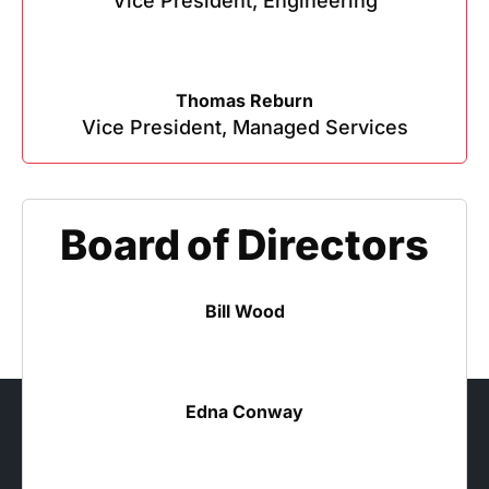
Vice President, Engineering
Thomas Reburn
Vice President, Managed Services
Board of Directors
Bill Wood
Edna Conway