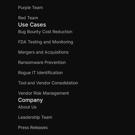
Purple Team
Red Team
Use Cases
Bug Bounty Cost Reduction
FDA Testing and Monitoring
Mergers and Acquisitions
Ransomware Prevention
Rogue IT Identification
Tool and Vendor Consolidation
Vendor Risk Management
Company
About Us
Leadership Team
Press Releases