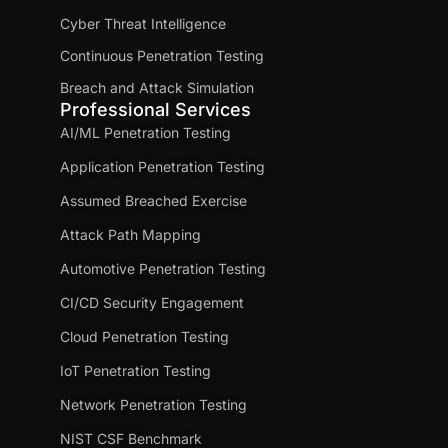
Cyber Threat Intelligence
Continuous Penetration Testing
Breach and Attack Simulation
Professional Services
AI/ML Penetration Testing
Application Penetration Testing
Assumed Breached Exercise
Attack Path Mapping
Automotive Penetration Testing
CI/CD Security Engagement
Cloud Penetration Testing
IoT Penetration Testing
Network Penetration Testing
NIST CSF Benchmark