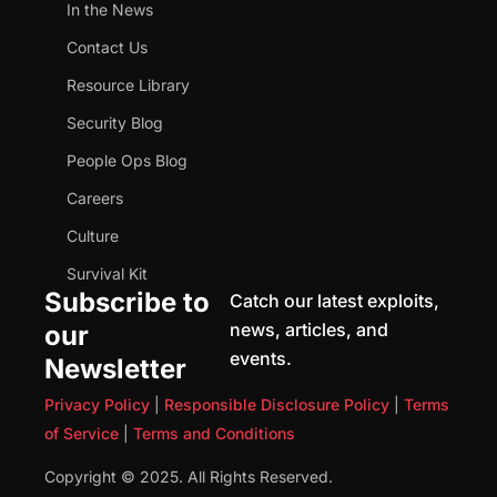
In the News
Contact Us
Resource Library
Security Blog
People Ops Blog
Careers
Culture
Survival Kit
Subscribe to
Catch our latest exploits,
news, articles, and
our
events.
Newsletter
Privacy Policy
|
Responsible Disclosure Policy
|
Terms
of Service
|
Terms and Conditions
Copyright © 2025. All Rights Reserved.