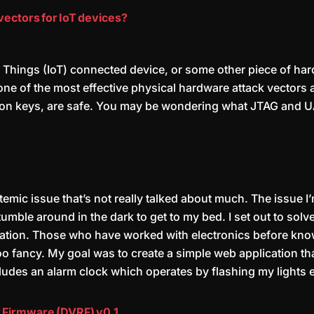
vectors for IoT devices?
 of Things (IoT) connected device, or some other piece of 
 one of the most effective physical hardware attack vectors
ion keys, are safe. You may be wondering what JTAG and UA
stemic issue that’s not really talked about much. The issue I
umble around in the dark to get to my bed. I set out to sol
cation. Those who have worked with electronics before know 
oo fancy. My goal was to create a simple web application th
ludes an alarm clock which operates by flashing my lights e
 Firmware (DVRF) v0.1