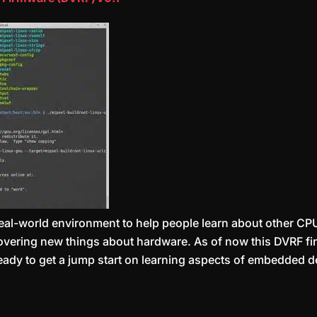
 real-world environment to help people learn about other CP
scovering new things about hardware. As of now this DVRF fi
eady to get a jump start on learning aspects of embedded d