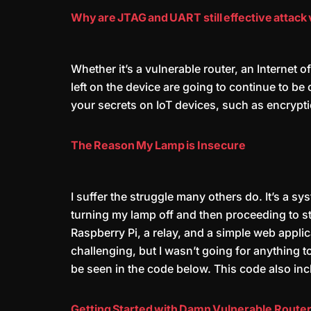
Why are JTAG and UART still effective attack 
Whether it’s a vulnerable router, an Internet
left on the device are going to continue to be
your secrets on IoT devices, such as encrypt
The Reason My Lamp is Insecure
I suffer the struggle many others do. It’s a sy
turning my lamp off and then proceeding to st
Raspberry Pi, a relay, and a simple web appli
challenging, but I wasn’t going for anything t
be seen in the code below. This code also inc
Getting Started with Damn Vulnerable Router