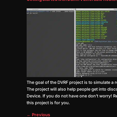
The goal of the DVRF project is to simulate a
The project will also help people get into di
Device. If you do not have one don’t worry! R
this project is for you.
←
Previous