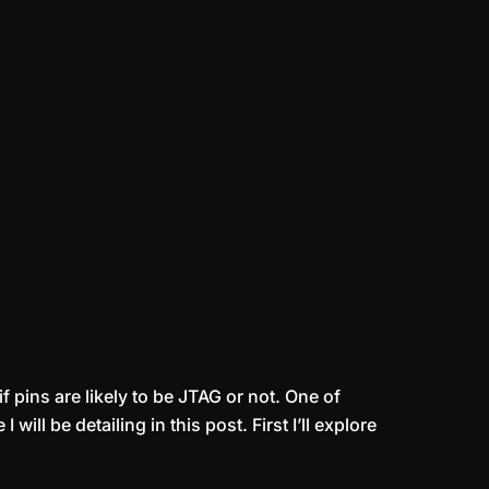
 pins are likely to be JTAG or not. One of
l be detailing in this post. First I’ll explore