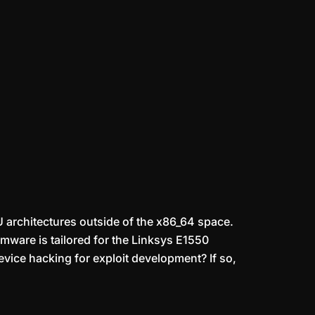
U architectures outside of the x86_64 space.
rmware is tailored for the Linksys E1550
evice hacking for exploit development? If so,