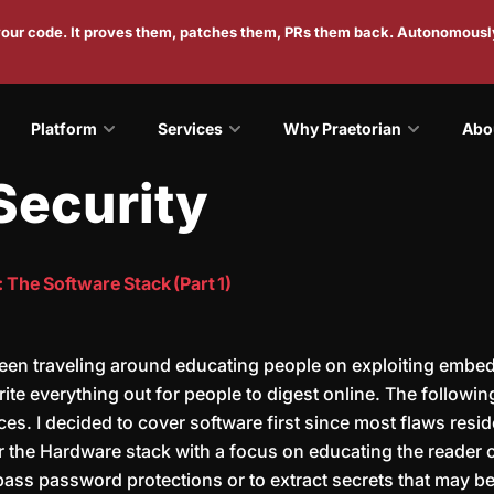
 your code. It proves them, patches them, PRs them back. Autonomousl
Platform
Services
Why Praetorian
Abo
Security
The Software Stack (Part 1)
been traveling around educating people on exploiting embed
te everything out for people to digest online. The following 
es. I decided to cover software first since most flaws resid
over the Hardware stack with a focus on educating the reade
ass password protections or to extract secrets that may be