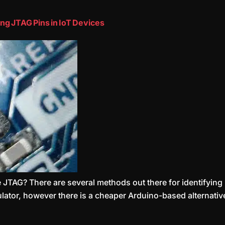
ng JTAG Pins in IoT Devices
TAG? There are several methods out there for identifying if
r, however there is a cheaper Arduino-based alternative I wil