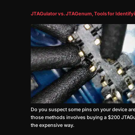
JTAGulator vs. JTAGenum, Tools for Identifyi
Do you suspect some pins on your device are J
those methods involves buying a $200 JTAGulato
the expensive way.