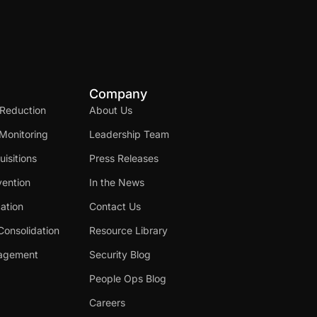
Company
 Reduction
About Us
Monitoring
Leadership Team
isitions
Press Releases
ention
In the News
cation
Contact Us
Consolidation
Resource Library
nagement
Security Blog
People Ops Blog
Careers