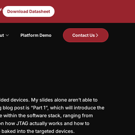
y.
Download Datasheet
ut
Platform Demo
Contact Us
ded devices. My slides alone aren’t able to
blog post is “Part 1”, which will introduce the
e within the software stack, ranging from
r on how JTAG actually works and how to
 baked into the targeted devices.