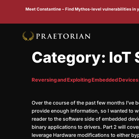
Meet Constantine – Find Mythos-level vulnerabilities in
Category:
IoT 
Reversing and Exploiting Embedded Devices: 
Over the course of the past few months I’ve 
provide enough information, so I wanted to wri
reader to the software side of embedded devic
binary applications to drivers. Part 2 will c
leverage Hardware modifications to either byp