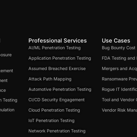
d
Professional Services
Use Cases
AI/ML Penetration Testing
Bug Bounty Cost
posure
Application Penetration Testing
FDA Testing and 
Assumed Breached Exercise
Mergers and Acqu
gement
Attack Path Mapping
Ransomware Prev
ment
Automotive Penetration Testing
Rogue IT Identifi
nce
CI/CD Security Engagement
Tool and Vendor 
n Testing
ulation
Cloud Penetration Testing
Vendor Risk Ma
IoT Penetration Testing
Network Penetration Testing