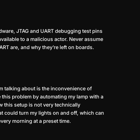
hardware, JTAG and UART debugging test pins
 available to a malicious actor. Never assume
RT are, and why they’re left on boards.
’m talking about is the inconvenience of
ve this problem by automating my lamp with a
this setup is not very technically
at could turn my lights on and off, which can
very morning at a preset time.