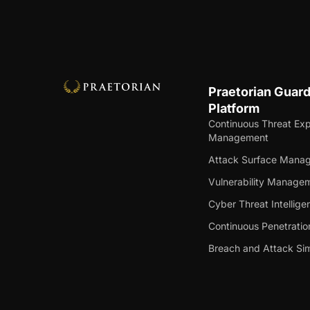
Praetorian Guar
Platform
Continuous Threat Ex
Management
Attack Surface Mana
Vulnerability Manage
Cyber Threat Intellige
Continuous Penetratio
Breach and Attack Sim