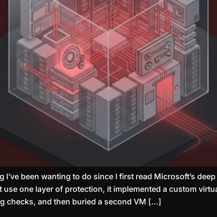
 I’ve been wanting to do since I first read Microsoft’s deep
st use one layer of protection, it implemented a custom vir
ug checks, and then buried a second VM […]