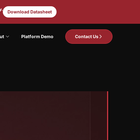
y.
Download Datasheet
ut
Platform Demo
Contact Us