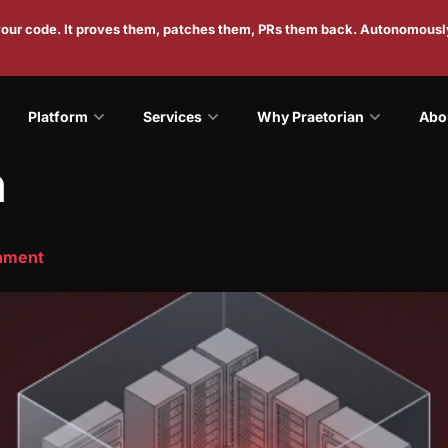
 your code. It proves them, patches them, PRs them back. Autonomousl
Platform
Services
Why Praetorian
Abo
n
onment