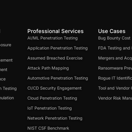
d
Professional Services
Use Cases
AI/ML Penetration Testing
Bug Bounty Cost
posure
Application Penetration Testing
FDA Testing and 
Assumed Breached Exercise
Mergers and Acqu
gement
Attack Path Mapping
Ransomware Prev
ment
Automotive Penetration Testing
Rogue IT Identifi
nce
CI/CD Security Engagement
Tool and Vendor 
n Testing
ulation
Cloud Penetration Testing
Vendor Risk Ma
IoT Penetration Testing
Network Penetration Testing
NIST CSF Benchmark