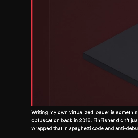
Writing my own virtualized loader is something
obfuscation back in 2018. FinFisher didn’t ju
wrapped that in spaghetti code and anti-deb