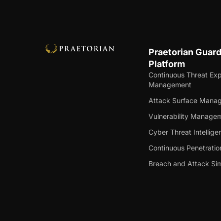
Praetorian Guar
Platform
Continuous Threat Ex
Management
Attack Surface Mana
Vulnerability Manage
Cyber Threat Intellige
Continuous Penetratio
Breach and Attack Sim