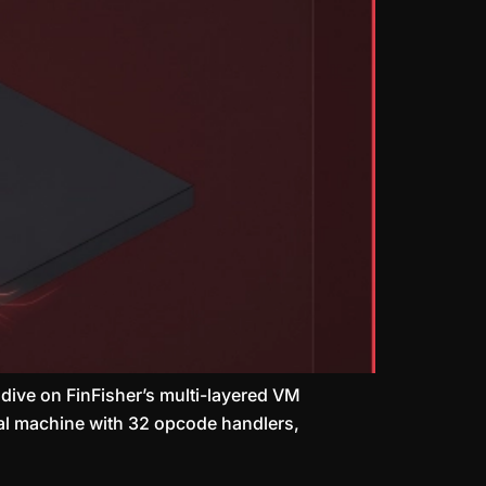
 dive on FinFisher’s multi-layered VM
tual machine with 32 opcode handlers,