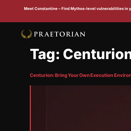
Meet Constantine – Find Mythos-level vulnerabilities in
Tag:
Centurio
Centurion: Bring Your Own Execution Envir