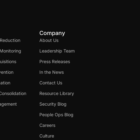
Company
 Reduction
About Us
Monitoring
Leadership Team
isitions
Press Releases
ention
In the News
cation
Contact Us
Consolidation
Resource Library
nagement
Security Blog
People Ops Blog
Careers
Culture