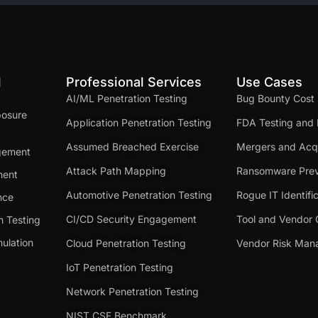
d
Professional Services
Use Cases
AI/ML Penetration Testing
Bug Bounty Cost
posure
Application Penetration Testing
FDA Testing and 
Assumed Breached Exercise
Mergers and Acqu
gement
Attack Path Mapping
Ransomware Prev
ment
Automotive Penetration Testing
Rogue IT Identifi
nce
CI/CD Security Engagement
Tool and Vendor 
n Testing
ulation
Cloud Penetration Testing
Vendor Risk Ma
IoT Penetration Testing
Network Penetration Testing
NIST CSF Benchmark