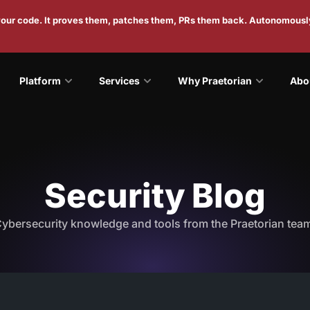
 your code. It proves them, patches them, PRs them back. Autonomousl
Platform
Services
Why Praetorian
Abo
Security Blog
ybersecurity knowledge and tools from the Praetorian tea