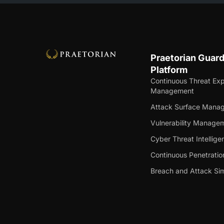
Praetorian Guar
Platform
Continuous Threat Ex
Management
Attack Surface Mana
Vulnerability Manage
Cyber Threat Intellige
Continuous Penetratio
Breach and Attack Sim