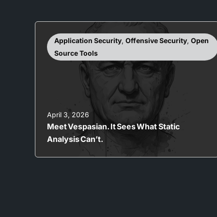
Application Security
,
Offensive Security
,
Open
Source Tools
April 3, 2026
Meet Vespasian. It Sees What Static
Analysis Can’t.