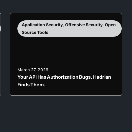
Application Security
,
Offensive Security
,
Open
Source Tools
March 27, 2026
Your API Has Authorization Bugs. Hadrian
Finds Them.