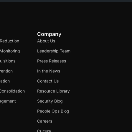
Company
 Reduction
About Us
Monitoring
Leadership Team
isitions
Press Releases
ention
In the News
cation
Contact Us
Consolidation
Resource Library
nagement
Security Blog
People Ops Blog
Careers
Culture