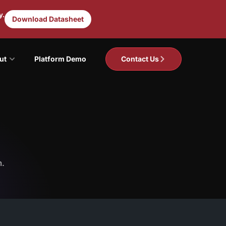
y.
Download Datasheet
ut
Platform Demo
Contact Us
m.