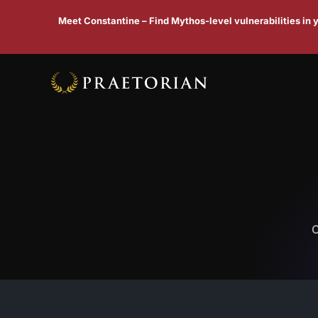
Meet Constantine – Find Mythos-level vulnerabilities in
C