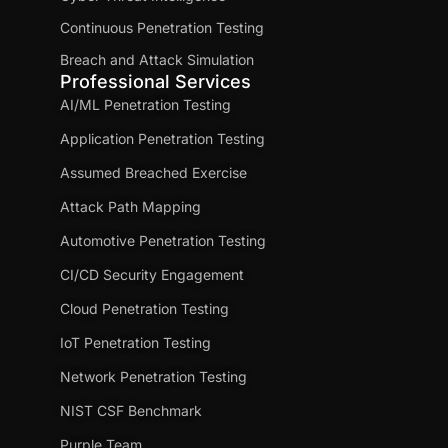
Continuous Penetration Testing
Breach and Attack Simulation
Professional Services
AI/ML Penetration Testing
Application Penetration Testing
Assumed Breached Exercise
Attack Path Mapping
Automotive Penetration Testing
CI/CD Security Engagement
Cloud Penetration Testing
IoT Penetration Testing
Network Penetration Testing
NIST CSF Benchmark
Purple Team