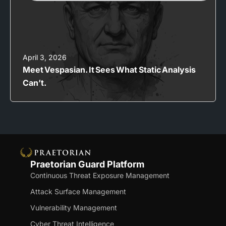
April 3, 2026
Meet Vespasian. It Sees What Static Analysis
Can’t.
Praetorian Guard Platform
Continuous Threat Exposure Management
Attack Surface Management
Vulnerability Management
Cyber Threat Intelligence