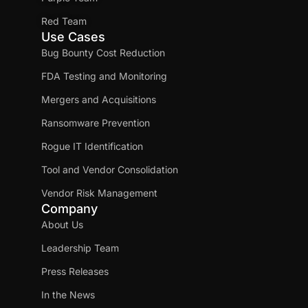
Red Team
Use Cases
Bug Bounty Cost Reduction
FDA Testing and Monitoring
Mergers and Acquisitions
Ransomware Prevention
Rogue IT Identification
Tool and Vendor Consolidation
Vendor Risk Management
Company
About Us
Leadership Team
Press Releases
In the News