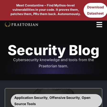
Meet Constantine – Find Mythos-level
Download
vulnerabilities in your code. It proves them,
Datasheet
patches them, PRs them back. Autonomously.
Security Blog
Cybersecurity knowledge and tools from the
Praetorian team.
Application Security
,
Offensive Security
,
Open
Source Tools