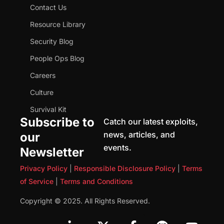
Contact Us
Resource Library
Security Blog
People Ops Blog
Careers
Culture
Survival Kit
Subscribe to
Catch our latest exploits,
news, articles, and
our
events.
Newsletter
Privacy Policy
|
Responsible Disclosure Policy
|
Terms
of Service
|
Terms and Conditions
Copyright © 2025. All Rights Reserved.