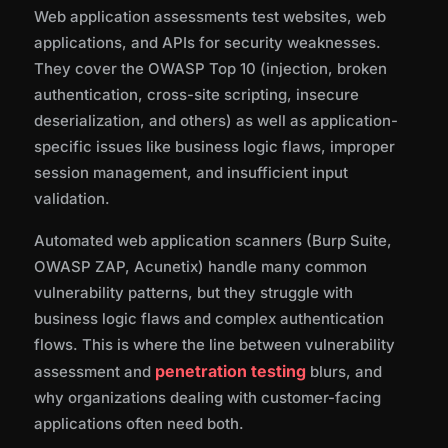
Web application assessments test websites, web
applications, and APIs for security weaknesses.
They cover the OWASP Top 10 (injection, broken
authentication, cross-site scripting, insecure
deserialization, and others) as well as application-
specific issues like business logic flaws, improper
session management, and insufficient input
validation.
Automated web application scanners (Burp Suite,
OWASP ZAP, Acunetix) handle many common
vulnerability patterns, but they struggle with
business logic flaws and complex authentication
flows. This is where the line between vulnerability
penetration testing
assessment and
blurs, and
why organizations dealing with customer-facing
applications often need both.