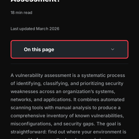
18 min read
Last updated March 2026
On this page
How a Vulnerability Assessment Works
A vulnerability assessment is a systematic process
of identifying, classifying, and prioritizing security
Types of Vulnerability Assessments
weaknesses across an organization’s systems,
networks, and applications. It combines automated
scanning tools with manual analysis to produce a
Common Tools and Technologies
comprehensive inventory of known vulnerabilities,
misconfigurations, and security gaps. The goal is
straightforward: find out where your environment is
CVSS Scoring and Vulnerability