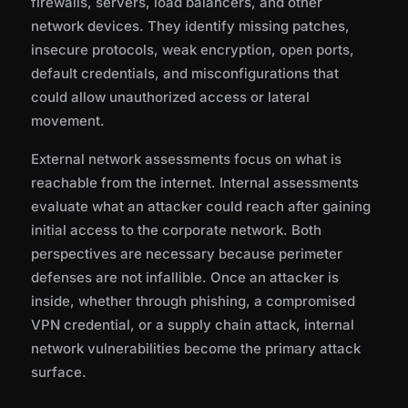
firewalls, servers, load balancers, and other
network devices. They identify missing patches,
insecure protocols, weak encryption, open ports,
default credentials, and misconfigurations that
could allow unauthorized access or lateral
movement.
External network assessments focus on what is
reachable from the internet. Internal assessments
evaluate what an attacker could reach after gaining
initial access to the corporate network. Both
perspectives are necessary because perimeter
defenses are not infallible. Once an attacker is
inside, whether through phishing, a compromised
VPN credential, or a supply chain attack, internal
network vulnerabilities become the primary attack
surface.