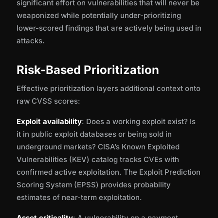
significant effort on vulnerabilities that will never be
weaponized while potentially under-prioritizing
lower-scored findings that are actively being used in
attacks.
Risk-Based Prioritization
Effective prioritization layers additional context onto
raw CVSS scores:
Exploit availability
: Does a working exploit exist? Is
it in public exploit databases or being sold in
underground markets? CISA’s Known Exploited
Vulnerabilities (KEV) catalog tracks CVEs with
confirmed active exploitation. The Exploit Prediction
Scoring System (EPSS) provides probability
estimates of near-term exploitation.
Asset criticality
: A vulnerability on a payment