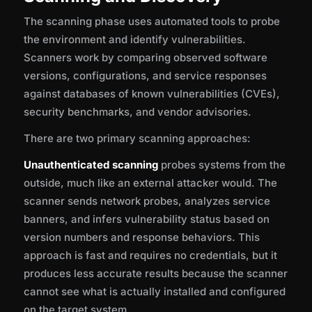
The scanning phase uses automated tools to probe
the environment and identify vulnerabilities.
Scanners work by comparing observed software
versions, configurations, and service responses
against databases of known vulnerabilities (CVEs),
security benchmarks, and vendor advisories.
There are two primary scanning approaches:
Unauthenticated scanning
probes systems from the
outside, much like an external attacker would. The
scanner sends network probes, analyzes service
banners, and infers vulnerability status based on
version numbers and response behaviors. This
approach is fast and requires no credentials, but it
produces less accurate results because the scanner
cannot see what is actually installed and configured
on the target system.