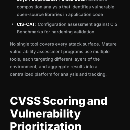
composition analysis that identifies vulnerable
open-source libraries in application code
CIS-CAT
: Configuration assessment against CIS
Benchmarks for hardening validation
No single tool covers every attack surface. Mature
vulnerability assessment programs use multiple
tools, each targeting different layers of the
environment, and aggregate results into a
centralized platform for analysis and tracking.
CVSS Scoring and
Vulnerability
Prioritization