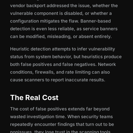
vendor backport addressed the issue, whether the
vulnerable component is disabled, or whether a
configuration mitigates the flaw. Banner-based
detection is even less reliable, as service banners
can be modified, misleading, or absent entirely.
Heuristic detection attempts to infer vulnerability
status from system behavior, but heuristics produce
both false positives and false negatives. Network
conditions, firewalls, and rate limiting can also
cause scanners to report inaccurate results.
The Real Cost
The cost of false positives extends far beyond
wasted investigation time. When security teams
repeatedly encounter findings that turn out to be
nonissues, they lose trust in the scanning tools.