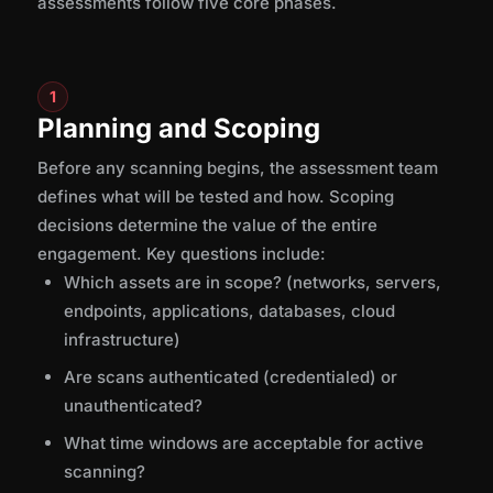
assessments follow five core phases.
1
Planning and Scoping
Before any scanning begins, the assessment team
defines what will be tested and how. Scoping
decisions determine the value of the entire
engagement. Key questions include:
Which assets are in scope? (networks, servers,
endpoints, applications, databases, cloud
infrastructure)
Are scans authenticated (credentialed) or
unauthenticated?
What time windows are acceptable for active
scanning?