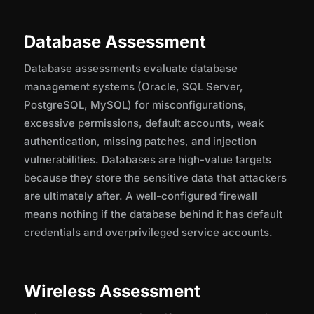
Database Assessment
Database assessments evaluate database
management systems (Oracle, SQL Server,
PostgreSQL, MySQL) for misconfigurations,
excessive permissions, default accounts, weak
authentication, missing patches, and injection
vulnerabilities. Databases are high-value targets
because they store the sensitive data that attackers
are ultimately after. A well-configured firewall
means nothing if the database behind it has default
credentials and overprivileged service accounts.
Wireless Assessment