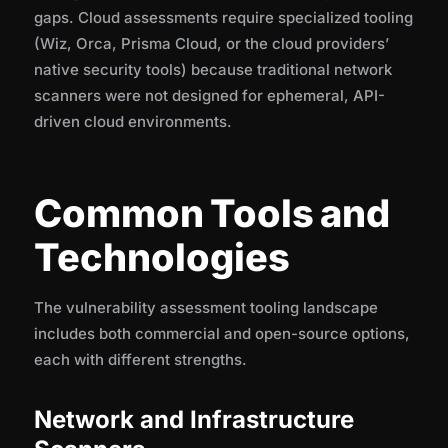
gaps. Cloud assessments require specialized tooling
(Wiz, Orca, Prisma Cloud, or the cloud providers’
native security tools) because traditional network
scanners were not designed for ephemeral, API-
driven cloud environments.
Common Tools and
Technologies
The vulnerability assessment tooling landscape
includes both commercial and open-source options,
each with different strengths.
Network and Infrastructure