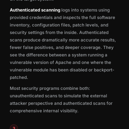
Authenticated scanning
logs into systems using
provided credentials and inspects the full software
inventory, configuration files, patch levels, and
security settings from the inside. Authenticated
scans produce dramatically more accurate results,
fewer false positives, and deeper coverage. They
see the difference between a system running a
vulnerable version of Apache and one where the
vulnerable module has been disabled or backport-
patched.
Most security programs combine both:
unauthenticated scans to simulate the external
attacker perspective and authenticated scans for
comprehensive internal visibility.
3