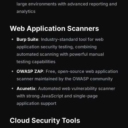
large environments with advanced reporting and
analytics
Web Application Scanners
Burp Suite
: Industry-standard tool for web
application security testing, combining
automated scanning with powerful manual
testing capabilities
OWASP ZAP
: Free, open-source web application
scanner maintained by the OWASP community
Acunetix
: Automated web vulnerability scanner
with strong JavaScript and single-page
application support
Cloud Security Tools