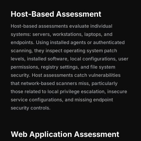
Host-Based Assessment
Host-based assessments evaluate individual
systems: servers, workstations, laptops, and
endpoints. Using installed agents or authenticated
scanning, they inspect operating system patch
levels, installed software, local configurations, user
permissions, registry settings, and file system
security. Host assessments catch vulnerabilities
that network-based scanners miss, particularly
those related to local privilege escalation, insecure
service configurations, and missing endpoint
security controls.
Web Application Assessment