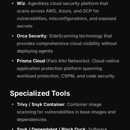
Wiz
: Agentless cloud security platform that
scans across AWS, Azure, and GCP for
vulnerabilities, misconfigurations, and exposed
secrets
Orca Security
: SideScanning technology that
provides comprehensive cloud visibility without
deploying agents
Prisma Cloud
(Palo Alto Networks): Cloud-native
application protection platform spanning
workload protection, CSPM, and code security
Specialized Tools
Trivy / Snyk Container
: Container image
scanning for vulnerabilities in base images and
dependencies
Snyk / Dependabot / Black Duck
: Software