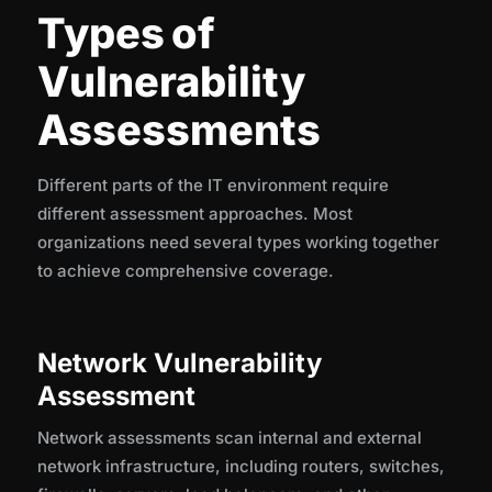
Types of
Vulnerability
Assessments
Different parts of the IT environment require
different assessment approaches. Most
organizations need several types working together
to achieve comprehensive coverage.
Network Vulnerability
Assessment
Network assessments scan internal and external
network infrastructure, including routers, switches,