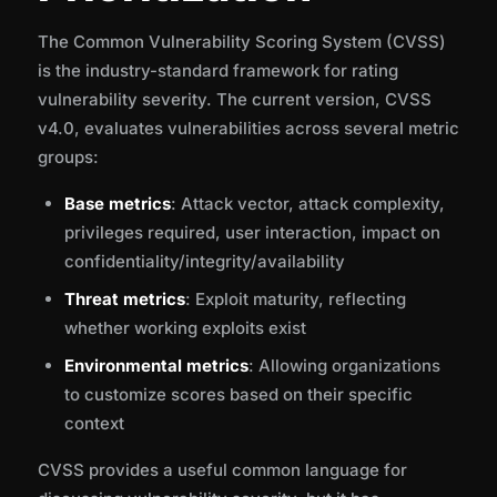
The Common Vulnerability Scoring System (CVSS)
is the industry-standard framework for rating
vulnerability severity. The current version, CVSS
v4.0, evaluates vulnerabilities across several metric
groups:
Base metrics
: Attack vector, attack complexity,
privileges required, user interaction, impact on
confidentiality/integrity/availability
Threat metrics
: Exploit maturity, reflecting
whether working exploits exist
Environmental metrics
: Allowing organizations
to customize scores based on their specific
context
CVSS provides a useful common language for