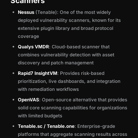
Scanners
Nessus
(Tenable): One of the most widely
deployed vulnerability scanners, known for its
extensive plugin library and broad protocol
coverage
Qualys VMDR
: Cloud-based scanner that
combines vulnerability detection with asset
discovery and patch management
Rapid7 InsightVM
: Provides risk-based
prioritization, live dashboards, and integration
with remediation workflows
OpenVAS
: Open-source alternative that provides
solid core scanning capabilities for organizations
with limited budgets
Tenable.sc / Tenable.one
: Enterprise-grade
platforms that aggregate scanning results across