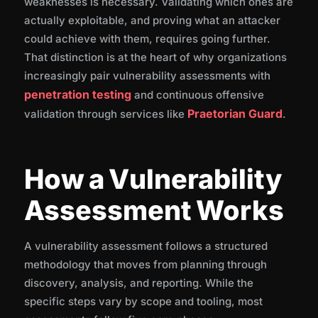
weaknesses is necessary. Validating which ones are
Assessment
actually exploitable, and proving what an attacker
could achieve with them, requires going further.
How Praetorian Helps
That distinction is at the heart of why organizations
increasingly pair vulnerability assessments with
penetration testing
and continuous offensive
Frequently Asked Questions
Praetorian Guard
validation through services like
.
How a Vulnerability
Assessment Works
A vulnerability assessment follows a structured
methodology that moves from planning through
discovery, analysis, and reporting. While the
specific steps vary by scope and tooling, most