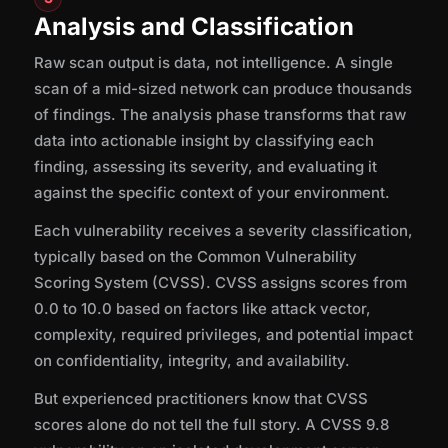
Analysis and Classification
Raw scan output is data, not intelligence. A single
scan of a mid-sized network can produce thousands
of findings. The analysis phase transforms that raw
data into actionable insight by classifying each
finding, assessing its severity, and evaluating it
against the specific context of your environment.
Each vulnerability receives a severity classification,
typically based on the Common Vulnerability
Scoring System (CVSS). CVSS assigns scores from
0.0 to 10.0 based on factors like attack vector,
complexity, required privileges, and potential impact
on confidentiality, integrity, and availability.
But experienced practitioners know that CVSS
scores alone do not tell the full story. A CVSS 9.8