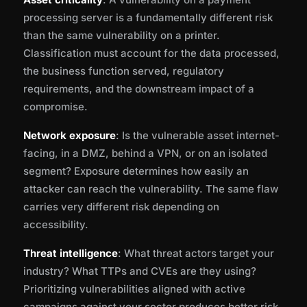
processing server is a fundamentally different risk
than the same vulnerability on a printer.
Classification must account for the data processed,
the business function served, regulatory
requirements, and the downstream impact of a
compromise.
Network exposure
: Is the vulnerable asset internet-
facing, in a DMZ, behind a VPN, or on an isolated
segment? Exposure determines how easily an
attacker can reach the vulnerability. The same flaw
carries very different risk depending on
accessibility.
Threat intelligence
: What threat actors target your
industry? What TTPs and CVEs are they using?
Prioritizing vulnerabilities aligned with active
campaigns against your sector produces better risk