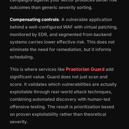
outcomes than generic severity sorting.
Compensating controls
: A vulnerable application
behind a well-configured WAF with virtual patching,
monitored by EDR, and segmented from backend
systems carries lower effective risk. This does not
eliminate the need for remediation, but it informs
scheduling.
Praetorian Guard
This is where services like
add
significant value. Guard does not just scan and
score. It validates which vulnerabilities are actually
exploitable through real-world attack techniques,
combining automated discovery with human-led
offensive testing. The result is prioritization based
on proven exploitability rather than theoretical
severity.