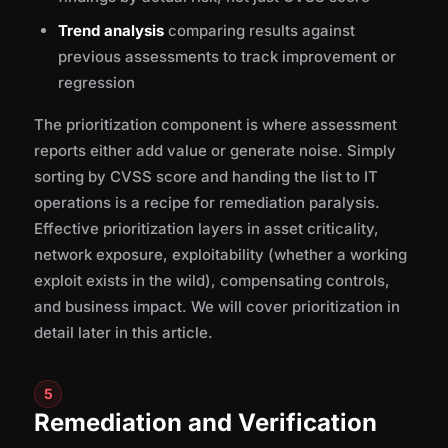
Trend analysis
comparing results against
previous assessments to track improvement or
regression
The prioritization component is where assessment
reports either add value or generate noise. Simply
sorting by CVSS score and handing the list to IT
operations is a recipe for remediation paralysis.
Effective prioritization layers in asset criticality,
network exposure, exploitability (whether a working
exploit exists in the wild), compensating controls,
and business impact. We will cover prioritization in
detail later in this article.
5
Remediation and Verification