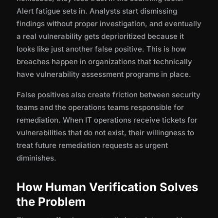
Alert fatigue sets in. Analysts start dismissing
findings without proper investigation, and eventually
a real vulnerability gets deprioritized because it
looks like just another false positive. This is how
breaches happen in organizations that technically
have vulnerability assessment programs in place.
False positives also create friction between security
teams and the operations teams responsible for
remediation. When IT operations receive tickets for
vulnerabilities that do not exist, their willingness to
treat future remediation requests as urgent
diminishes.
How Human Verification Solves
the Problem