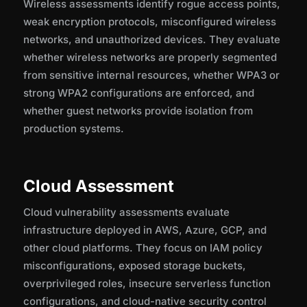
Wireless assessments identify rogue access points,
weak encryption protocols, misconfigured wireless
networks, and unauthorized devices. They evaluate
whether wireless networks are properly segmented
from sensitive internal resources, whether WPA3 or
strong WPA2 configurations are enforced, and
whether guest networks provide isolation from
production systems.
Cloud Assessment
Cloud vulnerability assessments evaluate
infrastructure deployed in AWS, Azure, GCP, and
other cloud platforms. They focus on IAM policy
misconfigurations, exposed storage buckets,
overprivileged roles, insecure serverless function
configurations, and cloud-native security control