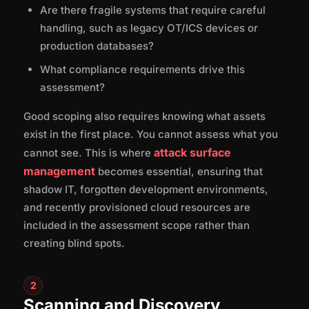
Are there fragile systems that require careful
handling, such as legacy OT/ICS devices or
production databases?
What compliance requirements drive this
assessment?
Good scoping also requires knowing what assets
exist in the first place. You cannot assess what you
attack surface
cannot see. This is where
management
becomes essential, ensuring that
shadow IT, forgotten development environments,
and recently provisioned cloud resources are
included in the assessment scope rather than
creating blind spots.
2
Scanning and Discovery