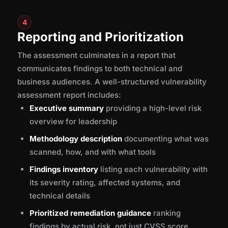
4
Reporting and Prioritization
The assessment culminates in a report that
communicates findings to both technical and
business audiences. A well-structured vulnerability
assessment report includes:
Executive summary
providing a high-level risk
overview for leadership
Methodology description
documenting what was
scanned, how, and with what tools
Findings inventory
listing each vulnerability with
its severity rating, affected systems, and
technical details
Prioritized remediation guidance
ranking
findings by actual risk, not just CVSS score