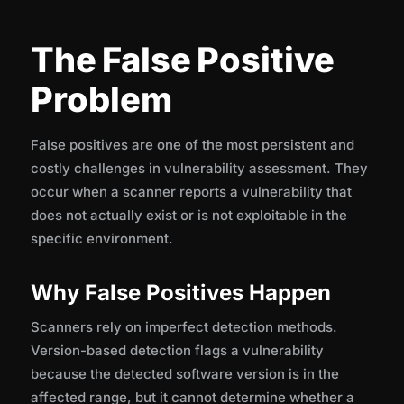
The False Positive
Problem
False positives are one of the most persistent and
costly challenges in vulnerability assessment. They
occur when a scanner reports a vulnerability that
does not actually exist or is not exploitable in the
specific environment.
Why False Positives Happen
Scanners rely on imperfect detection methods.
Version-based detection flags a vulnerability
because the detected software version is in the
affected range, but it cannot determine whether a