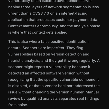
vulnerability on an isolated development server
behind three layers of network segmentation is less
urgent than a CVSS 7.0 on an internet-facing
application that processes customer payment data.
Context matters enormously, and the analysis phase
is where that context gets applied.
This is also where false positive identification
occurs. Scanners are imperfect. They flag
vulnerabilities based on version detection and
heuristic analysis, and they get it wrong regularly. A
scanner might report a vulnerability because it
detected an affected software version without
recognizing that the specific vulnerable component
is disabled, or that a vendor backport addressed the
issue without changing the version number. Manual
review by qualified analysts separates real findings
from noise.