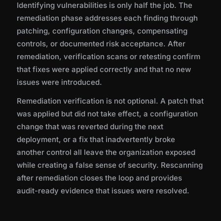
Identifying vulnerabilities is only half the job. The
remediation phase addresses each finding through
patching, configuration changes, compensating
controls, or documented risk acceptance. After
remediation, verification scans or retesting confirm
that fixes were applied correctly and that no new
issues were introduced.
Remediation verification is not optional. A patch that
was applied but did not take effect, a configuration
change that was reverted during the next
deployment, or a fix that inadvertently broke
another control all leave the organization exposed
while creating a false sense of security. Rescanning
after remediation closes the loop and provides
audit-ready evidence that issues were resolved.