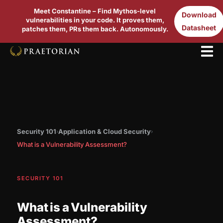
Meet Constantine – Find Mythos-level
Download
vulnerabilities in your code. It proves them,
Datasheet
patches them, PRs them back. Autonomously.
Security 101
Application & Cloud Security
›
›
What is a Vulnerability Assessment?
SECURITY 101
What is a Vulnerability
Assessment?