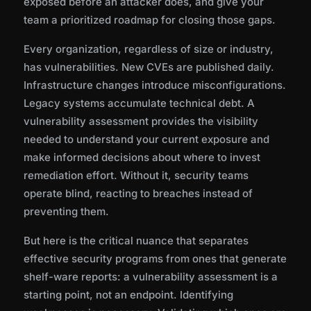
exposed before an attacker does, and give your
Prioritization
team a prioritized roadmap for closing those gaps.
Every organization, regardless of size or industry,
The False Positive Problem
has vulnerabilities. New CVEs are published daily.
Infrastructure changes introduce misconfigurations.
Vulnerability Assessment vs. Penetration
Legacy systems accumulate technical debt. A
Testing
vulnerability assessment provides the visibility
needed to understand your current exposure and
make informed decisions about where to invest
Compliance Drivers for Vulnerability
remediation effort. Without it, security teams
Assessment
operate blind, reacting to breaches instead of
preventing them.
Why Standalone Vulnerability Scanning Is
But here is the critical nuance that separates
Not Enough
effective security programs from ones that generate
shelf-ware reports: a vulnerability assessment is a
starting point, not an endpoint. Identifying
Best Practices for Vulnerability