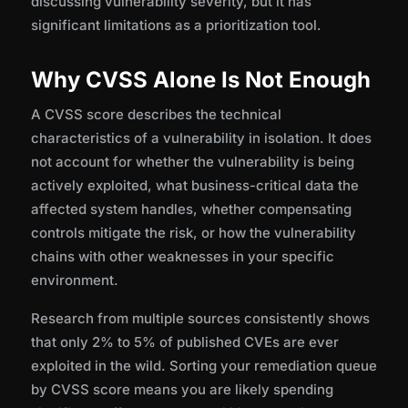
discussing vulnerability severity, but it has
significant limitations as a prioritization tool.
Why CVSS Alone Is Not Enough
A CVSS score describes the technical
characteristics of a vulnerability in isolation. It does
not account for whether the vulnerability is being
actively exploited, what business-critical data the
affected system handles, whether compensating
controls mitigate the risk, or how the vulnerability
chains with other weaknesses in your specific
environment.
Research from multiple sources consistently shows
that only 2% to 5% of published CVEs are ever
exploited in the wild. Sorting your remediation queue
by CVSS score means you are likely spending