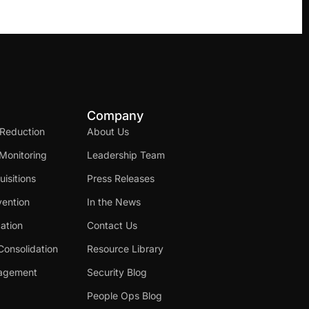
Company
 Reduction
About Us
Monitoring
Leadership Team
isitions
Press Releases
ention
In the News
cation
Contact Us
Consolidation
Resource Library
nagement
Security Blog
People Ops Blog