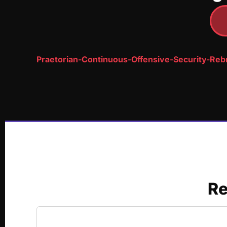
Praetorian-Continuous-Offensive-Security-Re
Re