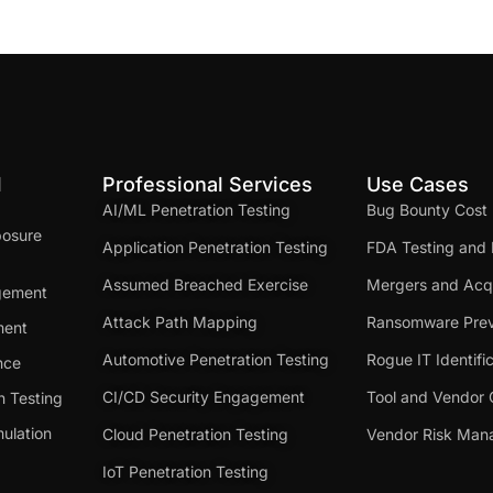
d
Professional Services
Use Cases
AI/ML Penetration Testing
Bug Bounty Cost
posure
Application Penetration Testing
FDA Testing and 
Assumed Breached Exercise
Mergers and Acqu
gement
Attack Path Mapping
Ransomware Prev
ment
Automotive Penetration Testing
Rogue IT Identifi
nce
CI/CD Security Engagement
Tool and Vendor 
n Testing
ulation
Cloud Penetration Testing
Vendor Risk Ma
IoT Penetration Testing