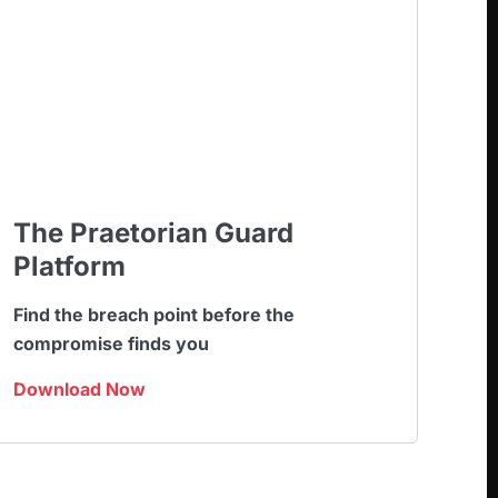
The Praetorian Guard
Platform
Find the breach point before the
compromise finds you
Download Now