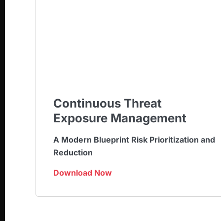
Continuous Threat
Exposure Management
A Modern Blueprint Risk Prioritization and
Reduction
Download Now