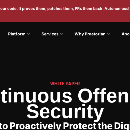
 your code. It proves them, patches them, PRs them back. Autonomousl
Platform
Services
Why Praetorian
Abo
WHITE PAPER
tinuous Offen
Security
to Proactively Protect the Digi