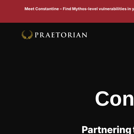
Meet Constantine – Find Mythos-level vulnerabilities in
Con
Partnering 