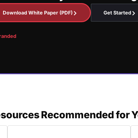
Download White Paper (PDF)
Get Started
branded
sources Recommended for Y