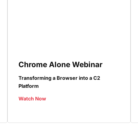
Chrome Alone Webinar
Transforming a Browser into a C2
Platform
Watch Now