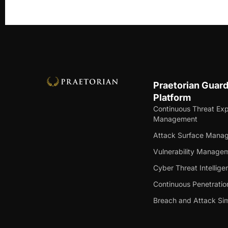
Praetorian Guar
Platform
Continuous Threat Ex
Management
Attack Surface Mana
Vulnerability Manage
Cyber Threat Intellige
Continuous Penetratio
Breach and Attack Sim