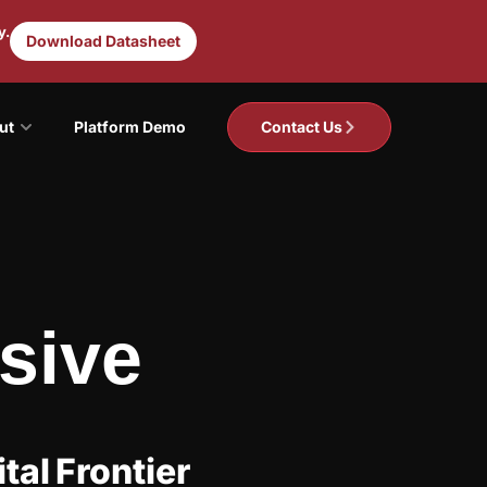
y.
Download Datasheet
ut
Platform Demo
Contact Us
sive
tal Frontier