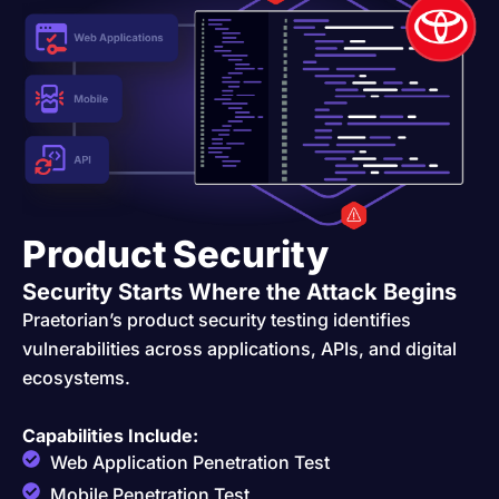
Product Security
Security Starts Where the Attack Begins
Praetorian’s product security testing identifies
vulnerabilities across applications, APIs, and digital
ecosystems.
Capabilities Include:
Web Application Penetration Test
Mobile Penetration Test