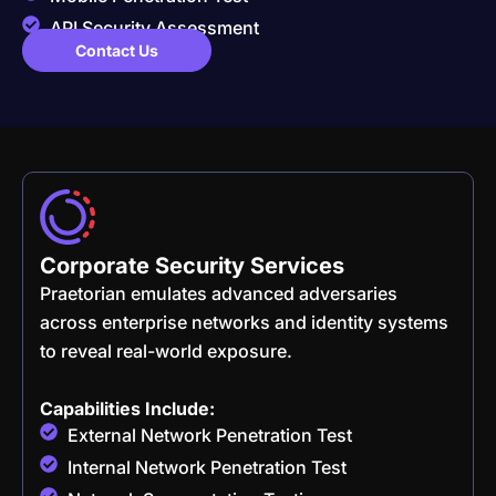
API Security Assessment
Contact Us
Corporate Security Services
Praetorian emulates advanced adversaries
across enterprise networks and identity systems
to reveal real-world exposure.
Capabilities Include:
External Network Penetration Test
Internal Network Penetration Test