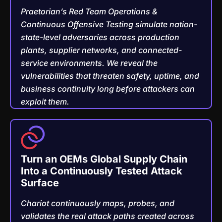
Praetorian’s Red Team Operations &
Continuous Offensive Testing simulate nation-
state-level adversaries across production
plants, supplier networks, and connected-
service environments. We reveal the
vulnerabilities that threaten safety, uptime, and
business continuity long before attackers can
exploit them.
Turn an OEMs Global Supply Chain
Into a Continuously Tested Attack
Surface
Chariot continuously maps, probes, and
validates the real attack paths created across