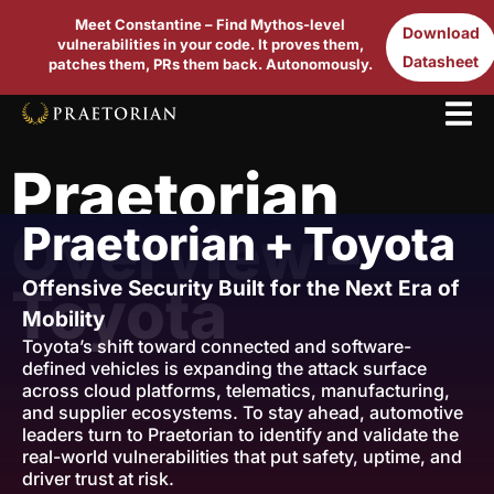
Meet Constantine – Find Mythos-level
Download
vulnerabilities in your code. It proves them,
Datasheet
patches them, PRs them back. Autonomously.
Praetorian
Praetorian + Toyota
Overview –
Offensive Security Built for the Next Era of
Toyota
Mobility
Toyota’s shift toward connected and software-
defined vehicles is expanding the attack surface
across cloud platforms, telematics, manufacturing,
and supplier ecosystems. To stay ahead, automotive
leaders turn to Praetorian to identify and validate the
real-world vulnerabilities that put safety, uptime, and
driver trust at risk.