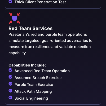
Thick Client Penetration Test
Red Team Services
Praetorian’s red and purple team operations
simulate targeted, goal-oriented adversaries to
measure true resilience and validate detection
capability.
Capabilities Include:
Advanced Red Team Operation
Assumed Breach Exercise
Purple Team Exercise
Attack Path Mapping
Social Engineering