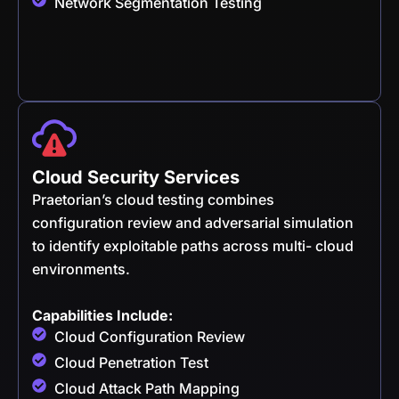
Network Segmentation Testing
Cloud Security Services
Praetorian’s cloud testing combines
configuration review and adversarial simulation
to identify exploitable paths across multi- cloud
environments.
Capabilities Include:
Cloud Configuration Review
Cloud Penetration Test
Cloud Attack Path Mapping