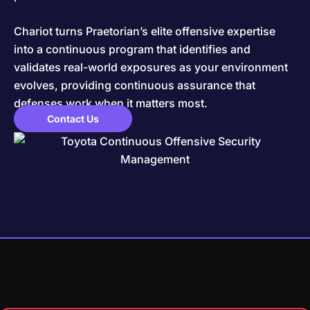
Chariot turns Praetorian’s elite offensive expertise
into a continuous program that identifies and
validates real-world exposures as your environment
evolves, providing continuous assurance that
defenses work when it matters most.
Contact Us