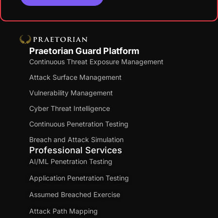
Praetorian Guard Platform
Continuous Threat Exposure Management
Attack Surface Management
Vulnerability Management
Cyber Threat Intelligence
Continuous Penetration Testing
Breach and Attack Simulation
Professional Services
AI/ML Penetration Testing
Application Penetration Testing
Assumed Breached Exercise
Attack Path Mapping