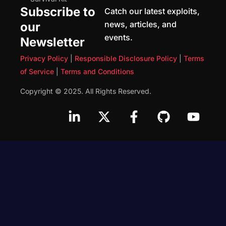
Subscribe to
Catch our latest exploits,
news, articles, and
our
events.
Newsletter
Privacy Policy
|
Responsible Disclosure Policy
|
Terms
of Service
|
Terms and Conditions
Copyright © 2025. All Rights Reserved.