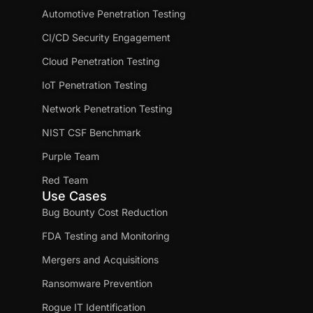
Automotive Penetration Testing
CI/CD Security Engagement
Cloud Penetration Testing
IoT Penetration Testing
Network Penetration Testing
NIST CSF Benchmark
Purple Team
Red Team
Use Cases
Bug Bounty Cost Reduction
FDA Testing and Monitoring
Mergers and Acquisitions
Ransomware Prevention
Rogue IT Identification