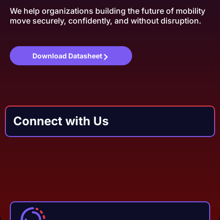
We help organizations building the future of mobility
move securely, confidently, and without disruption.
Download Datasheet
Connect with Us