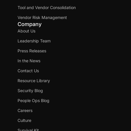
Tool and Vendor Consolidation
Vendor Risk Management
Company
About Us
Leadership Team
Press Releases
In the News
Contact Us
Resource Library
Security Blog
People Ops Blog
Careers
Culture
Survival Kit