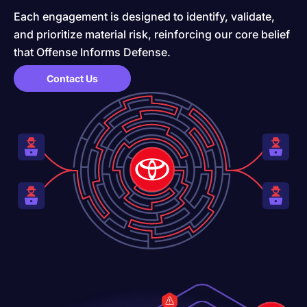
Each engagement is designed to identify, validate,
and prioritize material risk, reinforcing our core belief
that Offense Informs Defense.
Contact Us