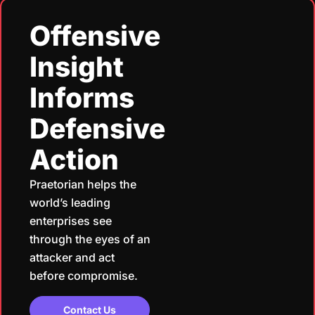
Offensive
Insight
Informs
Defensive
Action
Praetorian helps the
world’s leading
enterprises see
through the eyes of an
attacker and act
before compromise.
Contact Us