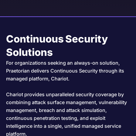
Continuous Security
Solutions
For organizations seeking an always-on solution,
Praetorian delivers Continuous Security through its
managed platform, Chariot.
Chariot provides unparalleled security coverage by
combining attack surface management, vulnerability
management, breach and attack simulation,
continuous penetration testing, and exploit
intelligence into a single, unified managed service
platform.