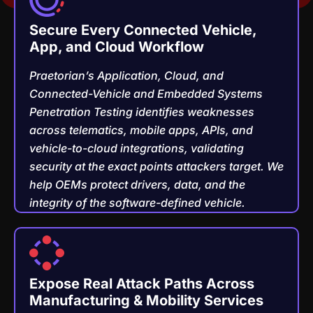
Secure Every Connected Vehicle,
App, and Cloud Workflow
Praetorian’s Application, Cloud, and
Connected-Vehicle and Embedded Systems
Penetration Testing identifies weaknesses
across telematics, mobile apps, APIs, and
vehicle-to-cloud integrations, validating
security at the exact points attackers target. We
help OEMs protect drivers, data, and the
integrity of the software-defined vehicle.
Expose Real Attack Paths Across
Manufacturing & Mobility Services