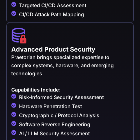
Targeted CI/CD Assessment
CI/CD Attack Path Mapping
Advanced Product Security
Praetorian brings specialized expertise to
complex systems, hardware, and emerging
technologies.
Capabilities Include:
Risk-Informed Security Assessment
Hardware Penetration Test
Cryptographic / Protocol Analysis
Software Reverse Engineering
AI / LLM Security Assessment