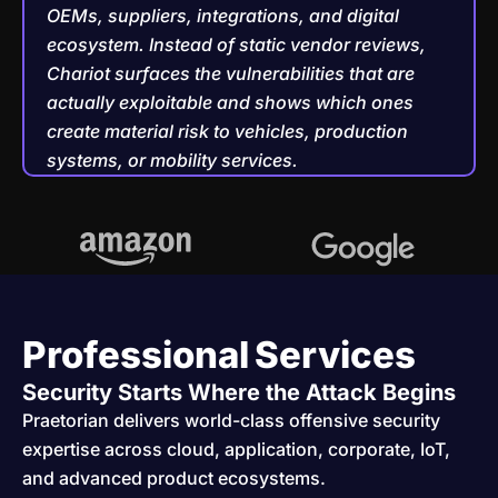
OEMs, suppliers, integrations, and digital
ecosystem. Instead of static vendor reviews,
Chariot surfaces the vulnerabilities that are
actually exploitable and shows which ones
create material risk to vehicles, production
systems, or mobility services.
Professional Services
Security Starts Where the Attack Begins
Praetorian delivers world-class offensive security
expertise across cloud, application, corporate, IoT,
and advanced product ecosystems.