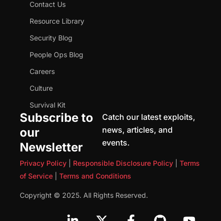
Contact Us
Resource Library
Security Blog
People Ops Blog
Careers
Culture
Survival Kit
Subscribe to
Catch our latest exploits,
news, articles, and
our
events.
Newsletter
Privacy Policy
|
Responsible Disclosure Policy
|
Terms
of Service
|
Terms and Conditions
Copyright © 2025. All Rights Reserved.