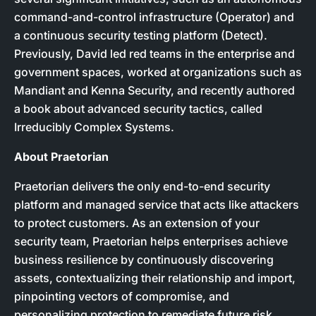
command-and-control infrastructure (Operator) and
a continuous security testing platform (Detect).
Previously, David led red teams in the enterprise and
government spaces, worked at organizations such as
Mandiant and Kenna Security, and recently authored
a book about advanced security tactics, called
Irreducibly Complex Systems.
About Praetorian
Praetorian delivers the only end-to-end security
platform and managed service that acts like attackers
to protect customers. As an extension of your
security team, Praetorian helps enterprises achieve
business resilience by continuously discovering
assets, contextualizing their relationship and import,
pinpointing vectors of compromise, and
personalizing protection to remediate future risk.