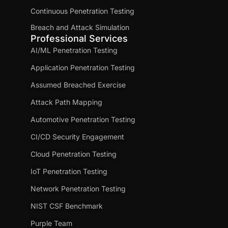
Continuous Penetration Testing
Breach and Attack Simulation
Professional Services
AI/ML Penetration Testing
Application Penetration Testing
Assumed Breached Exercise
Attack Path Mapping
Automotive Penetration Testing
CI/CD Security Engagement
Cloud Penetration Testing
IoT Penetration Testing
Network Penetration Testing
NIST CSF Benchmark
Purple Team