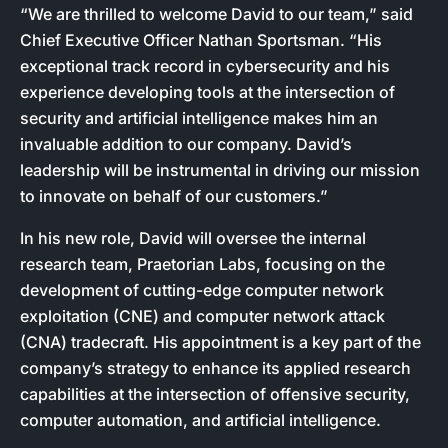
“We are thrilled to welcome David to our team,” said
Chief Executive Officer Nathan Sportsman. “His
exceptional track record in cybersecurity and his
experience developing tools at the intersection of
security and artificial intelligence makes him an
invaluable addition to our company. David’s
leadership will be instrumental in driving our mission
to innovate on behalf of our customers.”
In his new role, David will oversee the internal
research team, Praetorian Labs, focusing on the
development of cutting-edge computer network
exploitation (CNE) and computer network attack
(CNA) tradecraft. His appointment is a key part of the
company’s strategy to enhance its applied research
capabilities at the intersection of offensive security,
computer automation, and artificial intelligence.