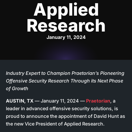
Applied
Research
January 11, 2024
Industry Expert to Champion Praetorian’s Pioneering
Offensive Security Research Through its Next Phase
of Growth
AUSTIN, TX
— January 11, 2024 —
Praetorian
, a
leader in advanced offensive security solutions, is
proud to announce the appointment of David Hunt as
the new Vice President of Applied Research.