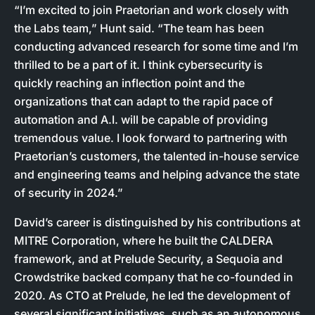
“I’m excited to join Praetorian and work closely with
the Labs team,” Hunt said. “The team has been
conducting advanced research for some time and I’m
thrilled to be a part of it. I think cybersecurity is
quickly reaching an inflection point and the
organizations that can adapt to the rapid pace of
automation and A.I. will be capable of providing
tremendous value. I look forward to partnering with
Praetorian’s customers, the talented in-house service
and engineering teams and helping advance the state
of security in 2024.”
David’s career is distinguished by his contributions at
MITRE Corporation, where he built the CALDERA
framework, and at Prelude Security, a Sequoia and
Crowdstrike backed company that he co-founded in
2020. As CTO at Prelude, he led the development of
several significant initiatives, such as an autonomous