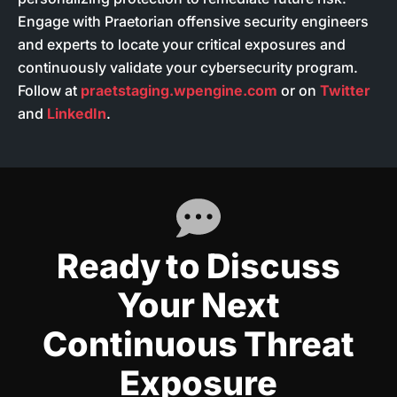
Engage with Praetorian offensive security engineers
and experts to locate your critical exposures and
continuously validate your cybersecurity program.
Follow at
praetstaging.wpengine.com
or on
Twitter
and
LinkedIn
.
Ready to Discuss
Your Next
Continuous Threat
Exposure