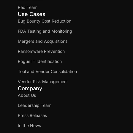
Red Team
Use Cases
Bug Bounty Cost Reduction
FDA Testing and Monitoring
Mergers and Acquisitions
Ransomware Prevention
Rogue IT Identification
Tool and Vendor Consolidation
Vendor Risk Management
Company
About Us
Leadership Team
Press Releases
In the News