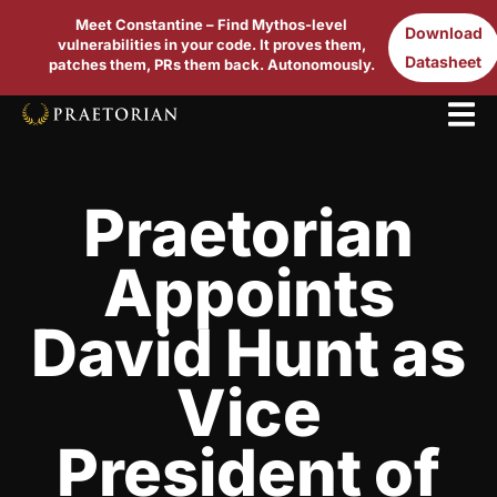
Meet Constantine – Find Mythos-level
Download
vulnerabilities in your code. It proves them,
Datasheet
patches them, PRs them back. Autonomously.
Praetorian
Appoints
David Hunt as
Vice
President of