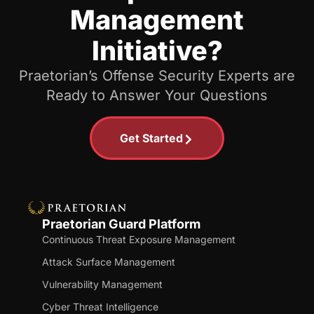
Management
Initiative?
Praetorian’s Offense Security Experts are
Ready to Answer Your Questions
Get Started
Praetorian Guard Platform
Continuous Threat Exposure Management
Attack Surface Management
Vulnerability Management
Cyber Threat Intelligence