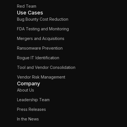
Red Team
Use Cases
Bug Bounty Cost Reduction
FDA Testing and Monitoring
Mergers and Acquisitions
Ransomware Prevention
Rogue IT Identification
Tool and Vendor Consolidation
Vendor Risk Management
Company
About Us
Leadership Team
Press Releases
In the News