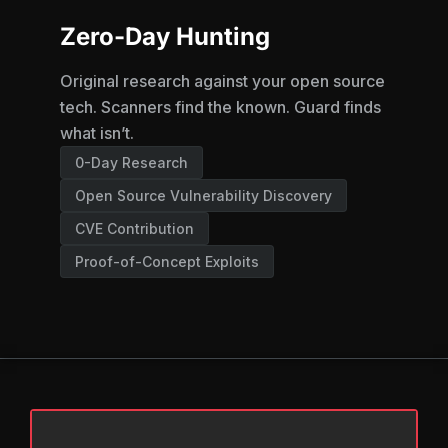
Zero-Day Hunting
Original research against your open source
tech. Scanners find the known. Guard finds
what isn’t.
0-Day Research
Open Source Vulnerability Discovery
CVE Contribution
Proof-of-Concept Exploits