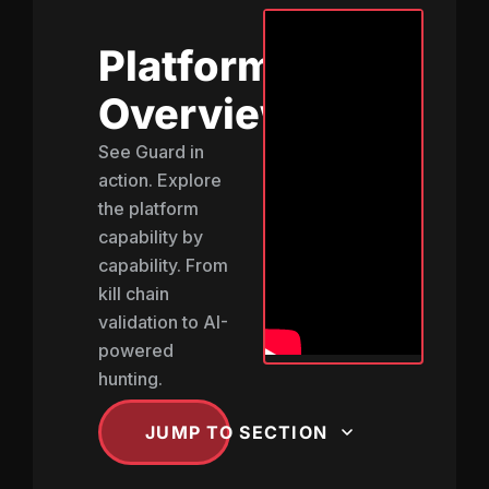
Platform
Overview
See Guard in
action. Explore
the platform
capability by
capability. From
kill chain
validation to AI-
powered
hunting.
JUMP TO SECTION