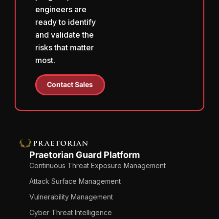
engineers are
ready to identify
and validate the
risks that matter
most.
Contact Sales
Praetorian Guard Platform
Continuous Threat Exposure Management
Attack Surface Management
Vulnerability Management
Cyber Threat Intelligence