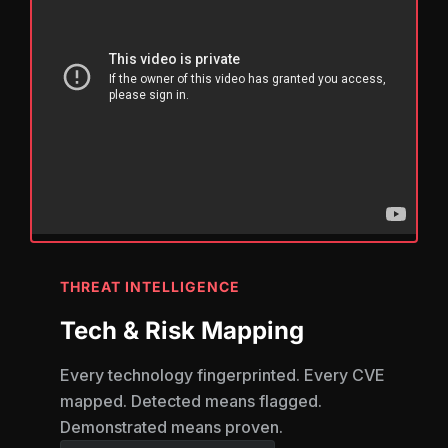
THREAT INTELLIGENCE
Tech & Risk Mapping
Every technology fingerprinted. Every CVE
mapped. Detected means flagged.
Demonstrated means proven.