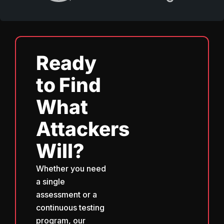
Ready
to Find
What
Attackers
Will?
Whether you need
a single
assessment or a
continuous testing
program, our