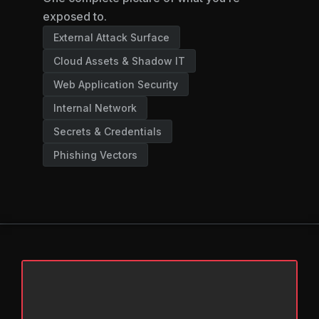
exposed to.
External Attack Surface
Cloud Assets & Shadow IT
Web Application Security
Internal Network
Secrets & Credentials
Phishing Vectors