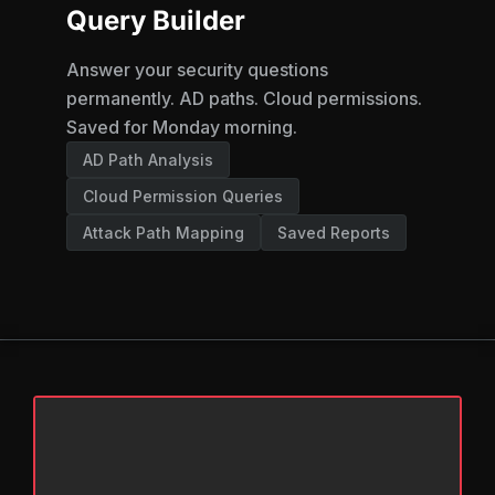
Query Builder
Answer your security questions
permanently. AD paths. Cloud permissions.
Saved for Monday morning.
AD Path Analysis
Cloud Permission Queries
Attack Path Mapping
Saved Reports