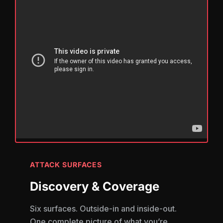
ATTACK SURFACES
Discovery & Coverage
Six surfaces. Outside-in and inside-out.
One complete picture of what you’re