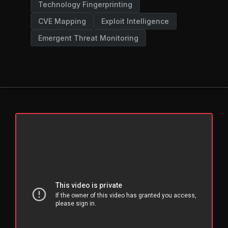
Technology Fingerprinting
CVE Mapping
Exploit Intelligence
Emergent Threat Monitoring