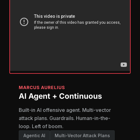
MARCUS AURELIUS
AI Agent + Continuous
Built-in AI offensive agent. Multi-vector
attack plans. Guardrails. Human-in-the-
loop. Left of boom.
Agentic AI
Multi-Vector Attack Plans