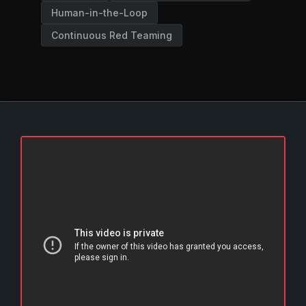
Human-in-the-Loop
Continuous Red Teaming