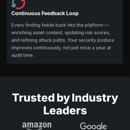
Continuous Feedback Loop
Every finding feeds back into the platform —
enriching asset context, updating risk scores,
and refining attack paths. Your security posture
improves continuously, not just once a year at
audit time.
Trusted by Industry
Leaders