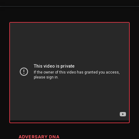
ADVERSARY DNA