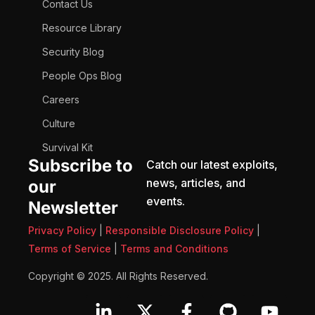
Contact Us
Resource Library
Security Blog
People Ops Blog
Careers
Culture
Survival Kit
Subscribe to
Catch our latest exploits,
news, articles, and
our
events.
Newsletter
Privacy Policy
|
Responsible Disclosure Policy
|
Terms of Service
|
Terms and Conditions
Copyright © 2025. All Rights Reserved.