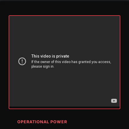
OPERATIONAL POWER