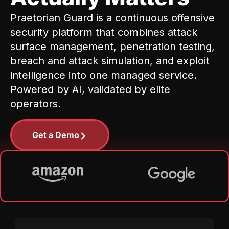
Praetorian Guard is a continuous offensive
security platform that combines attack
surface management, penetration testing,
breach and attack simulation, and exploit
intelligence into one managed service.
Powered by AI, validated by elite
operators.
Get a Demo