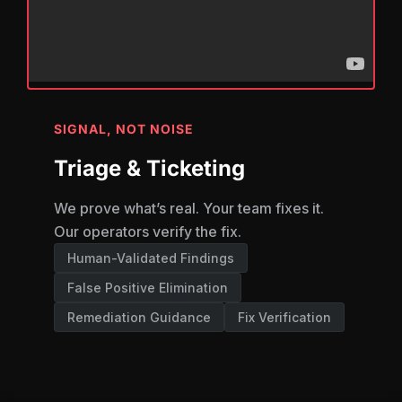
SIGNAL, NOT NOISE
Triage & Ticketing
We prove what’s real. Your team fixes it.
Our operators verify the fix.
Human-Validated Findings
False Positive Elimination
Remediation Guidance
Fix Verification