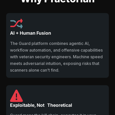
AI + Human Fusion
The Guard platform combines agentic AI,
workflow automation, and offensive capabilities
with veteran security engineers. Machine speed
meets adversarial intuition, exposing risks that
scanners alone can't find.
Exploitable, Not Theoretical