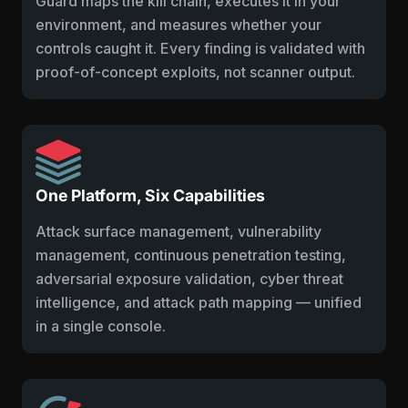
Guard maps the kill chain, executes it in your
environment, and measures whether your
controls caught it. Every finding is validated with
proof-of-concept exploits, not scanner output.
One Platform, Six Capabilities
Attack surface management, vulnerability
management, continuous penetration testing,
adversarial exposure validation, cyber threat
intelligence, and attack path mapping — unified
in a single console.