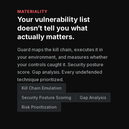
MATERIALITY
Your vulnerability list
doesn’t tell you what
actually matters.
Guard maps the kill chain, executes it in
your environment, and measures whether
your controls caught it. Security posture
score. Gap analysis. Every undefended
technique prioritized.
Kill Chain Emulation
Security Posture Scoring
Gap Analysis
Risk Prioritization