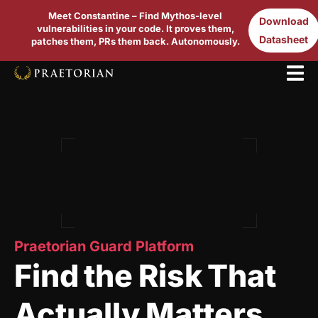
Meet Constantine – Find Mythos-level
Download
vulnerabilities in your code. It proves them,
Datasheet
patches them, PRs them back. Autonomously.
Praetorian Guard Platform
Find the Risk That
Actually Matters