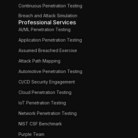
Continuous Penetration Testing
Breach and Attack Simulation
Professional Services
AI/ML Penetration Testing
Application Penetration Testing
Assumed Breached Exercise
Attack Path Mapping
Automotive Penetration Testing
CI/CD Security Engagement
Cloud Penetration Testing
IoT Penetration Testing
Network Penetration Testing
NIST CSF Benchmark
Purple Team