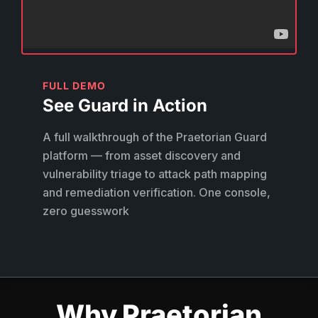
FULL DEMO
See Guard in Action
A full walkthrough of the Praetorian Guard
platform — from asset discovery and
vulnerability triage to attack path mapping
and remediation verification. One console,
zero guesswork
Why Praetorian