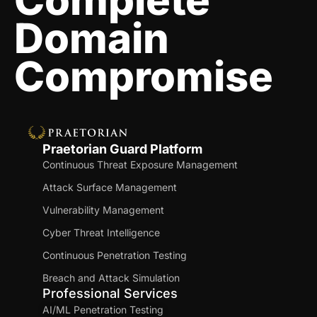
Complete
Domain
Compromise
Praetorian Guard Platform
Continuous Threat Exposure Management
Attack Surface Management
Vulnerability Management
Cyber Threat Intelligence
Continuous Penetration Testing
Breach and Attack Simulation
Professional Services
AI/ML Penetration Testing