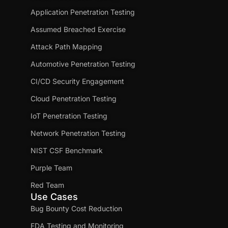
Application Penetration Testing
Assumed Breached Exercise
Attack Path Mapping
Automotive Penetration Testing
CI/CD Security Engagement
Cloud Penetration Testing
IoT Penetration Testing
Network Penetration Testing
NIST CSF Benchmark
Purple Team
Red Team
Use Cases
Bug Bounty Cost Reduction
FDA Testing and Monitoring