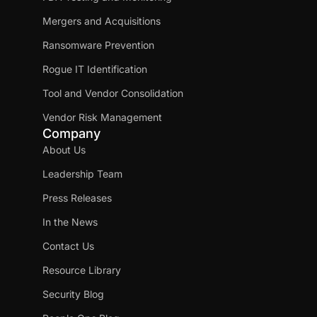
Mergers and Acquisitions
Ransomware Prevention
Rogue IT Identification
Tool and Vendor Consolidation
Vendor Risk Management
Company
About Us
Leadership Team
Press Releases
In the News
Contact Us
Resource Library
Security Blog