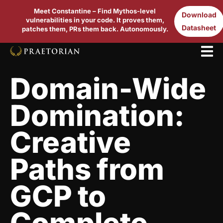
Meet Constantine – Find Mythos-level
Download
vulnerabilities in your code. It proves them,
Datasheet
patches them, PRs them back. Autonomously.
Domain-Wide
Domination:
Creative
Paths from
GCP to