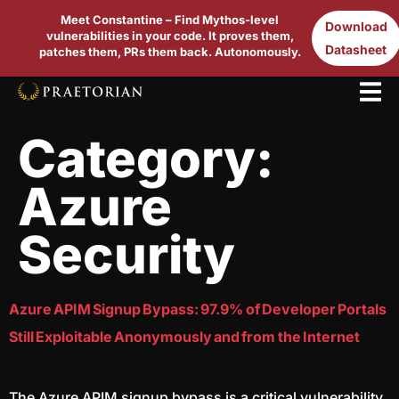
Meet Constantine – Find Mythos-level
Download
vulnerabilities in your code. It proves them,
Datasheet
patches them, PRs them back. Autonomously.
Category:
Azure
Security
Azure APIM Signup Bypass: 97.9% of Developer Portals
Still Exploitable Anonymously and from the Internet
The Azure APIM signup bypass is a critical vulnerability