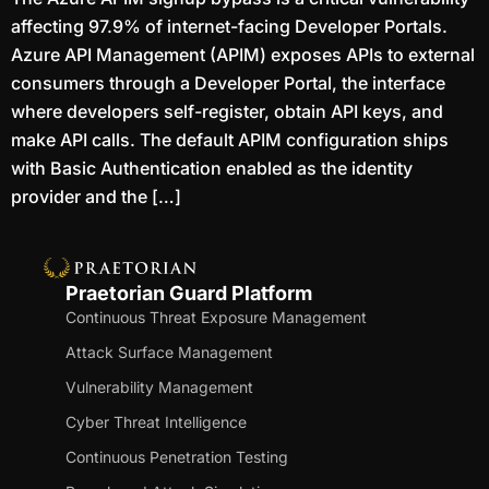
affecting 97.9% of internet-facing Developer Portals.
Azure API Management (APIM) exposes APIs to external
consumers through a Developer Portal, the interface
where developers self-register, obtain API keys, and
make API calls. The default APIM configuration ships
with Basic Authentication enabled as the identity
provider and the […]
Praetorian Guard Platform
Continuous Threat Exposure Management
Attack Surface Management
Vulnerability Management
Cyber Threat Intelligence
Continuous Penetration Testing