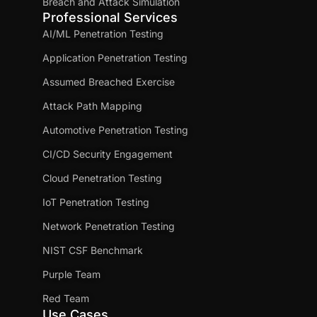
Breach and Attack Simulation
Professional Services
AI/ML Penetration Testing
Application Penetration Testing
Assumed Breached Exercise
Attack Path Mapping
Automotive Penetration Testing
CI/CD Security Engagement
Cloud Penetration Testing
IoT Penetration Testing
Network Penetration Testing
NIST CSF Benchmark
Purple Team
Red Team
Use Cases