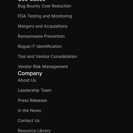
Bug Bounty Cost Reduction
FDA Testing and Monitoring
Mergers and Acquisitions
Ransomware Prevention
Rogue IT Identification
Tool and Vendor Consolidation
Vendor Risk Management
Company
About Us
Leadership Team
Press Releases
In the News
Contact Us
Resource Library