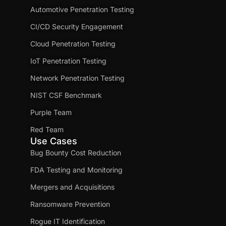
Automotive Penetration Testing
CI/CD Security Engagement
Cloud Penetration Testing
IoT Penetration Testing
Network Penetration Testing
NIST CSF Benchmark
Purple Team
Red Team
Use Cases
Bug Bounty Cost Reduction
FDA Testing and Monitoring
Mergers and Acquisitions
Ransomware Prevention
Rogue IT Identification