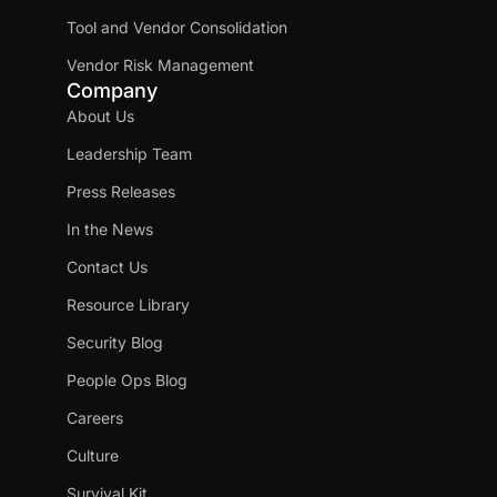
Tool and Vendor Consolidation
Vendor Risk Management
Company
About Us
Leadership Team
Press Releases
In the News
Contact Us
Resource Library
Security Blog
People Ops Blog
Careers
Culture
Survival Kit