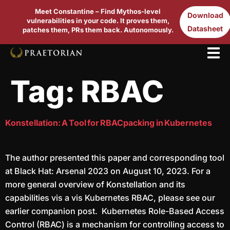
Meet Constantine – Find Mythos-level
Download
vulnerabilities in your code. It proves them,
Datasheet
patches them, PRs them back. Autonomously.
Tag:
RBAC
Konstellation: A Tool for RBACpacking in Kubernetes
The author presented this paper and corresponding tool
at Black Hat: Arsenal 2023 on August 10, 2023. For a
more general overview of Konstellation and its
capabilities vis a vis Kubernetes RBAC, please see our
earlier companion post. Kubernetes Role-Based Access
Control (RBAC) is a mechanism for controlling access to