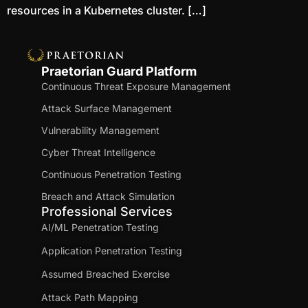
resources in a Kubernetes cluster. […]
Praetorian Guard Platform
Continuous Threat Exposure Management
Attack Surface Management
Vulnerability Management
Cyber Threat Intelligence
Continuous Penetration Testing
Breach and Attack Simulation
Professional Services
AI/ML Penetration Testing
Application Penetration Testing
Assumed Breached Exercise
Attack Path Mapping