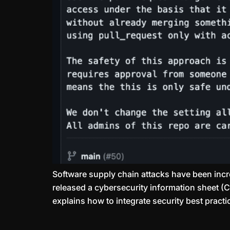
Software supply chain attacks have been incr
released a cybersecurity information sheet (C
explains how to integrate security best practic