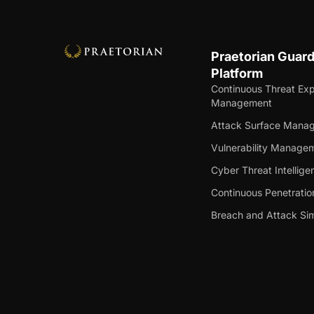
Praetorian Guar
Platform
Continuous Threat Ex
Management
Attack Surface Mana
Vulnerability Manage
Cyber Threat Intellige
Continuous Penetratio
Breach and Attack Sim