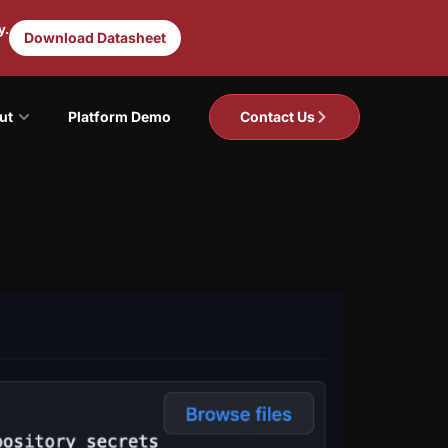
y.
Download Datasheet
ut
Platform Demo
Contact Us