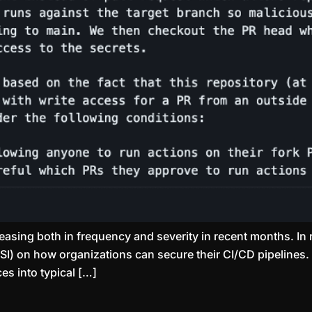
easing both in frequency and severity in recent months. In 
SI) on how organizations can secure their CI/CD pipelines. 
es into typical […]