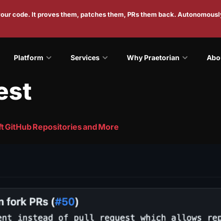
 your code. It proves them, patches them, PRs them back. Autonomousl
Platform
Services
Why Praetorian
Abo
est
t GitHub Repositories and More