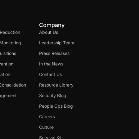
Company
 Reduction
About Us
Monitoring
Leadership Team
isitions
Press Releases
ention
In the News
cation
Contact Us
Consolidation
Resource Library
nagement
Security Blog
People Ops Blog
Careers
Culture
Survival Kit