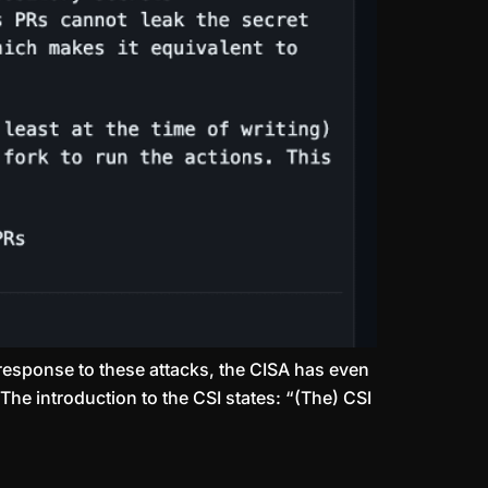
response to these attacks, the CISA has even
The introduction to the CSI states: “(The) CSI