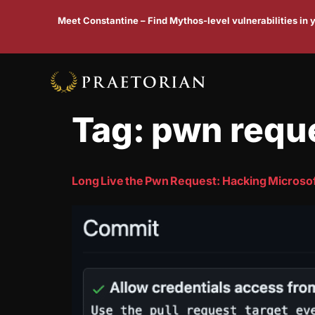
Meet Constantine – Find Mythos-level vulnerabilities in
Tag:
pwn requ
Long Live the Pwn Request: Hacking Microsof