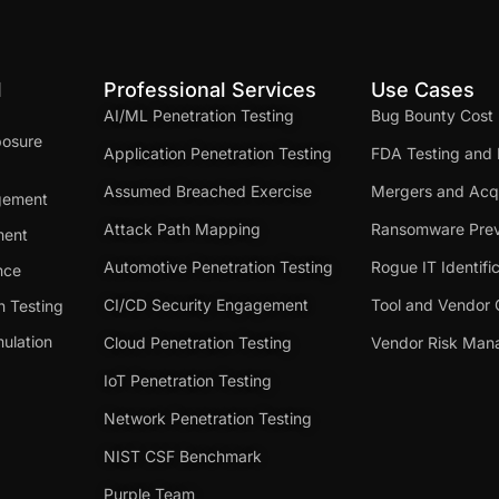
d
Professional Services
Use Cases
AI/ML Penetration Testing
Bug Bounty Cost
posure
Application Penetration Testing
FDA Testing and 
Assumed Breached Exercise
Mergers and Acqu
gement
Attack Path Mapping
Ransomware Prev
ment
Automotive Penetration Testing
Rogue IT Identifi
nce
CI/CD Security Engagement
Tool and Vendor 
n Testing
ulation
Cloud Penetration Testing
Vendor Risk Ma
IoT Penetration Testing
Network Penetration Testing
NIST CSF Benchmark
Purple Team