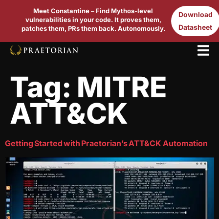
Meet Constantine – Find Mythos-level
Download
vulnerabilities in your code. It proves them,
Datasheet
patches them, PRs them back. Autonomously.
Tag:
MITRE
ATT&CK
Getting Started with Praetorian’s ATT&CK Automation