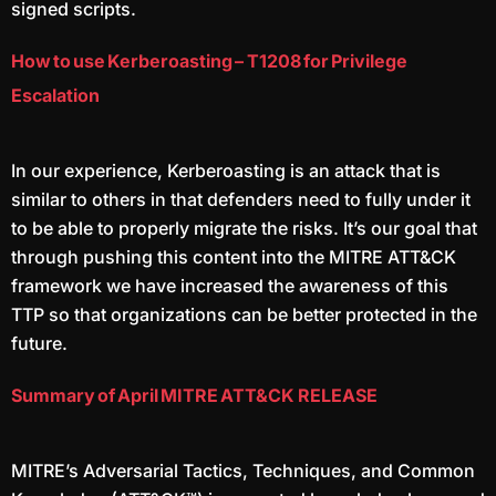
signed scripts.
How to use Kerberoasting – T1208 for Privilege
Escalation
In our experience, Kerberoasting is an attack that is
similar to others in that defenders need to fully under it
to be able to properly migrate the risks. It’s our goal that
through pushing this content into the MITRE ATT&CK
framework we have increased the awareness of this
TTP so that organizations can be better protected in the
future.
Summary of April MITRE ATT&CK RELEASE
MITRE’s Adversarial Tactics, Techniques, and Common