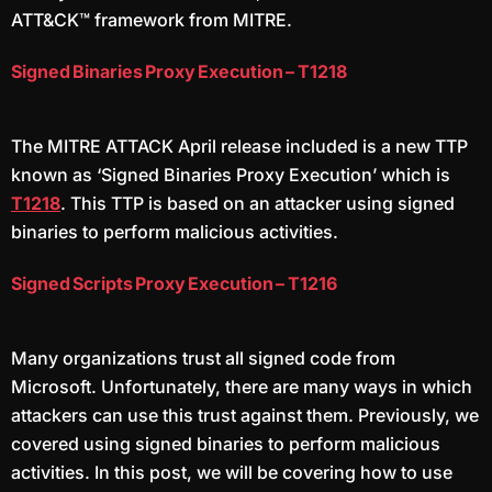
ATT&CK™ framework from MITRE.
Signed Binaries Proxy Execution – T1218
The MITRE ATTACK April release included is a new TTP
known as ‘Signed Binaries Proxy Execution’ which is
T1218
. This TTP is based on an attacker using signed
binaries to perform malicious activities.
Signed Scripts Proxy Execution – T1216
Many organizations trust all signed code from
Microsoft. Unfortunately, there are many ways in which
attackers can use this trust against them. Previously, we
covered using signed binaries to perform malicious
activities. In this post, we will be covering how to use