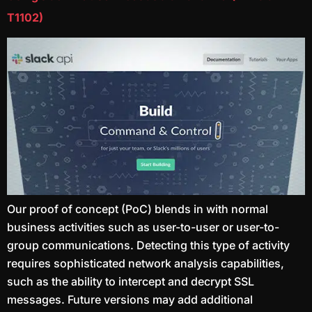
T1102)
Our proof of concept (PoC) blends in with normal
business activities such as user-to-user or user-to-
group communications. Detecting this type of activity
requires sophisticated network analysis capabilities,
such as the ability to intercept and decrypt SSL
messages. Future versions may add additional