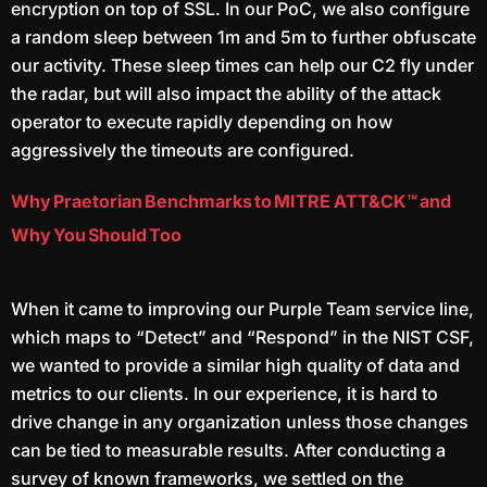
encryption on top of SSL. In our PoC, we also configure
a random sleep between 1m and 5m to further obfuscate
our activity. These sleep times can help our C2 fly under
the radar, but will also impact the ability of the attack
operator to execute rapidly depending on how
aggressively the timeouts are configured.
Why Praetorian Benchmarks to MITRE ATT&CK™ and
Why You Should Too
When it came to improving our Purple Team service line,
which maps to “Detect” and “Respond” in the NIST CSF,
we wanted to provide a similar high quality of data and
metrics to our clients. In our experience, it is hard to
drive change in any organization unless those changes
can be tied to measurable results. After conducting a
survey of known frameworks, we settled on the