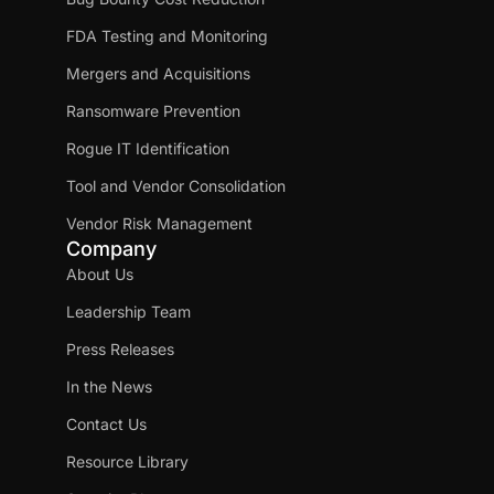
FDA Testing and Monitoring
Mergers and Acquisitions
Ransomware Prevention
Rogue IT Identification
Tool and Vendor Consolidation
Vendor Risk Management
Company
About Us
Leadership Team
Press Releases
In the News
Contact Us
Resource Library