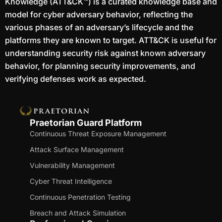
Knowledge (ATT&CK™) is a curated knowledge base and
model for cyber adversary behavior, reflecting the
various phases of an adversary’s lifecycle and the
platforms they are known to target. ATT&CK is useful for
understanding security risk against known adversary
behavior, for planning security improvements, and
verifying defenses work as expected.
Praetorian Guard Platform
Continuous Threat Exposure Management
Attack Surface Management
Vulnerability Management
Cyber Threat Intelligence
Continuous Penetration Testing
Breach and Attack Simulation