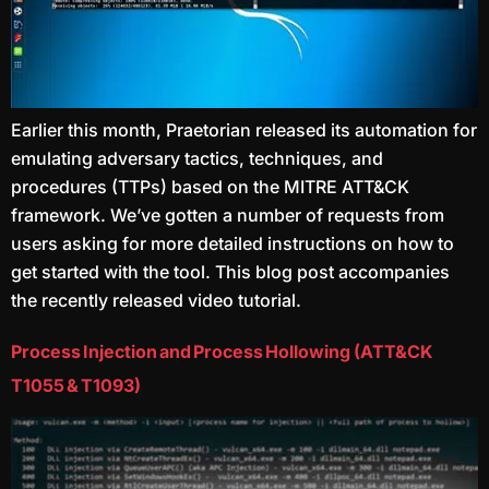
Earlier this month, Praetorian released its automation for
emulating adversary tactics, techniques, and
procedures (TTPs) based on the MITRE ATT&CK
framework. We’ve gotten a number of requests from
users asking for more detailed instructions on how to
get started with the tool. This blog post accompanies
the recently released video tutorial.
Process Injection and Process Hollowing (ATT&CK
T1055 & T1093)