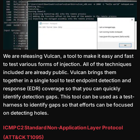
We are releasing Vulcan, a tool to make it easy and fast
to test various forms of injection. All of the techniques
included are already public. Vulcan brings them
together in a single tool to test endpoint detection and
response (EDR) coverage so that you can quickly
identify detection gaps. This tool can be used as a test-
harness to identify gaps so that efforts can be focused
on detecting holes.
ICMP C2 Standard Non-Application Layer Protocol
(ATT&CK T1095)