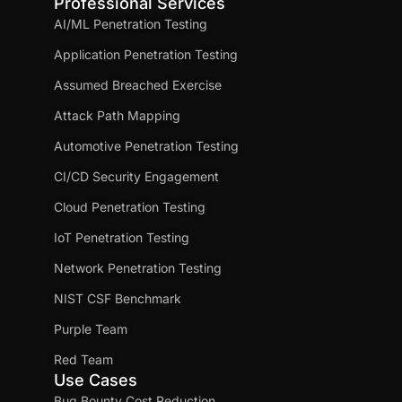
Professional Services
AI/ML Penetration Testing
Application Penetration Testing
Assumed Breached Exercise
Attack Path Mapping
Automotive Penetration Testing
CI/CD Security Engagement
Cloud Penetration Testing
IoT Penetration Testing
Network Penetration Testing
NIST CSF Benchmark
Purple Team
Red Team
Use Cases
Bug Bounty Cost Reduction