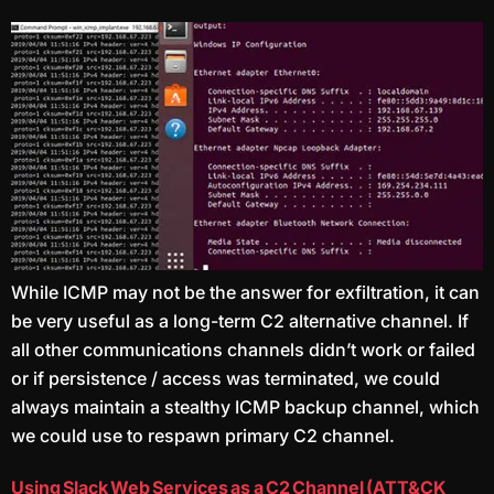
While ICMP may not be the answer for exfiltration, it can
be very useful as a long-term C2 alternative channel. If
all other communications channels didn’t work or failed
or if persistence / access was terminated, we could
always maintain a stealthy ICMP backup channel, which
we could use to respawn primary C2 channel.
Using Slack Web Services as a C2 Channel (ATT&CK