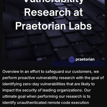
Overview In an effort to safeguard our customers, we
perform proactive vulnerability research with the goal of
identifying zero-day vulnerabilities that are likely to
impact the security of leading organizations. Our
ultimate goal when performing our research is to
identify unauthenticated remote code execution