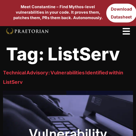
Meet Constantine – Find Mythos-level
Download
vulnerabilities in your code. It proves them,
Datasheet
patches them, PRs them back. Autonomously.
Tag:
ListServ
Technical Advisory: Vulnerabilities Identified within
ListServ