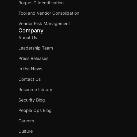
Rogue IT Identification
Tool and Vendor Consolidation
Vendor Risk Management
Company
About Us
Leadership Team
Press Releases
In the News
Contact Us
Resource Library
Security Blog
People Ops Blog
Careers
Culture