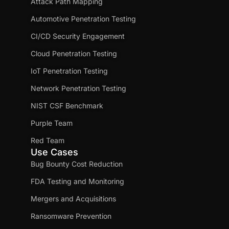
Attack Path Mapping
Automotive Penetration Testing
CI/CD Security Engagement
Cloud Penetration Testing
IoT Penetration Testing
Network Penetration Testing
NIST CSF Benchmark
Purple Team
Red Team
Use Cases
Bug Bounty Cost Reduction
FDA Testing and Monitoring
Mergers and Acquisitions
Ransomware Prevention