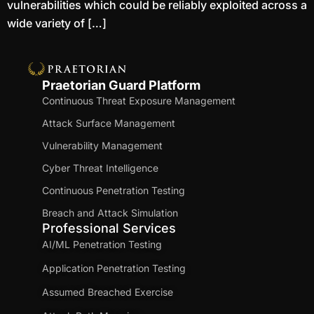
vulnerabilities which could be reliably exploited across a
wide variety of […]
Praetorian Guard Platform
Continuous Threat Exposure Management
Attack Surface Management
Vulnerability Management
Cyber Threat Intelligence
Continuous Penetration Testing
Breach and Attack Simulation
Professional Services
AI/ML Penetration Testing
Application Penetration Testing
Assumed Breached Exercise