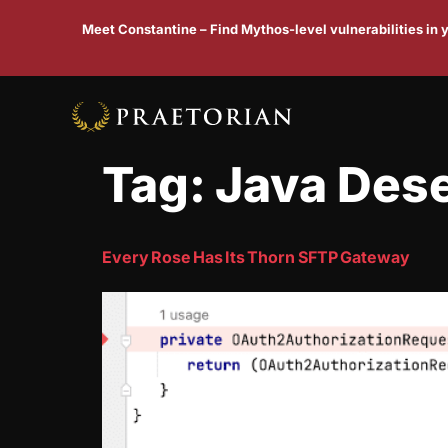
Meet Constantine – Find Mythos-level vulnerabilities in
Tag:
Java Dese
Every Rose Has Its Thorn SFTP Gateway