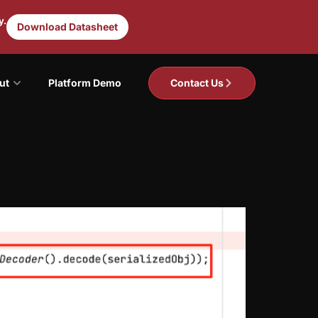
y.
Download Datasheet
ut
Platform Demo
Contact Us