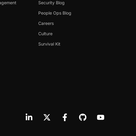
nagement
Security Blog
People Ops Blog
Careers
Culture
Survival Kit