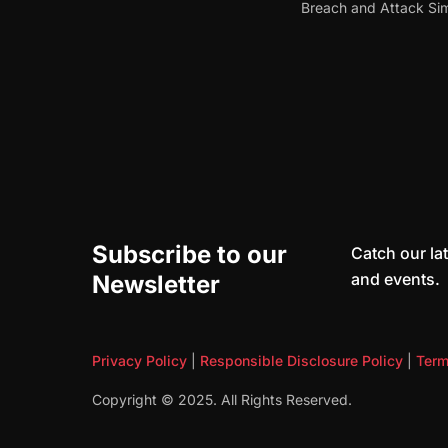
Breach and Attack Sim
Subscribe to our
Catch our lat
and events.
Newsletter
Privacy Policy
|
Responsible Disclosure Policy
|
Term
Copyright © 2025. All Rights Reserved.