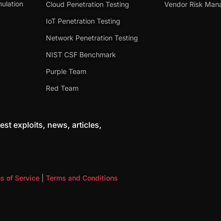
ulation
Cloud Penetration Testing
Vendor Risk Ma
IoT Penetration Testing
Network Penetration Testing
NIST CSF Benchmark
Purple Team
Red Team
est exploits, news, articles,
s of Service
|
Terms and Conditions