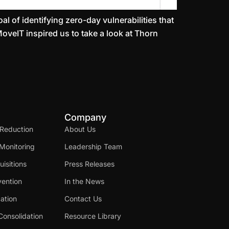
l of identifying zero-day vulnerabilities that
MoveIT inspired us to take a look at Thorn
Company
 Reduction
About Us
Monitoring
Leadership Team
isitions
Press Releases
ention
In the News
cation
Contact Us
Consolidation
Resource Library