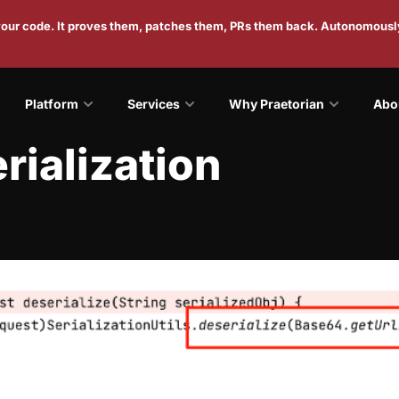
 your code. It proves them, patches them, PRs them back. Autonomousl
Platform
Services
Why Praetorian
Abo
rialization