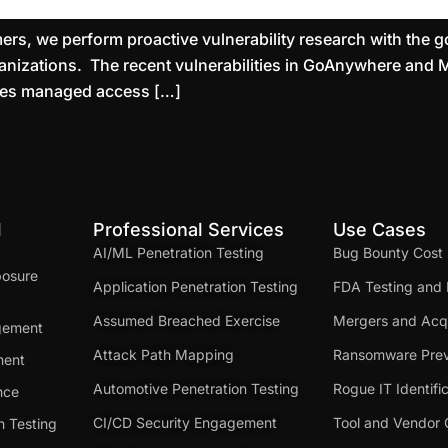
rs, we perform proactive vulnerability research with the goa
rganizations. The recent vulnerabilities in GoAnywhere and 
ides managed access […]
d
Professional Services
Use Cases
AI/ML Penetration Testing
Bug Bounty Cost
posure
Application Penetration Testing
FDA Testing and 
Assumed Breached Exercise
Mergers and Acqu
gement
Attack Path Mapping
Ransomware Prev
ment
Automotive Penetration Testing
Rogue IT Identifi
nce
CI/CD Security Engagement
Tool and Vendor 
n Testing