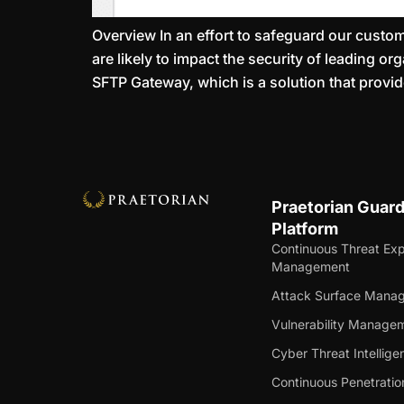
Overview In an effort to safeguard our custome
are likely to impact the security of leading o
SFTP Gateway, which is a solution that prov
Praetorian Guar
Platform
Continuous Threat Ex
Management
Attack Surface Mana
Vulnerability Manage
Cyber Threat Intellige
Continuous Penetratio