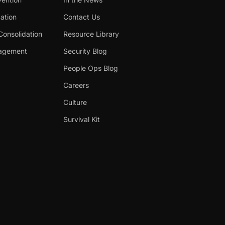
cation
Contact Us
Consolidation
Resource Library
nagement
Security Blog
People Ops Blog
Careers
Culture
Survival Kit