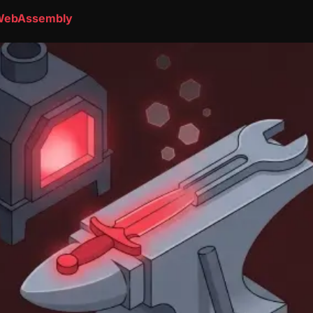
o WebAssembly