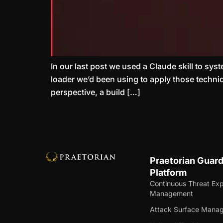
In our last post we used a Claude skill to sys
loader we’d been using to apply those techniq
perspective, a build […]
Praetorian Guar
Platform
Continuous Threat Ex
Management
Attack Surface Mana