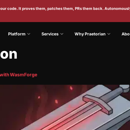
 your code. It proves them, patches them, PRs them back. Autonomousl
Platform
Services
Why Praetorian
Abo
ion
 with WasmForge