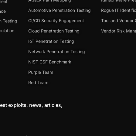
ment
Automotive Penetration Testing
Rogue IT Identifi
nce
CI/CD Security Engagement
Tool and Vendor 
n Testing
ulation
Cloud Penetration Testing
Vendor Risk Ma
IoT Penetration Testing
Network Penetration Testing
NIST CSF Benchmark
Purple Team
Red Team
est exploits, news, articles,