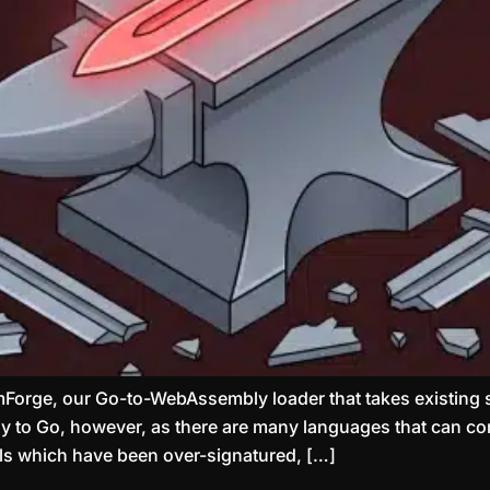
Forge, our Go-to-WebAssembly loader that takes existing 
ply to Go, however, as there are many languages that can 
ools which have been over-signatured, […]