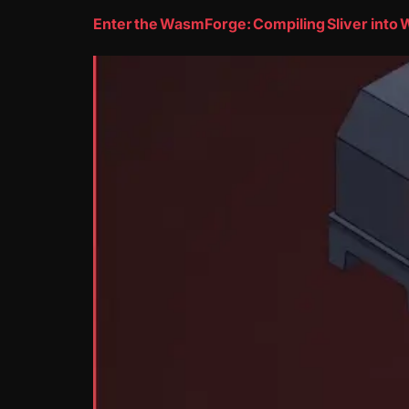
Enter the WasmForge: Compiling Sliver int