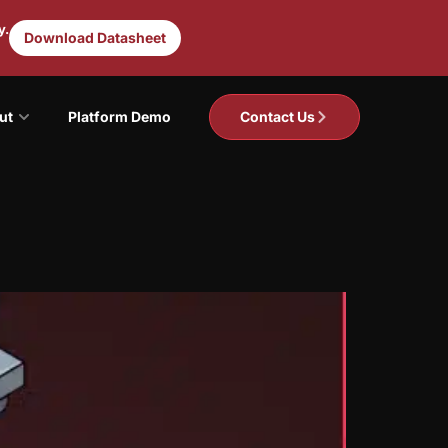
y.
Download Datasheet
ut
Platform Demo
Contact Us