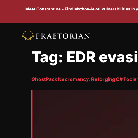
Meet Constantine – Find Mythos-level vulnerabilities in
Tag:
EDR evas
GhostPack Necromancy: Reforging C# Tools