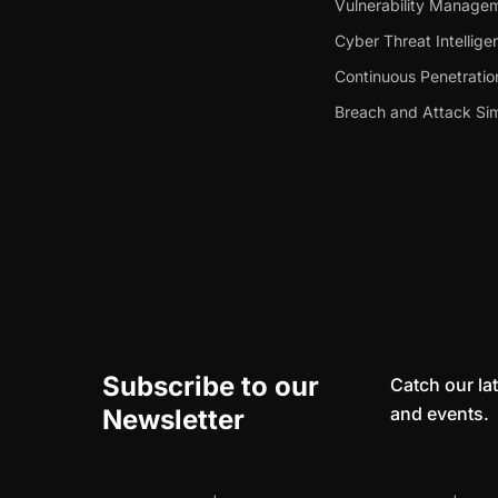
Vulnerability Manage
Cyber Threat Intellige
Continuous Penetratio
Breach and Attack Sim
Subscribe to our
Catch our lat
and events.
Newsletter