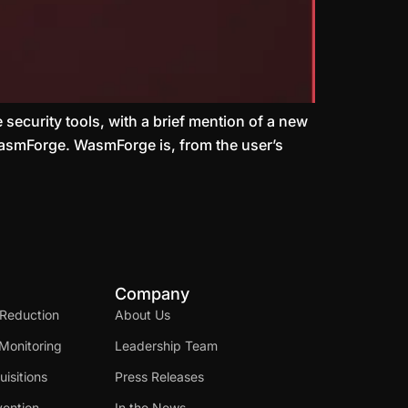
 security tools, with a brief mention of a new
 WasmForge. WasmForge is, from the user’s
Company
 Reduction
About Us
Monitoring
Leadership Team
isitions
Press Releases
ention
In the News