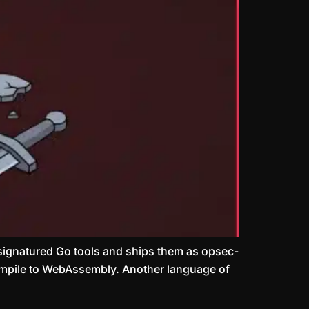
signatured Go tools and ships them as opsec-
compile to WebAssembly. Another language of