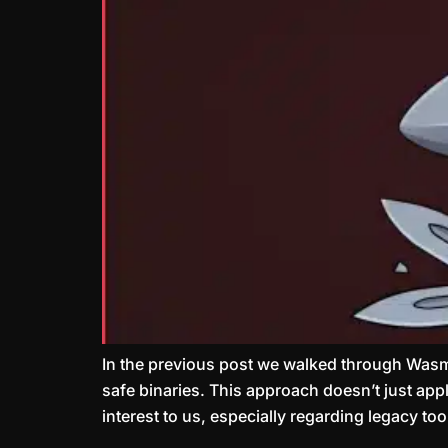
In the previous post we walked through Wasm
safe binaries. This approach doesn’t just ap
interest to us, especially regarding legacy t