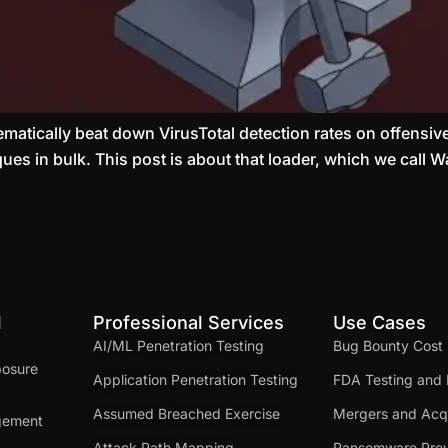
tematically beat down VirusTotal detection rates on offensive
ues in bulk. This post is about that loader, which we call
d
Professional Services
Use Cases
AI/ML Penetration Testing
Bug Bounty Cost
posure
Application Penetration Testing
FDA Testing and 
Assumed Breached Exercise
Mergers and Acqu
gement
Attack Path Mapping
Ransomware Prev