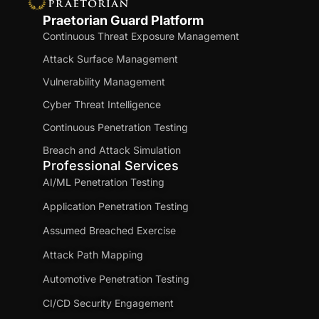
Praetorian Guard Platform
Continuous Threat Exposure Management
Attack Surface Management
Vulnerability Management
Cyber Threat Intelligence
Continuous Penetration Testing
Breach and Attack Simulation
Professional Services
AI/ML Penetration Testing
Application Penetration Testing
Assumed Breached Exercise
Attack Path Mapping
Automotive Penetration Testing
CI/CD Security Engagement