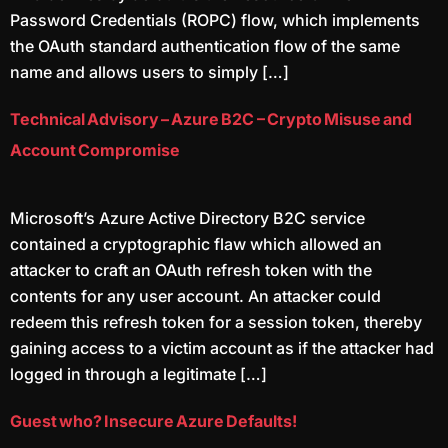
Password Credentials (ROPC) flow, which implements
the OAuth standard authentication flow of the same
name and allows users to simply […]
Technical Advisory – Azure B2C – Crypto Misuse and
Account Compromise
Microsoft’s Azure Active Directory B2C service
contained a cryptographic flaw which allowed an
attacker to craft an OAuth refresh token with the
contents for any user account. An attacker could
redeem this refresh token for a session token, thereby
gaining access to a victim account as if the attacker had
logged in through a legitimate […]
Guest who? Insecure Azure Defaults!