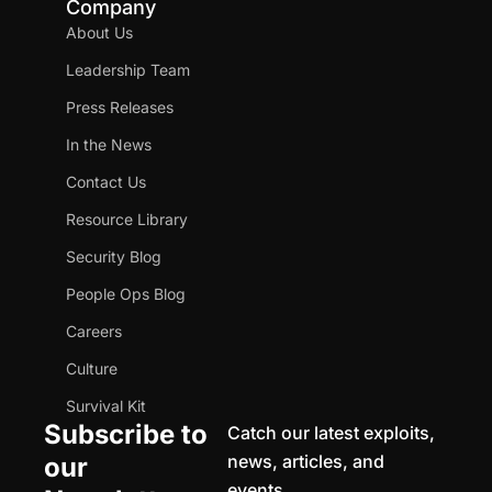
Company
About Us
Leadership Team
Press Releases
In the News
Contact Us
Resource Library
Security Blog
People Ops Blog
Careers
Culture
Survival Kit
Subscribe to
Catch our latest exploits,
news, articles, and
our
events.