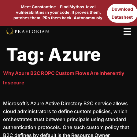
Meet Constantine – Find Mythos-level
Download
vulnerabilities in your code. It proves them,
Datasheet
patches them, PRs them back. Autonomously.
Tag:
Azure
Why Azure B2C ROPC Custom Flows Are Inherently
Insecure
Microsoft’s Azure Active Directory B2C service allows
cloud administrators to define custom policies, which
orchestrates trust between principals using standard
authentication protocols. One such custom policy that
B2C defines by default is the Resource Owner