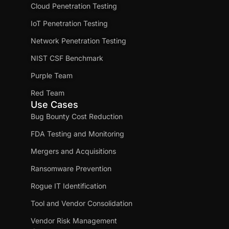
Cloud Penetration Testing
IoT Penetration Testing
Network Penetration Testing
NIST CSF Benchmark
Purple Team
Red Team
Use Cases
Bug Bounty Cost Reduction
FDA Testing and Monitoring
Mergers and Acquisitions
Ransomware Prevention
Rogue IT Identification
Tool and Vendor Consolidation
Vendor Risk Management