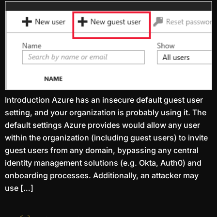
Introduction Azure has an insecure default guest user
setting, and your organization is probably using it. The
default settings Azure provides would allow any user
within the organization (including guest users) to invite
guest users from any domain, bypassing any central
identity management solutions (e.g. Okta, Auth0) and
onboarding processes. Additionally, an attacker may
use […]