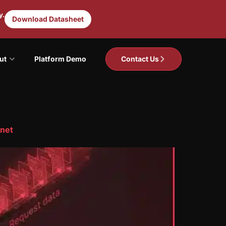
y.
Download Datasheet
ut
Platform Demo
Contact Us
rnet