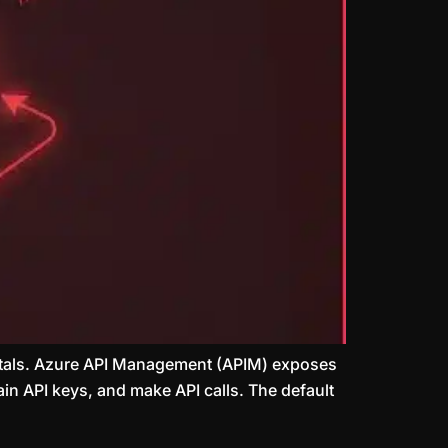
Portals. Azure API Management (APIM) exposes
ain API keys, and make API calls. The default