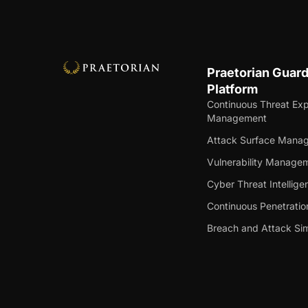
Praetorian Guar
Platform
Continuous Threat Ex
Management
Attack Surface Mana
Vulnerability Manage
Cyber Threat Intellige
Continuous Penetratio
Breach and Attack Sim