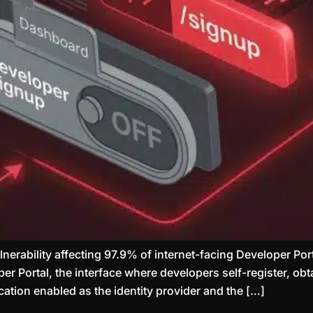
ulnerability affecting 97.9% of internet-facing Developer 
r Portal, the interface where developers self-register, obt
ation enabled as the identity provider and the […]