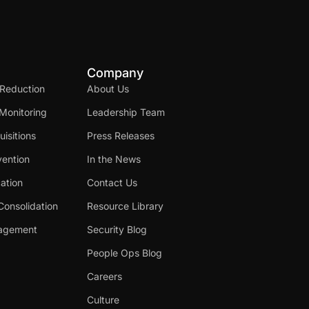
Company
 Reduction
About Us
Monitoring
Leadership Team
isitions
Press Releases
ention
In the News
cation
Contact Us
Consolidation
Resource Library
nagement
Security Blog
People Ops Blog
Careers
Culture