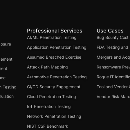
d
Professional Services
Use Cases
AI/ML Penetration Testing
Bug Bounty Cost
posure
Application Penetration Testing
FDA Testing and 
Assumed Breached Exercise
Mergers and Acqu
gement
Attack Path Mapping
Ransomware Prev
ment
Automotive Penetration Testing
Rogue IT Identifi
nce
CI/CD Security Engagement
Tool and Vendor 
n Testing
ulation
Cloud Penetration Testing
Vendor Risk Ma
IoT Penetration Testing
Network Penetration Testing
NIST CSF Benchmark