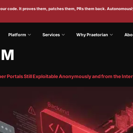
 your code. It proves them, patches them, PRs them back. Autonomousl
Platform
Services
Why Praetorian
Abo
IM
r Portals Still Exploitable Anonymously and from the Inte