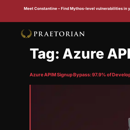
Meet Constantine – Find Mythos-level vulnerabilities in
Tag:
Azure AP
Azure APIM Signup Bypass: 97.9% of Develope