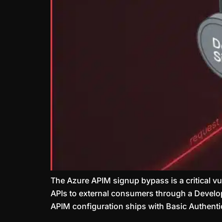
The Azure APIM signup bypass is a critical v
APIs to external consumers through a Develope
APIM configuration ships with Basic Authentic