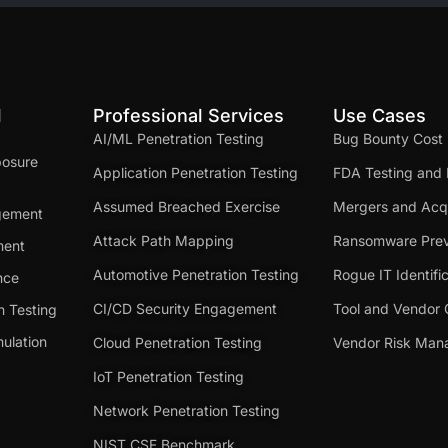
d
Professional Services
Use Cases
AI/ML Penetration Testing
Bug Bounty Cost
posure
Application Penetration Testing
FDA Testing and 
Assumed Breached Exercise
Mergers and Acqu
gement
Attack Path Mapping
Ransomware Prev
ment
Automotive Penetration Testing
Rogue IT Identifi
nce
CI/CD Security Engagement
Tool and Vendor 
n Testing
ulation
Cloud Penetration Testing
Vendor Risk Ma
IoT Penetration Testing
Network Penetration Testing
NIST CSF Benchmark