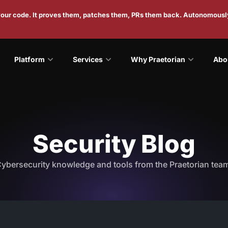
 your code. It proves them, patches them, PRs them back. Autonomousl
Platform
Services
Why Praetorian
Abo
Security Blog
ybersecurity knowledge and tools from the Praetorian tea