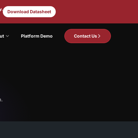
y.
Download Datasheet
ut
Platform Demo
Contact Us
m.