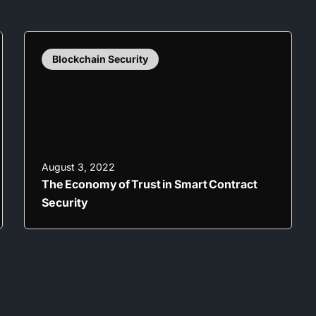
Blockchain Security
August 3, 2022
The Economy of Trust in Smart Contract
Security