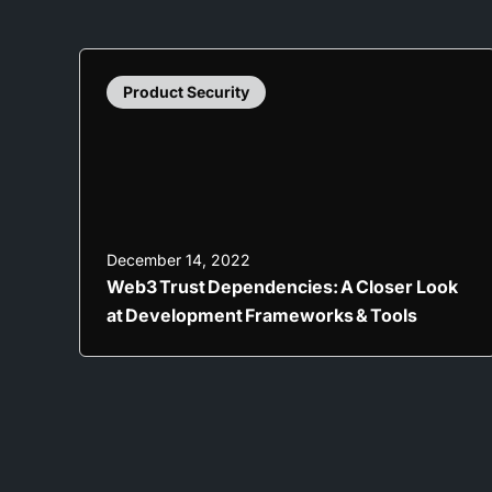
Product Security
December 14, 2022
Web3 Trust Dependencies: A Closer Look
at Development Frameworks & Tools