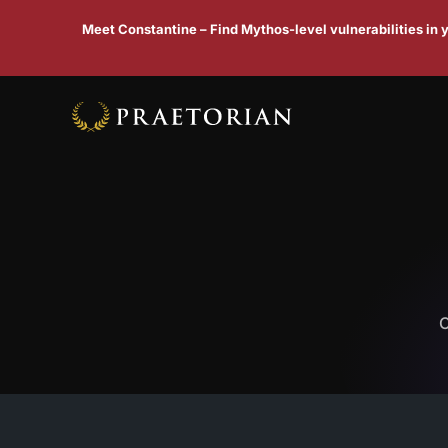
Meet Constantine – Find Mythos-level vulnerabilities in
C