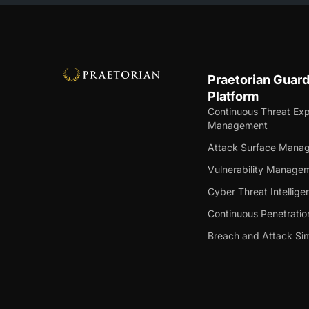
Praetorian Guar
Platform
Continuous Threat Ex
Management
Attack Surface Mana
Vulnerability Manage
Cyber Threat Intellige
Continuous Penetratio
Breach and Attack Sim