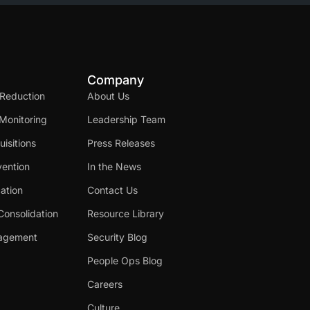
Company
 Reduction
About Us
Monitoring
Leadership Team
isitions
Press Releases
ention
In the News
cation
Contact Us
Consolidation
Resource Library
nagement
Security Blog
People Ops Blog
Careers
Culture