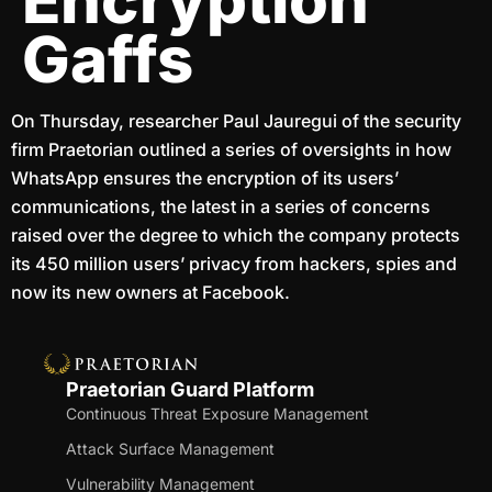
Encryption
Gaffs
On Thursday, researcher Paul Jauregui of the security
firm Praetorian outlined a series of oversights in how
WhatsApp ensures the encryption of its users’
communications, the latest in a series of concerns
raised over the degree to which the company protects
its 450 million users’ privacy from hackers, spies and
now its new owners at Facebook.
Praetorian Guard Platform
Continuous Threat Exposure Management
Attack Surface Management
Vulnerability Management