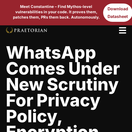
Meet Constantine – Find Mythos-level
Download
vulnerabilities in your code. It proves them,
Datasheet
patches them, PRs them back. Autonomously.
WhatsApp
Comes Under
New Scrutiny
For Privacy
Policy,