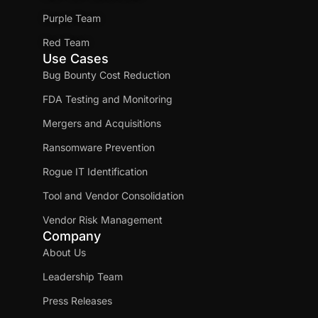
Purple Team
Red Team
Use Cases
Bug Bounty Cost Reduction
FDA Testing and Monitoring
Mergers and Acquisitions
Ransomware Prevention
Rogue IT Identification
Tool and Vendor Consolidation
Vendor Risk Management
Company
About Us
Leadership Team
Press Releases