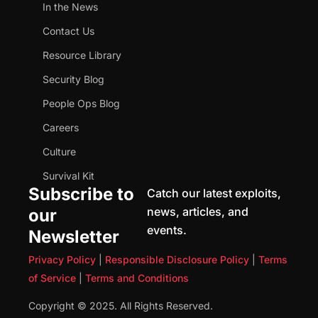
In the News
Contact Us
Resource Library
Security Blog
People Ops Blog
Careers
Culture
Survival Kit
Subscribe to
Catch our latest exploits,
news, articles, and
our
events.
Newsletter
Privacy Policy
|
Responsible Disclosure Policy
|
Terms
of Service
|
Terms and Conditions
Copyright © 2025. All Rights Reserved.