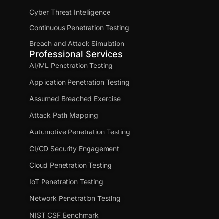
Cyber Threat Intelligence
Continuous Penetration Testing
Breach and Attack Simulation
Professional Services
AI/ML Penetration Testing
Application Penetration Testing
Assumed Breached Exercise
Attack Path Mapping
Automotive Penetration Testing
CI/CD Security Engagement
Cloud Penetration Testing
IoT Penetration Testing
Network Penetration Testing
NIST CSF Benchmark