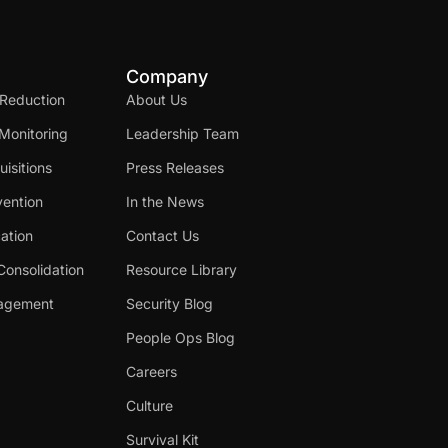
Company
 Reduction
About Us
Monitoring
Leadership Team
isitions
Press Releases
ention
In the News
cation
Contact Us
Consolidation
Resource Library
nagement
Security Blog
People Ops Blog
Careers
Culture
Survival Kit