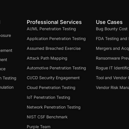
d
Professional Services
Use Cases
AI/ML Penetration Testing
Bug Bounty Cost
posure
Application Penetration Testing
FDA Testing and 
Assumed Breached Exercise
Mergers and Acqu
gement
Attack Path Mapping
Ransomware Prev
ment
Automotive Penetration Testing
Rogue IT Identifi
nce
CI/CD Security Engagement
Tool and Vendor 
n Testing
ulation
Cloud Penetration Testing
Vendor Risk Ma
IoT Penetration Testing
Network Penetration Testing
NIST CSF Benchmark
Purple Team