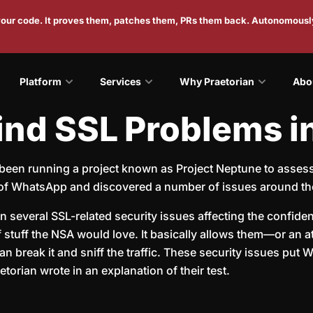
 your code. It proves them, patches them, PRs them back. Autonomousl
Platform
Services
Why Praetorian
Abo
ind SSL Problems 
been running a project known as Project Neptune to assess t
 of WhatsApp and discovered a number of issues around th
 several SSL-related security issues affecting the confiden
 of stuff the NSA would love. It basically allows them—or a
 break it and sniff the traffic. These security issues put
torian wrote in an explanation of their test.