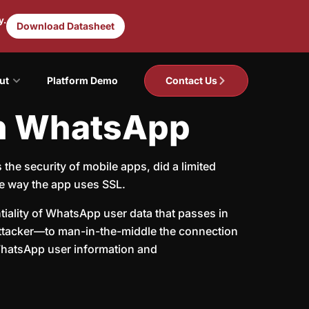
y.
Download Datasheet
ut
Platform Demo
Contact Us
in WhatsApp
he security of mobile apps, did a limited
e way the app uses SSL.
tiality of WhatsApp user data that passes in
n attacker—to man-in-the-middle the connection
 WhatsApp user information and