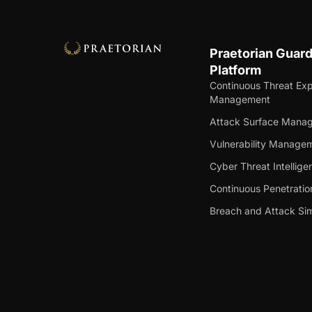
Praetorian Guar
Platform
Continuous Threat Ex
Management
Attack Surface Mana
Vulnerability Manage
Cyber Threat Intellige
Continuous Penetratio
Breach and Attack Sim