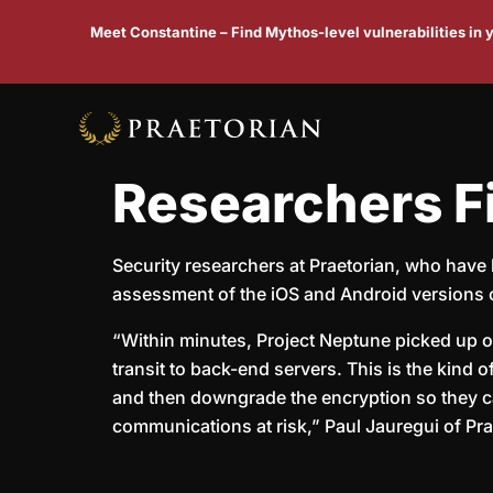
Meet Constantine – Find Mythos-level vulnerabilities in
Researchers F
Security researchers at Praetorian, who have 
assessment of the iOS and Android versions
“Within minutes, Project Neptune picked up on
transit to back-end servers. This is the kind
and then downgrade the encryption so they can
communications at risk,” Paul Jauregui of Prae