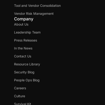
Tool and Vendor Consolidation
Vendor Risk Management
Company
About Us
Leadership Team
Press Releases
In the News
Contact Us
Resource Library
Security Blog
People Ops Blog
Careers
Culture
Survival Kit