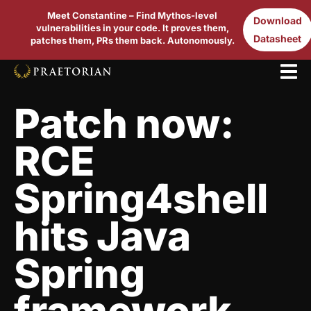
Meet Constantine – Find Mythos-level
Download
vulnerabilities in your code. It proves them,
Datasheet
patches them, PRs them back. Autonomously.
Patch now:
RCE
Spring4shell
hits Java
Spring