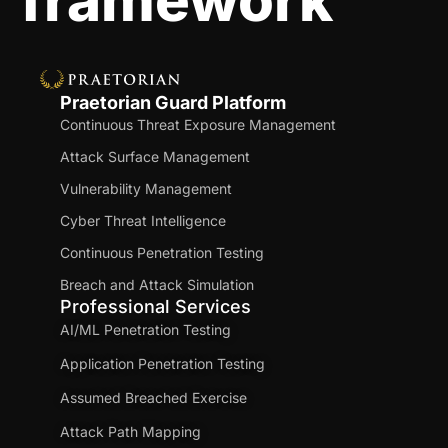
framework
Praetorian Guard Platform
Continuous Threat Exposure Management
Attack Surface Management
Vulnerability Management
Cyber Threat Intelligence
Continuous Penetration Testing
Breach and Attack Simulation
Professional Services
AI/ML Penetration Testing
Application Penetration Testing
Assumed Breached Exercise
Attack Path Mapping