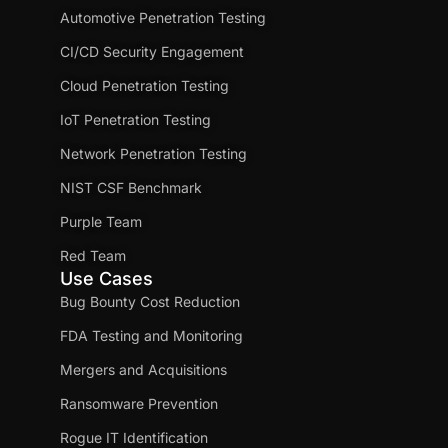
Automotive Penetration Testing
CI/CD Security Engagement
Cloud Penetration Testing
IoT Penetration Testing
Network Penetration Testing
NIST CSF Benchmark
Purple Team
Red Team
Use Cases
Bug Bounty Cost Reduction
FDA Testing and Monitoring
Mergers and Acquisitions
Ransomware Prevention
Rogue IT Identification